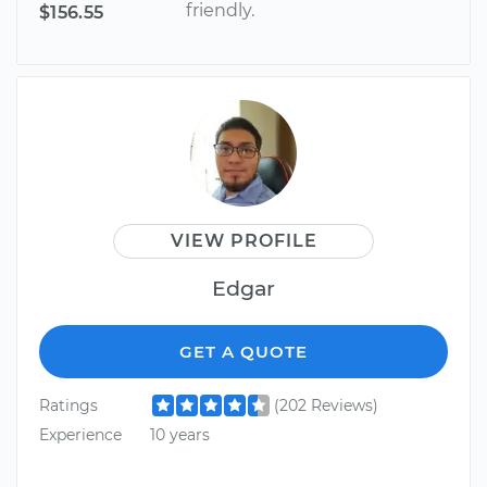
friendly.
$156.55
VIEW PROFILE
Edgar
GET A QUOTE
Ratings
(202 Reviews)
Experience
10 years