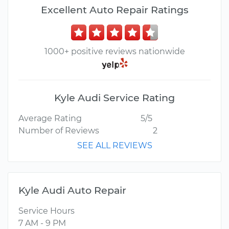
Excellent Auto Repair Ratings
1000+ positive reviews nationwide
Kyle Audi Service Rating
Average Rating
5/5
Number of Reviews
2
SEE ALL REVIEWS
Kyle Audi Auto Repair
Service Hours
7 AM - 9 PM