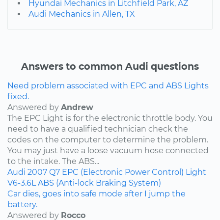
Hyundai Mechanics in Litchfield Park, AZ
Audi Mechanics in Allen, TX
Answers to common Audi questions
Need problem associated with EPC and ABS Lights
fixed.
Answered by
Andrew
The EPC Light is for the electronic throttle body. You
need to have a qualified technician check the
codes on the computer to determine the problem.
You may just have a loose vacuum hose connected
to the intake. The ABS...
Audi
2007
Q7
EPC (Electronic Power Control) Light
V6-3.6L
ABS (Anti-lock Braking System)
Car dies, goes into safe mode after I jump the
battery.
Answered by
Rocco