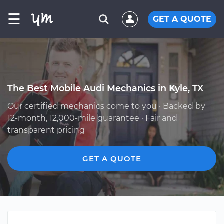
☰
GET A QUOTE
The Best Mobile Audi Mechanics in Kyle, TX
Our certified mechanics come to you · Backed by
12-month, 12,000-mile guarantee · Fair and
transparent pricing
GET A QUOTE