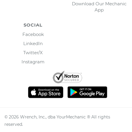
Download Our Mechanic
App
SOCIAL
Facebook
LinkedIn
Twitter/X
Instagram
©
2026
Wrench, Inc., dba YourMechanic ® All rights
reserved.