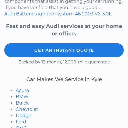
components that assist in getting your car running.
If you have verified that you have a good...
Audi
Batteries
ignition system
A6
2003
V6-3.0L
Fast and easy Audi services at your home
or office.
GET AN INSTANT QUOTE
Backed by 12-month, 12,000-mile guarantee
Car Makes We Service in Kyle
Acura
BMW
Buick
Chevrolet
Dodge
Ford