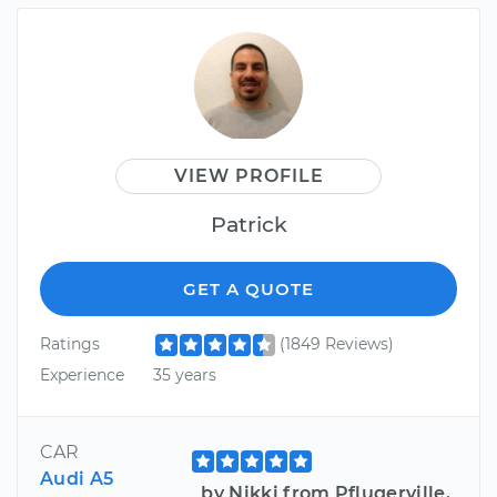
VIEW PROFILE
Patrick
GET A QUOTE
Ratings
(1849 Reviews)
Experience
35 years
CAR
Audi A5
by Nikki from Pflugerville,