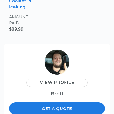
Coolant is
leaking
AMOUNT
PAID
$89.99
VIEW PROFILE
Brett
GET A QUOTE