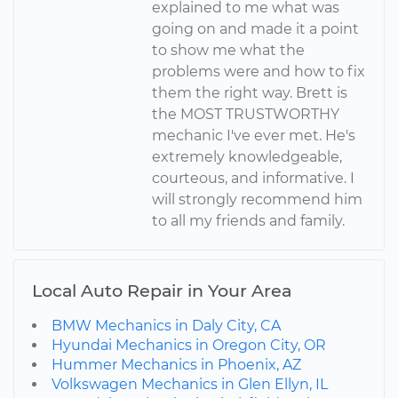
explained to me what was
going on and made it a point
to show me what the
problems were and how to fix
them the right way. Brett is
the MOST TRUSTWORTHY
mechanic I've ever met. He's
extremely knowledgeable,
courteous, and informative. I
will strongly recommend him
to all my friends and family.
Local Auto Repair in Your Area
BMW Mechanics in Daly City, CA
Hyundai Mechanics in Oregon City, OR
Hummer Mechanics in Phoenix, AZ
Volkswagen Mechanics in Glen Ellyn, IL