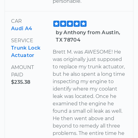
personable.
CAR
Audi A4
by Anthony from Austin,
TX 78704
SERVICE
Trunk Lock
Brett M. was AWESOME! He
Actuator
was originally just supposed
to replace my trunk actuator,
AMOUNT
but he also spent a long time
PAID
inspecting my engine to
$235.38
identify where my coolant
leak was located. Once he
examined the engine he
found a small oil leak as well.
He then went above and
beyond to remedy all three
problems. The entire time he