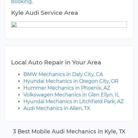
booking.
Kyle Audi Service Area
Local Auto Repair in Your Area
BMW Mechanics in Daly City, CA
Hyundai Mechanics in Oregon City, OR
Hummer Mechanics in Phoenix, AZ
Volkswagen Mechanics in Glen Ellyn, IL
Hyundai Mechanics in Litchfield Park, AZ
Audi Mechanics in Allen, TX
3 Best Mobile Audi Mechanics in Kyle, TX