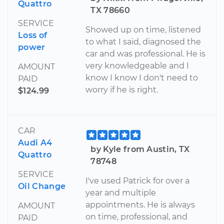
Quattro
TX 78660
SERVICE
Showed up on time, listened
Loss of
to what I said, diagnosed the
power
car and was professional. He is
very knowledgeable and I
AMOUNT
know I know I don't need to
PAID
worry if he is right.
$124.99
CAR
Audi A4
by Kyle from Austin, TX
Quattro
78748
SERVICE
I've used Patrick for over a
Oil Change
year and multiple
appointments. He is always
AMOUNT
on time, professional, and
PAID