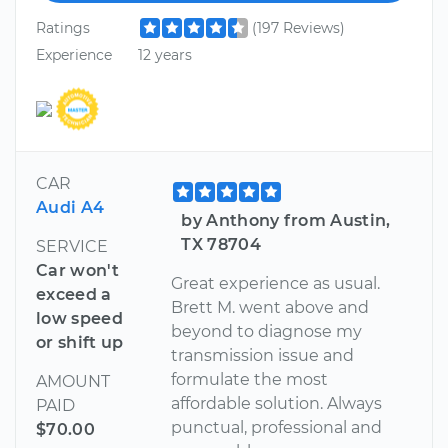
Ratings
(197 Reviews)
Experience
12 years
CAR
Audi A4
by Anthony from Austin,
TX 78704
SERVICE
Car won't
Great experience as usual.
exceed a
Brett M. went above and
low speed
beyond to diagnose my
or shift up
transmission issue and
formulate the most
AMOUNT
affordable solution. Always
PAID
punctual, professional and
$70.00