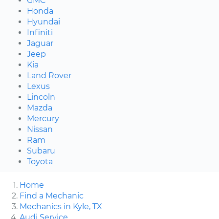
GMC
Honda
Hyundai
Infiniti
Jaguar
Jeep
Kia
Land Rover
Lexus
Lincoln
Mazda
Mercury
Nissan
Ram
Subaru
Toyota
Home
Find a Mechanic
Mechanics in Kyle, TX
Audi Service