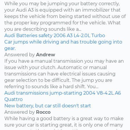
While you may be jumping your battery correctly,
your Audi A3 is equipped with an immobilizer that
keeps the vehicle from being started without use of
the proper key programmed for the vehicle. What
you are describing sounds like a...
Audi
Batteries
safety
2006
A3
L4-2.0L Turbo
Car jumps while driving and has trouble going into
gear.
Answered by
Andrew
If you have a manual transmission you may have an
issue with your clutch. Automatic or manual
transmissions can have electrical issues causing
gear selection to be difficult. The jump you are
referring to sounds like a hard shift. You...
Audi
transmissions
jump-starting
2004
V8-4.2L
A6
Quattro
New battery, but car still doesn't start
Answered by
Rocco
While having a good battery is a great way to make
sure your car is starting great, it is only one of many