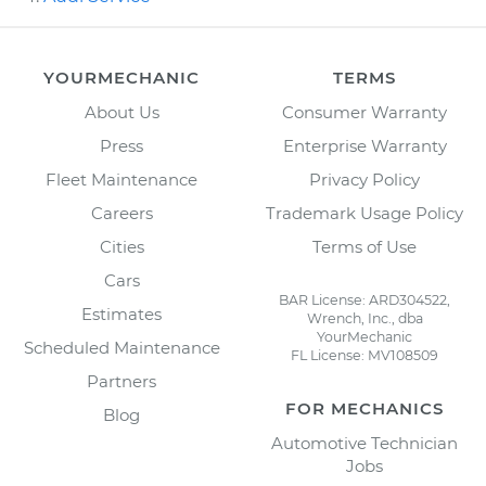
YOURMECHANIC
TERMS
About Us
Consumer Warranty
Press
Enterprise Warranty
Fleet Maintenance
Privacy Policy
Careers
Trademark Usage Policy
Cities
Terms of Use
Cars
BAR License: ARD304522,
Estimates
Wrench, Inc., dba
YourMechanic
Scheduled Maintenance
FL License: MV108509
Partners
FOR MECHANICS
Blog
Automotive Technician
Jobs