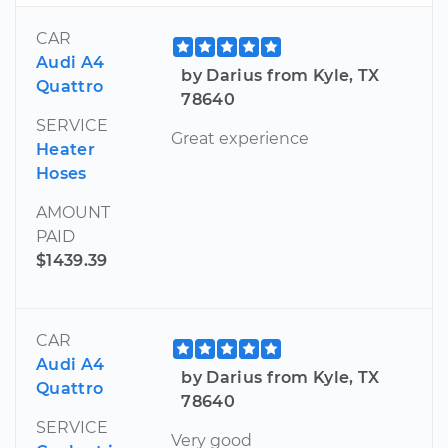
CAR
Audi A4
by Darius from Kyle, TX
Quattro
78640
SERVICE
Great experience
Heater
Hoses
AMOUNT
PAID
$1439.39
CAR
Audi A4
by Darius from Kyle, TX
Quattro
78640
SERVICE
Very good