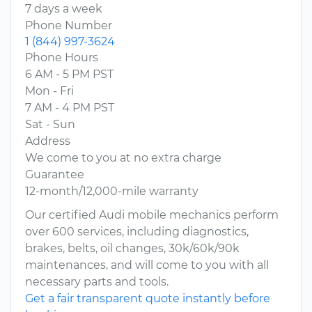
7 days a week
Phone Number
1 (844) 997-3624
Phone Hours
6 AM - 5 PM PST
Mon - Fri
7 AM - 4 PM PST
Sat - Sun
Address
We come to you at no extra charge
Guarantee
12-month/12,000-mile warranty
Our certified Audi mobile mechanics perform
over 600 services, including diagnostics,
brakes, belts, oil changes, 30k/60k/90k
maintenances, and will come to you with all
necessary parts and tools.
Get a fair transparent quote instantly before