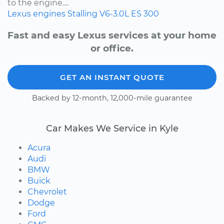
to the engine....
Lexus
engines
Stalling
V6-3.0L
ES 300
Fast and easy Lexus services at your home
or office.
GET AN INSTANT QUOTE
Backed by 12-month, 12,000-mile guarantee
Car Makes We Service in Kyle
Acura
Audi
BMW
Buick
Chevrolet
Dodge
Ford