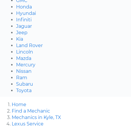
GMC
Honda
Hyundai
Infiniti
Jaguar
Jeep
Kia
Land Rover
Lincoln
Mazda
Mercury
Nissan
Ram
Subaru
Toyota
Home
Find a Mechanic
Mechanics in Kyle, TX
Lexus Service