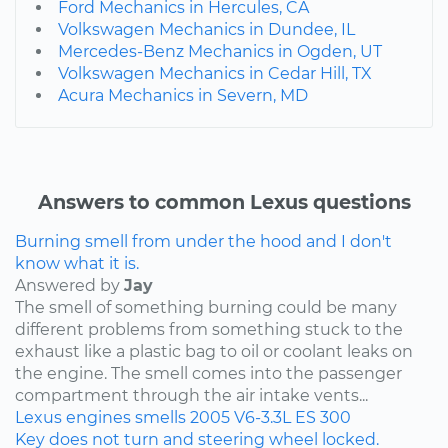
Ford Mechanics in Hercules, CA
Volkswagen Mechanics in Dundee, IL
Mercedes-Benz Mechanics in Ogden, UT
Volkswagen Mechanics in Cedar Hill, TX
Acura Mechanics in Severn, MD
Answers to common Lexus questions
Burning smell from under the hood and I don't
know what it is.
Answered by
Jay
The smell of something burning could be many
different problems from something stuck to the
exhaust like a plastic bag to oil or coolant leaks on
the engine. The smell comes into the passenger
compartment through the air intake vents...
Lexus
engines
smells
2005
V6-3.3L
ES 300
Key does not turn and steering wheel locked.