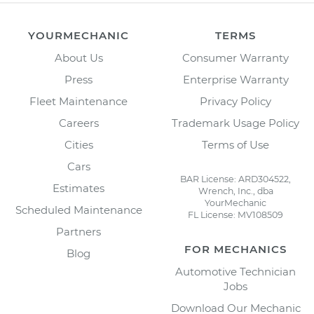
YOURMECHANIC
TERMS
About Us
Consumer Warranty
Press
Enterprise Warranty
Fleet Maintenance
Privacy Policy
Careers
Trademark Usage Policy
Cities
Terms of Use
Cars
BAR License: ARD304522,
Estimates
Wrench, Inc., dba
YourMechanic
Scheduled Maintenance
FL License: MV108509
Partners
FOR MECHANICS
Blog
Automotive Technician
Jobs
Download Our Mechanic