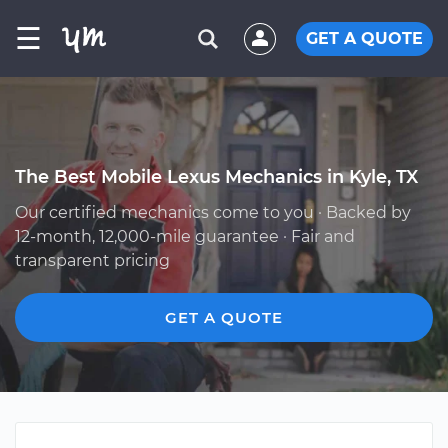
☰
GET A QUOTE
The Best Mobile Lexus Mechanics in Kyle, TX
Our certified mechanics come to you · Backed by
12-month, 12,000-mile guarantee · Fair and
transparent pricing
GET A QUOTE