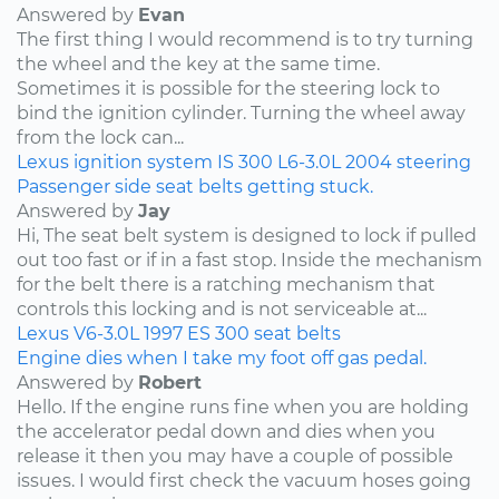
Answered by
Evan
The first thing I would recommend is to try turning
the wheel and the key at the same time.
Sometimes it is possible for the steering lock to
bind the ignition cylinder. Turning the wheel away
from the lock can...
Lexus
ignition system
IS 300
L6-3.0L
2004
steering
Passenger side seat belts getting stuck.
Answered by
Jay
Hi, The seat belt system is designed to lock if pulled
out too fast or if in a fast stop. Inside the mechanism
for the belt there is a ratching mechanism that
controls this locking and is not serviceable at...
Lexus
V6-3.0L
1997
ES 300
seat belts
Engine dies when I take my foot off gas pedal.
Answered by
Robert
Hello. If the engine runs fine when you are holding
the accelerator pedal down and dies when you
release it then you may have a couple of possible
issues. I would first check the vacuum hoses going