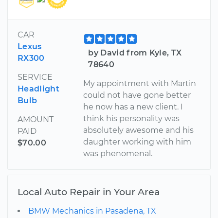
CAR
Lexus
by David from Kyle, TX
RX300
78640
SERVICE
My appointment with Martin
Headlight
could not have gone better
Bulb
he now has a new client. I
think his personality was
AMOUNT
absolutely awesome and his
PAID
daughter working with him
$70.00
was phenomenal.
Local Auto Repair in Your Area
BMW Mechanics in Pasadena, TX