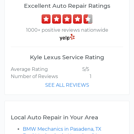
Excellent Auto Repair Ratings
1000+ positive reviews nationwide
Kyle Lexus Service Rating
Average Rating
5/5
Number of Reviews
1
SEE ALL REVIEWS
Local Auto Repair in Your Area
BMW Mechanics in Pasadena, TX