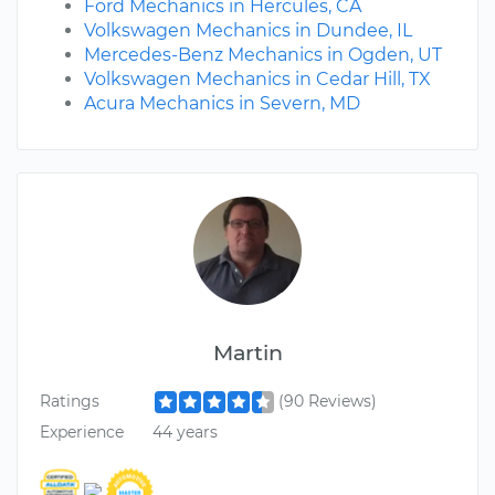
Ford Mechanics in Hercules, CA
Volkswagen Mechanics in Dundee, IL
Mercedes-Benz Mechanics in Ogden, UT
Volkswagen Mechanics in Cedar Hill, TX
Acura Mechanics in Severn, MD
Martin
Ratings
(90 Reviews)
Experience
44 years