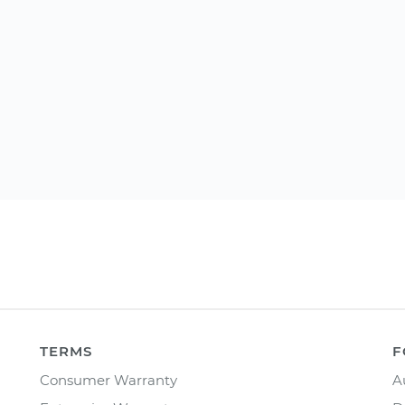
TERMS
F
Consumer Warranty
A