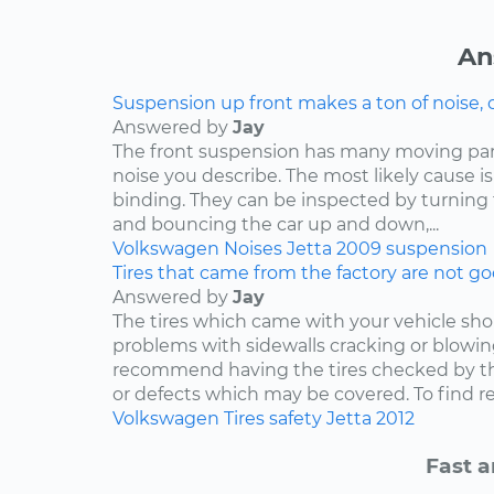
An
Suspension up front makes a ton of noise, 
Answered by
Jay
The front suspension has many moving par
noise you describe. The most likely cause is
binding. They can be inspected by turning
and bouncing the car up and down,...
Volkswagen
Noises
Jetta
2009
suspension
Tires that came from the factory are not goo
Answered by
Jay
The tires which came with your vehicle sh
problems with sidewalls cracking or blowin
recommend having the tires checked by th
or defects which may be covered. To find rep
Volkswagen
Tires
safety
Jetta
2012
Fast a