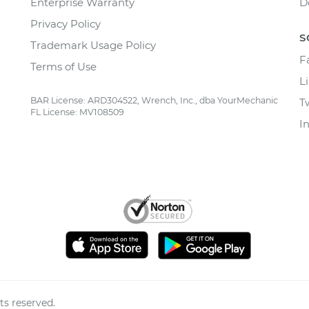
Enterprise Warranty
D
Privacy Policy
S
Trademark Usage Policy
F
Terms of Use
L
BAR License: ARD304522, Wrench, Inc., dba YourMechanic
T
FL License: MV108509
I
ts reserved.