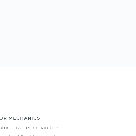
OR MECHANICS
utomotive Technician Jobs