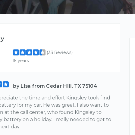
ey
(33 Reviews)
16 years
by Lisa from Cedar Hill, TX 75104
ppreciate the time and effort Kingsley took find
battery for my car. He was great. I also want to
 at the call center, who found Kingsley to
 battery on a holiday. I really needed to get to
next day.