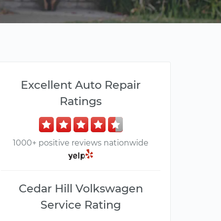
Excellent Auto Repair
Ratings
1000+ positive reviews nationwide
Cedar Hill Volkswagen
Service Rating