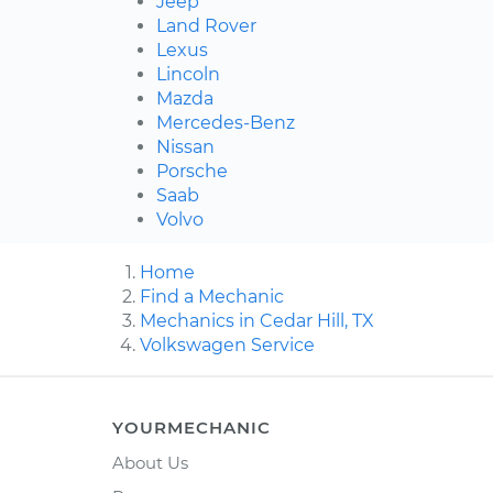
Jeep
Land Rover
Lexus
Lincoln
Mazda
Mercedes-Benz
Nissan
Porsche
Saab
Volvo
Home
Find a Mechanic
Mechanics in Cedar Hill, TX
Volkswagen Service
YOURMECHANIC
About Us