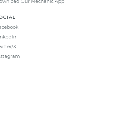
ownload Our Mechanic App
OCIAL
acebook
inkedIn
witter/X
nstagram