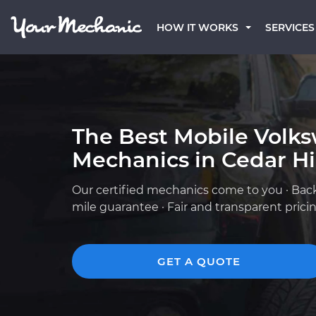
HOW IT WORKS
SERVICES
The Best Mobile Volk
Mechanics in Cedar Hil
Our certified mechanics come to you · Bac
mile guarantee · Fair and transparent prici
GET A QUOTE