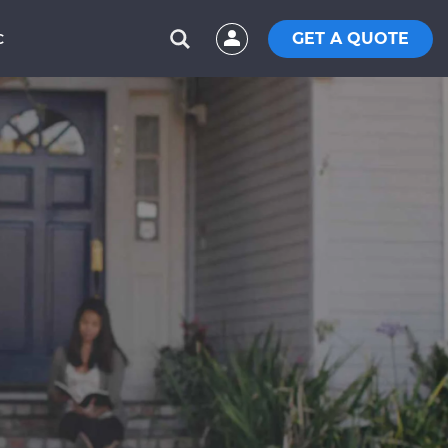
GET A QUOTE
C