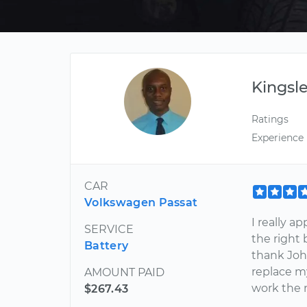
Kingsl
Ratings
Experience
CAR
Volkswagen Passat
I really a
SERVICE
the right 
Battery
thank John
replace my
AMOUNT PAID
work the 
$267.43