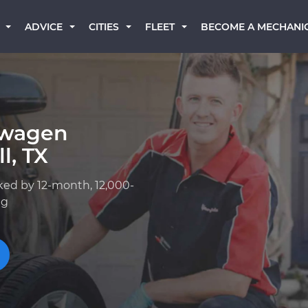
BECOME A MECHANI
ADVICE
CITIES
FLEET
swagen
l, TX
ked by 12-month, 12,000-
ng