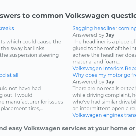
swers to common Volkswagen questi
creaks
Sagging headliner coming o
Answered by
Jay
ts which could cause the
The headliner is a piece o
 the sway bar links
glued to the roof of the i
 the suspension steering
adhere the headliner does
material and foam...
Volkswagen
Interiors
Repa
d at all
Why does my motor go fr
Answered by
Jay
ould not have had
There are no recalls or tech
g out. I would
while driving complaint,
e manufacturer for issues
who've had similar drivabi
lacement tires,...
an intermittent open circui
Volkswagen
engines
tran
nd easy Volkswagen services at your home or 