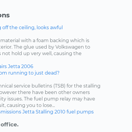
ons
ff the ceiling, looks awful
f material with a foam backing which is
nterior. The glue used by Volkswagen to
 not hold up very well, causing the
irs
Jetta
2006
om running to just dead?
nical service bulletins (TSB) for the stalling
 however there have been other owners
lity issues. The fuel pump relay may have
t, causing you to lose...
smissions
Jetta
Stalling
2010
fuel pumps
office.