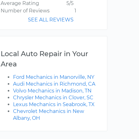
Average Rating
5/5
Number of Reviews
1
SEE ALL REVIEWS
Local Auto Repair in Your
Area
Ford Mechanics in Manorville, NY
Audi Mechanics in Richmond, CA
Volvo Mechanics in Madison, TN
Chrysler Mechanics in Clover, SC
Lexus Mechanics in Seabrook, TX
Chevrolet Mechanics in New
Albany, OH