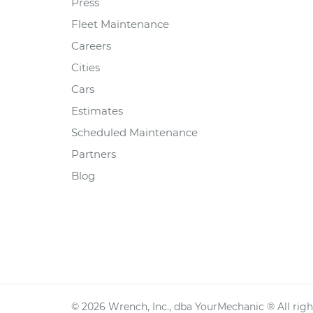
Press
Fleet Maintenance
Careers
Cities
Cars
Estimates
Scheduled Maintenance
Partners
Blog
©
2026
Wrench, Inc., dba YourMechanic ® All righ