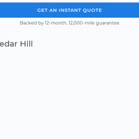
GET AN INSTANT QUOTE
Backed by 12-month, 12,000-mile guarantee
dar Hill