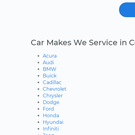
Car Makes We Service in Ce
Acura
Audi
BMW
Buick
Cadillac
Chevrolet
Chrysler
Dodge
Ford
Honda
Hyundai
Infiniti