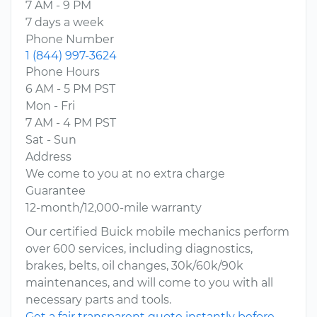
7 AM - 9 PM
7 days a week
Phone Number
1 (844) 997-3624
Phone Hours
6 AM - 5 PM PST
Mon - Fri
7 AM - 4 PM PST
Sat - Sun
Address
We come to you at no extra charge
Guarantee
12-month/12,000-mile warranty
Our certified Buick mobile mechanics perform
over 600 services, including diagnostics,
brakes, belts, oil changes, 30k/60k/90k
maintenances, and will come to you with all
necessary parts and tools.
Get a fair transparent quote instantly before