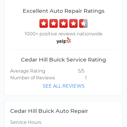
Excellent Auto Repair Ratings
1000+ positive reviews nationwide
Cedar Hill Buick Service Rating
Average Rating
5/5
Number of Reviews
1
SEE ALL REVIEWS
Cedar Hill Buick Auto Repair
Service Hours