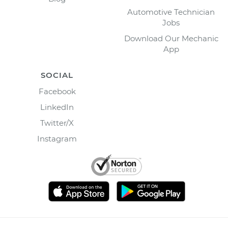
Automotive Technician
Jobs
Download Our Mechanic
App
SOCIAL
Facebook
LinkedIn
Twitter/X
Instagram