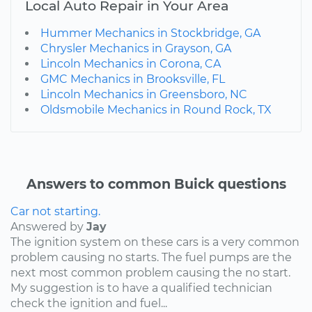
Local Auto Repair in Your Area
Hummer Mechanics in Stockbridge, GA
Chrysler Mechanics in Grayson, GA
Lincoln Mechanics in Corona, CA
GMC Mechanics in Brooksville, FL
Lincoln Mechanics in Greensboro, NC
Oldsmobile Mechanics in Round Rock, TX
Answers to common Buick questions
Car not starting.
Answered by
Jay
The ignition system on these cars is a very common
problem causing no starts. The fuel pumps are the
next most common problem causing the no start.
My suggestion is to have a qualified technician
check the ignition and fuel...