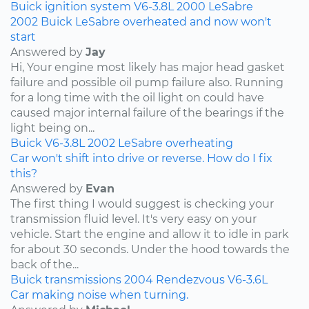
Buick
ignition system
V6-3.8L
2000
LeSabre
2002 Buick LeSabre overheated and now won't
start
Answered by
Jay
Hi, Your engine most likely has major head gasket
failure and possible oil pump failure also. Running
for a long time with the oil light on could have
caused major internal failure of the bearings if the
light being on...
Buick
V6-3.8L
2002
LeSabre
overheating
Car won't shift into drive or reverse. How do I fix
this?
Answered by
Evan
The first thing I would suggest is checking your
transmission fluid level. It's very easy on your
vehicle. Start the engine and allow it to idle in park
for about 30 seconds. Under the hood towards the
back of the...
Buick
transmissions
2004
Rendezvous
V6-3.6L
Car making noise when turning.