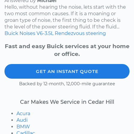
Answered by
Michael
Hello, without hearing the noise, lets start with the
two most common causes. If it is a moaning or
groan type of noise, the first thing to be check is
the level of the power steering fluid. If the fluid...
Buick
Noises
V6-3.5L
Rendezvous
steering
Fast and easy Buick services at your home
or office.
GET AN INSTANT QUOTE
Backed by 12-month, 12,000-mile guarantee
Car Makes We Service in Cedar Hill
Acura
Audi
BMW
Cadillac