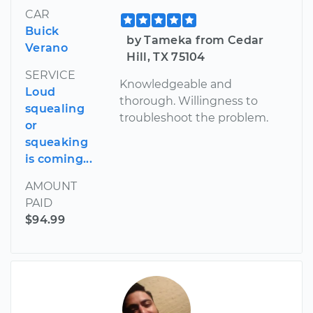
CAR
Buick
by Tameka from Cedar
Verano
Hill, TX 75104
SERVICE
Knowledgeable and
Loud
thorough. Willingness to
squealing
troubleshoot the problem.
or
squeaking
is coming...
AMOUNT
PAID
$94.99