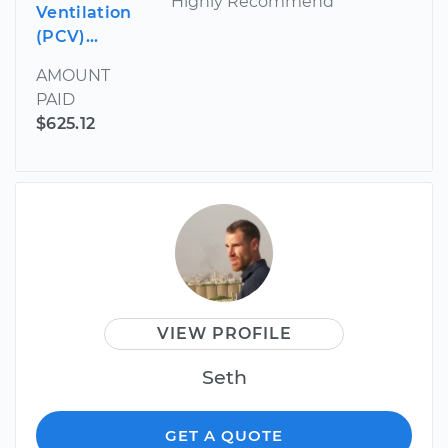
Highly Recommend
Ventilation
(PCV)...
AMOUNT
PAID
$625.12
VIEW PROFILE
Seth
GET A QUOTE