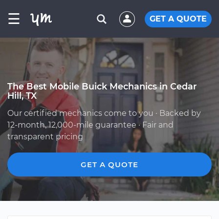
☰
GET A QUOTE
The Best Mobile Buick Mechanics in Cedar
Hill, TX
Our certified mechanics come to you · Backed by
12-month, 12,000-mile guarantee · Fair and
transparent pricing
GET A QUOTE