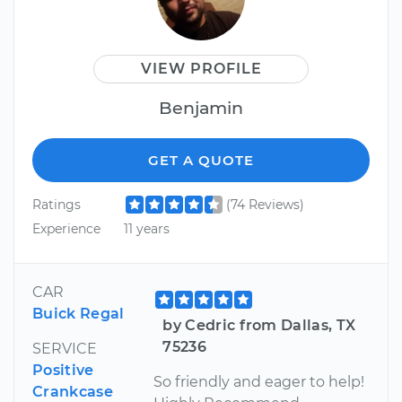
VIEW PROFILE
Benjamin
GET A QUOTE
Ratings
(74 Reviews)
Experience
11 years
CAR
Buick Regal
by Cedric from Dallas, TX
75236
SERVICE
Positive
So friendly and eager to help!
Crankcase