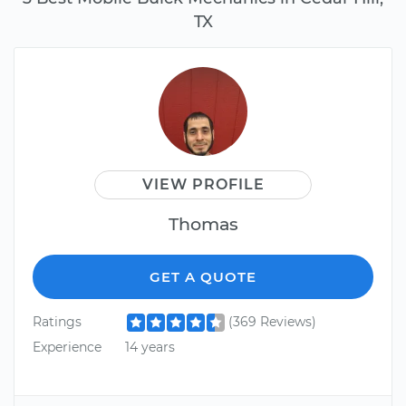
TX
VIEW PROFILE
Thomas
GET A QUOTE
Ratings
(369 Reviews)
Experience
14 years