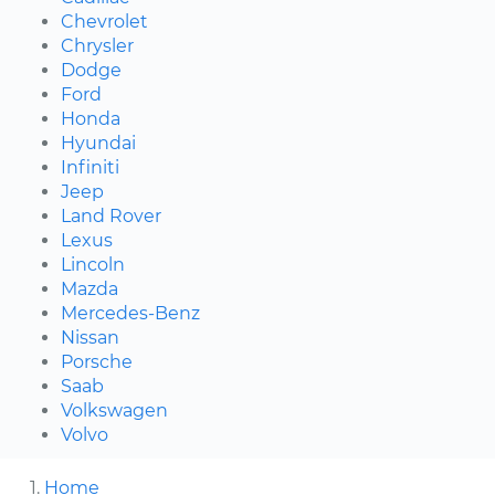
Chevrolet
Chrysler
Dodge
Ford
Honda
Hyundai
Infiniti
Jeep
Land Rover
Lexus
Lincoln
Mazda
Mercedes-Benz
Nissan
Porsche
Saab
Volkswagen
Volvo
Home