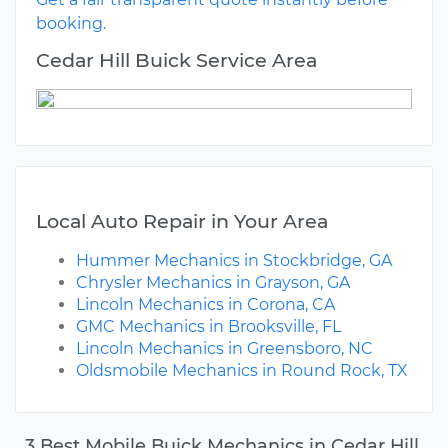
booking.
Cedar Hill Buick Service Area
Local Auto Repair in Your Area
Hummer Mechanics in Stockbridge, GA
Chrysler Mechanics in Grayson, GA
Lincoln Mechanics in Corona, CA
GMC Mechanics in Brooksville, FL
Lincoln Mechanics in Greensboro, NC
Oldsmobile Mechanics in Round Rock, TX
3 Best Mobile Buick Mechanics in Cedar Hill,