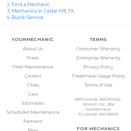
Find a Mechanic
Mechanics in Cedar Hill, TX
Buick Service
YOURMECHANIC
TERMS
About Us
Consumer Warranty
Press
Enterprise Warranty
Fleet Maintenance
Privacy Policy
Careers
Trademark Usage Policy
Cities
Terms of Use
Cars
BAR License: ARD304522,
Estimates
Wrench, Inc., dba
YourMechanic
Scheduled Maintenance
FL License: MV108509
Partners
FOR MECHANICS
Blog