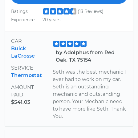
Ratings
(13 Reviews)
Experience
20 years
CAR
Buick
by Adolphus from Red
LaCrosse
Oak, TX 75154
SERVICE
Seth was the best mechanic I
Thermostat
ever had to work on my car.
Seth is an outstanding
AMOUNT
mechanic and outstanding
PAID
person. Your Mechanic need
$541.03
to have more like Seth. Thank
You.