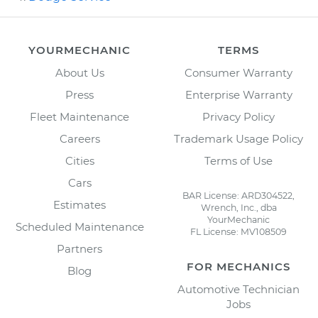
YOURMECHANIC
TERMS
About Us
Consumer Warranty
Press
Enterprise Warranty
Fleet Maintenance
Privacy Policy
Careers
Trademark Usage Policy
Cities
Terms of Use
Cars
BAR License: ARD304522,
Estimates
Wrench, Inc., dba
YourMechanic
Scheduled Maintenance
FL License: MV108509
Partners
FOR MECHANICS
Blog
Automotive Technician
Jobs