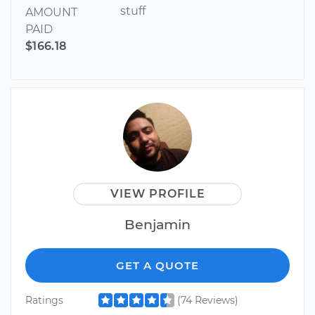
stuff
AMOUNT
PAID
$166.18
VIEW PROFILE
Benjamin
GET A QUOTE
Ratings
(74 Reviews)