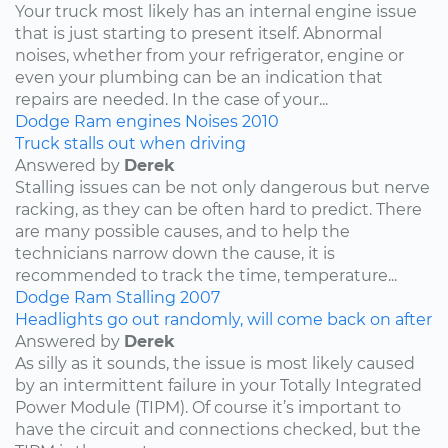
Your truck most likely has an internal engine issue
that is just starting to present itself. Abnormal
noises, whether from your refrigerator, engine or
even your plumbing can be an indication that
repairs are needed. In the case of your...
Dodge
Ram
engines
Noises
2010
Truck stalls out when driving
Answered by
Derek
Stalling issues can be not only dangerous but nerve
racking, as they can be often hard to predict. There
are many possible causes, and to help the
technicians narrow down the cause, it is
recommended to track the time, temperature...
Dodge
Ram
Stalling
2007
Headlights go out randomly, will come back on after
Answered by
Derek
As silly as it sounds, the issue is most likely caused
by an intermittent failure in your Totally Integrated
Power Module (TIPM). Of course it’s important to
have the circuit and connections checked, but the