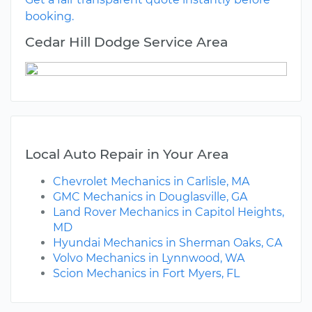
booking.
Cedar Hill Dodge Service Area
Local Auto Repair in Your Area
Chevrolet Mechanics in Carlisle, MA
GMC Mechanics in Douglasville, GA
Land Rover Mechanics in Capitol Heights,
MD
Hyundai Mechanics in Sherman Oaks, CA
Volvo Mechanics in Lynnwood, WA
Scion Mechanics in Fort Myers, FL