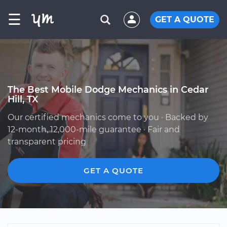
☰
GET A QUOTE
The Best Mobile Dodge Mechanics in Cedar
Hill, TX
Our certified mechanics come to you · Backed by
12-month, 12,000-mile guarantee · Fair and
transparent pricing
GET A QUOTE