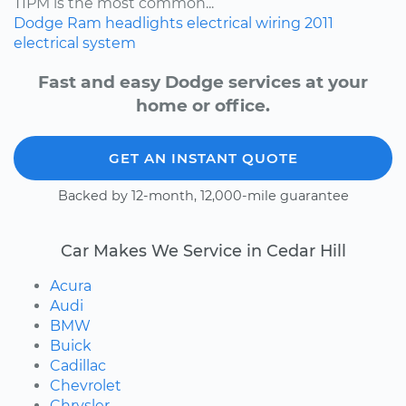
TIPM is the most common...
Dodge
Ram
headlights
electrical wiring
2011
electrical system
Fast and easy Dodge services at your
home or office.
GET AN INSTANT QUOTE
Backed by 12-month, 12,000-mile guarantee
Car Makes We Service in Cedar Hill
Acura
Audi
BMW
Buick
Cadillac
Chevrolet
Chrysler