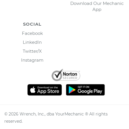
Download Our Mechanic
App
SOCIAL
Facebook
LinkedIn
Twitter/X
Instagram
©
2026
Wrench, Inc., dba YourMechanic ® All rights
reserved.