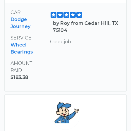
CAR
Dodge
by Roy from Cedar Hill, TX
Journey
75104
SERVICE
Good job
Wheel
Bearings
AMOUNT
PAID
$183.38