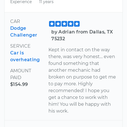
Experience
11 years
CAR
Dodge
by Adrian from Dallas, TX
Challenger
75232
SERVICE
Kept in contact on the way
Car is
there, was very honest… even
overheating
found something that
another mechanic had
AMOUNT
broken on purpose to get me
PAID
to pay more. Highly
$154.99
recommended! I hope you
get a chance to work with
him! You will be happy with
his work.