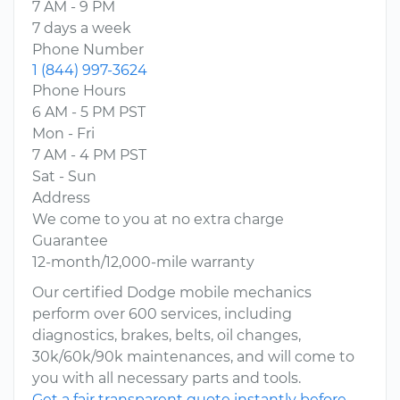
7 AM - 9 PM
7 days a week
Phone Number
1 (844) 997-3624
Phone Hours
6 AM - 5 PM PST
Mon - Fri
7 AM - 4 PM PST
Sat - Sun
Address
We come to you at no extra charge
Guarantee
12-month/12,000-mile warranty
Our certified Dodge mobile mechanics
perform over 600 services, including
diagnostics, brakes, belts, oil changes,
30k/60k/90k maintenances, and will come to
you with all necessary parts and tools.
Get a fair transparent quote instantly before