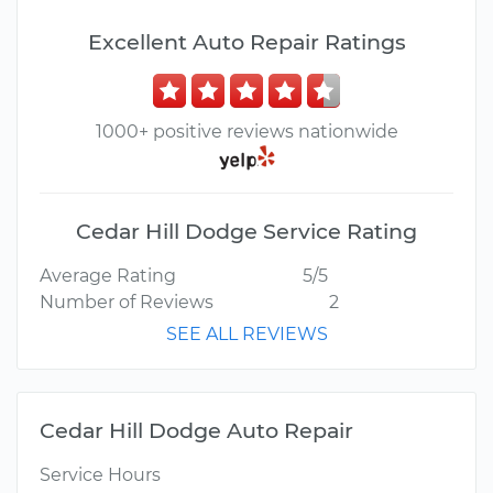
Excellent Auto Repair Ratings
1000+ positive reviews nationwide
Cedar Hill Dodge Service Rating
Average Rating
5/5
Number of Reviews
2
SEE ALL REVIEWS
Cedar Hill Dodge Auto Repair
Service Hours