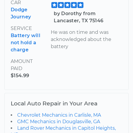
CAR
Dodge
by Dorothy from
Journey
Lancaster, TX 75146
SERVICE
He was on time and was
Battery will
acknowledged about the
not hold a
battery
charge
AMOUNT
PAID
$154.99
Local Auto Repair in Your Area
Chevrolet Mechanics in Carlisle, MA
GMC Mechanics in Douglasville, GA
Land Rover Mechanics in Capitol Heights,