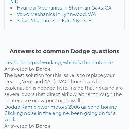
MD
Hyundai Mechanics in Sherman Oaks, CA
Volvo Mechanics in Lynnwood, WA
Scion Mechanics in Fort Myers, FL
Answers to common Dodge questions
Heater stopped working, where’s the problem?
Answered by
Derek
The best solution for this issue is to replace your
Heater, Vent and A/C (HVAC) housing. A little
explanation is needed here. Inside that housing are
several doors that direct airflow, either through the
heater core or evaporator, as well...
Dodge
Ram
blower motors
2006
air conditioning
Clicking noise in the engine, been going on for a
while
Answered by
Derek