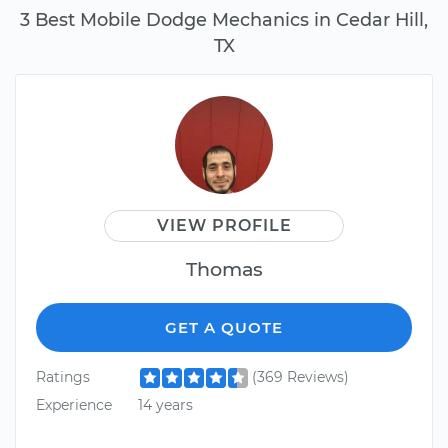
3 Best Mobile Dodge Mechanics in Cedar Hill,
TX
VIEW PROFILE
Thomas
GET A QUOTE
Ratings
(369 Reviews)
Experience
14 years