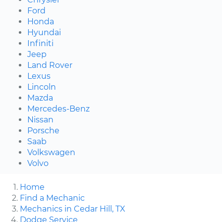
Ford
Honda
Hyundai
Infiniti
Jeep
Land Rover
Lexus
Lincoln
Mazda
Mercedes-Benz
Nissan
Porsche
Saab
Volkswagen
Volvo
Home
Find a Mechanic
Mechanics in Cedar Hill, TX
Dodge Service