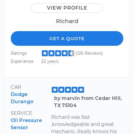
VIEW PROFILE
Richard
GET A QUOTE
Ratings
(126 Reviews)
Experience
22 years
CAR
Dodge
by marvin from Cedar Hill,
Durango
TX 75104
SERVICE
Richard was fast
Oil Pressure
,knowledgeable and great
Sensor
mechanic. Really knows his