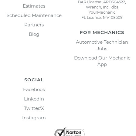
BAR License: ARD304522,
Estimates
Wrench, Inc., dba
YourMechanic
Scheduled Maintenance
FL License: MV108509
Partners
FOR MECHANICS
Blog
Automotive Technician
Jobs
Download Our Mechanic
App
SOCIAL
Facebook
LinkedIn
Twitter/X
Instagram