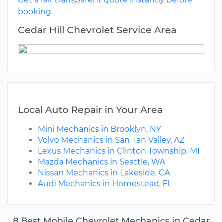
booking.
Cedar Hill Chevrolet Service Area
Local Auto Repair in Your Area
Mini Mechanics in Brooklyn, NY
Volvo Mechanics in San Tan Valley, AZ
Lexus Mechanics in Clinton Township, MI
Mazda Mechanics in Seattle, WA
Nissan Mechanics in Lakeside, CA
Audi Mechanics in Homestead, FL
8 Best Mobile Chevrolet Mechanics in Cedar