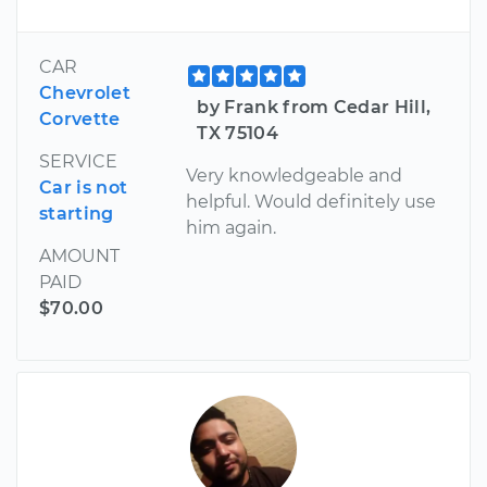
CAR
Chevrolet
by Frank from Cedar Hill,
Corvette
TX 75104
SERVICE
Very knowledgeable and
Car is not
helpful. Would definitely use
starting
him again.
AMOUNT
PAID
$70.00