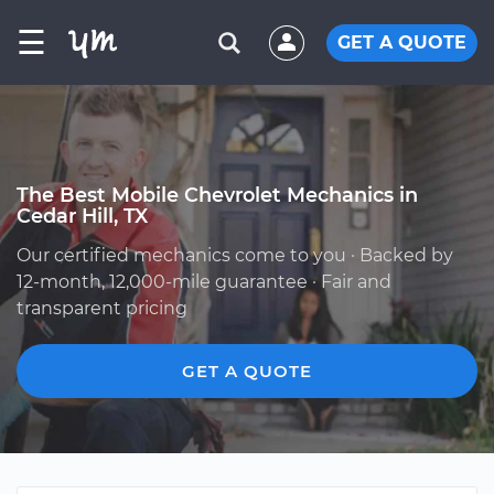
☰
GET A QUOTE
The Best Mobile Chevrolet Mechanics in
Cedar Hill, TX
Our certified mechanics come to you · Backed by
12-month, 12,000-mile guarantee · Fair and
transparent pricing
GET A QUOTE