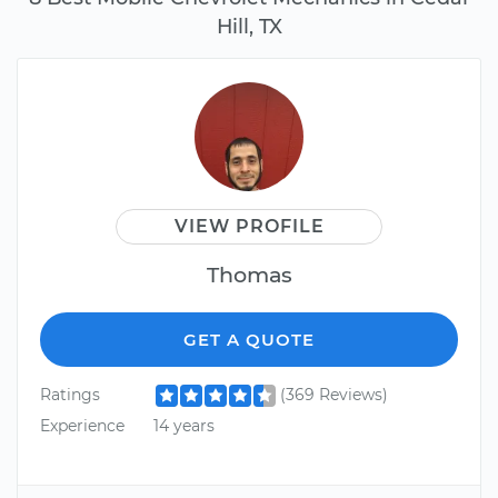
Hill, TX
VIEW PROFILE
Thomas
GET A QUOTE
Ratings
(369 Reviews)
Experience
14 years