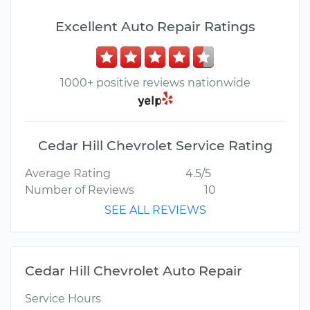
Excellent Auto Repair Ratings
1000+ positive reviews nationwide
Cedar Hill Chevrolet Service Rating
Average Rating
4.5/5
Number of Reviews
10
SEE ALL REVIEWS
Cedar Hill Chevrolet Auto Repair
Service Hours