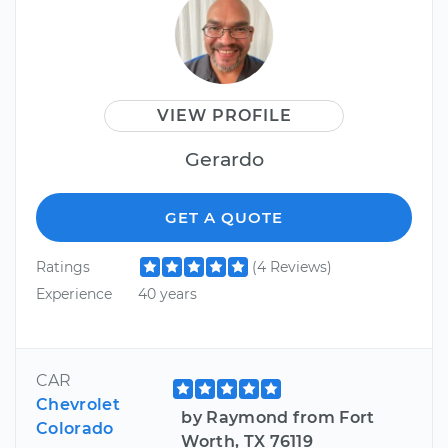
VIEW PROFILE
Gerardo
GET A QUOTE
Ratings
(4 Reviews)
Experience
40 years
CAR
Chevrolet
by Raymond from Fort
Colorado
Worth, TX 76119