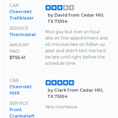
CAR
Chevrolet
by David from Cedar Hill,
Trailblazer
TX 75104
SERVICE
Nice guy but over an hour
Thermostat
late on first appointment and
45 minutes late on follow up
AMOUNT
appt and didn't text me he'd
PAID
be late until right before the
$755.41
schedule time
CAR
Chevrolet
by Clark from Cedar Hill,
HHR
TX 75104
SERVICE
Very courteous.
Front
Crankshaft