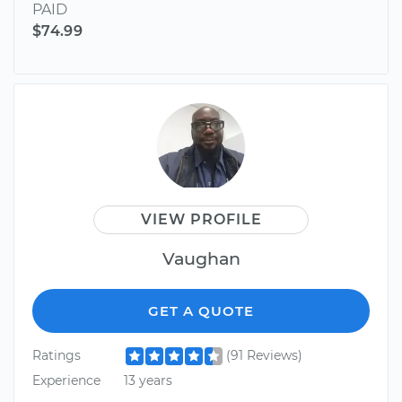
PAID
$74.99
VIEW PROFILE
Vaughan
GET A QUOTE
Ratings
(91 Reviews)
Experience
13 years