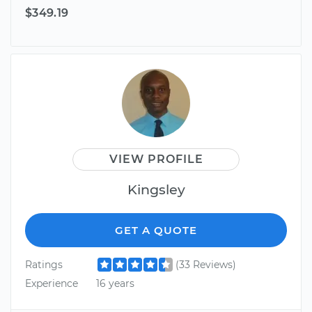
$349.19
VIEW PROFILE
Kingsley
GET A QUOTE
Ratings
(33 Reviews)
Experience
16 years