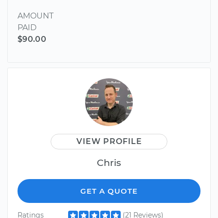
AMOUNT
PAID
$90.00
VIEW PROFILE
Chris
GET A QUOTE
Ratings
(21 Reviews)