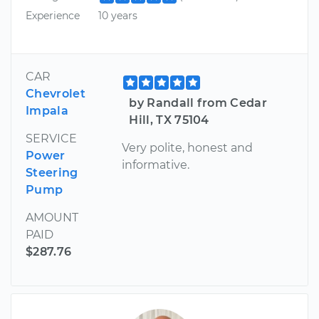
Experience
10 years
CAR
Chevrolet
by Randall from Cedar
Impala
Hill, TX 75104
SERVICE
Very polite, honest and
Power
informative.
Steering
Pump
AMOUNT
PAID
$287.76