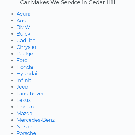
Car Makes We Service in Cedar Hill
Acura
Audi
BMW
Buick
Cadillac
Chrysler
Dodge
Ford
Honda
Hyundai
Infiniti
Jeep
Land Rover
Lexus
Lincoln
Mazda
Mercedes-Benz
Nissan
Porsche