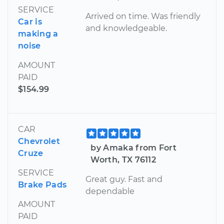
SERVICE
Arrived on time. Was friendly
Car is
and knowledgeable.
making a
noise
AMOUNT
PAID
$154.99
CAR
Chevrolet
by Amaka from Fort
Cruze
Worth, TX 76112
SERVICE
Great guy. Fast and
Brake Pads
dependable
AMOUNT
PAID