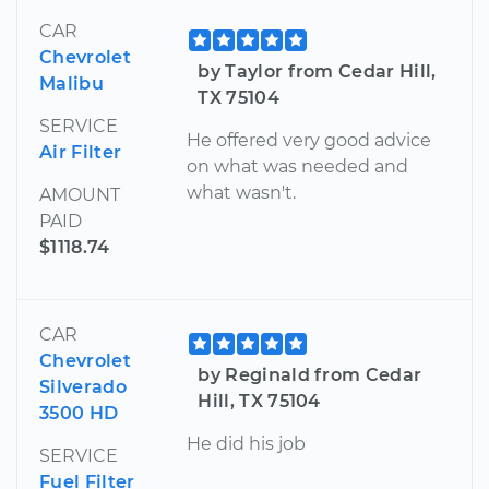
CAR
Chevrolet
by Taylor from Cedar Hill,
Malibu
TX 75104
SERVICE
He offered very good advice
Air Filter
on what was needed and
what wasn't.
AMOUNT
PAID
$1118.74
CAR
Chevrolet
by Reginald from Cedar
Silverado
Hill, TX 75104
3500 HD
He did his job
SERVICE
Fuel Filter