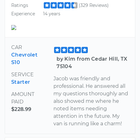
Ratings
(329 Reviews)
Experience
14 years
CAR
Chevrolet
by Kim from Cedar Hill, TX
S10
75104
SERVICE
Jacob was friendly and
Starter
professional. He answered all
my questions thoroughly and
AMOUNT
also showed me where he
PAID
noted items needing
$228.99
attention in the future. My
van is running like a charm!