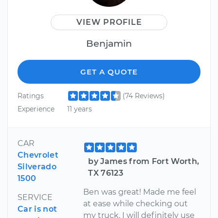
VIEW PROFILE
Benjamin
GET A QUOTE
Ratings
(74 Reviews)
Experience
11 years
CAR
Chevrolet
by James from Fort Worth,
Silverado
TX 76123
1500
Ben was great! Made me feel
SERVICE
at ease while checking out
Car is not
my truck. I will definitely use