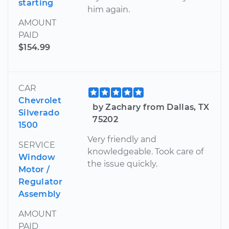
starting
him again.
AMOUNT
PAID
$154.99
CAR
Chevrolet
by Zachary from Dallas, TX
Silverado
75202
1500
Very friendly and
SERVICE
knowledgeable. Took care of
Window
the issue quickly.
Motor /
Regulator
Assembly
AMOUNT
PAID