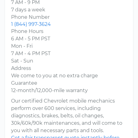
7 AM - 9 PM
7 days a week
Phone Number
1 (844) 997-3624
Phone Hours
6 AM - 5 PM PST
Mon - Fri
7 AM - 4 PM PST
Sat - Sun
Address
We come to you at no extra charge
Guarantee
12-month/12,000-mile warranty
Our certified Chevrolet mobile mechanics
perform over 600 services, including
diagnostics, brakes, belts, oil changes,
30k/60k/90k maintenances, and will come to
you with all necessary parts and tools.
Get a fair transparent quote instantly before