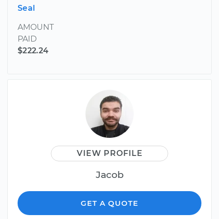
Seal
AMOUNT
PAID
$222.24
VIEW PROFILE
Jacob
GET A QUOTE