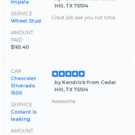
Impala
Hill, TX 75104
SERVICE
Great job see you nxt time.
Wheel Stud
AMOUNT
PAID
$161.40
CAR
Chevrolet
by Kendrick from Cedar
Silverado
Hill, TX 75104
1500
Awesome
SERVICE
Coolant is
leaking
AMOUNT