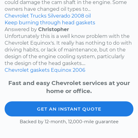
could damage the cam shaft in the engine. Some
owners have changed oil types to...
Chevrolet
Trucks
Silverado
2008
oil
Keep burning through head gaskets
Answered by
Christopher
Unfortunately this is a well know problem with the
Chevrolet Equinox's. It really has nothing to do with
driving habits, or lack of maintenance, but on the
design of the engine cooling system, particularly
the design of the head gaskets....
Chevrolet
gaskets
Equinox
2006
Fast and easy Chevrolet services at your
home or office.
GET AN INSTANT QUOTE
Backed by 12-month, 12,000-mile guarantee