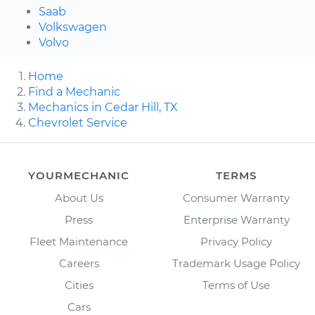
Saab
Volkswagen
Volvo
Home
Find a Mechanic
Mechanics in Cedar Hill, TX
Chevrolet Service
YOURMECHANIC
TERMS
About Us
Consumer Warranty
Press
Enterprise Warranty
Fleet Maintenance
Privacy Policy
Careers
Trademark Usage Policy
Cities
Terms of Use
Cars