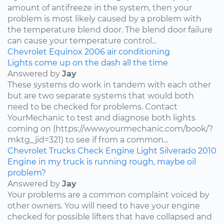
amount of antifreeze in the system, then your
problem is most likely caused by a problem with
the temperature blend door. The blend door failure
can cause your temperature control...
Chevrolet
Equinox
2006
air conditioning
Lights come up on the dash all the time
Answered by
Jay
These systems do work in tandem with each other
but are two separate systems that would both
need to be checked for problems. Contact
YourMechanic to test and diagnose both lights
coming on (https://www.yourmechanic.com/book/?
mktg_jid=321) to see if from a common...
Chevrolet
Trucks
Check Engine Light
Silverado
2010
Engine in my truck is running rough, maybe oil
problem?
Answered by
Jay
Your problems are a common complaint voiced by
other owners. You will need to have your engine
checked for possible lifters that have collapsed and