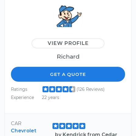
VIEW PROFILE
Richard
GET A QUOTE
Ratings
(126 Reviews)
Experience
22 years
CAR
Chevrolet
by Kendrick from Cedar