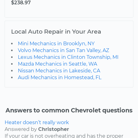
$238.97
Local Auto Repair in Your Area
Mini Mechanics in Brooklyn, NY
Volvo Mechanics in San Tan Valley, AZ
Lexus Mechanics in Clinton Township, MI
Mazda Mechanics in Seattle, WA
Nissan Mechanics in Lakeside, CA
Audi Mechanics in Homestead, FL
Answers to common Chevrolet questions
Heater doesn’t really work
Answered by
Christopher
If your car is not overheating and has the proper