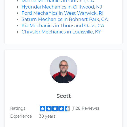
Mazda Mechanics in Ontario, CA
Hyundai Mechanics in Cliffwood, NJ
Ford Mechanics in West Warwick, RI
Saturn Mechanics in Rohnert Park, CA
Kia Mechanics in Thousand Oaks, CA
Chrysler Mechanics in Louisville, KY
Scott
Ratings
(1128 Reviews)
Experience
38 years