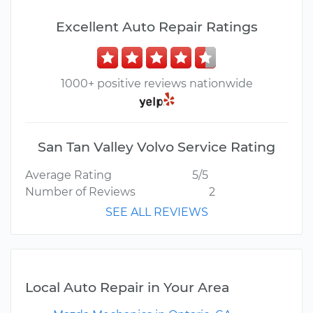
Excellent Auto Repair Ratings
1000+ positive reviews nationwide
San Tan Valley Volvo Service Rating
Average Rating
5/5
Number of Reviews
2
SEE ALL REVIEWS
Local Auto Repair in Your Area