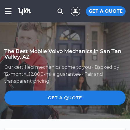
☰
GET A QUOTE
The Best Mobile Volvo Mechanics in San Tan
Valley, AZ
Our certified mechanics come to you · Backed by
12-month, 12,000-mile guarantee · Fair and
transparent pricing
GET A QUOTE