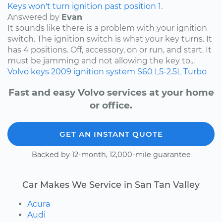
Keys won't turn ignition past position 1.
Answered by
Evan
It sounds like there is a problem with your ignition
switch. The ignition switch is what your key turns. It
has 4 positions. Off, accessory, on or run, and start. It
must be jamming and not allowing the key to...
Volvo
keys
2009
ignition system
S60
L5-2.5L Turbo
Fast and easy Volvo services at your home
or office.
GET AN INSTANT QUOTE
Backed by 12-month, 12,000-mile guarantee
Car Makes We Service in San Tan Valley
Acura
Audi