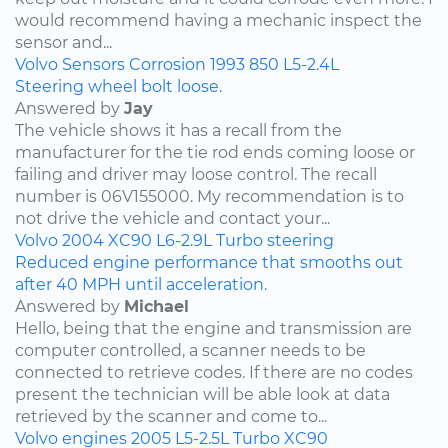
would recommend having a mechanic inspect the
sensor and...
Volvo
Sensors
Corrosion
1993
850
L5-2.4L
Steering wheel bolt loose.
Answered by
Jay
The vehicle shows it has a recall from the
manufacturer for the tie rod ends coming loose or
failing and driver may loose control. The recall
number is 06V155000. My recommendation is to
not drive the vehicle and contact your...
Volvo
2004
XC90
L6-2.9L Turbo
steering
Reduced engine performance that smooths out
after 40 MPH until acceleration.
Answered by
Michael
Hello, being that the engine and transmission are
computer controlled, a scanner needs to be
connected to retrieve codes. If there are no codes
present the technician will be able look at data
retrieved by the scanner and come to...
Volvo
engines
2005
L5-2.5L Turbo
XC90