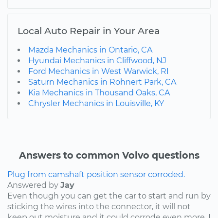
Local Auto Repair in Your Area
Mazda Mechanics in Ontario, CA
Hyundai Mechanics in Cliffwood, NJ
Ford Mechanics in West Warwick, RI
Saturn Mechanics in Rohnert Park, CA
Kia Mechanics in Thousand Oaks, CA
Chrysler Mechanics in Louisville, KY
Answers to common Volvo questions
Plug from camshaft position sensor corroded.
Answered by
Jay
Even though you can get the car to start and run by
sticking the wires into the connector, it will not
keep out moisture and it could corrode even more. I