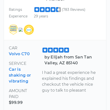
Ratings
(783 Reviews)
Experience
29 years
CAR
Volvo C70
by Elijah from San Tan
Valley, AZ 85140
SERVICE
Car is
I had a great experience he
shaking or
explained his findings and
vibrating
checkout the vehicle nice
guy to talk to pleasant
AMOUNT
PAID
$99.99