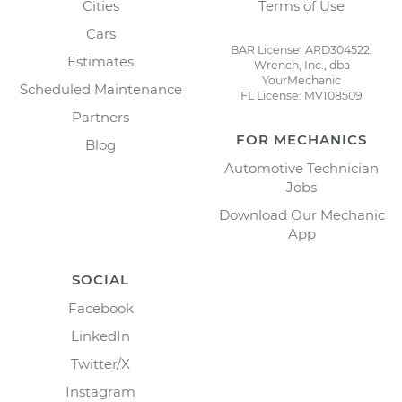
Cities
Terms of Use
Cars
BAR License: ARD304522,
Estimates
Wrench, Inc., dba
YourMechanic
Scheduled Maintenance
FL License: MV108509
Partners
FOR MECHANICS
Blog
Automotive Technician
Jobs
Download Our Mechanic
App
SOCIAL
Facebook
LinkedIn
Twitter/X
Instagram