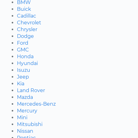
BMW
Buick
Cadillac
Chevrolet
Chrysler
Dodge
Ford
GMC
Honda
Hyundai
Isuzu
Jeep
Kia
Land Rover
Mazda
Mercedes-Benz
Mercury
Mini
Mitsubishi
Nissan
Pontiac