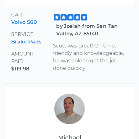
CAR
Volvo S60
by Josiah from San Tan
Valley, AZ 85140
SERVICE
Brake Pads
Scott was great! On time,
friendly and knowledgeable,
AMOUNT
he was able to get the job
PAID
done quickly
$119.98
Michael