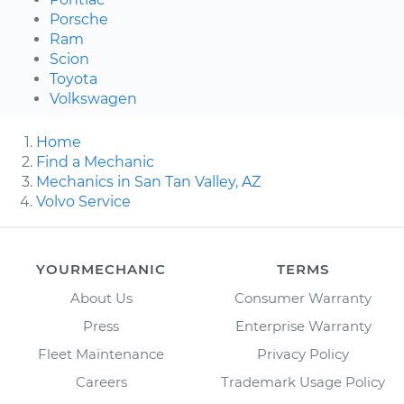
Porsche
Ram
Scion
Toyota
Volkswagen
Home
Find a Mechanic
Mechanics in San Tan Valley, AZ
Volvo Service
YOURMECHANIC
TERMS
About Us
Consumer Warranty
Press
Enterprise Warranty
Fleet Maintenance
Privacy Policy
Careers
Trademark Usage Policy