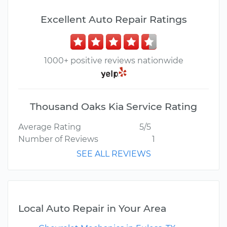
Excellent Auto Repair Ratings
1000+ positive reviews nationwide
Thousand Oaks Kia Service Rating
Average Rating
5/5
Number of Reviews
1
SEE ALL REVIEWS
Local Auto Repair in Your Area