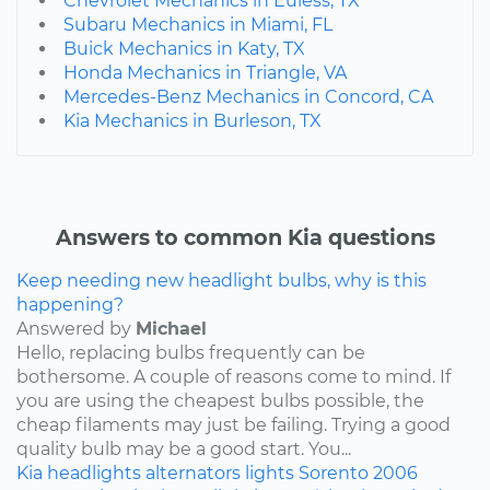
Chevrolet Mechanics in Euless, TX
Subaru Mechanics in Miami, FL
Buick Mechanics in Katy, TX
Honda Mechanics in Triangle, VA
Mercedes-Benz Mechanics in Concord, CA
Kia Mechanics in Burleson, TX
Answers to common Kia questions
Keep needing new headlight bulbs, why is this
happening?
Answered by
Michael
Hello, replacing bulbs frequently can be
bothersome. A couple of reasons come to mind. If
you are using the cheapest bulbs possible, the
cheap filaments may just be failing. Trying a good
quality bulb may be a good start. You...
Kia
headlights
alternators
lights
Sorento
2006