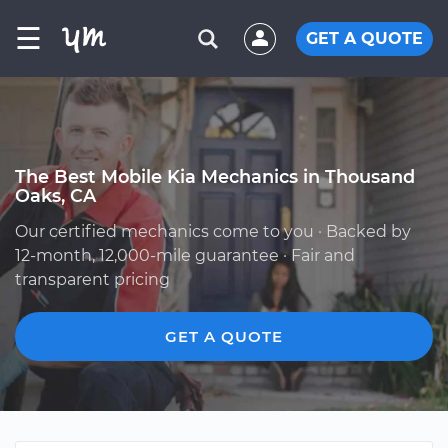
☰
GET A QUOTE
The Best Mobile Kia Mechanics in Thousand
Oaks, CA
Our certified mechanics come to you · Backed by
12-month, 12,000-mile guarantee · Fair and
transparent pricing
GET A QUOTE