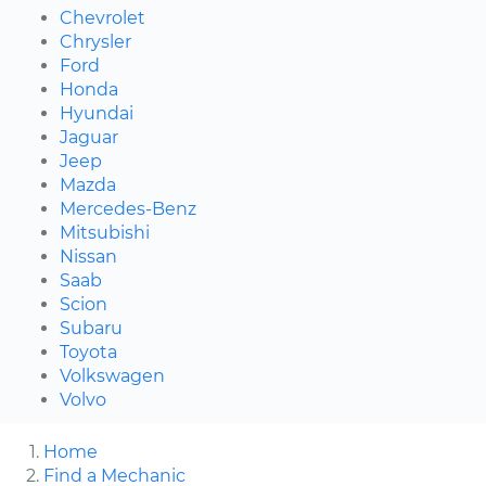
Chevrolet
Chrysler
Ford
Honda
Hyundai
Jaguar
Jeep
Mazda
Mercedes-Benz
Mitsubishi
Nissan
Saab
Scion
Subaru
Toyota
Volkswagen
Volvo
Home
Find a Mechanic