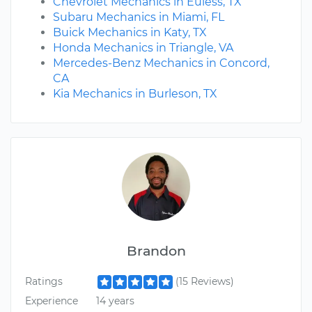
Chevrolet Mechanics in Euless, TX
Subaru Mechanics in Miami, FL
Buick Mechanics in Katy, TX
Honda Mechanics in Triangle, VA
Mercedes-Benz Mechanics in Concord,
CA
Kia Mechanics in Burleson, TX
Brandon
Ratings
(15 Reviews)
Experience
14 years