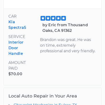
CAR
Kia
by Eric from Thousand
Spectra5
Oaks, CA 91362
SERVICE
Brandon was great. He was
Interior
on time, extremely
Door
professional and very friendly.
Handle
AMOUNT
PAID
$70.00
Local Auto Repair in Your Area