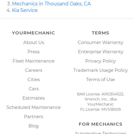
Mechanics in Thousand Oaks, CA
Kia Service
YOURMECHANIC
TERMS
About Us
Consumer Warranty
Press
Enterprise Warranty
Fleet Maintenance
Privacy Policy
Careers
Trademark Usage Policy
Cities
Terms of Use
Cars
BAR License: ARD304522,
Estimates
Wrench, Inc., dba
YourMechanic
Scheduled Maintenance
FL License: MV108509
Partners
FOR MECHANICS
Blog
Automotive Technician