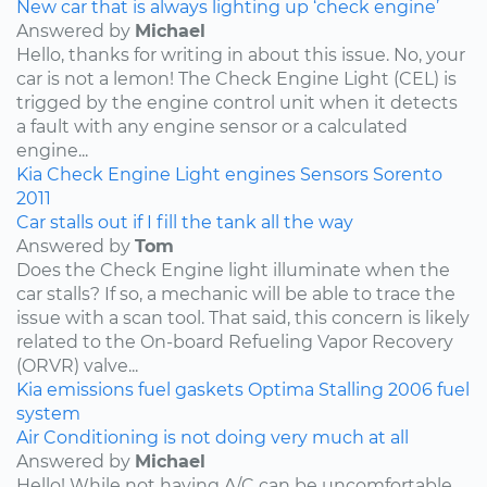
New car that is always lighting up ‘check engine’
Answered by
Michael
Hello, thanks for writing in about this issue. No, your
car is not a lemon! The Check Engine Light (CEL) is
trigged by the engine control unit when it detects
a fault with any engine sensor or a calculated
engine...
Kia
Check Engine Light
engines
Sensors
Sorento
2011
Car stalls out if I fill the tank all the way
Answered by
Tom
Does the Check Engine light illuminate when the
car stalls? If so, a mechanic will be able to trace the
issue with a scan tool. That said, this concern is likely
related to the On-board Refueling Vapor Recovery
(ORVR) valve...
Kia
emissions
fuel
gaskets
Optima
Stalling
2006
fuel
system
Air Conditioning is not doing very much at all
Answered by
Michael
Hello! While not having A/C can be uncomfortable,