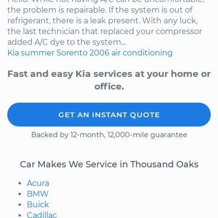
the problem is repairable. If the system is out of
refrigerant, there is a leak present. With any luck,
the last technician that replaced your compressor
added A/C dye to the system...
Kia
summer
Sorento
2006
air conditioning
Fast and easy Kia services at your home or
office.
GET AN INSTANT QUOTE
Backed by 12-month, 12,000-mile guarantee
Car Makes We Service in Thousand Oaks
Acura
BMW
Buick
Cadillac