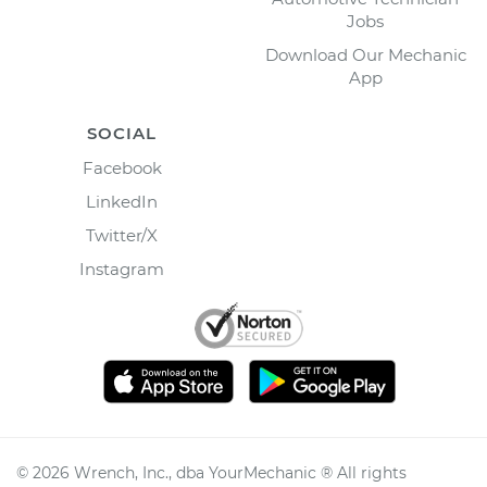
Jobs
Download Our Mechanic
App
SOCIAL
Facebook
LinkedIn
Twitter/X
Instagram
©
2026
Wrench, Inc., dba YourMechanic ® All rights