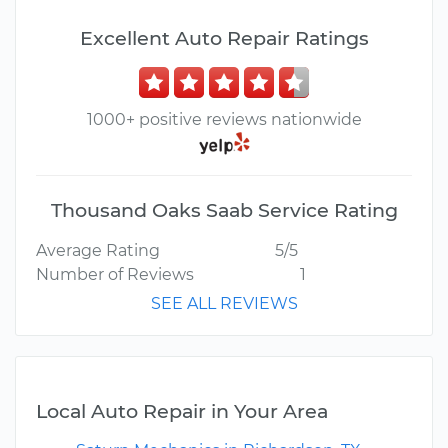
Excellent Auto Repair Ratings
1000+ positive reviews nationwide
Thousand Oaks Saab Service Rating
Average Rating
5/5
Number of Reviews
1
SEE ALL REVIEWS
Local Auto Repair in Your Area