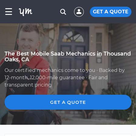
☰
GET A QUOTE
The Best Mobile Saab Mechanics in Thousand
Oaks, CA
Our certified mechanics come to you · Backed by
12-month, 12,000-mile guarantee · Fair and
transparent pricing
GET A QUOTE