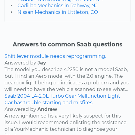
Cadillac Mechanics in Rahway, NJ
Nissan Mechanics in Littleton, CO
Answers to common Saab questions
Shift lever module needs reprogramming.
Answered by
Jay
The model you describe 42250 is not a model Saab,
but I find an Aero model with the 2.0 engine. The
gearbox light being on indicates a problem and you
will need to have the vehicle scanned to see what...
Saab
2004
L4-2.0L Turbo
Gear Malfunction Light
Car has trouble starting and misfires.
Answered by
Andrew
A new ignition coil is a very likely suspect for this
issue. I would recommend enlisting the assistance
of a YourMechanic technician to diagnose your