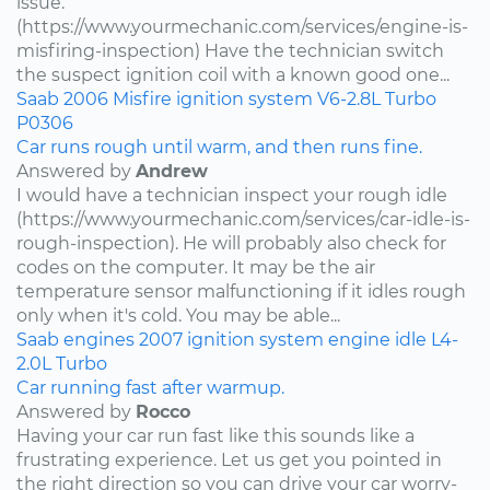
issue.
(https://www.yourmechanic.com/services/engine-is-
misfiring-inspection) Have the technician switch
the suspect ignition coil with a known good one...
Saab
2006
Misfire
ignition system
V6-2.8L Turbo
P0306
Car runs rough until warm, and then runs fine.
Answered by
Andrew
I would have a technician inspect your rough idle
(https://www.yourmechanic.com/services/car-idle-is-
rough-inspection). He will probably also check for
codes on the computer. It may be the air
temperature sensor malfunctioning if it idles rough
only when it's cold. You may be able...
Saab
engines
2007
ignition system
engine idle
L4-
2.0L Turbo
Car running fast after warmup.
Answered by
Rocco
Having your car run fast like this sounds like a
frustrating experience. Let us get you pointed in
the right direction so you can drive your car worry-