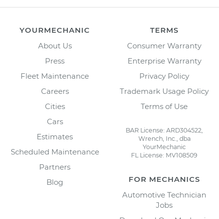
YOURMECHANIC
TERMS
About Us
Consumer Warranty
Press
Enterprise Warranty
Fleet Maintenance
Privacy Policy
Careers
Trademark Usage Policy
Cities
Terms of Use
Cars
BAR License: ARD304522,
Estimates
Wrench, Inc., dba
YourMechanic
Scheduled Maintenance
FL License: MV108509
Partners
FOR MECHANICS
Blog
Automotive Technician
Jobs