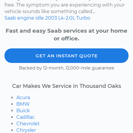
free. The symptom you are experiencing with your
vehicle sounds like something called...
Saab
engine idle
2003
L4-2.0L Turbo
Fast and easy Saab services at your home
or office.
GET AN INSTANT QUOTE
Backed by 12-month, 12,000-mile guarantee
Car Makes We Service in Thousand Oaks
Acura
BMW
Buick
Cadillac
Chevrolet
Chrysler