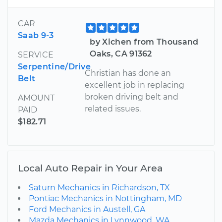
CAR
Saab 9-3
by Xichen from Thousand
Oaks, CA 91362
SERVICE
Serpentine/Drive
Christian has done an
Belt
excellent job in replacing
broken driving belt and
AMOUNT
related issues.
PAID
$182.71
Local Auto Repair in Your Area
Saturn Mechanics in Richardson, TX
Pontiac Mechanics in Nottingham, MD
Ford Mechanics in Austell, GA
Mazda Mechanics in Lynnwood, WA