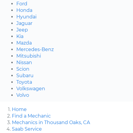
Ford
Honda
Hyundai
Jaguar
Jeep
Kia
Mazda
Mercedes-Benz
Mitsubishi
Nissan
Scion
Subaru
Toyota
Volkswagen
Volvo
Home
Find a Mechanic
Mechanics in Thousand Oaks, CA
Saab Service