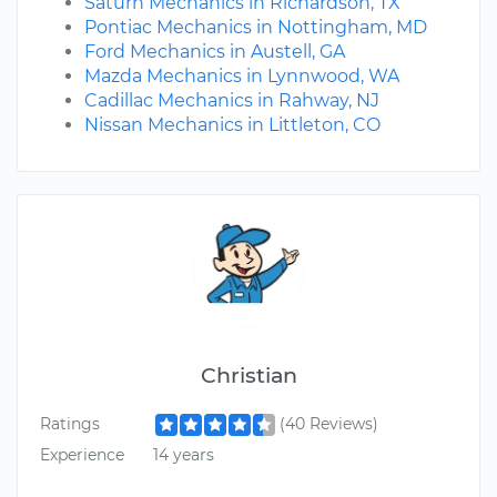
Saturn Mechanics in Richardson, TX
Pontiac Mechanics in Nottingham, MD
Ford Mechanics in Austell, GA
Mazda Mechanics in Lynnwood, WA
Cadillac Mechanics in Rahway, NJ
Nissan Mechanics in Littleton, CO
Christian
Ratings
(40 Reviews)
Experience
14 years