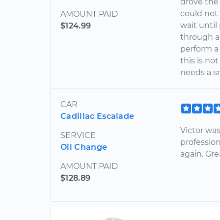
drove the 
could not
AMOUNT PAID
wait until
$124.99
through a
perform a 
this is no
needs a s
CAR
Cadillac Escalade
Victor wa
SERVICE
profession
Oil Change
again. Gre
AMOUNT PAID
$128.89