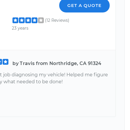
GET A QUOTE
(12 Reviews)
23 years
by Travis from Northridge, CA 91324
at job diagnosing my vehicle! Helped me figure
ly what needed to be done!