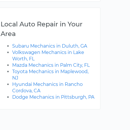
Local Auto Repair in Your
Area
Subaru Mechanics in Duluth, GA
Volkswagen Mechanics in Lake
Worth, FL
Mazda Mechanics in Palm City, FL
Toyota Mechanics in Maplewood,
NJ
Hyundai Mechanics in Rancho
Cordova, CA
Dodge Mechanics in Pittsburgh, PA