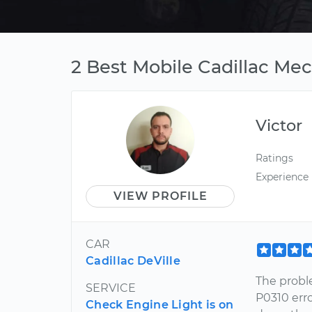
2 Best Mobile Cadillac Me
Victor
Ratings
Experience
VIEW PROFILE
CAR
Cadillac DeVille
The probl
SERVICE
P0310 err
Check Engine Light is on