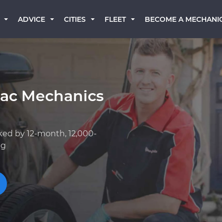
BECOME A MECHANI
ADVICE
CITIES
FLEET
lac Mechanics
ked by 12-month, 12,000-
ng