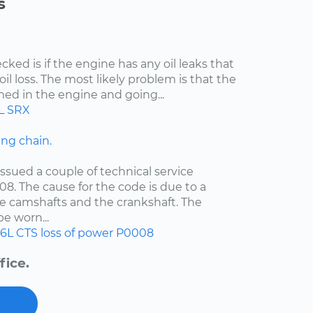
s
cked is if the engine has any oil leaks that
il loss. The most likely problem is that the
med in the engine and going...
L
SRX
ng chain.
ssued a couple of technical service
08. The cause for the code is due to a
e camshafts and the crankshaft. The
e worn...
.6L
CTS
loss of power
P0008
fice.