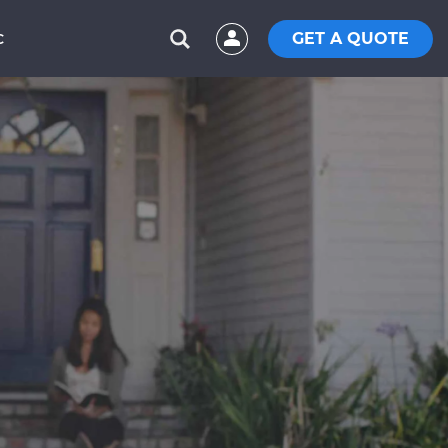
GET A QUOTE
C