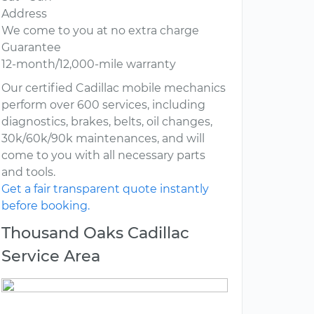
Address
We come to you at no extra charge
Guarantee
12-month/12,000-mile warranty
Our certified Cadillac mobile mechanics
perform over 600 services, including
diagnostics, brakes, belts, oil changes,
30k/60k/90k maintenances, and will
come to you with all necessary parts
and tools.
Get a fair transparent quote instantly
before booking.
Thousand Oaks Cadillac
Service Area