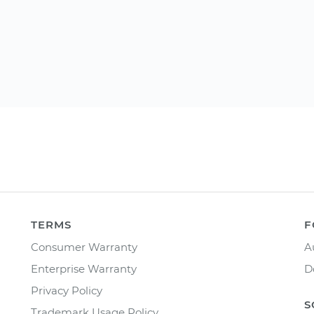
TERMS
F
Consumer Warranty
A
Enterprise Warranty
D
Privacy Policy
S
Trademark Usage Policy