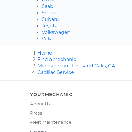
Saab
Scion
Subaru
Toyota
Volkswagen
Volvo
Home
Find a Mechanic
Mechanics in Thousand Oaks, CA
Cadillac Service
YOURMECHANIC
About Us
Press
Fleet Maintenance
Careers