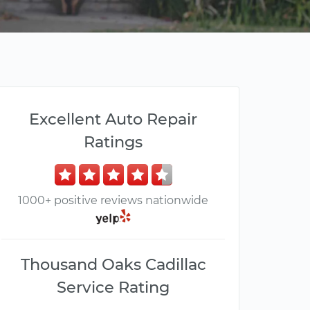
Excellent Auto Repair
Ratings
1000+ positive reviews nationwide
Thousand Oaks Cadillac
Service Rating