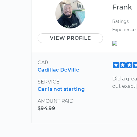
Frank
Ratings
Experience
VIEW PROFILE
CAR
Cadillac DeVille
Did a gre
SERVICE
out exact
Car is not starting
AMOUNT PAID
$94.99