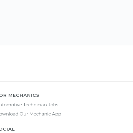
OR MECHANICS
utomotive Technician Jobs
ownload Our Mechanic App
OCIAL