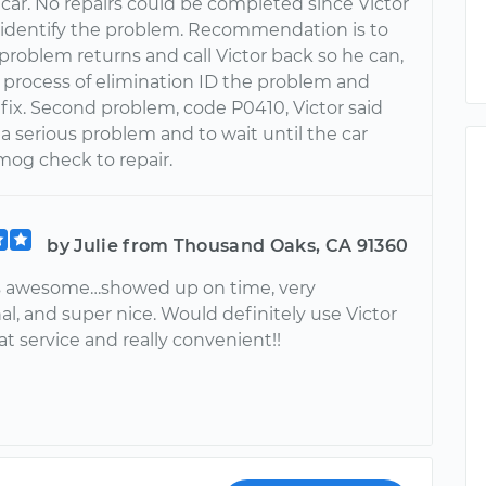
car. No repairs could be completed since Victor
 identify the problem. Recommendation is to
 problem returns and call Victor back so he can,
 process of elimination ID the problem and
fix. Second problem, code P0410, Victor said
t a serious problem and to wait until the car
mog check to repair.
by Julie from Thousand Oaks, CA 91360
s awesome…showed up on time, very
al, and super nice. Would definitely use Victor
at service and really convenient!!