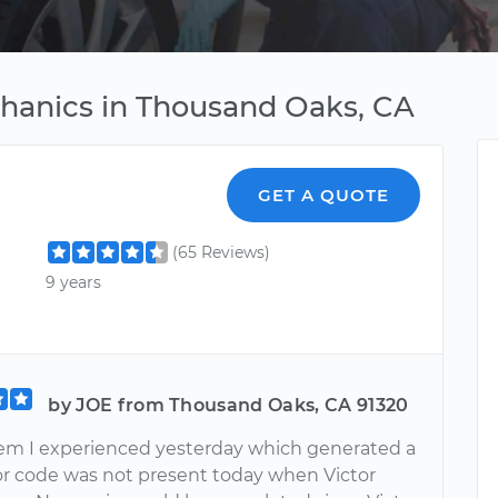
chanics in Thousand Oaks, CA
GET A QUOTE
(65 Reviews)
9 years
by JOE from Thousand Oaks, CA 91320
em I experienced yesterday which generated a
or code was not present today when Victor