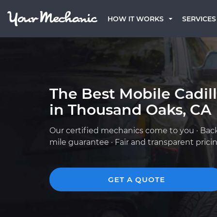
HOW IT WORKS
SERVICES
The Best Mobile Cadil
in Thousand Oaks, CA
Our certified mechanics come to you · Bac
mile guarantee · Fair and transparent prici
GET A QUOTE