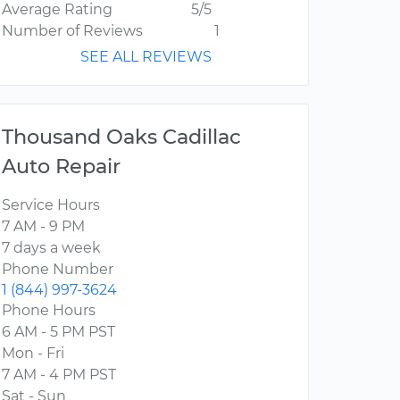
Average Rating
5/5
Number of Reviews
1
SEE ALL REVIEWS
Thousand Oaks Cadillac
Auto Repair
Service Hours
7 AM - 9 PM
7 days a week
Phone Number
1 (844) 997-3624
Phone Hours
6 AM - 5 PM PST
Mon - Fri
7 AM - 4 PM PST
Sat - Sun