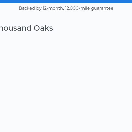
Backed by 12-month, 12,000-mile guarantee
Thousand Oaks