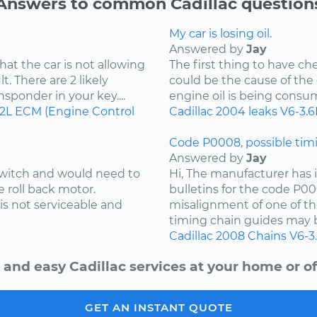
Answers to common Cadillac question
My car is losing oil.
Answered by
Jay
hat the car is not allowing
The first thing to have che
t. There are 2 likely
could be the cause of the o
ansponder in your key....
engine oil is being consu
.2L
ECM (Engine Control
Cadillac
2004
leaks
V6-3.6
Code P0008, possible timi
Answered by
Jay
 switch and would need to
Hi, The manufacturer has i
e roll back motor.
bulletins for the code P00
is not serviceable and
misalignment of one of th
timing chain guides may b
Cadillac
2008
Chains
V6-3
 and easy Cadillac services at your home or of
GET AN INSTANT QUOTE