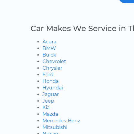
Car Makes We Service in 
Acura
BMW
Buick
Chevrolet
Chrysler
Ford
Honda
Hyundai
Jaguar
Jeep
Kia
Mazda
Mercedes-Benz
Mitsubishi
Nissan