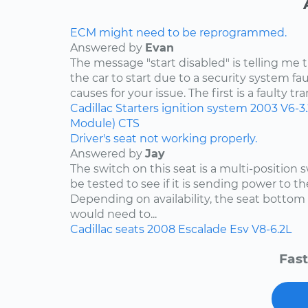
ECM might need to be reprogrammed.
Answered by
Evan
The message "start disabled" is telling me t
the car to start due to a security system faul
causes for your issue. The first is a faulty tr
Cadillac
Starters
ignition system
2003
V6-3
Module)
CTS
Driver's seat not working properly.
Answered by
Jay
The switch on this seat is a multi-position
be tested to see if it is sending power to th
Depending on availability, the seat bottom 
would need to...
Cadillac
seats
2008
Escalade Esv
V8-6.2L
Fast