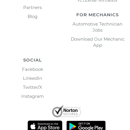
FL License: MV108509
Partners
FOR MECHANICS
Blog
Automotive Technician
Jobs
Download Our Mechanic
App
SOCIAL
Facebook
LinkedIn
Twitter/X
Instagram