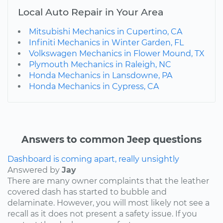
Local Auto Repair in Your Area
Mitsubishi Mechanics in Cupertino, CA
Infiniti Mechanics in Winter Garden, FL
Volkswagen Mechanics in Flower Mound, TX
Plymouth Mechanics in Raleigh, NC
Honda Mechanics in Lansdowne, PA
Honda Mechanics in Cypress, CA
Answers to common Jeep questions
Dashboard is coming apart, really unsightly
Answered by
Jay
There are many owner complaints that the leather
covered dash has started to bubble and
delaminate. However, you will most likely not see a
recall as it does not present a safety issue. If you