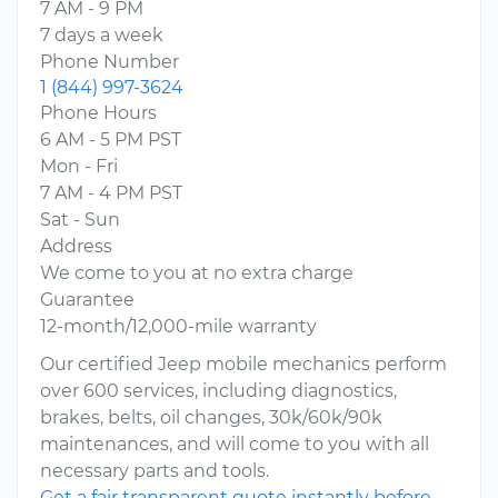
7 AM - 9 PM
7 days a week
Phone Number
1 (844) 997-3624
Phone Hours
6 AM - 5 PM PST
Mon - Fri
7 AM - 4 PM PST
Sat - Sun
Address
We come to you at no extra charge
Guarantee
12-month/12,000-mile warranty
Our certified Jeep mobile mechanics perform
over 600 services, including diagnostics,
brakes, belts, oil changes, 30k/60k/90k
maintenances, and will come to you with all
necessary parts and tools.
Get a fair transparent quote instantly before