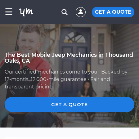
☰
GET A QUOTE
The Best Mobile Jeep Mechanics in Thousand
Oaks, CA
Our certified mechanics come to you · Backed by
12-month, 12,000-mile guarantee · Fair and
transparent pricing
GET A QUOTE