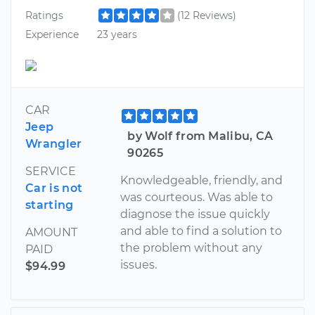
Ratings
(12 Reviews)
Experience
23 years
CAR
Jeep
by Wolf from Malibu, CA
Wrangler
90265
SERVICE
Knowledgeable, friendly, and
Car is not
was courteous. Was able to
starting
diagnose the issue quickly
and able to find a solution to
AMOUNT
the problem without any
PAID
issues.
$94.99