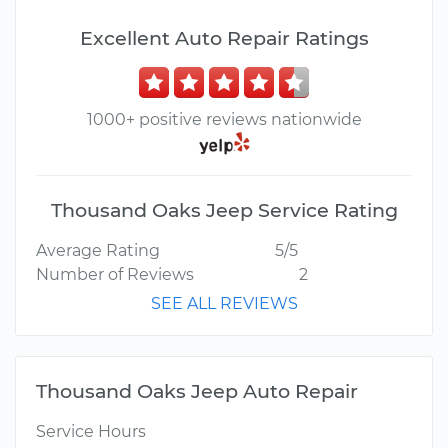
Excellent Auto Repair Ratings
1000+ positive reviews nationwide
Thousand Oaks Jeep Service Rating
Average Rating
5/5
Number of Reviews
2
SEE ALL REVIEWS
Thousand Oaks Jeep Auto Repair
Service Hours