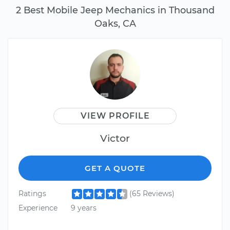
2 Best Mobile Jeep Mechanics in Thousand
Oaks, CA
VIEW PROFILE
Victor
GET A QUOTE
Ratings
(65 Reviews)
Experience
9 years