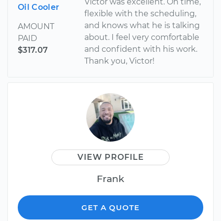
Victor was excellent. On time,
Oil Cooler
flexible with the scheduling,
and knows what he is talking
AMOUNT
about. I feel very comfortable
PAID
and confident with his work.
$317.07
Thank you, Victor!
VIEW PROFILE
Frank
GET A QUOTE