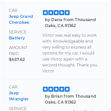
CAR
Jeep Grand
by Dana from Thousand
Cherokee
Oaks, CA 91362
SERVICE
Victor was real easy to work
Battery
with. Knowledgeable and
very willing to express all
AMOUNT
options for my car. I would
PAID
use Victor again with a
$457.62
second thought. Thank you
Victor.
CAR
Jeep
by Brian from Thousand
Wrangler
Oaks, CA 91362
SERVICE