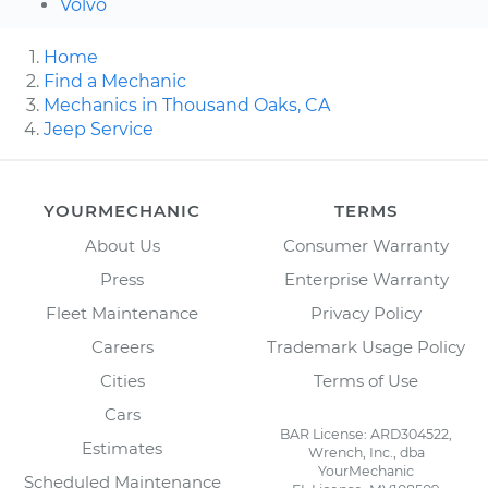
Volvo
Home
Find a Mechanic
Mechanics in Thousand Oaks, CA
Jeep Service
YOURMECHANIC
TERMS
About Us
Consumer Warranty
Press
Enterprise Warranty
Fleet Maintenance
Privacy Policy
Careers
Trademark Usage Policy
Cities
Terms of Use
Cars
BAR License: ARD304522,
Estimates
Wrench, Inc., dba
YourMechanic
Scheduled Maintenance