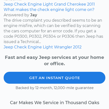
Jeep
Check Engine Light
Grand Cherokee
2011
What makes the check engine light come on?
Answered by
Jay
The drive complaint you described seems to be an
engine misfire, which can be verified by scanning
the cars computer for an error code. If you get a
code P0300, P0302, P0304 or P0306 then Jeep has
issued a Technical...
Jeep
Check Engine Light
Wrangler
2012
Fast and easy Jeep services at your home
or office.
GET AN INSTANT QUOTE
Backed by 12-month, 12,000-mile guarantee
Car Makes We Service in Thousand Oaks