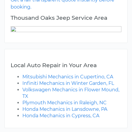
booking.
Thousand Oaks Jeep Service Area
Local Auto Repair in Your Area
Mitsubishi Mechanics in Cupertino, CA
Infiniti Mechanics in Winter Garden, FL
Volkswagen Mechanics in Flower Mound,
TX
Plymouth Mechanics in Raleigh, NC
Honda Mechanics in Lansdowne, PA
Honda Mechanics in Cypress, CA