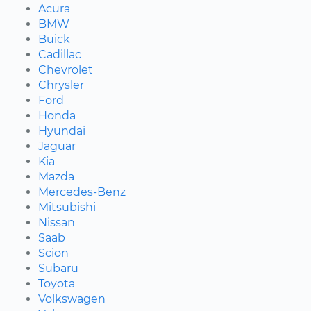
Acura
BMW
Buick
Cadillac
Chevrolet
Chrysler
Ford
Honda
Hyundai
Jaguar
Kia
Mazda
Mercedes-Benz
Mitsubishi
Nissan
Saab
Scion
Subaru
Toyota
Volkswagen