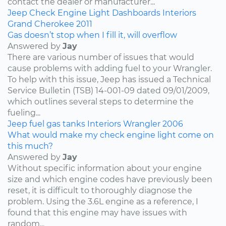
contact the dealer or manufacturer...
Jeep
Check Engine Light
Dashboards
Interiors
Grand Cherokee
2011
Gas doesn’t stop when I fill it, will overflow
Answered by
Jay
There are various number of issues that would
cause problems with adding fuel to your Wrangler.
To help with this issue, Jeep has issued a Technical
Service Bulletin (TSB) 14-001-09 dated 09/01/2009,
which outlines several steps to determine the
fueling...
Jeep
fuel
gas tanks
Interiors
Wrangler
2006
What would make my check engine light come on
this much?
Answered by
Jay
Without specific information about your engine
size and which engine codes have previously been
reset, it is difficult to thoroughly diagnose the
problem. Using the 3.6L engine as a reference, I
found that this engine may have issues with
random...