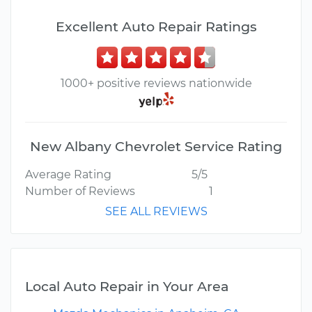
Excellent Auto Repair Ratings
1000+ positive reviews nationwide
New Albany Chevrolet Service Rating
Average Rating
5/5
Number of Reviews
1
SEE ALL REVIEWS
Local Auto Repair in Your Area