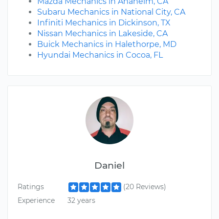
Mazda Mechanics in Anaheim, CA
Subaru Mechanics in National City, CA
Infiniti Mechanics in Dickinson, TX
Nissan Mechanics in Lakeside, CA
Buick Mechanics in Halethorpe, MD
Hyundai Mechanics in Cocoa, FL
Daniel
Ratings
(20 Reviews)
Experience
32 years