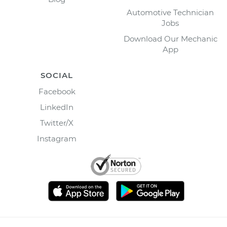
Automotive Technician
Jobs
Download Our Mechanic
App
SOCIAL
Facebook
LinkedIn
Twitter/X
Instagram