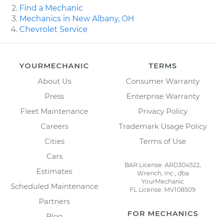
Find a Mechanic
Mechanics in New Albany, OH
Chevrolet Service
YOURMECHANIC
TERMS
About Us
Consumer Warranty
Press
Enterprise Warranty
Fleet Maintenance
Privacy Policy
Careers
Trademark Usage Policy
Cities
Terms of Use
Cars
BAR License: ARD304522,
Estimates
Wrench, Inc., dba
YourMechanic
Scheduled Maintenance
FL License: MV108509
Partners
FOR MECHANICS
Blog