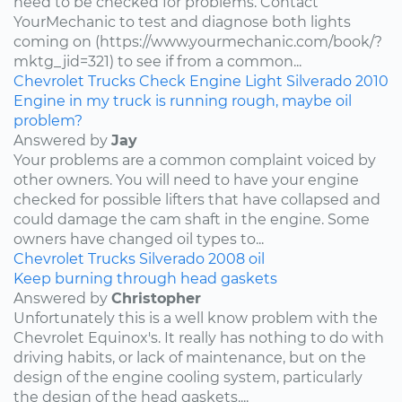
need to be checked for problems. Contact
YourMechanic to test and diagnose both lights
coming on (https://www.yourmechanic.com/book/?
mktg_jid=321) to see if from a common...
Chevrolet
Trucks
Check Engine Light
Silverado
2010
Engine in my truck is running rough, maybe oil
problem?
Answered by
Jay
Your problems are a common complaint voiced by
other owners. You will need to have your engine
checked for possible lifters that have collapsed and
could damage the cam shaft in the engine. Some
owners have changed oil types to...
Chevrolet
Trucks
Silverado
2008
oil
Keep burning through head gaskets
Answered by
Christopher
Unfortunately this is a well know problem with the
Chevrolet Equinox's. It really has nothing to do with
driving habits, or lack of maintenance, but on the
design of the engine cooling system, particularly
the design of the head gaskets....