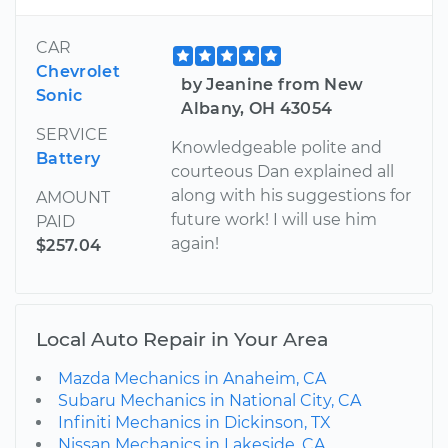
CAR
Chevrolet
by Jeanine from New
Sonic
Albany, OH 43054
SERVICE
Knowledgeable polite and
Battery
courteous Dan explained all
along with his suggestions for
AMOUNT
future work! I will use him
PAID
again!
$257.04
Local Auto Repair in Your Area
Mazda Mechanics in Anaheim, CA
Subaru Mechanics in National City, CA
Infiniti Mechanics in Dickinson, TX
Nissan Mechanics in Lakeside, CA