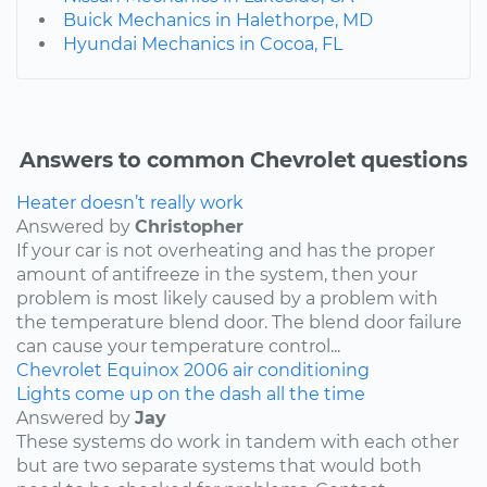
Buick Mechanics in Halethorpe, MD
Hyundai Mechanics in Cocoa, FL
Answers to common Chevrolet questions
Heater doesn’t really work
Answered by
Christopher
If your car is not overheating and has the proper
amount of antifreeze in the system, then your
problem is most likely caused by a problem with
the temperature blend door. The blend door failure
can cause your temperature control...
Chevrolet
Equinox
2006
air conditioning
Lights come up on the dash all the time
Answered by
Jay
These systems do work in tandem with each other
but are two separate systems that would both