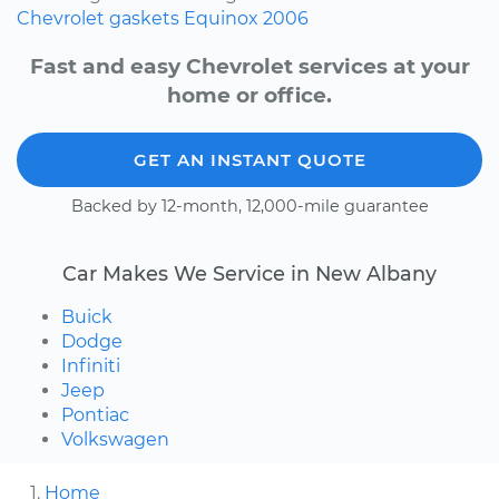
Chevrolet
gaskets
Equinox
2006
Fast and easy Chevrolet services at your
home or office.
GET AN INSTANT QUOTE
Backed by 12-month, 12,000-mile guarantee
Car Makes We Service in New Albany
Buick
Dodge
Infiniti
Jeep
Pontiac
Volkswagen
Home