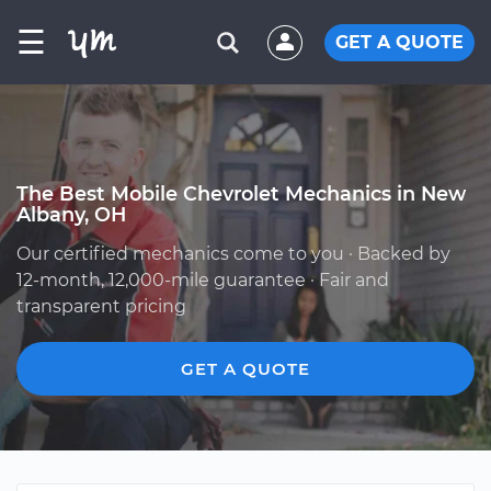
☰
GET A QUOTE
The Best Mobile Chevrolet Mechanics in New
Albany, OH
Our certified mechanics come to you · Backed by
12-month, 12,000-mile guarantee · Fair and
transparent pricing
GET A QUOTE