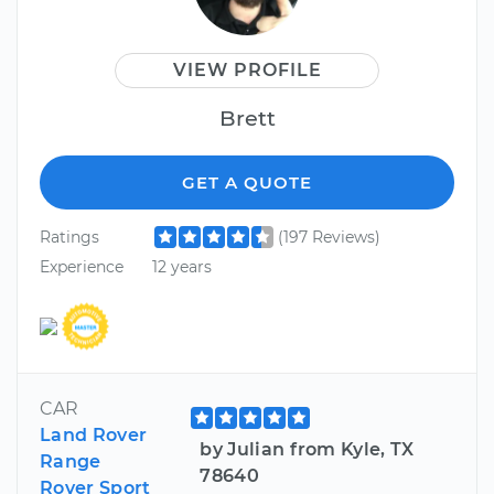
VIEW PROFILE
Brett
GET A QUOTE
Ratings
(197 Reviews)
Experience
12 years
CAR
Land Rover
by Julian from Kyle, TX
Range
78640
Rover Sport