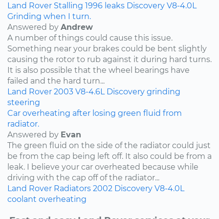
Land Rover
Stalling
1996
leaks
Discovery
V8-4.0L
Grinding when I turn.
Answered by
Andrew
A number of things could cause this issue.
Something near your brakes could be bent slightly
causing the rotor to rub against it during hard turns.
It is also possible that the wheel bearings have
failed and the hard turn...
Land Rover
2003
V8-4.6L
Discovery
grinding
steering
Car overheating after losing green fluid from
radiator.
Answered by
Evan
The green fluid on the side of the radiator could just
be from the cap being left off. It also could be from a
leak. I believe your car overheated because while
driving with the cap off of the radiator...
Land Rover
Radiators
2002
Discovery
V8-4.0L
coolant
overheating