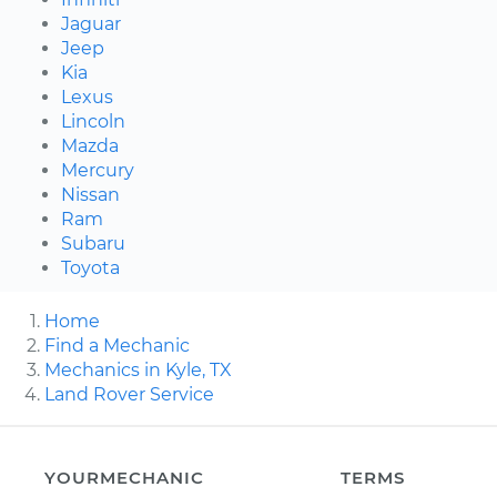
Jaguar
Jeep
Kia
Lexus
Lincoln
Mazda
Mercury
Nissan
Ram
Subaru
Toyota
Home
Find a Mechanic
Mechanics in Kyle, TX
Land Rover Service
YOURMECHANIC
TERMS