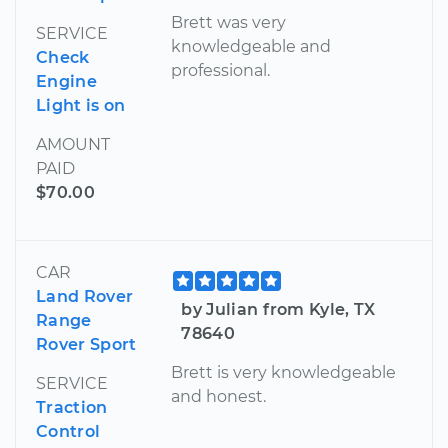
Brett was very
SERVICE
knowledgeable and
Check
professional.
Engine
Light is on
AMOUNT
PAID
$70.00
CAR
Land Rover
by Julian from Kyle, TX
Range
78640
Rover Sport
Brett is very knowledgeable
SERVICE
and honest.
Traction
Control