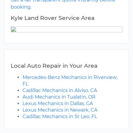
booking.
Kyle Land Rover Service Area
Local Auto Repair in Your Area
Mercedes-Benz Mechanics in Riverview,
FL
Cadillac Mechanics in Alviso, CA
Audi Mechanics in Tualatin, OR
Lexus Mechanics in Dallas, GA
Lexus Mechanics in Newark, CA
Cadillac Mechanics in St Leo, FL