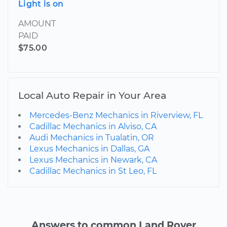
Light is on
AMOUNT
PAID
$75.00
Local Auto Repair in Your Area
Mercedes-Benz Mechanics in Riverview, FL
Cadillac Mechanics in Alviso, CA
Audi Mechanics in Tualatin, OR
Lexus Mechanics in Dallas, GA
Lexus Mechanics in Newark, CA
Cadillac Mechanics in St Leo, FL
Answers to common Land Rover