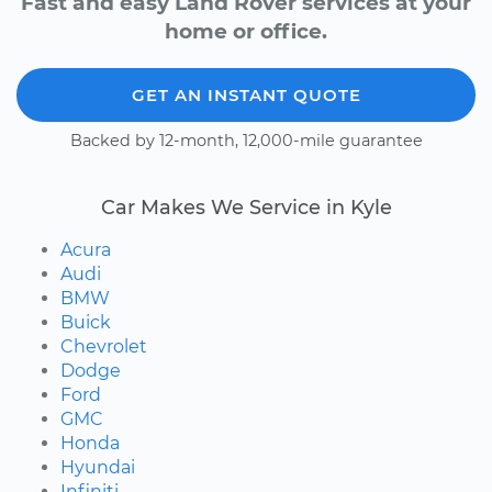
Fast and easy Land Rover services at your
home or office.
GET AN INSTANT QUOTE
Backed by 12-month, 12,000-mile guarantee
Car Makes We Service in Kyle
Acura
Audi
BMW
Buick
Chevrolet
Dodge
Ford
GMC
Honda
Hyundai
Infiniti