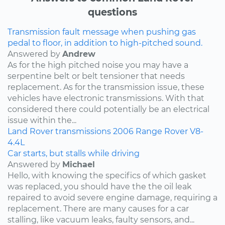
questions
Transmission fault message when pushing gas
pedal to floor, in addition to high-pitched sound.
Answered by
Andrew
As for the high pitched noise you may have a
serpentine belt or belt tensioner that needs
replacement. As for the transmission issue, these
vehicles have electronic transmissions. With that
considered there could potentially be an electrical
issue within the...
Land Rover
transmissions
2006
Range Rover
V8-
4.4L
Car starts, but stalls while driving
Answered by
Michael
Hello, with knowing the specifics of which gasket
was replaced, you should have the the oil leak
repaired to avoid severe engine damage, requiring a
replacement. There are many causes for a car
stalling, like vacuum leaks, faulty sensors, and...