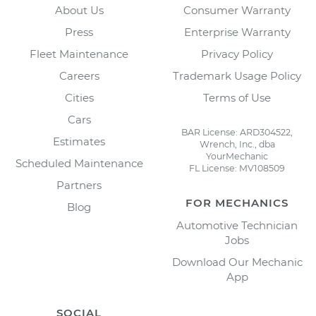
About Us
Consumer Warranty
Press
Enterprise Warranty
Fleet Maintenance
Privacy Policy
Careers
Trademark Usage Policy
Cities
Terms of Use
Cars
BAR License: ARD304522,
Estimates
Wrench, Inc., dba
YourMechanic
Scheduled Maintenance
FL License: MV108509
Partners
FOR MECHANICS
Blog
Automotive Technician
Jobs
Download Our Mechanic
App
SOCIAL