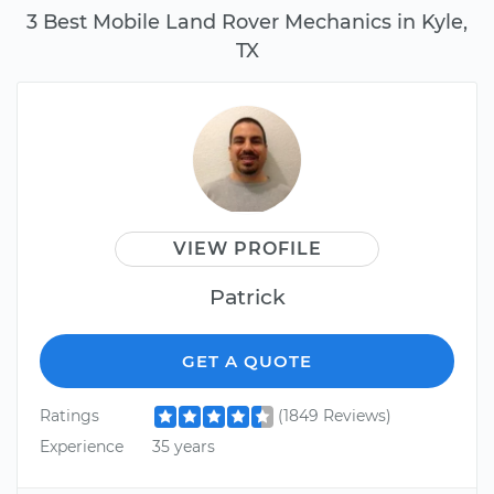
3 Best Mobile Land Rover Mechanics in Kyle,
TX
VIEW PROFILE
Patrick
GET A QUOTE
Ratings
(1849 Reviews)
Experience
35 years