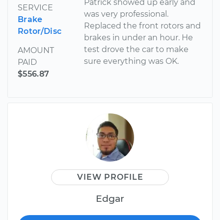
Patrick showed up early and
SERVICE
was very professional.
Brake
Replaced the front rotors and
Rotor/Disc
brakes in under an hour. He
test drove the car to make
AMOUNT
sure everything was OK.
PAID
$556.87
VIEW PROFILE
Edgar