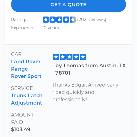
GET A QUOTE
Ratings
(202 Reviews)
Experience
10 years
CAR
Land Rover
by Thomas from Austin, TX
Range
78701
Rover Sport
Thanks Edgar. Arrived early-
SERVICE
fixed quickly and
Trunk Latch
professionally!
Adjustment
AMOUNT
PAID
$103.49