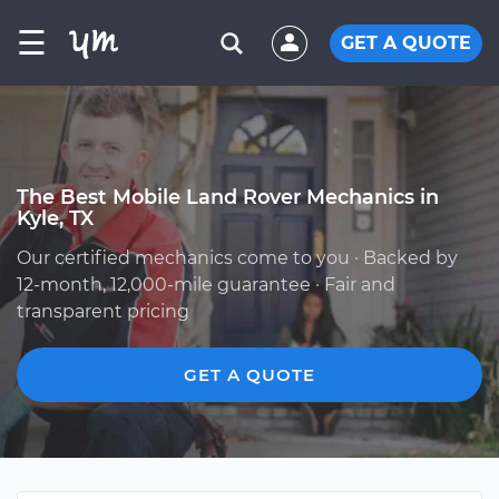
☰
GET A QUOTE
The Best Mobile Land Rover Mechanics in
Kyle, TX
Our certified mechanics come to you · Backed by
12-month, 12,000-mile guarantee · Fair and
transparent pricing
GET A QUOTE