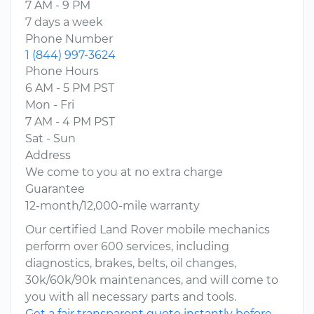
7 AM - 9 PM
7 days a week
Phone Number
1 (844) 997-3624
Phone Hours
6 AM - 5 PM PST
Mon - Fri
7 AM - 4 PM PST
Sat - Sun
Address
We come to you at no extra charge
Guarantee
12-month/12,000-mile warranty
Our certified Land Rover mobile mechanics
perform over 600 services, including
diagnostics, brakes, belts, oil changes,
30k/60k/90k maintenances, and will come to
you with all necessary parts and tools.
Get a fair transparent quote instantly before