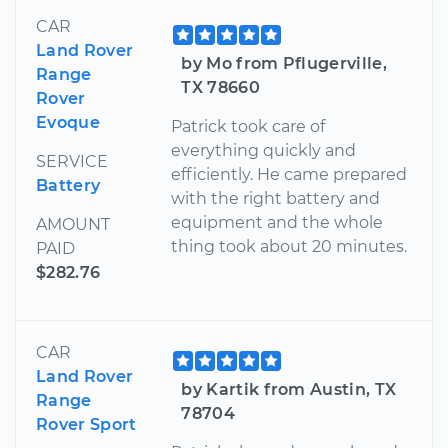
CAR
Land Rover
by Mo from Pflugerville,
Range
TX 78660
Rover
Evoque
Patrick took care of
everything quickly and
SERVICE
efficiently. He came prepared
Battery
with the right battery and
equipment and the whole
AMOUNT
thing took about 20 minutes.
PAID
$282.76
CAR
Land Rover
by Kartik from Austin, TX
Range
78704
Rover Sport