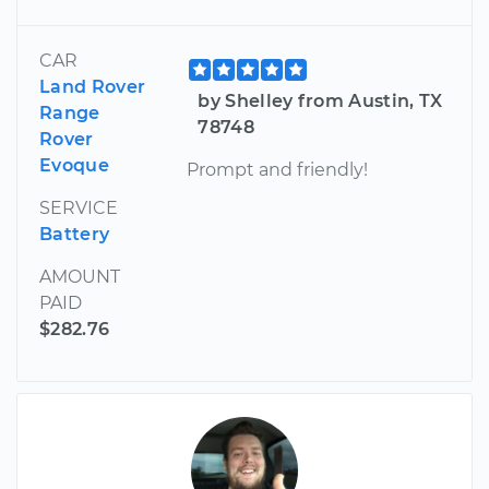
CAR
Land Rover
by Shelley from Austin, TX
Range
78748
Rover
Evoque
Prompt and friendly!
SERVICE
Battery
AMOUNT
PAID
$282.76