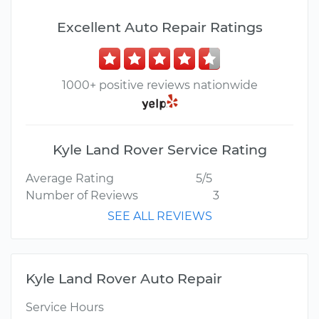
Excellent Auto Repair Ratings
1000+ positive reviews nationwide
Kyle Land Rover Service Rating
Average Rating
5/5
Number of Reviews
3
SEE ALL REVIEWS
Kyle Land Rover Auto Repair
Service Hours