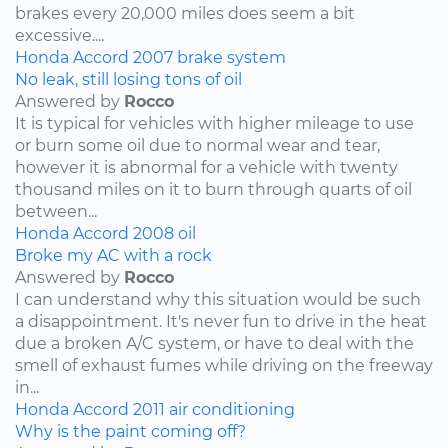
brakes every 20,000 miles does seem a bit
excessive....
Honda
Accord
2007
brake system
No leak, still losing tons of oil
Answered by
Rocco
It is typical for vehicles with higher mileage to use
or burn some oil due to normal wear and tear,
however it is abnormal for a vehicle with twenty
thousand miles on it to burn through quarts of oil
between...
Honda
Accord
2008
oil
Broke my AC with a rock
Answered by
Rocco
I can understand why this situation would be such
a disappointment. It's never fun to drive in the heat
due a broken A/C system, or have to deal with the
smell of exhaust fumes while driving on the freeway
in...
Honda
Accord
2011
air conditioning
Why is the paint coming off?