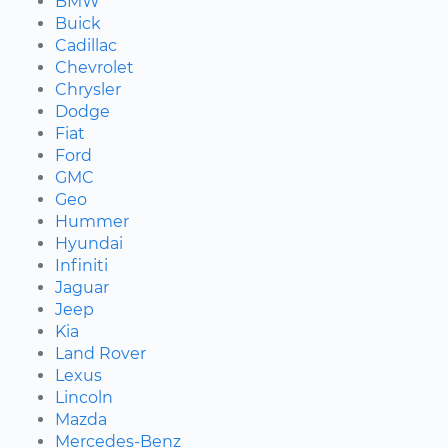
BMW
Buick
Cadillac
Chevrolet
Chrysler
Dodge
Fiat
Ford
GMC
Geo
Hummer
Hyundai
Infiniti
Jaguar
Jeep
Kia
Land Rover
Lexus
Lincoln
Mazda
Mercedes-Benz