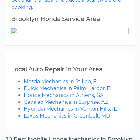
booking.
Brooklyn Honda Service Area
Local Auto Repair in Your Area
Mazda Mechanics in St Leo, FL
Buick Mechanics in Palm Harbor, FL
Honda Mechanics in Athens, GA
Cadillac Mechanics in Surprise, AZ
Hyundai Mechanics in Vernon Hills, IL
Lexus Mechanics in Greenbelt, MD
10 Best Mobile Honda Mechanics in Brooklyn,