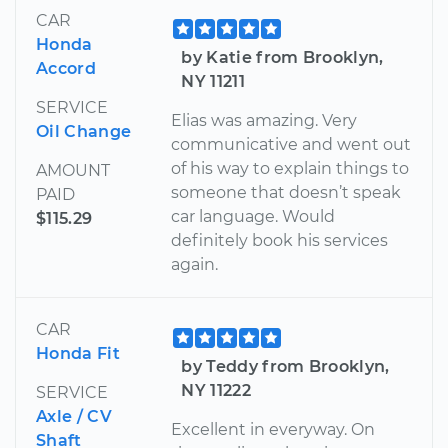
CAR
Honda
by Katie from Brooklyn,
Accord
NY 11211
SERVICE
Elias was amazing. Very
Oil Change
communicative and went out
of his way to explain things to
AMOUNT
someone that doesn’t speak
PAID
car language. Would
$115.29
definitely book his services
again.
CAR
Honda Fit
by Teddy from Brooklyn,
NY 11222
SERVICE
Axle / CV
Excellent in everyway. On
Shaft