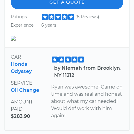
GET A QUOTE
Ratings
(8 Reviews)
Experience
6 years
CAR
Honda
by Niemah from Brooklyn,
Odyssey
NY 11212
SERVICE
Ryan was awesome! Came on
Oil Change
time and was real and honest
about what my car needed!
AMOUNT
Would def work with him
PAID
again!
$283.90