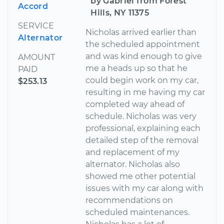
by Gabriel from Forest
Accord
Hills, NY 11375
SERVICE
Nicholas arrived earlier than
Alternator
the scheduled appointment
and was kind enough to give
AMOUNT
me a heads up so that he
PAID
could begin work on my car,
$253.13
resulting in me having my car
completed way ahead of
schedule. Nicholas was very
professional, explaining each
detailed step of the removal
and replacement of my
alternator. Nicholas also
showed me other potential
issues with my car along with
recommendations on
scheduled maintenances.