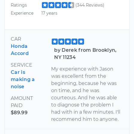
Ratings
(344 Reviews)
Experience
17 years
CAR
Honda
by Derek from Brooklyn,
Accord
NY 11234
SERVICE
My experience with Jason
Car is
was excellent from the
making a
beginning, because he was
noise
on time, and he was
courteous. And he was able
AMOUNT
to diagnose the problem I
PAID
had with in a few minutes. I'll
$89.99
recommend him to anyone.