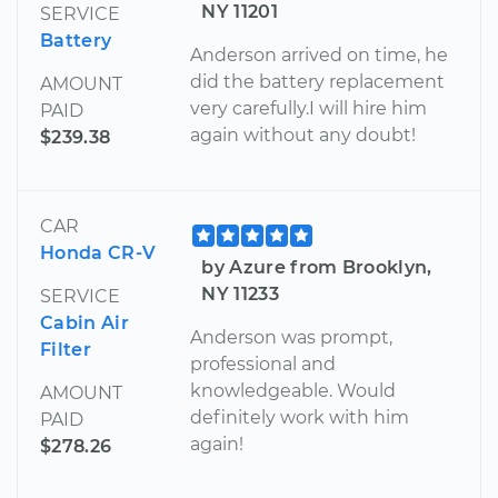
NY 11201
SERVICE
Battery
Anderson arrived on time, he
did the battery replacement
AMOUNT
very carefully.I will hire him
PAID
again without any doubt!
$239.38
CAR
Honda CR-V
by Azure from Brooklyn,
NY 11233
SERVICE
Cabin Air
Anderson was prompt,
Filter
professional and
knowledgeable. Would
AMOUNT
definitely work with him
PAID
again!
$278.26