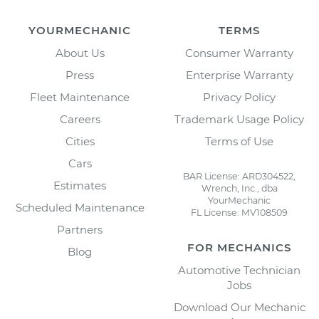
YOURMECHANIC
TERMS
About Us
Consumer Warranty
Press
Enterprise Warranty
Fleet Maintenance
Privacy Policy
Careers
Trademark Usage Policy
Cities
Terms of Use
Cars
BAR License: ARD304522,
Estimates
Wrench, Inc., dba
YourMechanic
Scheduled Maintenance
FL License: MV108509
Partners
FOR MECHANICS
Blog
Automotive Technician
Jobs
Download Our Mechanic