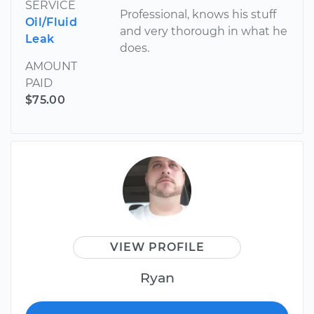
SERVICE
Professional, knows his stuff
Oil/Fluid
and very thorough in what he
Leak
does.
AMOUNT
PAID
$75.00
VIEW PROFILE
Ryan