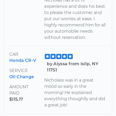
Nicholas has a lot of
experience and does his best
to please the customer and
put our worries at ease. I
highly recommend him for all
your automobile needs
without reservation.
CAR
Honda CR-V
by Alyssa from Islip, NY
11751
SERVICE
Oil Change
Nicholass was in a great
mood so early in the
AMOUNT
morning! He explained
PAID
everything thoughlly and did
$115.17
a great job!