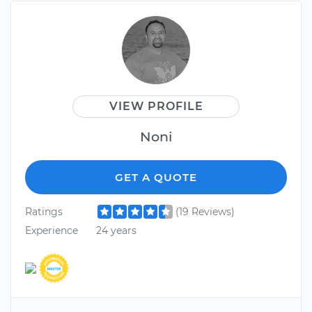
VIEW PROFILE
Noni
GET A QUOTE
Ratings
(19 Reviews)
Experience
24 years