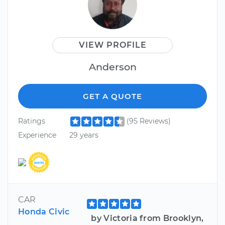
VIEW PROFILE
Anderson
GET A QUOTE
Ratings
(95 Reviews)
Experience
29 years
CAR
Honda Civic
by Victoria from Brooklyn,