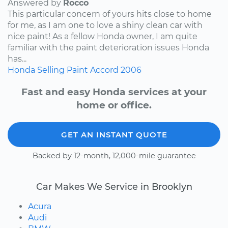
Answered by
Rocco
This particular concern of yours hits close to home
for me, as I am one to love a shiny clean car with
nice paint! As a fellow Honda owner, I am quite
familiar with the paint deterioration issues Honda
has...
Honda
Selling
Paint
Accord
2006
Fast and easy Honda services at your
home or office.
GET AN INSTANT QUOTE
Backed by 12-month, 12,000-mile guarantee
Car Makes We Service in Brooklyn
Acura
Audi