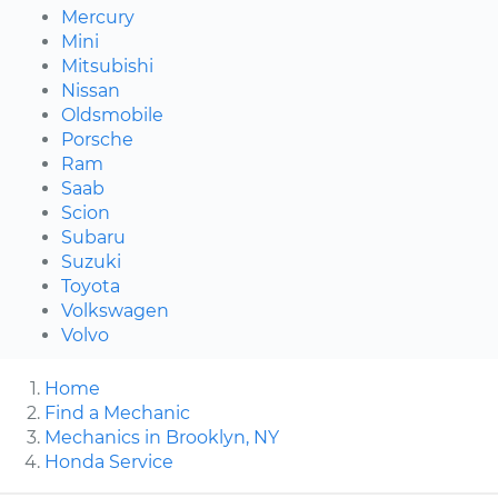
Mercury
Mini
Mitsubishi
Nissan
Oldsmobile
Porsche
Ram
Saab
Scion
Subaru
Suzuki
Toyota
Volkswagen
Volvo
Home
Find a Mechanic
Mechanics in Brooklyn, NY
Honda Service