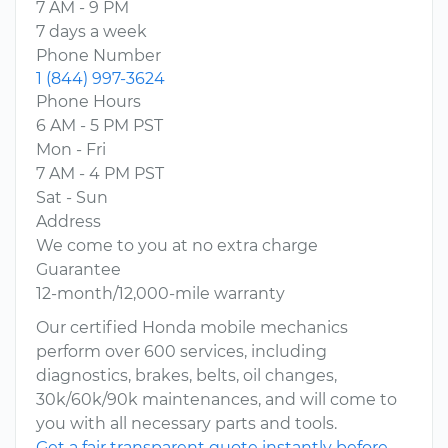
7 AM - 9 PM
7 days a week
Phone Number
1 (844) 997-3624
Phone Hours
6 AM - 5 PM PST
Mon - Fri
7 AM - 4 PM PST
Sat - Sun
Address
We come to you at no extra charge
Guarantee
12-month/12,000-mile warranty
Our certified Honda mobile mechanics
perform over 600 services, including
diagnostics, brakes, belts, oil changes,
30k/60k/90k maintenances, and will come to
you with all necessary parts and tools.
Get a fair transparent quote instantly before