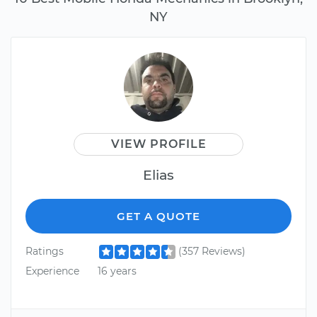
NY
VIEW PROFILE
Elias
GET A QUOTE
Ratings
(357 Reviews)
Experience
16 years