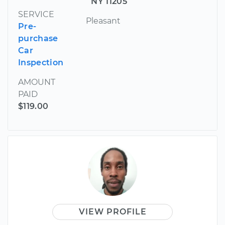
NY 11205
SERVICE
Pleasant
Pre-
purchase
Car
Inspection
AMOUNT
PAID
$119.00
VIEW PROFILE