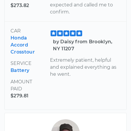
expected and called me to
$273.82
confirm.
CAR
Honda
by Daisy from Brooklyn,
Accord
NY 11207
Crosstour
Extremely patient, helpful
SERVICE
and explained everything as
Battery
he went.
AMOUNT
PAID
$279.81