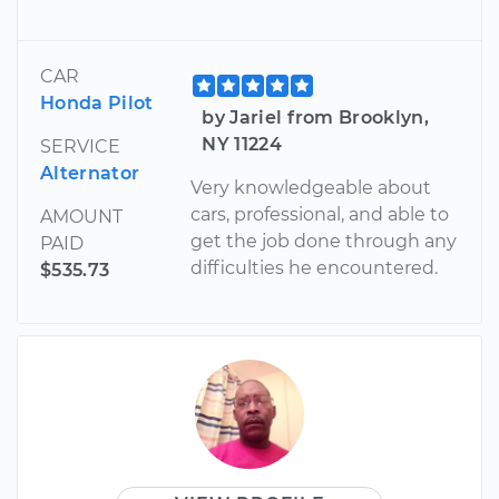
CAR
Honda Pilot
by Jariel from Brooklyn,
NY 11224
SERVICE
Alternator
Very knowledgeable about
cars, professional, and able to
AMOUNT
get the job done through any
PAID
difficulties he encountered.
$535.73