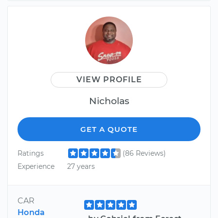
VIEW PROFILE
Nicholas
GET A QUOTE
Ratings
(86 Reviews)
Experience
27 years
CAR
Honda