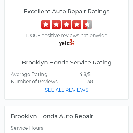
Excellent Auto Repair Ratings
1000+ positive reviews nationwide
Brooklyn Honda Service Rating
Average Rating
4.8/5
Number of Reviews
38
SEE ALL REVIEWS
Brooklyn Honda Auto Repair
Service Hours