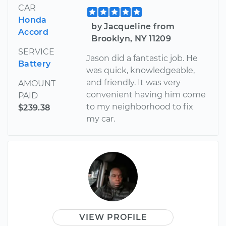
CAR
Honda
by Jacqueline from
Accord
Brooklyn, NY 11209
SERVICE
Jason did a fantastic job. He
Battery
was quick, knowledgeable,
and friendly. It was very
AMOUNT
convenient having him come
PAID
to my neighborhood to fix
$239.38
my car.
VIEW PROFILE