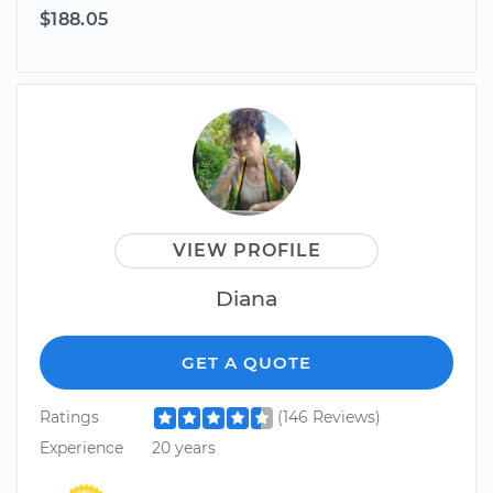
$188.05
VIEW PROFILE
Diana
GET A QUOTE
Ratings
(146 Reviews)
Experience
20 years