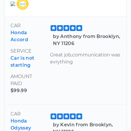
CAR
Honda
by Anthony from Brooklyn,
Accord
NY 11206
SERVICE
Great job,communication was
Car is not
evrything
starting
AMOUNT
PAID
$99.99
CAR
Honda
by Kevin from Brooklyn,
Odyssey