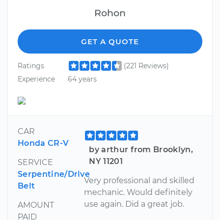
Rohon
GET A QUOTE
Ratings
(221 Reviews)
Experience
64 years
CAR
Honda CR-V
by arthur from Brooklyn,
NY 11201
SERVICE
Serpentine/Drive
Very professional and skilled
Belt
mechanic. Would definitely
use again. Did a great job.
AMOUNT
PAID