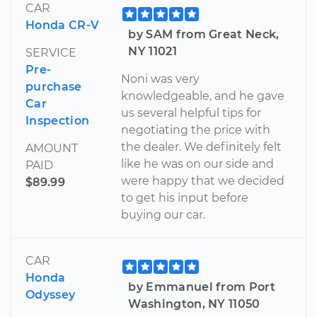
CAR
Honda CR-V
by SAM from Great Neck,
NY 11021
SERVICE
Pre-
Noni was very
purchase
knowledgeable, and he gave
Car
us several helpful tips for
Inspection
negotiating the price with
the dealer. We definitely felt
AMOUNT
like he was on our side and
PAID
were happy that we decided
$89.99
to get his input before
buying our car.
CAR
Honda
by Emmanuel from Port
Odyssey
Washington, NY 11050