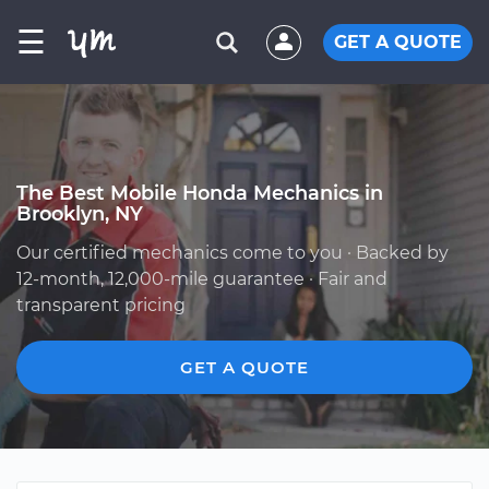
☰
GET A QUOTE
The Best Mobile Honda Mechanics in
Brooklyn, NY
Our certified mechanics come to you · Backed by
12-month, 12,000-mile guarantee · Fair and
transparent pricing
GET A QUOTE