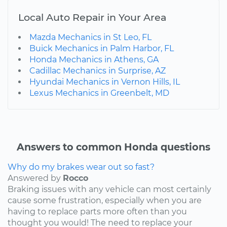
Local Auto Repair in Your Area
Mazda Mechanics in St Leo, FL
Buick Mechanics in Palm Harbor, FL
Honda Mechanics in Athens, GA
Cadillac Mechanics in Surprise, AZ
Hyundai Mechanics in Vernon Hills, IL
Lexus Mechanics in Greenbelt, MD
Answers to common Honda questions
Why do my brakes wear out so fast?
Answered by
Rocco
Braking issues with any vehicle can most certainly
cause some frustration, especially when you are
having to replace parts more often than you
thought you would! The need to replace your