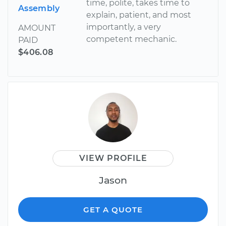
time, polite, takes time to
Assembly
explain, patient, and most
importantly, a very
AMOUNT
competent mechanic.
PAID
$406.08
VIEW PROFILE
Jason
GET A QUOTE