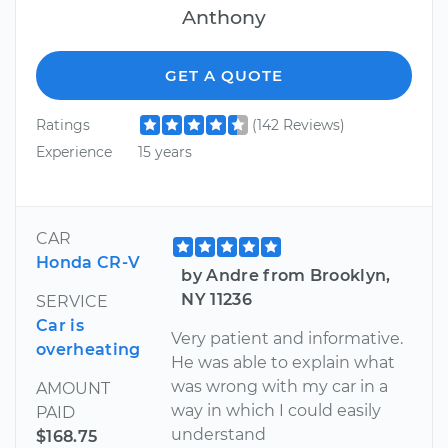
Anthony
GET A QUOTE
Ratings
(142 Reviews)
Experience
15 years
CAR
Honda CR-V
by Andre from Brooklyn,
NY 11236
SERVICE
Car is
Very patient and informative.
overheating
He was able to explain what
was wrong with my car in a
AMOUNT
way in which I could easily
PAID
understand
$168.75