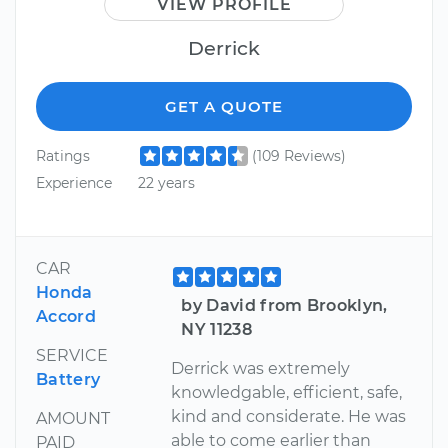
VIEW PROFILE
Derrick
GET A QUOTE
Ratings
(109 Reviews)
Experience
22 years
CAR
Honda
by David from Brooklyn,
Accord
NY 11238
SERVICE
Derrick was extremely
Battery
knowledgable, efficient, safe,
kind and considerate. He was
AMOUNT
able to come earlier than
PAID