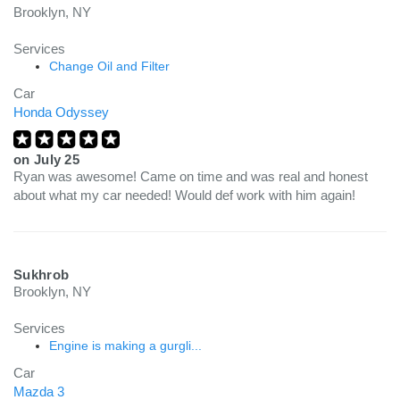
Brooklyn, NY
Services
Change Oil and Filter
Car
Honda Odyssey
on
July 25
Ryan was awesome! Came on time and was real and honest
about what my car needed! Would def work with him again!
Sukhrob
Brooklyn, NY
Services
Engine is making a gurgli...
Car
Mazda 3