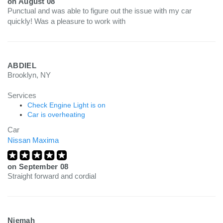
on
August 08
Punctual and was able to figure out the issue with my car
quickly! Was a pleasure to work with
ABDIEL
Brooklyn, NY
Services
Check Engine Light is on
Car is overheating
Car
Nissan Maxima
on
September 08
Straight forward and cordial
Niemah