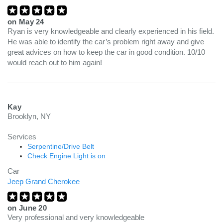
on
May 24
Ryan is very knowledgeable and clearly experienced in his field.
He was able to identify the car’s problem right away and give
great advices on how to keep the car in good condition. 10/10
would reach out to him again!
Kay
Brooklyn, NY
Services
Serpentine/Drive Belt
Check Engine Light is on
Car
Jeep Grand Cherokee
on
June 20
Very professional and very knowledgeable