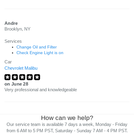
Andre
Brooklyn, NY
Services
Change Oil and Filter
Check Engine Light is on
Car
Chevrolet Malibu
on
June 28
Very professional and knowledgeable
How can we help?
Our service team is available 7 days a week, Monday - Friday
from 6 AM to 5 PM PST, Saturday - Sunday 7 AM - 4 PM PST.