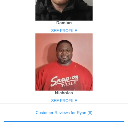
Damian
SEE PROFILE
Nicholas
SEE PROFILE
Customer Reviews for Ryan (8)