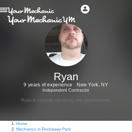
Ryan
9 years of experience
New York, NY
Independent Contractor
Ryan is currently not taking new appointments.
Home
Mechanics in Rockaway Park