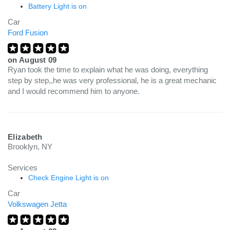
Battery Light is on
Car
Ford Fusion
on
August 09
Ryan took the time to explain what he was doing, everything
step by step,,he was very professional, he is a great mechanic
and I would recommend him to anyone.
Elizabeth
Brooklyn, NY
Services
Check Engine Light is on
Car
Volkswagen Jetta