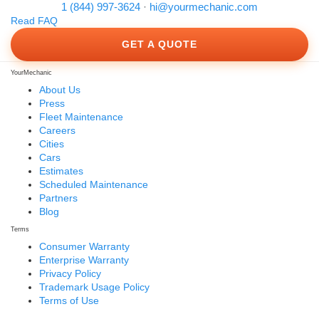
1 (844) 997-3624
·
hi@yourmechanic.com
Read FAQ
GET A QUOTE
YourMechanic
About Us
Press
Fleet Maintenance
Careers
Cities
Cars
Estimates
Scheduled Maintenance
Partners
Blog
Terms
Consumer Warranty
Enterprise Warranty
Privacy Policy
Trademark Usage Policy
Terms of Use