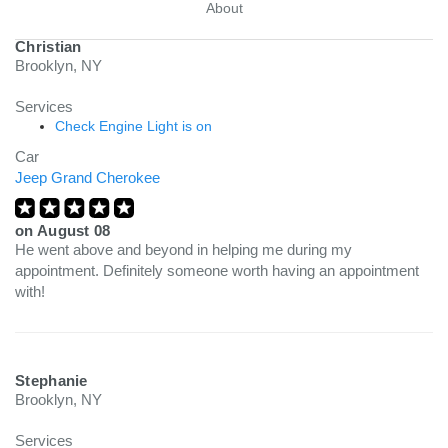
About
Christian
Brooklyn, NY
Services
Check Engine Light is on
Car
Jeep Grand Cherokee
on
August 08
He went above and beyond in helping me during my
appointment. Definitely someone worth having an appointment
with!
Stephanie
Brooklyn, NY
Services