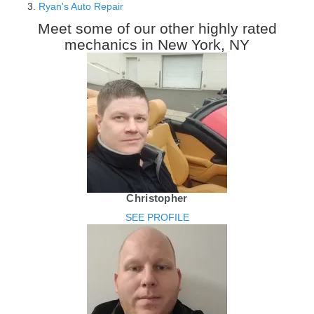
Ryan's Auto Repair
Meet some of our other highly rated
mechanics in New York, NY
Christopher
SEE PROFILE