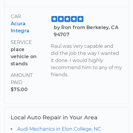
CAR
Acura
by Ron from Berkeley, CA
Integra
94707
SERVICE
Raul was very capable and
place
did the job the way I wanted
vehicle on
it done. I would highly
stands
recommend him to any of my
friends.
AMOUNT
PAID
$75.00
Local Auto Repair in Your Area
Audi Mechanics in Elon College, NC