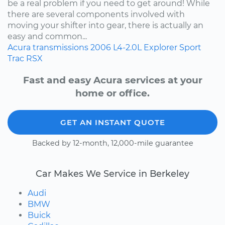
be a real problem if you need to get around! While
there are several components involved with
moving your shifter into gear, there is actually an
easy and common...
Acura
transmissions
2006
L4-2.0L
Explorer Sport
Trac
RSX
Fast and easy Acura services at your
home or office.
GET AN INSTANT QUOTE
Backed by 12-month, 12,000-mile guarantee
Car Makes We Service in Berkeley
Audi
BMW
Buick