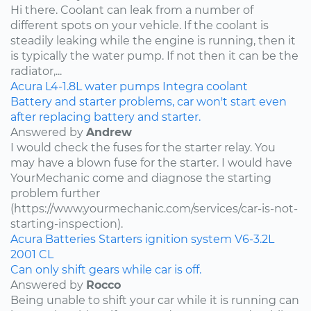
Hi there. Coolant can leak from a number of
different spots on your vehicle. If the coolant is
steadily leaking while the engine is running, then it
is typically the water pump. If not then it can be the
radiator,...
Acura
L4-1.8L
water pumps
Integra
coolant
Battery and starter problems, car won't start even
after replacing battery and starter.
Answered by
Andrew
I would check the fuses for the starter relay. You
may have a blown fuse for the starter. I would have
YourMechanic come and diagnose the starting
problem further
(https://www.yourmechanic.com/services/car-is-not-
starting-inspection).
Acura
Batteries
Starters
ignition system
V6-3.2L
2001
CL
Can only shift gears while car is off.
Answered by
Rocco
Being unable to shift your car while it is running can