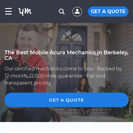
☰
GET A QUOTE
The Best Mobile Acura Mechanics in Berkeley,
CA
Our certified mechanics come to you · Backed by
12-month, 12,000-mile guarantee · Fair and
transparent pricing
GET A QUOTE