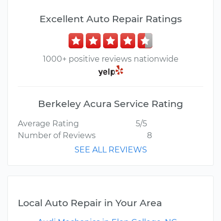
Excellent Auto Repair Ratings
1000+ positive reviews nationwide
Berkeley Acura Service Rating
Average Rating
5/5
Number of Reviews
8
SEE ALL REVIEWS
Local Auto Repair in Your Area