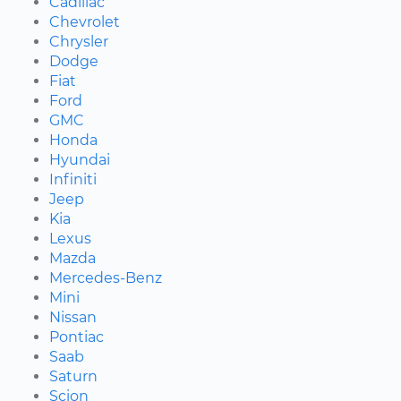
Cadillac
Chevrolet
Chrysler
Dodge
Fiat
Ford
GMC
Honda
Hyundai
Infiniti
Jeep
Kia
Lexus
Mazda
Mercedes-Benz
Mini
Nissan
Pontiac
Saab
Saturn
Scion