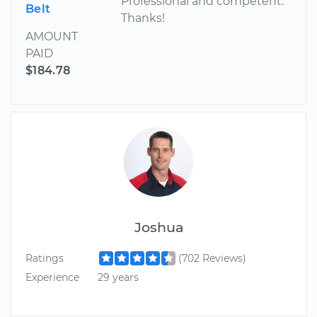
Professional and competent.
Belt
Thanks!
AMOUNT
PAID
$184.78
Joshua
Ratings
(702 Reviews)
Experience
29 years