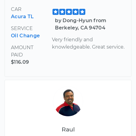
CAR
Acura TL
by Dong-Hyun from
Berkeley, CA 94704
SERVICE
Oil Change
Very friendly and
knowledgeable. Great service.
AMOUNT
PAID
$116.09
Raul