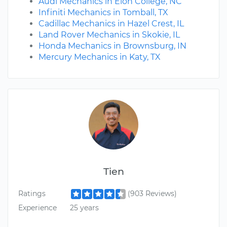
Audi Mechanics in Elon College, NC
Infiniti Mechanics in Tomball, TX
Cadillac Mechanics in Hazel Crest, IL
Land Rover Mechanics in Skokie, IL
Honda Mechanics in Brownsburg, IN
Mercury Mechanics in Katy, TX
Tien
Ratings
(903 Reviews)
Experience
25 years