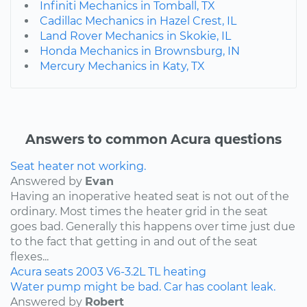
Infiniti Mechanics in Tomball, TX
Cadillac Mechanics in Hazel Crest, IL
Land Rover Mechanics in Skokie, IL
Honda Mechanics in Brownsburg, IN
Mercury Mechanics in Katy, TX
Answers to common Acura questions
Seat heater not working.
Answered by
Evan
Having an inoperative heated seat is not out of the
ordinary. Most times the heater grid in the seat
goes bad. Generally this happens over time just due
to the fact that getting in and out of the seat
flexes...
Acura
seats
2003
V6-3.2L
TL
heating
Water pump might be bad. Car has coolant leak.
Answered by
Robert