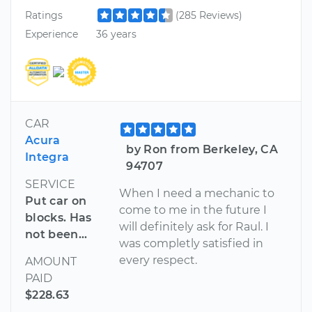
Ratings
(285 Reviews)
Experience
36 years
CAR
Acura
by Ron from Berkeley, CA
Integra
94707
SERVICE
When I need a mechanic to
Put car on
come to me in the future I
blocks. Has
will definitely ask for Raul. I
not been...
was completly satisfied in
every respect.
AMOUNT
PAID
$228.63