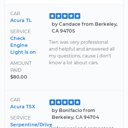
CAR
Acura TL
by Candace from Berkeley,
CA 94705
SERVICE
Check
Tien was very professional
Engine
and helpful and answered all
Light is on
my questions, cause I don't
know a lot about cars.
AMOUNT
PAID
$80.00
CAR
Acura TSX
by Bonifacio from
Berkeley, CA 94704
SERVICE
Serpentine/Drive