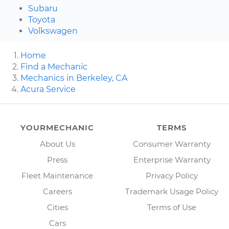
Subaru
Toyota
Volkswagen
Home
Find a Mechanic
Mechanics in Berkeley, CA
Acura Service
YOURMECHANIC
TERMS
About Us
Consumer Warranty
Press
Enterprise Warranty
Fleet Maintenance
Privacy Policy
Careers
Trademark Usage Policy
Cities
Terms of Use
Cars