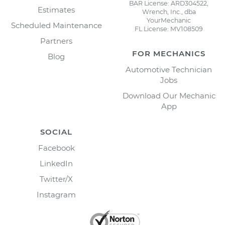
BAR License: ARD304522,
Estimates
Wrench, Inc., dba
YourMechanic
Scheduled Maintenance
FL License: MV108509
Partners
FOR MECHANICS
Blog
Automotive Technician
Jobs
Download Our Mechanic
App
SOCIAL
Facebook
LinkedIn
Twitter/X
Instagram