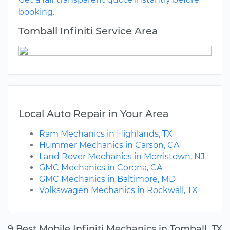
booking.
Tomball Infiniti Service Area
Local Auto Repair in Your Area
Ram Mechanics in Highlands, TX
Hummer Mechanics in Carson, CA
Land Rover Mechanics in Morristown, NJ
GMC Mechanics in Corona, CA
GMC Mechanics in Baltimore, MD
Volkswagen Mechanics in Rockwall, TX
9 Best Mobile Infiniti Mechanics in Tomball, TX