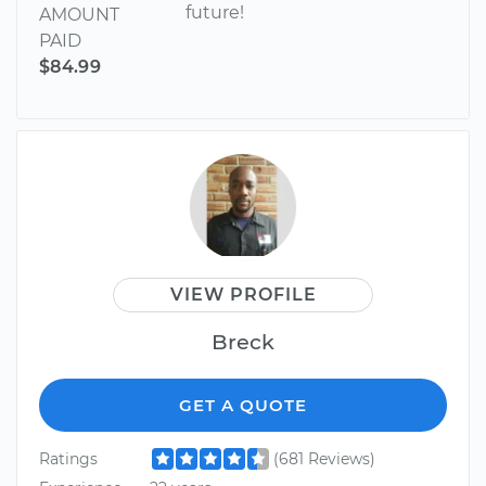
future!
AMOUNT
PAID
$84.99
VIEW PROFILE
Breck
GET A QUOTE
Ratings
(681 Reviews)