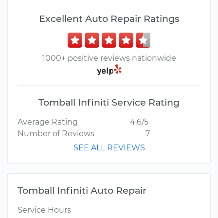
Excellent Auto Repair Ratings
1000+ positive reviews nationwide
Tomball Infiniti Service Rating
Average Rating
4.6/5
Number of Reviews
7
SEE ALL REVIEWS
Tomball Infiniti Auto Repair
Service Hours