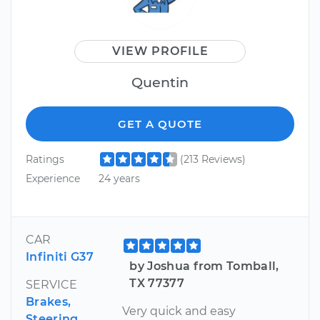
VIEW PROFILE
Quentin
GET A QUOTE
Ratings
(213 Reviews)
Experience
24 years
CAR
Infiniti G37
by Joshua from Tomball,
TX 77377
SERVICE
Brakes,
Very quick and easy
Steering