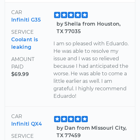
CAR
Infiniti G35
by Sheila from Houston,
TX 77035
SERVICE
Coolant is
I am so pleased with Eduardo.
leaking
He was able to resolve my
issue and I was so relieved
AMOUNT
because I had anticipated the
PAID
worse. He was able to come a
$69.99
little earlier as well. I am
grateful. I highly recommend
Eduardo!
CAR
Infiniti QX4
by Dan from Missouri City,
TX 77459
SERVICE