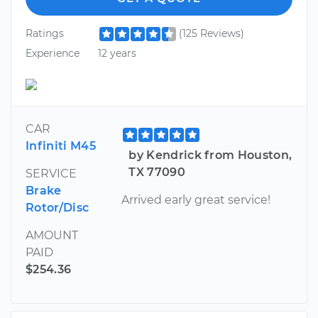
Ratings
(125 Reviews)
Experience
12 years
CAR
Infiniti M45
by Kendrick from Houston,
TX 77090
SERVICE
Brake
Arrived early great service!
Rotor/Disc
AMOUNT
PAID
$254.36