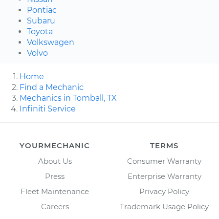
Pontiac
Subaru
Toyota
Volkswagen
Volvo
Home
Find a Mechanic
Mechanics in Tomball, TX
Infiniti Service
YOURMECHANIC
TERMS
About Us
Consumer Warranty
Press
Enterprise Warranty
Fleet Maintenance
Privacy Policy
Careers
Trademark Usage Policy