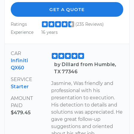
GET A QUOTE
Ratings
(235 Reviews)
Experience
16 years
CAR
Infiniti
by Dillard from Humble,
QX60
TX 77346
SERVICE
Jasmine, Was friendly and
Starter
professional with his
presentation to execution.
AMOUNT
His detection to details and
PAID
solutions was appreciated. He
$479.45
gave great follow-up
suggestions and oriented
about his after job