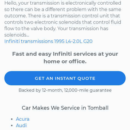
Hello, your transmission is electronically controlled
so there can be a different problem with the same
outcome. There is a transmission control unit that
controls two electronic solenoids that control fluid
flow to the valve body. Your transmission has
solenoids...
Infiniti
transmissions
1995
L4-2.0L
G20
Fast and easy Infiniti services at your
home or office.
GET AN INSTANT QUOTE
Backed by 12-month, 12,000-mile guarantee
Car Makes We Service in Tomball
Acura
Audi