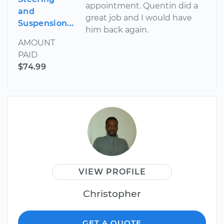
appointment. Quentin did a
and
great job and I would have
Suspension...
him back again.
AMOUNT
PAID
$74.99
VIEW PROFILE
Christopher
GET A QUOTE