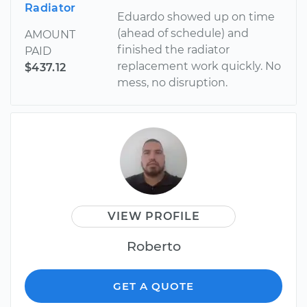
Radiator
Eduardo showed up on time
(ahead of schedule) and
AMOUNT
finished the radiator
PAID
replacement work quickly. No
$437.12
mess, no disruption.
VIEW PROFILE
Roberto
GET A QUOTE