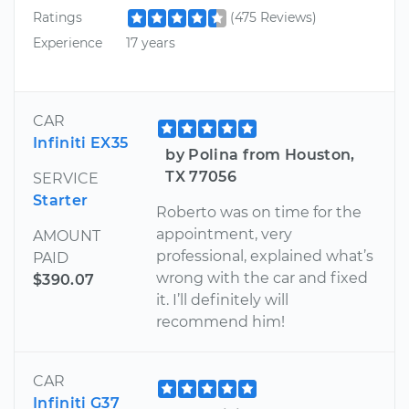
Ratings
(475 Reviews)
Experience
17 years
CAR
Infiniti EX35
by Polina from Houston,
TX 77056
SERVICE
Starter
Roberto was on time for the
appointment, very
AMOUNT
professional, explained what’s
PAID
wrong with the car and fixed
$390.07
it. I’ll definitely will
recommend him!
CAR
Infiniti G37