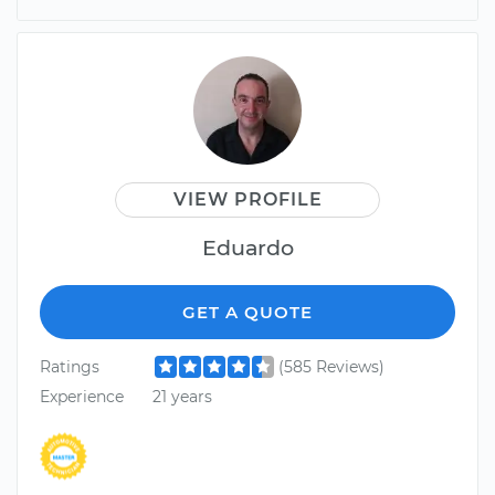
VIEW PROFILE
Eduardo
GET A QUOTE
Ratings
(585 Reviews)
Experience
21 years