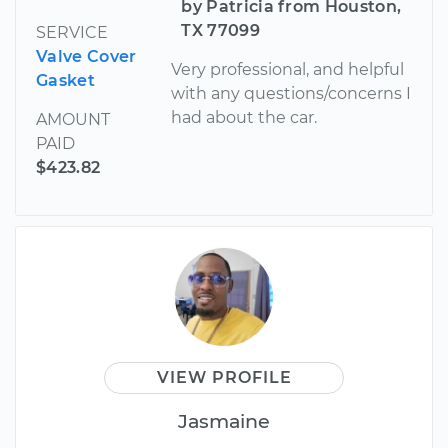
by Patricia from Houston,
TX 77099
SERVICE
Valve Cover
Very professional, and helpful
Gasket
with any questions/concerns I
had about the car.
AMOUNT
PAID
$423.82
VIEW PROFILE
Jasmaine