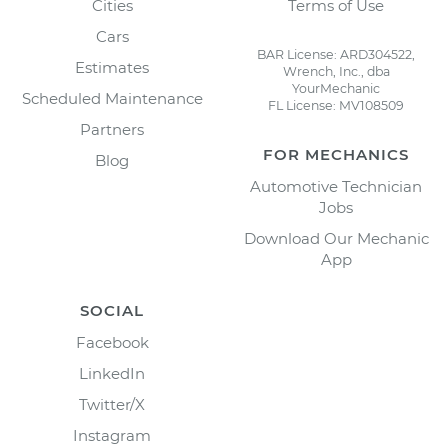
Cities
Terms of Use
Cars
BAR License: ARD304522,
Estimates
Wrench, Inc., dba
YourMechanic
Scheduled Maintenance
FL License: MV108509
Partners
FOR MECHANICS
Blog
Automotive Technician
Jobs
Download Our Mechanic
App
SOCIAL
Facebook
LinkedIn
Twitter/X
Instagram