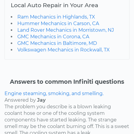
Local Auto Repair in Your Area
Ram Mechanics in Highlands, TX
Hummer Mechanics in Carson, CA
Land Rover Mechanics in Morristown, NJ
GMC Mechanics in Corona, CA
GMC Mechanics in Baltimore, MD
Volkswagen Mechanics in Rockwall, TX
Answers to common Infiniti questions
Engine steaming, smoking, and smelling.
Answered by
Jay
The problem you describe is a blown leaking
coolant hose or one of the cooling system
components have started leaking. The strange
smell may be the coolant burning off. This is a sweet
smell. The cooling system has a leak...