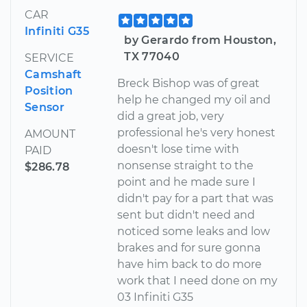
CAR
Infiniti G35
by Gerardo from Houston,
TX 77040
SERVICE
Camshaft
Breck Bishop was of great
Position
help he changed my oil and
Sensor
did a great job, very
professional he's very honest
AMOUNT
doesn't lose time with
PAID
nonsense straight to the
$286.78
point and he made sure I
didn't pay for a part that was
sent but didn't need and
noticed some leaks and low
brakes and for sure gonna
have him back to do more
work that I need done on my
03 Infiniti G35