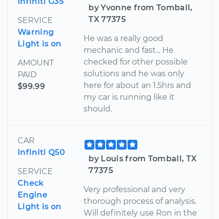
Infiniti G35
by Yvonne from Tomball,
TX 77375
SERVICE
Warning
He was a really good
Light is on
mechanic and fast... He
checked for other possible
AMOUNT
solutions and he was only
PAID
here for about an 1.5hrs and
$99.99
my car is running like it
should.
CAR
Infiniti Q50
by Louis from Tomball, TX
77375
SERVICE
Check
Very professional and very
Engine
thorough process of analysis.
Light is on
Will definitely use Ron in the