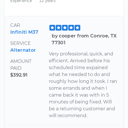
Experience
22 years
CAR
Infiniti M37
by cooper from Conroe, TX
77301
SERVICE
Alternator
Very professional, quick, and
efficient. Arrived before his
AMOUNT
scheduled time expained
PAID
what he needed to do and
$392.91
roughly how long it took. I ran
some errands and when I
came back it was with in 5
minutes of being fixed. Will
be a returning customer and
will recommend.