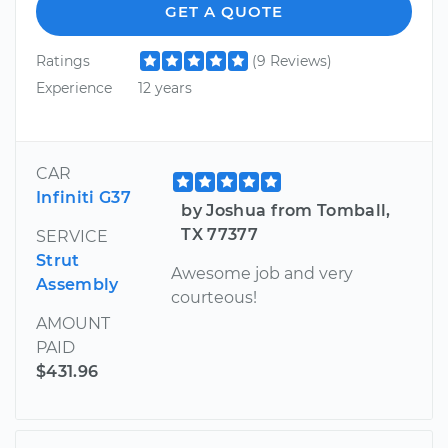
GET A QUOTE
Ratings
(9 Reviews)
Experience
12 years
CAR
Infiniti G37
by Joshua from Tomball,
TX 77377
SERVICE
Strut
Awesome job and very
Assembly
courteous!
AMOUNT
PAID
$431.96