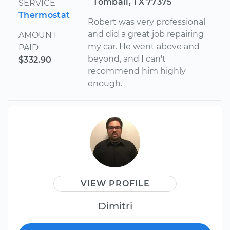
Tomball, TX 77375
SERVICE
Thermostat
Robert was very professional
and did a great job repairing
AMOUNT
my car. He went above and
PAID
beyond, and I can't
$332.90
recommend him highly
enough.
VIEW PROFILE
Dimitri