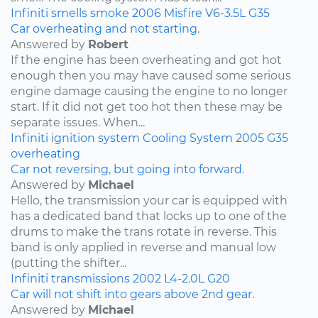
Infiniti
smells
smoke
2006
Misfire
V6-3.5L
G35
Car overheating and not starting.
Answered by
Robert
If the engine has been overheating and got hot
enough then you may have caused some serious
engine damage causing the engine to no longer
start. If it did not get too hot then these may be
separate issues. When...
Infiniti
ignition system
Cooling System
2005
G35
overheating
Car not reversing, but going into forward.
Answered by
Michael
Hello, the transmission your car is equipped with
has a dedicated band that locks up to one of the
drums to make the trans rotate in reverse. This
band is only applied in reverse and manual low
(putting the shifter...
Infiniti
transmissions
2002
L4-2.0L
G20
Car will not shift into gears above 2nd gear.
Answered by
Michael