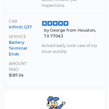
inspections.
CAR
Infiniti G37
by George from Houston,
TX 77063
SERVICE
Battery
Arrived early, took care of my
Terminal
issue quickly.
Ends
AMOUNT
PAID
$187.54