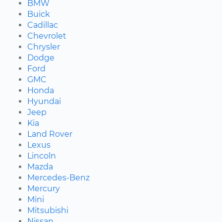
BMW
Buick
Cadillac
Chevrolet
Chrysler
Dodge
Ford
GMC
Honda
Hyundai
Jeep
Kia
Land Rover
Lexus
Lincoln
Mazda
Mercedes-Benz
Mercury
Mini
Mitsubishi
Nissan