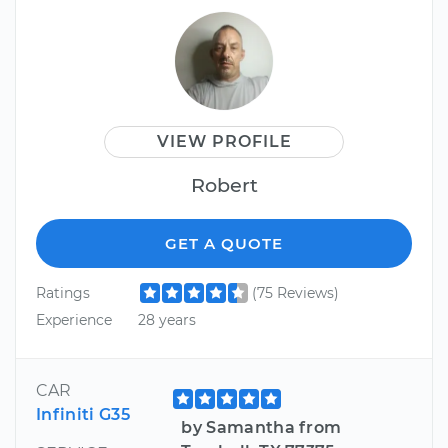
VIEW PROFILE
Robert
GET A QUOTE
Ratings
(75 Reviews)
Experience
28 years
CAR
Infiniti G35
by Samantha from