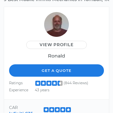
VIEW PROFILE
Ronald
GET A QUOTE
Ratings
(844 Reviews)
Experience
43 years
CAR