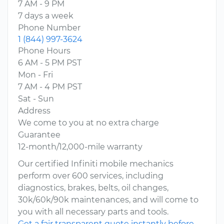
7 AM - 9 PM
7 days a week
Phone Number
1 (844) 997-3624
Phone Hours
6 AM - 5 PM PST
Mon - Fri
7 AM - 4 PM PST
Sat - Sun
Address
We come to you at no extra charge
Guarantee
12-month/12,000-mile warranty
Our certified Infiniti mobile mechanics
perform over 600 services, including
diagnostics, brakes, belts, oil changes,
30k/60k/90k maintenances, and will come to
you with all necessary parts and tools.
Get a fair transparent quote instantly before