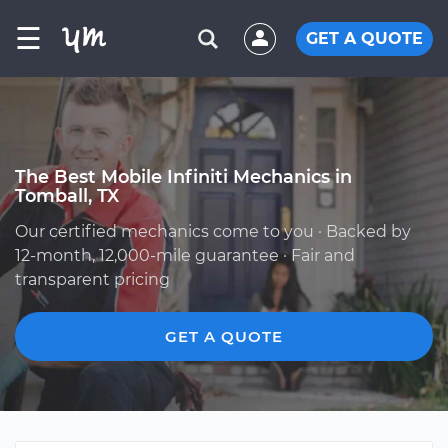
☰
GET A QUOTE
The Best Mobile Infiniti Mechanics in
Tomball, TX
Our certified mechanics come to you · Backed by
12-month, 12,000-mile guarantee · Fair and
transparent pricing
GET A QUOTE