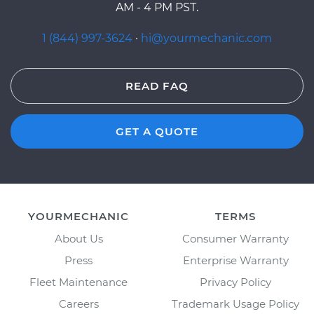
AM - 4 PM PST.
1 (844) 997-3624
·
hi@yourmechanic.com
READ FAQ
GET A QUOTE
YOURMECHANIC
TERMS
About Us
Consumer Warranty
Press
Enterprise Warranty
Fleet Maintenance
Privacy Policy
Careers
Trademark Usage Policy