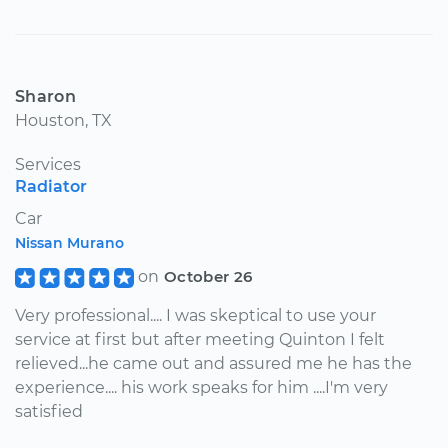
Sharon
Houston, TX
Services
Radiator
Car
Nissan Murano
on
October 26
Very professional.... I was skeptical to use your
service at first but after meeting Quinton I felt
relieved...he came out and assured me he has the
experience.... his work speaks for him ....I'm very
satisfied