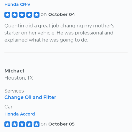
Honda CR-V
on
October 04
Quentin did a great job changing my mother's
starter on her vehicle. He was professional and
explained what he was going to do.
Michael
Houston, TX
Services
Change Oil and Filter
Car
Honda Accord
on
October 05