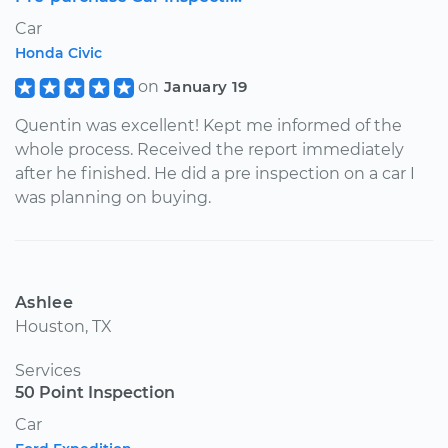
Car
Honda Civic
on
January 19
Quentin was excellent! Kept me informed of the
whole process. Received the report immediately
after he finished. He did a pre inspection on a car I
was planning on buying.
Ashlee
Houston, TX
Services
50 Point Inspection
Car