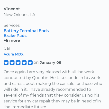
Vincent
New Orleans, LA
Services
Battery Terminal Ends
Brake Pads
+6 more
Car
Acura MDX
on
January 08
Once again I am very pleased with all the work
conducted by Quentin. He takes pride in his work
and cares about making the car safe for those who
will ride in it. I have already recommended to
several of my friends that they consider using his
service for any car repair they may be in need of in
the immediate future.