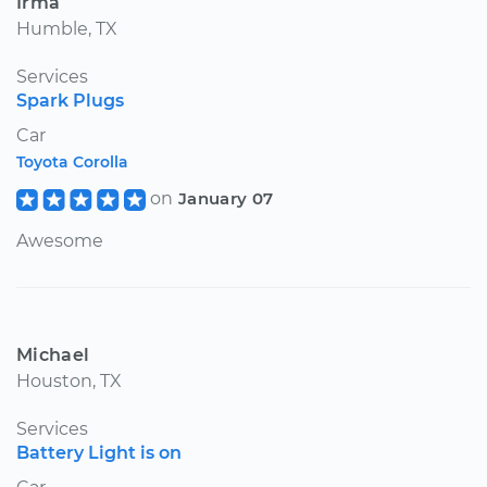
Irma
Humble, TX
Services
Spark Plugs
Car
Toyota Corolla
on
January 07
Awesome
Michael
Houston, TX
Services
Battery Light is on