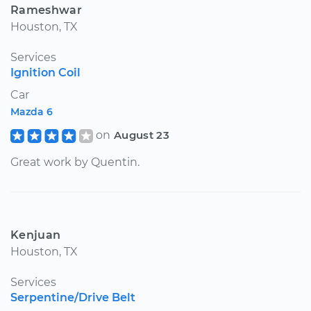
Rameshwar
Houston, TX
Services
Ignition Coil
Car
Mazda 6
on
August 23
Great work by Quentin.
Kenjuan
Houston, TX
Services
Serpentine/Drive Belt