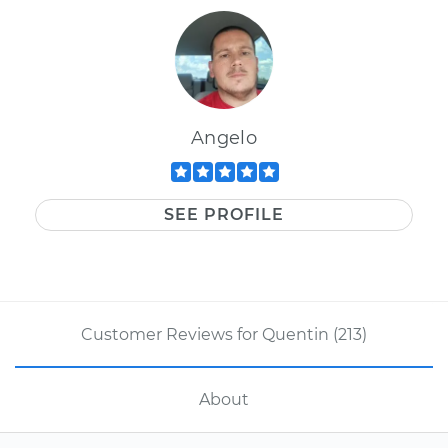
Angelo
SEE PROFILE
Customer Reviews for Quentin (213)
About