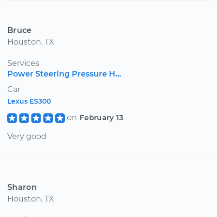
Bruce
Houston, TX
Services
Power Steering Pressure H...
Car
Lexus ES300
on
February 13
Very good
Sharon
Houston, TX