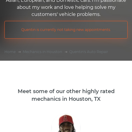
Asian, European, and Domestic cars. I'm passionate
about my work and love helping solve my
customers' vehicle problems.
Quentin is currently not taking new appointments.
Home
Mechanics in Houston
Quentin's Auto Repair
Meet some of our other highly rated
mechanics in Houston, TX