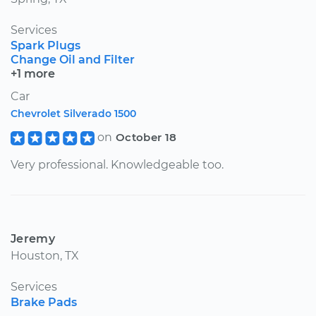
Services
Spark Plugs
Change Oil and Filter
+1 more
Car
Chevrolet Silverado 1500
on
October 18
Very professional. Knowledgeable too.
Jeremy
Houston, TX
Services
Brake Pads