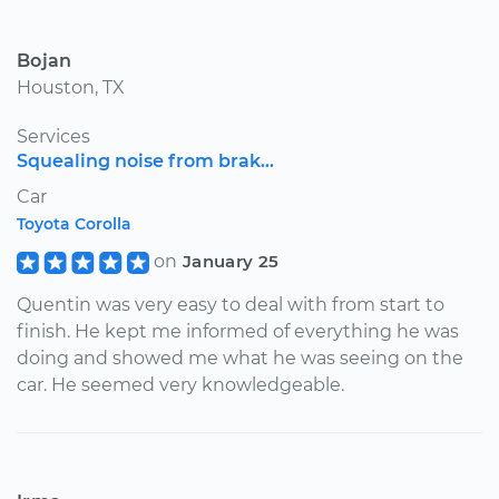
Bojan
Houston, TX
Services
Squealing noise from brak...
Car
Toyota Corolla
on
January 25
Quentin was very easy to deal with from start to
finish. He kept me informed of everything he was
doing and showed me what he was seeing on the
car. He seemed very knowledgeable.