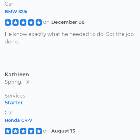
Car
BMW 325i
on
December 08
He know exactly what he needed to do. Got the job
done.
Kathleen
Spring, TX
Services
Starter
Car
Honda CR-V
on
August 13