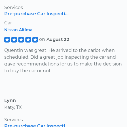
Services
Pre-purchase Car Inspecti...
Car
Nissan Altima
on
August 22
Quentin was great. He arrived to the carlot when
scheduled. Did a great job inspecting the car and
gave recommendations for us to make the decision
to buy the car or not.
Lynn
Katy, TX
Services
Pre-purchase Car Inspecti...