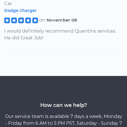
Car
Dodge Charger
on
November 08
I would definitely recommend Quentins services.
He did Great Job!
How can we help?
Our service team is available 7 days a week, Monday
- Friday from 6 AM to 5 PM PST, Saturday - Sunday 7