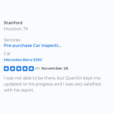
Stanford
Houston, TX
Services
Pre-purchase Car Inspecti...
Car
Mercedes-Benz E350
on
November 26
I was not able to be there, but Quentin kept me
updated on his progress and I was very satisfied
with his report.