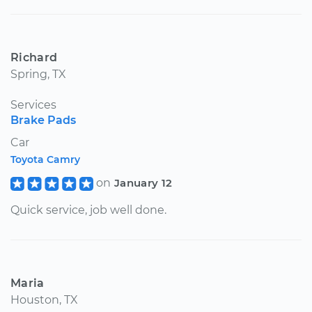
Richard
Spring, TX
Services
Brake Pads
Car
Toyota Camry
on
January 12
Quick service, job well done.
Maria
Houston, TX