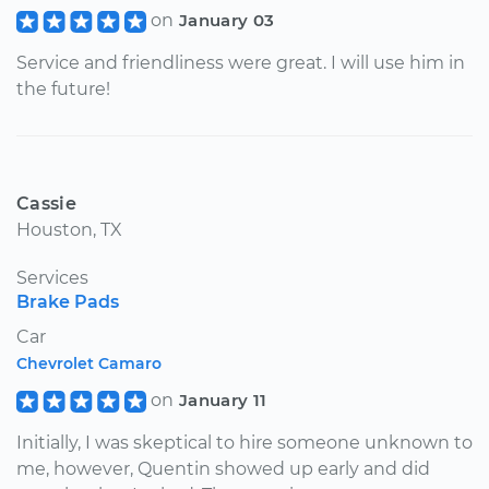
on
January 03
Service and friendliness were great. I will use him in
the future!
Cassie
Houston, TX
Services
Brake Pads
Car
Chevrolet Camaro
on
January 11
Initially, I was skeptical to hire someone unknown to
me, however, Quentin showed up early and did