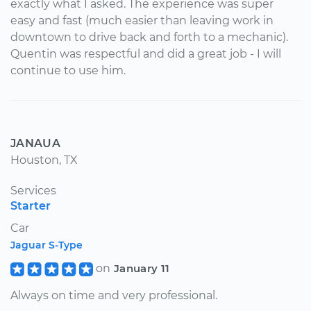
exactly what I asked. The experience was super
easy and fast (much easier than leaving work in
downtown to drive back and forth to a mechanic).
Quentin was respectful and did a great job - I will
continue to use him.
JANAUA
Houston, TX
Services
Starter
Car
Jaguar S-Type
on
January 11
Always on time and very professional.