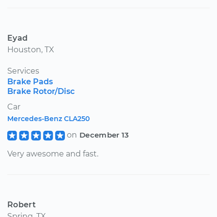
Eyad
Houston, TX
Services
Brake Pads
Brake Rotor/Disc
Car
Mercedes-Benz CLA250
on
December 13
Very awesome and fast.
Robert
Spring, TX