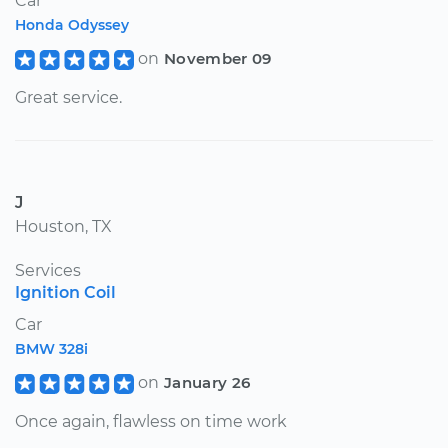
Car
Honda Odyssey
on
November 09
Great service.
J
Houston, TX
Services
Ignition Coil
Car
BMW 328i
on
January 26
Once again, flawless on time work