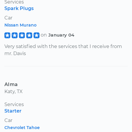
Services
Spark Plugs
Car
Nissan Murano
on
January 04
Very satisfied with the services that I receive from
mr. Davis
Alma
Katy, TX
Services
Starter
Car
Chevrolet Tahoe