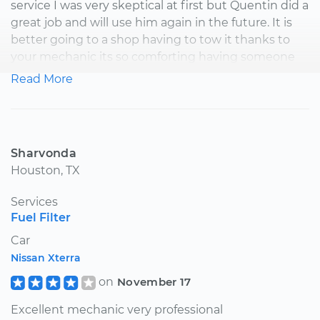
service I was very skeptical at first but Quentin did a
great job and will use him again in the future. It is
better going to a shop having to tow it thanks to
your mechanic its so comforting having someone
come to you instead and see for yourself how they
Read More
work your car is a plus.
Sharvonda
Houston, TX
Services
Fuel Filter
Car
Nissan Xterra
on
November 17
Excellent mechanic very professional