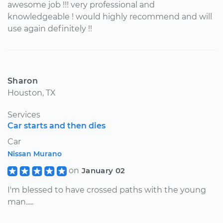
awesome job !!! very professional and
knowledgeable ! would highly recommend and will
use again definitely !!
Sharon
Houston, TX
Services
Car starts and then dies
Car
Nissan Murano
on
January 02
I'm blessed to have crossed paths with the young
man.....