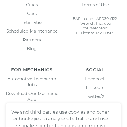
Cities
Terms of Use
Cars
BAR License: ARD304522,
Estimates
Wrench, Inc., dba
YourMechanic
Scheduled Maintenance
FL License: MV108509
Partners
Blog
FOR MECHANICS
SOCIAL
Automotive Technician
Facebook
Jobs
LinkedIn
Download Our Mechanic
Twitter/X
App
Instagram
We and third parties use cookies and other
technologies to analyze site traffic and use,
personalize content and ads, and improve