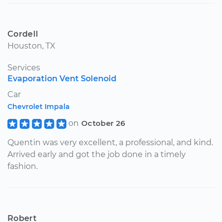
Cordell
Houston, TX
Services
Evaporation Vent Solenoid
Car
Chevrolet Impala
on
October 26
Quentin was very excellent, a professional, and kind.
Arrived early and got the job done in a timely
fashion.
Robert