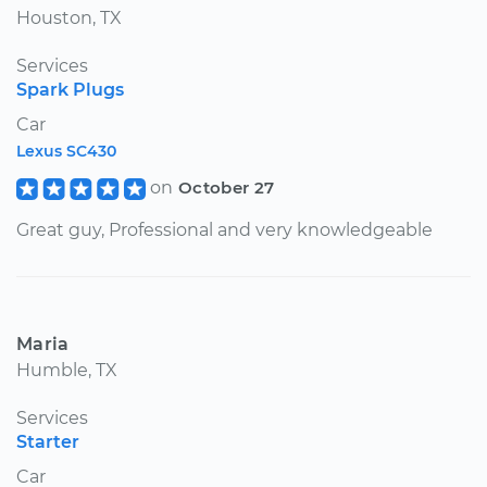
Houston, TX
Services
Spark Plugs
Car
Lexus SC430
on
October 27
Great guy, Professional and very knowledgeable
Maria
Humble, TX
Services
Starter
Car