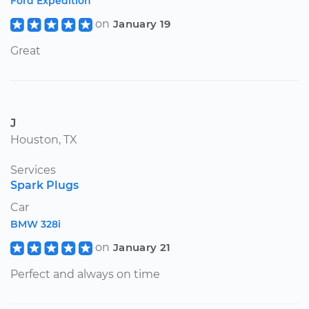
Ford Expedition
on
January 19
Great
J
Houston, TX
Services
Spark Plugs
Car
BMW 328i
on
January 21
Perfect and always on time