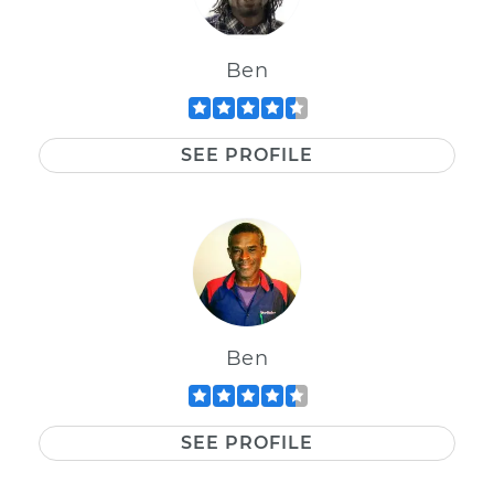
Ben
SEE PROFILE
Ben
SEE PROFILE