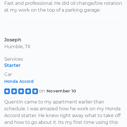
Fast and professional. He did oil change/tire rotation
at my work on the top of a parking garage.
Joseph
Humble, TX
Services
Starter
Car
Honda Accord
on
November 10
Quentin came to my apartment earlier than
schedule. I was amazed how he work on my Honda
Accord starter. He knew right away what to take off
and how to go about it. Its my first time using this