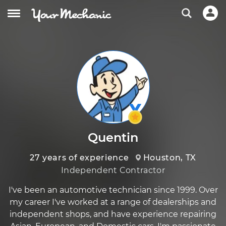
Quentin
27 years of experience
Houston, TX
Independent Contractor
I've been an automotive technician since 1999. Over
my career I've worked at a range of dealerships and
independent shops, and have experience repairing