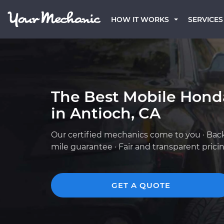
HOW IT WORKS
SERVICES
The Best Mobile Hond
in Antioch, CA
Our certified mechanics come to you · Bac
mile guarantee · Fair and transparent prici
GET A QUOTE