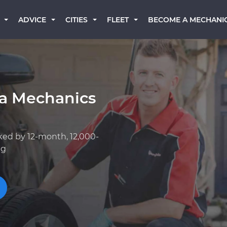
BECOME A MECHANI
ADVICE
CITIES
FLEET
a Mechanics
ked by 12-month, 12,000-
ng