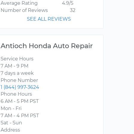
Average Rating
4.9/5
Number of Reviews
32
SEE ALL REVIEWS
Antioch Honda Auto Repair
Service Hours
7 AM - 9 PM
7 days a week
Phone Number
1 (844) 997-3624
Phone Hours
6 AM - 5 PM PST
Mon - Fri
7 AM - 4 PM PST
Sat - Sun
Address