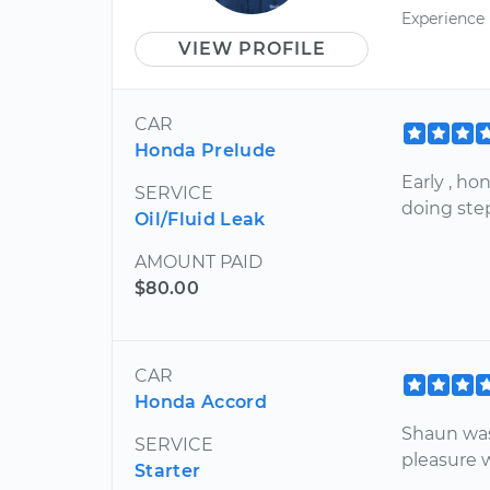
Experience
VIEW PROFILE
CAR
Honda Prelude
Early , h
SERVICE
doing ste
Oil/Fluid Leak
AMOUNT PAID
$80.00
CAR
Honda Accord
Shaun was
SERVICE
pleasure 
Starter