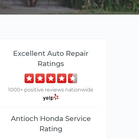
Excellent Auto Repair
Ratings
1000+ positive reviews nationwide
Antioch Honda Service
Rating