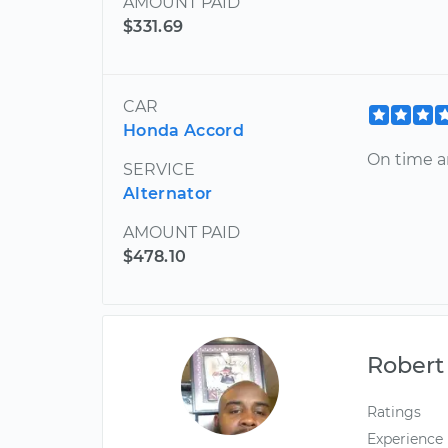
AMOUNT PAID
$331.69
CAR
Honda Accord
On time a
SERVICE
Alternator
AMOUNT PAID
$478.10
Robert
Ratings
Experience