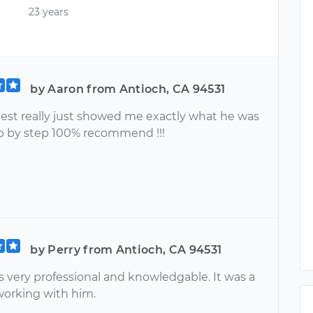
23 years
by Aaron from Antioch, CA 94531
onest really just showed me exactly what he was
p by step 100% recommend !!!
by Perry from Antioch, CA 94531
 very professional and knowledgable. It was a
working with him.