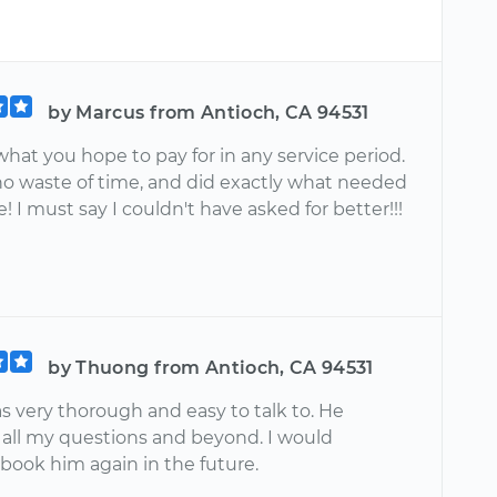
by Marcus from Antioch, CA 94531
what you hope to pay for in any service period.
no waste of time, and did exactly what needed
! I must say I couldn't have asked for better!!!
by Thuong from Antioch, CA 94531
s very thorough and easy to talk to. He
all my questions and beyond. I would
 book him again in the future.