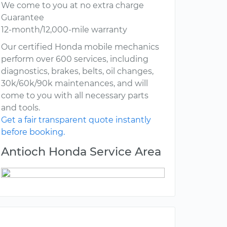
We come to you at no extra charge
Guarantee
12-month/12,000-mile warranty
Our certified Honda mobile mechanics
perform over 600 services, including
diagnostics, brakes, belts, oil changes,
30k/60k/90k maintenances, and will
come to you with all necessary parts
and tools.
Get a fair transparent quote instantly
before booking.
Antioch Honda Service Area