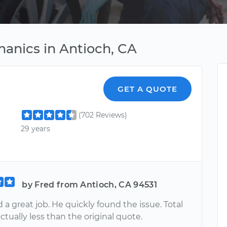
anics in Antioch, CA
GET A QUOTE
(702 Reviews)
29 years
by Fred from Antioch, CA 94531
 a great job. He quickly found the issue. Total
ctually less than the original quote.