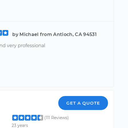
by Michael from Antioch, CA 94531
nd very professional
GET A QUOTE
(111 Reviews)
23 years