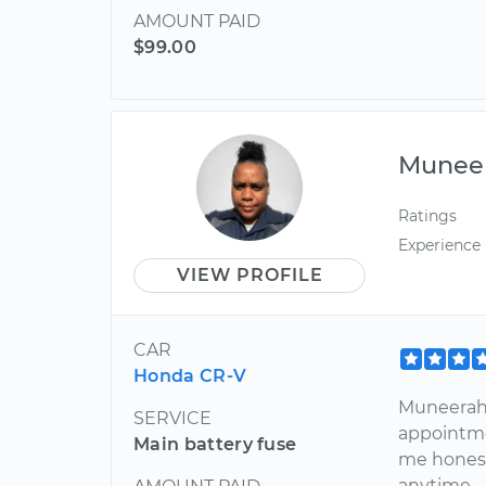
AMOUNT PAID
$99.00
Munee
Ratings
Experience
VIEW PROFILE
CAR
Honda CR-V
Muneerah 
SERVICE
appointme
Main battery fuse
me honest
anytime