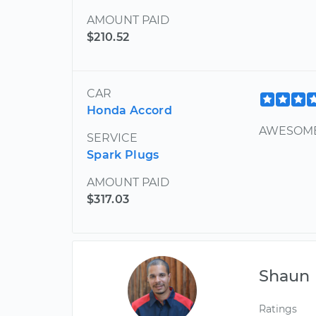
AMOUNT PAID
$210.52
CAR
Honda Accord
AWESOME
SERVICE
Spark Plugs
AMOUNT PAID
$317.03
Shaun
Ratings