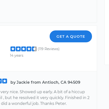
GET A QUOTE
(119 Reviews)
14 years
by Jackie from Antioch, CA 94509
very nice. Showed up early. A bit of a hiccup
il , but he resolved it very quickly. Finished in 2
 did a wonderful job. Thanks Peter.