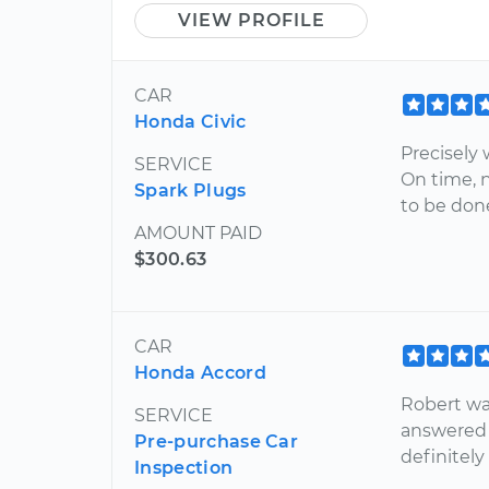
VIEW PROFILE
CAR
Honda Civic
Precisely 
SERVICE
On time, 
Spark Plugs
to be done
AMOUNT PAID
$300.63
CAR
Honda Accord
Robert wa
SERVICE
answered 
Pre-purchase Car
definitely
Inspection