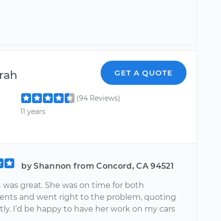
rah
GET A QUOTE
(94 Reviews)
11 years
by Shannon from Concord, CA 94521
was great. She was on time for both
nts and went right to the problem, quoting
ly. I’d be happy to have her work on my cars