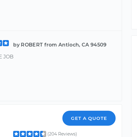
by ROBERT from Antioch, CA 94509
 JOB
GET A QUOTE
(204 Reviews)