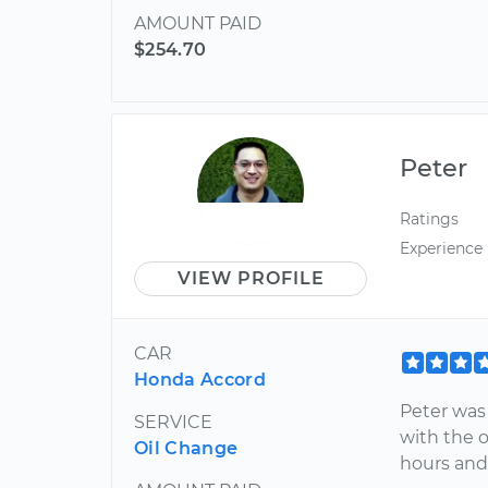
AMOUNT PAID
$254.70
Peter
Ratings
Experience
VIEW PROFILE
CAR
Honda Accord
Peter was 
SERVICE
with the o
Oil Change
hours and