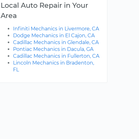
Local Auto Repair in Your
Area
Infiniti Mechanics in Livermore, CA
Dodge Mechanics in El Cajon, CA
Cadillac Mechanics in Glendale, CA
Pontiac Mechanics in Dacula, GA
Cadillac Mechanics in Fullerton, CA
Lincoln Mechanics in Bradenton,
FL