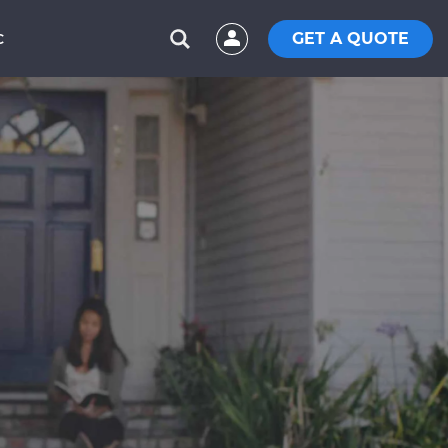
GET A QUOTE
C