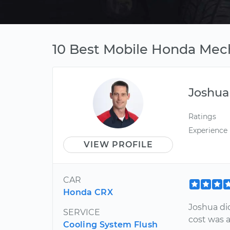
10 Best Mobile Honda Mech
Joshua
Ratings
Experience
VIEW PROFILE
CAR
Honda CRX
Joshua did
SERVICE
cost was a
Cooling System Flush