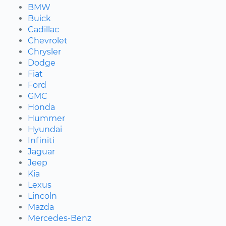
BMW
Buick
Cadillac
Chevrolet
Chrysler
Dodge
Fiat
Ford
GMC
Honda
Hummer
Hyundai
Infiniti
Jaguar
Jeep
Kia
Lexus
Lincoln
Mazda
Mercedes-Benz