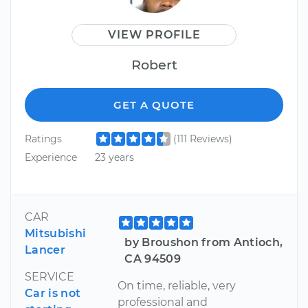
VIEW PROFILE
Robert
GET A QUOTE
Ratings
(111 Reviews)
Experience
23 years
CAR
Mitsubishi
by Broushon from Antioch,
Lancer
CA 94509
SERVICE
On time, reliable, very
Car is not
professional and