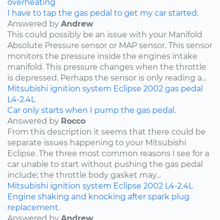
overheating
I have to tap the gas pedal to get my car started.
Answered by
Andrew
This could possibly be an issue with your Manifold
Absolute Pressure sensor or MAP sensor. This sensor
monitors the pressure inside the engines intake
manifold. This pressure changes when the throttle
is depressed. Perhaps the sensor is only reading a...
Mitsubishi
ignition system
Eclipse
2002
gas pedal
L4-2.4L
Car only starts when I pump the gas pedal.
Answered by
Rocco
From this description it seems that there could be
separate issues happening to your Mitsubishi
Eclipse. The three most common reasons I see for a
car unable to start without pushing the gas pedal
include; the throttle body gasket may...
Mitsubishi
ignition system
Eclipse
2002
L4-2.4L
Engine shaking and knocking after spark plug
replacement.
Answered by
Andrew