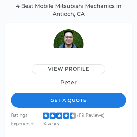
4 Best Mobile Mitsubishi Mechanics in
Antioch, CA
VIEW PROFILE
Peter
GET A QUOTE
Ratings
(119 Reviews)
Experience
14 years