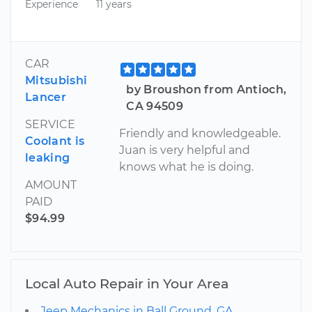
Experience
11 years
CAR
Mitsubishi
by Broushon from Antioch,
Lancer
CA 94509
SERVICE
Friendly and knowledgeable.
Coolant is
Juan is very helpful and
leaking
knows what he is doing.
AMOUNT
PAID
$94.99
Local Auto Repair in Your Area
Jeep Mechanics in Ball Ground, GA