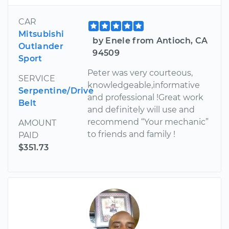
CAR
Mitsubishi
by Enele from Antioch, CA
Outlander
94509
Sport
Peter was very courteous,
SERVICE
knowledgeable,informative
Serpentine/Drive
and professional !Great work
Belt
and definitely will use and
recommend “Your mechanic”
AMOUNT
to friends and family !
PAID
$351.73