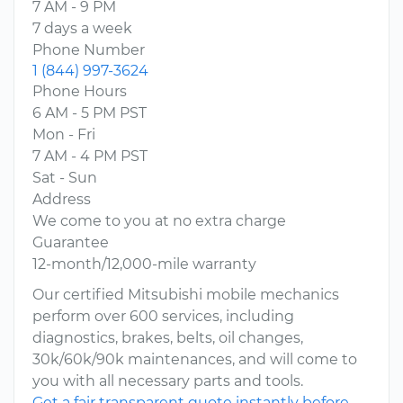
7 AM - 9 PM
7 days a week
Phone Number
1 (844) 997-3624
Phone Hours
6 AM - 5 PM PST
Mon - Fri
7 AM - 4 PM PST
Sat - Sun
Address
We come to you at no extra charge
Guarantee
12-month/12,000-mile warranty
Our certified Mitsubishi mobile mechanics
perform over 600 services, including
diagnostics, brakes, belts, oil changes,
30k/60k/90k maintenances, and will come to
you with all necessary parts and tools.
Get a fair transparent quote instantly before