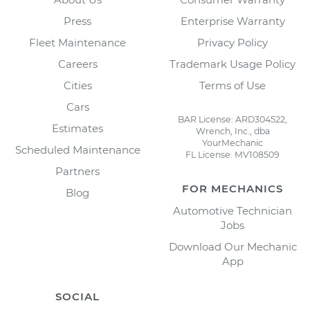
Press
Enterprise Warranty
Fleet Maintenance
Privacy Policy
Careers
Trademark Usage Policy
Cities
Terms of Use
Cars
BAR License: ARD304522,
Estimates
Wrench, Inc., dba
YourMechanic
Scheduled Maintenance
FL License: MV108509
Partners
FOR MECHANICS
Blog
Automotive Technician
Jobs
Download Our Mechanic
App
SOCIAL