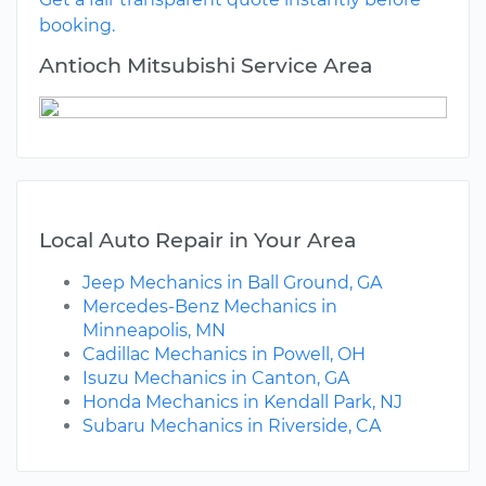
booking.
Antioch Mitsubishi Service Area
Local Auto Repair in Your Area
Jeep Mechanics in Ball Ground, GA
Mercedes-Benz Mechanics in
Minneapolis, MN
Cadillac Mechanics in Powell, OH
Isuzu Mechanics in Canton, GA
Honda Mechanics in Kendall Park, NJ
Subaru Mechanics in Riverside, CA