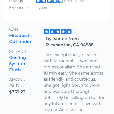
Ratings
(94 Reviews)
Experience
11 years
CAR
Mitsubishi
by Ivonne from
Outlander
Pleasanton, CA 94588
SERVICE
I am exceptionally pleased
Cooling
with Muneerah's work and
System
professionalism. She arrived
Flush
10 min early. She came across
as friendly and courteous.
AMOUNT
She got right down to work
PAID
and was very thorough. I'll
$759.23
definitely be calling on her for
any future needs I have with
my car. And I will be