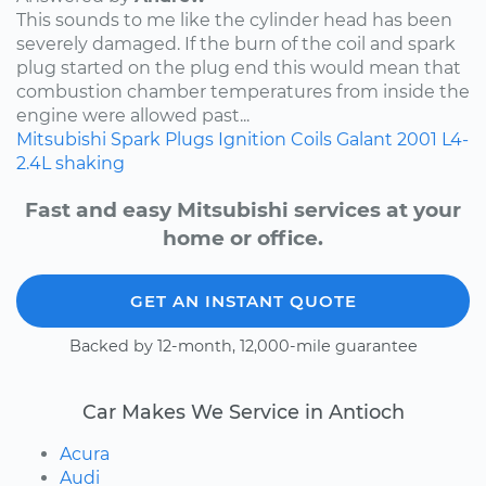
This sounds to me like the cylinder head has been
severely damaged. If the burn of the coil and spark
plug started on the plug end this would mean that
combustion chamber temperatures from inside the
engine were allowed past...
Mitsubishi
Spark Plugs
Ignition Coils
Galant
2001
L4-
2.4L
shaking
Fast and easy Mitsubishi services at your
home or office.
GET AN INSTANT QUOTE
Backed by 12-month, 12,000-mile guarantee
Car Makes We Service in Antioch
Acura
Audi