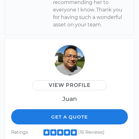
recommending her to
everyone I know. Thank you
for having such a wonderful
asset on your team.
VIEW PROFILE
Juan
GET A QUOTE
Ratings
(16 Reviews)