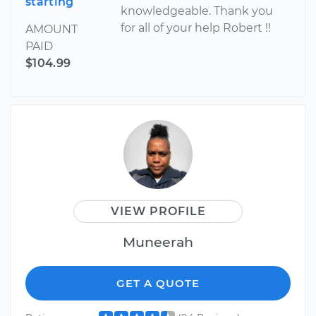
starting
knowledgeable. Thank you
for all of your help Robert !!
AMOUNT
PAID
$104.99
VIEW PROFILE
Muneerah
GET A QUOTE