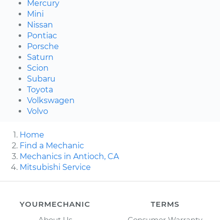
Mercury
Mini
Nissan
Pontiac
Porsche
Saturn
Scion
Subaru
Toyota
Volkswagen
Volvo
Home
Find a Mechanic
Mechanics in Antioch, CA
Mitsubishi Service
YOURMECHANIC
TERMS
About Us
Consumer Warranty