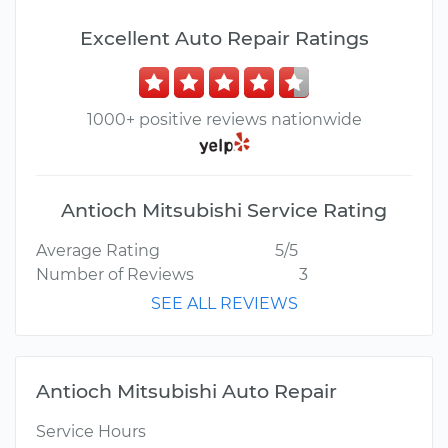
Excellent Auto Repair Ratings
1000+ positive reviews nationwide
Antioch Mitsubishi Service Rating
Average Rating
5/5
Number of Reviews
3
SEE ALL REVIEWS
Antioch Mitsubishi Auto Repair
Service Hours