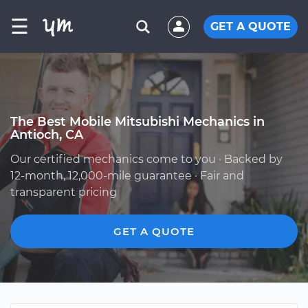
☰
GET A QUOTE
The Best Mobile Mitsubishi Mechanics in
Antioch, CA
Our certified mechanics come to you · Backed by
12-month, 12,000-mile guarantee · Fair and
transparent pricing
GET A QUOTE