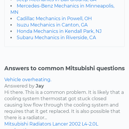
Mercedes-Benz Mechanics in Minneapolis,
MN
Cadillac Mechanics in Powell, OH
Isuzu Mechanics in Canton, GA
Honda Mechanics in Kendall Park, NJ
Subaru Mechanics in Riverside, CA
Answers to common Mitsubishi questions
Vehicle overheating.
Answered by
Jay
Hi there. This is a common problem. It is likely that a
cooling system thermostat got stuck closed
causing low flow through the cooling system and
requires that it get replaced. It is also possible that
there is a radiator...
Mitsubishi
Radiators
Lancer
2002
L4-2.0L