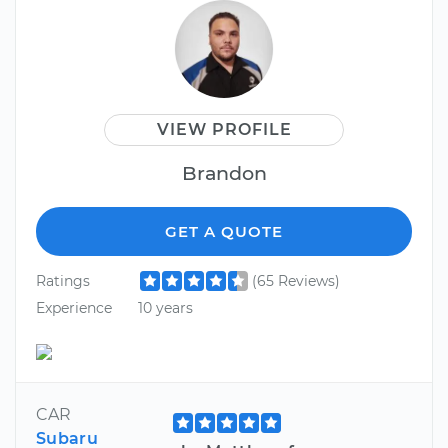
VIEW PROFILE
Brandon
GET A QUOTE
Ratings
(65 Reviews)
Experience
10 years
CAR
Subaru