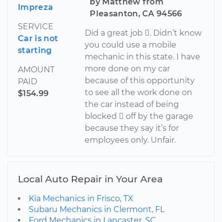
by Matthew from
Impreza
Pleasanton, CA 94566
SERVICE
Did a great job . Didn’t know
Car is not
you could use a mobile
starting
mechanic in this state. I have
more done on my car
AMOUNT
because of this opportunity
PAID
to see all the work done on
$154.99
the car instead of being
blocked  off by the garage
because they say it’s for
employees only. Unfair.
Local Auto Repair in Your Area
Kia Mechanics in Frisco, TX
Subaru Mechanics in Clermont, FL
Ford Mechanics in Lancaster, SC