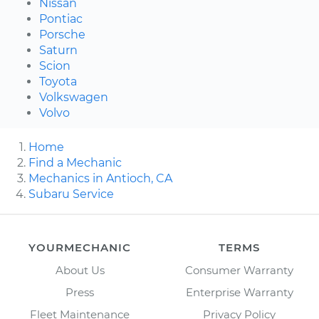
Nissan
Pontiac
Porsche
Saturn
Scion
Toyota
Volkswagen
Volvo
Home
Find a Mechanic
Mechanics in Antioch, CA
Subaru Service
YOURMECHANIC
TERMS
About Us
Consumer Warranty
Press
Enterprise Warranty
Fleet Maintenance
Privacy Policy