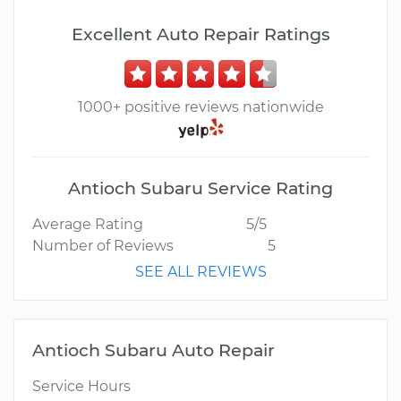
Excellent Auto Repair Ratings
1000+ positive reviews nationwide
Antioch Subaru Service Rating
Average Rating
5/5
Number of Reviews
5
SEE ALL REVIEWS
Antioch Subaru Auto Repair
Service Hours