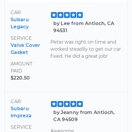
CAR
Subaru
by Lee from Antioch, CA
Legacy
94531
SERVICE
Peter was right on time and
Valve Cover
worked steadily to get our car
Gasket
fixed. He did a great job!
AMOUNT
PAID
$220.50
CAR
Subaru
by Jeanny from Antioch,
Impreza
CA 94509
SERVICE
Awesome