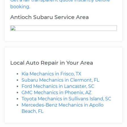
booking.
Antioch Subaru Service Area
Local Auto Repair in Your Area
Kia Mechanics in Frisco, TX
Subaru Mechanics in Clermont, FL
Ford Mechanics in Lancaster, SC
GMC Mechanics in Phoenix, AZ
Toyota Mechanics in Sullivans Island, SC
Mercedes-Benz Mechanics in Apollo
Beach, FL