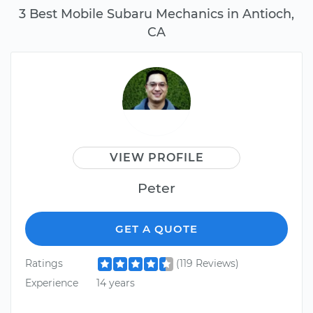
3 Best Mobile Subaru Mechanics in Antioch,
CA
VIEW PROFILE
Peter
GET A QUOTE
Ratings
(119 Reviews)
Experience
14 years