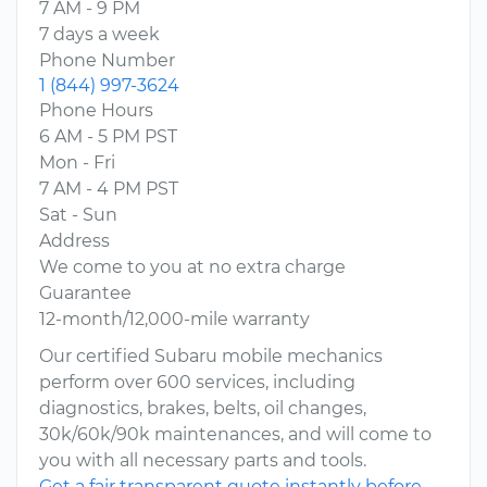
7 AM - 9 PM
7 days a week
Phone Number
1 (844) 997-3624
Phone Hours
6 AM - 5 PM PST
Mon - Fri
7 AM - 4 PM PST
Sat - Sun
Address
We come to you at no extra charge
Guarantee
12-month/12,000-mile warranty
Our certified Subaru mobile mechanics
perform over 600 services, including
diagnostics, brakes, belts, oil changes,
30k/60k/90k maintenances, and will come to
you with all necessary parts and tools.
Get a fair transparent quote instantly before