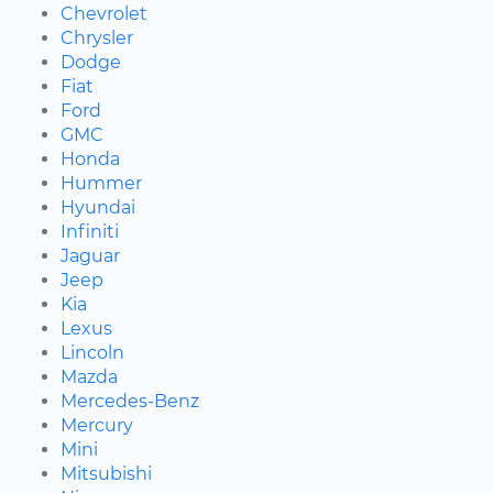
Chevrolet
Chrysler
Dodge
Fiat
Ford
GMC
Honda
Hummer
Hyundai
Infiniti
Jaguar
Jeep
Kia
Lexus
Lincoln
Mazda
Mercedes-Benz
Mercury
Mini
Mitsubishi