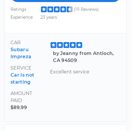
Ratings
(111 Reviews)
Experience
23 years
CAR
Subaru
by Jeanny from Antioch,
Impreza
CA 94509
SERVICE
Excellent service
Car is not
starting
AMOUNT
PAID
$89.99