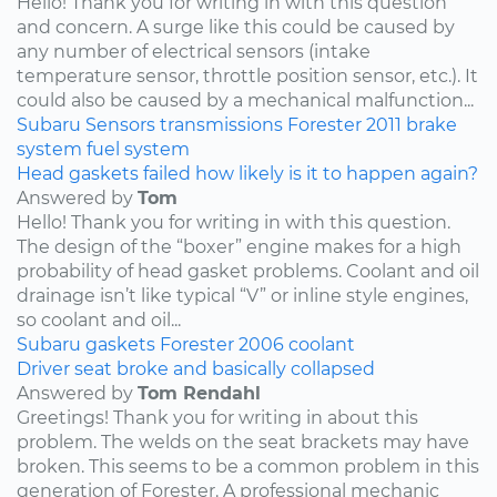
Hello! Thank you for writing in with this question
and concern. A surge like this could be caused by
any number of electrical sensors (intake
temperature sensor, throttle position sensor, etc.). It
could also be caused by a mechanical malfunction...
Subaru
Sensors
transmissions
Forester
2011
brake
system
fuel system
Head gaskets failed how likely is it to happen again?
Answered by
Tom
Hello! Thank you for writing in with this question.
The design of the “boxer” engine makes for a high
probability of head gasket problems. Coolant and oil
drainage isn’t like typical “V” or inline style engines,
so coolant and oil...
Subaru
gaskets
Forester
2006
coolant
Driver seat broke and basically collapsed
Answered by
Tom Rendahl
Greetings! Thank you for writing in about this
problem. The welds on the seat brackets may have
broken. This seems to be a common problem in this
generation of Forester. A professional mechanic