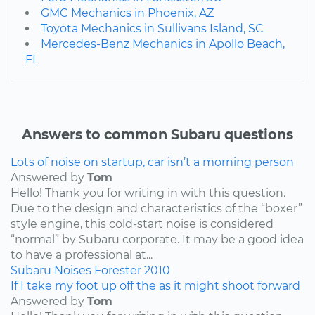
GMC Mechanics in Phoenix, AZ
Toyota Mechanics in Sullivans Island, SC
Mercedes-Benz Mechanics in Apollo Beach,
FL
Answers to common Subaru questions
Lots of noise on startup, car isn’t a morning person
Answered by
Tom
Hello! Thank you for writing in with this question.
Due to the design and characteristics of the “boxer”
style engine, this cold-start noise is considered
“normal” by Subaru corporate. It may be a good idea
to have a professional at...
Subaru
Noises
Forester
2010
If I take my foot up off the as it might shoot forward
Answered by
Tom