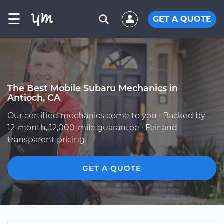
☰
GET A QUOTE
The Best Mobile Subaru Mechanics in
Antioch, CA
Our certified mechanics come to you · Backed by
12-month, 12,000-mile guarantee · Fair and
transparent pricing
GET A QUOTE