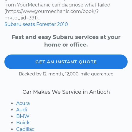
from YourMechanic can diagnose what failed
(https://www.yourmechanic.com/book/?
mktg_jid=391)...
Subaru
seats
Forester
2010
Fast and easy Subaru services at your
home or office.
GET AN INSTANT QUOTE
Backed by 12-month, 12,000-mile guarantee
Car Makes We Service in Antioch
Acura
Audi
BMW
Buick
Cadillac