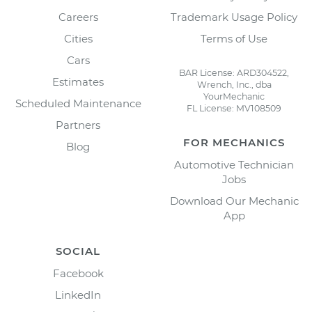
Careers
Trademark Usage Policy
Cities
Terms of Use
Cars
BAR License: ARD304522,
Estimates
Wrench, Inc., dba
YourMechanic
Scheduled Maintenance
FL License: MV108509
Partners
FOR MECHANICS
Blog
Automotive Technician
Jobs
Download Our Mechanic
App
SOCIAL
Facebook
LinkedIn