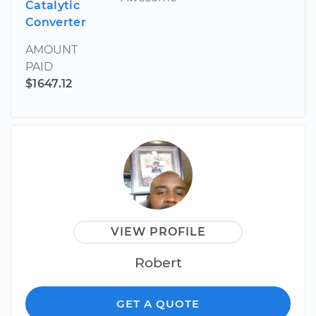
Catalytic
Converter
AMOUNT
PAID
$1647.12
VIEW PROFILE
Robert
GET A QUOTE