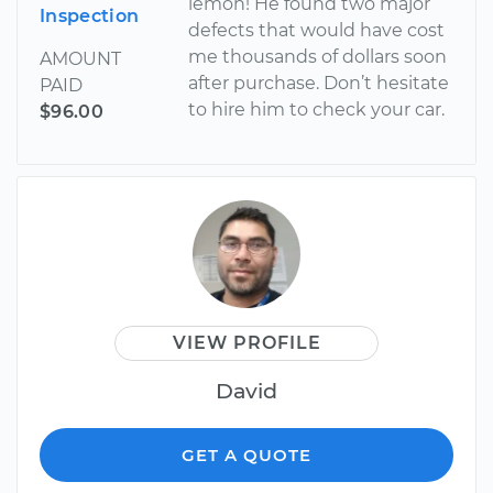
lemon! He found two major
Inspection
defects that would have cost
me thousands of dollars soon
AMOUNT
after purchase. Don’t hesitate
PAID
to hire him to check your car.
$96.00
VIEW PROFILE
David
GET A QUOTE