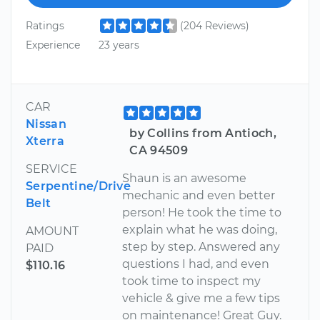
Ratings
(204 Reviews)
Experience
23 years
CAR
Nissan
by Collins from Antioch,
Xterra
CA 94509
SERVICE
Shaun is an awesome
Serpentine/Drive
mechanic and even better
Belt
person! He took the time to
explain what he was doing,
AMOUNT
step by step. Answered any
PAID
questions I had, and even
$110.16
took time to inspect my
vehicle & give me a few tips
on maintenance! Great Guy.