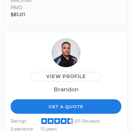
AMOUNT
PAID
$81.01
VIEW PROFILE
Brandon
GET A QUOTE
Ratings
(65 Reviews)
Experience
10 years