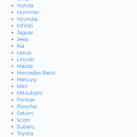
Honda
Hummer
Hyundai
Infiniti
Jaguar
Jeep
Kia
Lexus
Lincoln
Mazda
Mercedes-Benz
Mercury
Mini
Mitsubishi
Pontiac
Porsche
Saturn
Scion
Subaru
Toyota