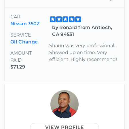
CAR
Nissan 350Z
by Ronald from Antioch,
CA 94531
SERVICE
Oil Change
Shaun was very professional..
Showed up on time. Very
AMOUNT
efficient. Highly recommend!
PAID
$71.29
VIEW PROFILE