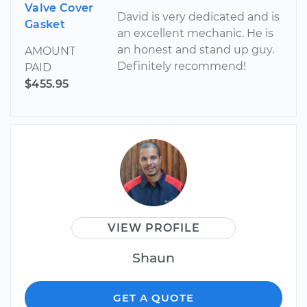
Valve Cover
David is very dedicated and is
Gasket
an excellent mechanic. He is
an honest and stand up guy.
AMOUNT
Definitely recommend!
PAID
$455.95
VIEW PROFILE
Shaun
GET A QUOTE