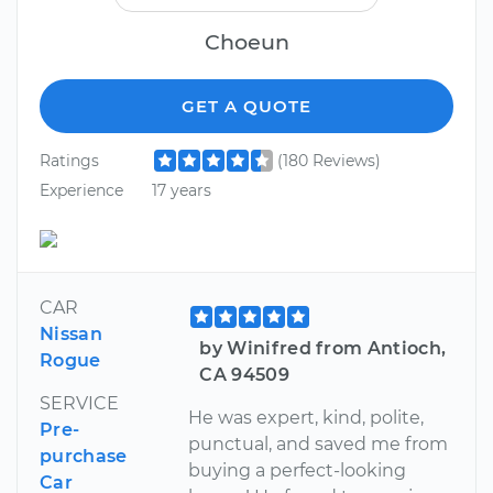
Choeun
GET A QUOTE
Ratings
(180 Reviews)
Experience
17 years
CAR
Nissan
by Winifred from Antioch,
Rogue
CA 94509
SERVICE
He was expert, kind, polite,
Pre-
punctual, and saved me from
purchase
buying a perfect-looking
Car