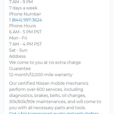
7 AM - 9 PM
7 days a week
Phone Number
1 (844) 997-3624
Phone Hours
6 AM - 5 PM PST
Mon - Fri
7 AM - 4 PM PST
Sat - Sun
Address
We come to you at no extra charge
Guarantee
12-month/12,000-mile warranty
Our certified Nissan mobile mechanics
perform over 600 services, including
diagnostics, brakes, belts, oil changes,
30k/60k/90k maintenances, and will come to
you with all necessary parts and tools.
Get a fair transparent quote instantly before