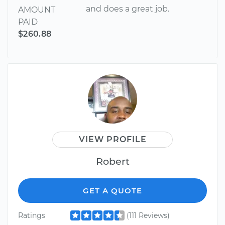
and does a great job.
AMOUNT
PAID
$260.88
VIEW PROFILE
Robert
GET A QUOTE
Ratings
(111 Reviews)