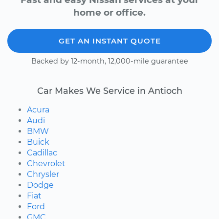
home or office.
GET AN INSTANT QUOTE
Backed by 12-month, 12,000-mile guarantee
Car Makes We Service in Antioch
Acura
Audi
BMW
Buick
Cadillac
Chevrolet
Chrysler
Dodge
Fiat
Ford
GMC