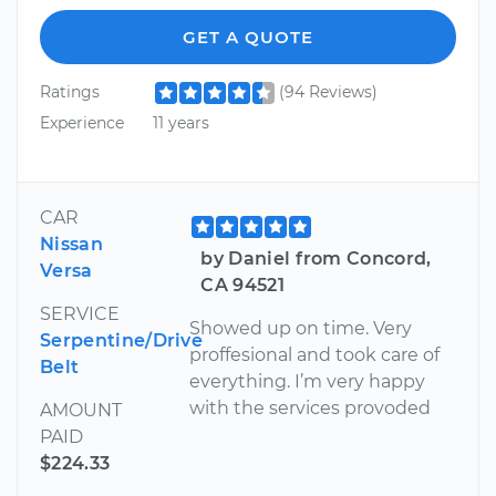
GET A QUOTE
Ratings
(94 Reviews)
Experience
11 years
CAR
Nissan
by Daniel from Concord,
Versa
CA 94521
SERVICE
Showed up on time. Very
Serpentine/Drive
proffesional and took care of
Belt
everything. I’m very happy
with the services provoded
AMOUNT
PAID
$224.33