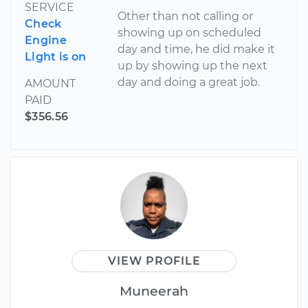
SERVICE
Other than not calling or
Check
showing up on scheduled
Engine
day and time, he did make it
Light is on
up by showing up the next
day and doing a great job.
AMOUNT
PAID
$356.56
VIEW PROFILE
Muneerah