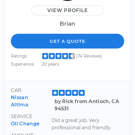
VIEW PROFILE
Brian
GET A QUOTE
Ratings
(74 Reviews)
Experience
20 years
CAR
Nissan
by Rick from Antioch, CA
Altima
94531
SERVICE
Did a great job. Very
Oil Change
professional and friendly.