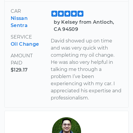
CAR
Nissan
by Kelsey from Antioch,
Sentra
CA 94509
SERVICE
David showed up on time
Oil Change
and was very quick with
completing my oil change.
AMOUNT
He was also very helpful in
PAID
talking me through a
$129.17
problem I’ve been
experiencing with my car. I
appreciated his expertise and
professionalism.