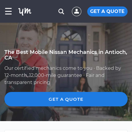
☰
GET A QUOTE
The Best Mobile Nissan Mechanics in Antioch,
CA
Our certified mechanics come to you · Backed by
12-month, 12,000-mile guarantee · Fair and
transparent pricing
GET A QUOTE