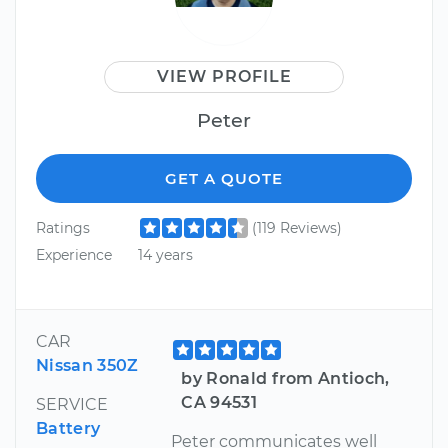
VIEW PROFILE
Peter
GET A QUOTE
Ratings
(119 Reviews)
Experience
14 years
CAR
Nissan 350Z
by Ronald from Antioch,
CA 94531
SERVICE
Battery
Peter communicates well