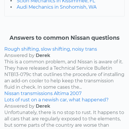
Scion Mechanics in Kissimmee, FL
Audi Mechanics in Snohomish, WA
Answers to common Nissan questions
Rough shifting, slow shifting, noisy trans
Answered by
Derek
This is a common problem, and Nissan is aware of it.
They have released a Technical Service Bulletin
NTB13-079c that outlines the procedure of installing
an add-on cooler to help keep the transmission
fluid in check. In some cases the...
Nissan
transmissions
Altima
2007
Lots of rust on a newish car, what happened?
Answered by
Derek
Unfortunately, there is no stop to rust. It happens to
all cars that are regularly exposed to the elements,
but some parts of the country are worse than