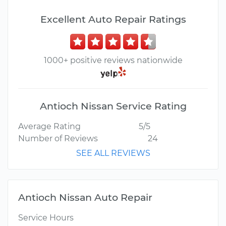
Excellent Auto Repair Ratings
1000+ positive reviews nationwide
Antioch Nissan Service Rating
Average Rating
5/5
Number of Reviews
24
SEE ALL REVIEWS
Antioch Nissan Auto Repair
Service Hours