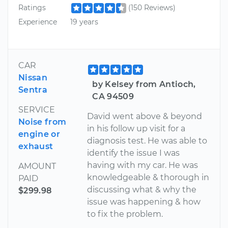
Ratings
(150 Reviews)
Experience
19 years
CAR
Nissan
by Kelsey from Antioch,
Sentra
CA 94509
SERVICE
David went above & beyond
Noise from
in his follow up visit for a
engine or
diagnosis test. He was able to
exhaust
identify the issue I was
having with my car. He was
AMOUNT
knowledgeable & thorough in
PAID
discussing what & why the
$299.98
issue was happening & how
to fix the problem.