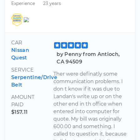
Experience
23 years
CAR
Nissan
by Penny from Antioch,
Quest
CA 94509
SERVICE
Ther were definatly some
Serpentine/Drive
communication problems. I
Belt
don t know if it was due to
Landan's write up or on the
AMOUNT
other end in th office when
PAID
entered into computer for
$157.11
quote. My bill was originally
600.00 and something. I
called to question it, because