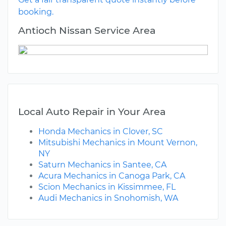
booking.
Antioch Nissan Service Area
Local Auto Repair in Your Area
Honda Mechanics in Clover, SC
Mitsubishi Mechanics in Mount Vernon,
NY
Saturn Mechanics in Santee, CA
Acura Mechanics in Canoga Park, CA
Scion Mechanics in Kissimmee, FL
Audi Mechanics in Snohomish, WA