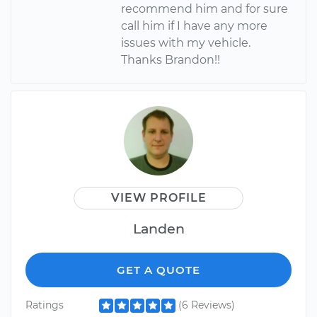
recommend him and for sure
call him if I have any more
issues with my vehicle.
Thanks Brandon!!
VIEW PROFILE
Landen
GET A QUOTE
Ratings
(6 Reviews)