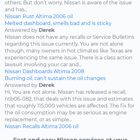
others. But don’t worry, Nissan is aware of the issue
and has...
Nissan
Rust
Altima
2006
oil
Melted dashboard, smells bad and is sticky
Answered by
Derek
Nissan does not have any recalls or Service Bulletins
regarding this issue currently. You are not alone
though, many owners in hot climates like Texas are
experiencing the same issue. There is a class action
lawsuit involving your car and...
Nissan
Dashboards
Altima
2008
Burning oil, can’t sustain the oil changes
Answered by
Derek
Hi, You are not alone. Nissan has released a recall,
ntb06-082, that deals with this issue and estimates
that roughly 115,000 vehicles are affected. The fix for
the oil consumption may be as serious as engine
replacement, or as simple...
Nissan
Recalls
Altima
2006
oil
Fast and easy Nissan services at your