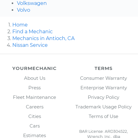
Volkswagen
Volvo
Home
Find a Mechanic
Mechanics in Antioch, CA
Nissan Service
YOURMECHANIC
TERMS
About Us
Consumer Warranty
Press
Enterprise Warranty
Fleet Maintenance
Privacy Policy
Careers
Trademark Usage Policy
Cities
Terms of Use
Cars
BAR License: ARD304522,
Estimates
Wrench, Inc., dba