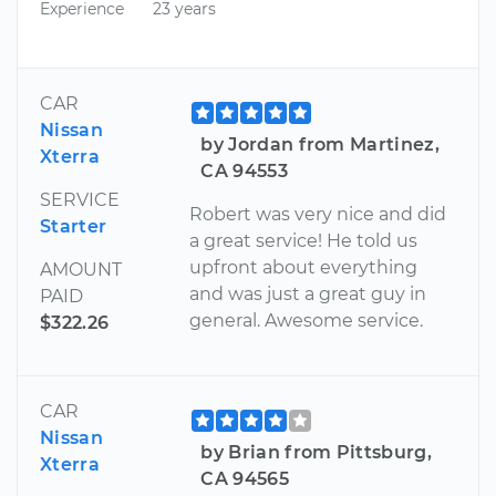
Experience
23 years
CAR
Nissan
by Jordan from Martinez,
Xterra
CA 94553
SERVICE
Robert was very nice and did
Starter
a great service! He told us
upfront about everything
AMOUNT
and was just a great guy in
PAID
general. Awesome service.
$322.26
CAR
Nissan
by Brian from Pittsburg,
Xterra
CA 94565