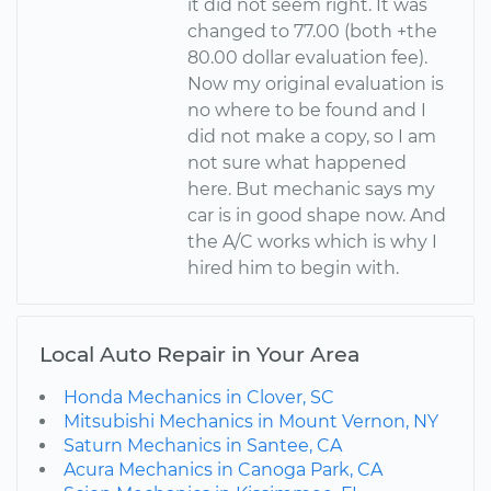
it did not seem right. It was
changed to 77.00 (both +the
80.00 dollar evaluation fee).
Now my original evaluation is
no where to be found and I
did not make a copy, so I am
not sure what happened
here. But mechanic says my
car is in good shape now. And
the A/C works which is why I
hired him to begin with.
Local Auto Repair in Your Area
Honda Mechanics in Clover, SC
Mitsubishi Mechanics in Mount Vernon, NY
Saturn Mechanics in Santee, CA
Acura Mechanics in Canoga Park, CA