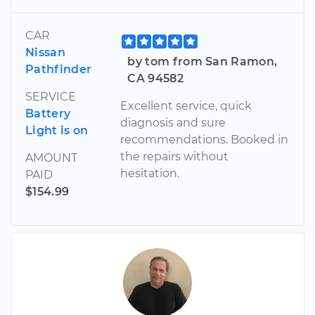
CAR
Nissan
by tom from San Ramon,
Pathfinder
CA 94582
SERVICE
Excellent service, quick
Battery
diagnosis and sure
Light is on
recommendations. Booked in
the repairs without
AMOUNT
hesitation.
PAID
$154.99