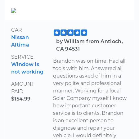
CAR
Nissan
by William from Antioch,
Altima
CA 94531
SERVICE
Brandon was on time. Had all
Window is
tools with him. Answered all
not working
questions asked of him in a
very polite and professional
AMOUNT
manner. Working for a local
PAID
Solar Company myself I know
$154.99
how important customer
service is to clients. Brandon
is an excellent person to
diagnose and repair your
vehicle. I would definitely