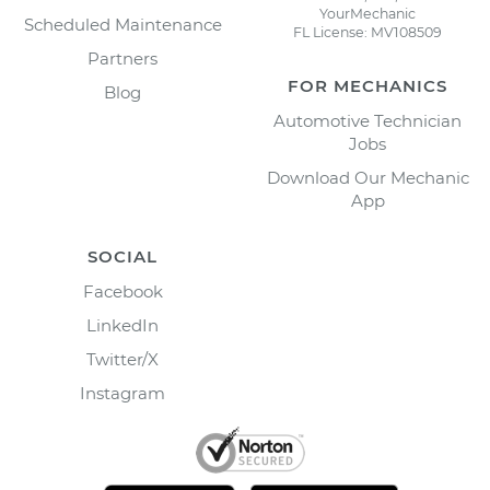
YourMechanic
Scheduled Maintenance
FL License: MV108509
Partners
FOR MECHANICS
Blog
Automotive Technician
Jobs
Download Our Mechanic
App
SOCIAL
Facebook
LinkedIn
Twitter/X
Instagram