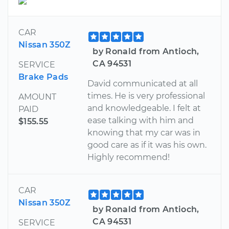
CAR
Nissan 350Z
by Ronald from Antioch,
CA 94531
SERVICE
Brake Pads
David communicated at all
times. He is very professional
AMOUNT
and knowledgeable. I felt at
PAID
ease talking with him and
$155.55
knowing that my car was in
good care as if it was his own.
Highly recommend!
CAR
Nissan 350Z
by Ronald from Antioch,
CA 94531
SERVICE