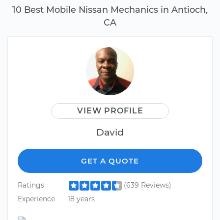
10 Best Mobile Nissan Mechanics in Antioch,
CA
VIEW PROFILE
David
GET A QUOTE
Ratings
(639 Reviews)
Experience
18 years