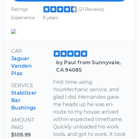
Ratings
(21 Reviews)
Experience
9 years
CAR
Jaguar
by Paul from Sunnyvale,
Vanden
CA 94085
Plas
First time using
SERVICE
YourMechanic service, and
Stabilizer
glad I did. Hernandes gave
Bar
me heads up he was en-
Bushings
route to my house; arrived
within expected timeframe.
AMOUNT
Quickly unloaded his work
PAID
tools, and got to work. It took
$109.99