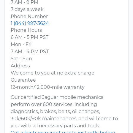
7 AM - 9 PM
7 days a week
Phone Number
1 (844) 997-3624
Phone Hours
6 AM - 5 PM PST
Mon - Fri
7 AM - 4 PM PST
Sat - Sun
Address
We come to you at no extra charge
Guarantee
12-month/12,000-mile warranty
Our certified Jaguar mobile mechanics
perform over 600 services, including
diagnostics, brakes, belts, oil changes,
30k/60k/90k maintenances, and will come to
you with all necessary parts and tools.
Get a fair transparent quote instantly before