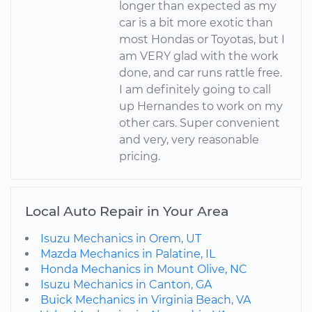
longer than expected as my
car is a bit more exotic than
most Hondas or Toyotas, but I
am VERY glad with the work
done, and car runs rattle free.
I am definitely going to call
up Hernandes to work on my
other cars. Super convenient
and very, very reasonable
pricing.
Local Auto Repair in Your Area
Isuzu Mechanics in Orem, UT
Mazda Mechanics in Palatine, IL
Honda Mechanics in Mount Olive, NC
Isuzu Mechanics in Canton, GA
Buick Mechanics in Virginia Beach, VA