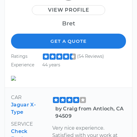
VIEW PROFILE
Bret
GET A QUOTE
Ratings
(54 Reviews)
Experience
44 years
CAR
Jaguar X-
by Craig from Antioch, CA
Type
94509
SERVICE
Very nice experience.
Check
Satisfied with your work at