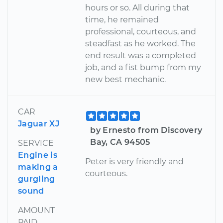
hours or so. All during that
time, he remained
professional, courteous, and
steadfast as he worked. The
end result was a completed
job, and a fist bump from my
new best mechanic.
CAR
Jaguar XJ
by Ernesto from Discovery
Bay, CA 94505
SERVICE
Engine is
Peter is very friendly and
making a
courteous.
gurgling
sound
AMOUNT
PAID