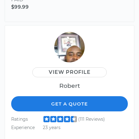
$99.99
VIEW PROFILE
Robert
GET A QUOTE
Ratings
(111 Reviews)
Experience
23 years