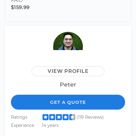
PAID
$159.99
VIEW PROFILE
Peter
GET A QUOTE
Ratings
(119 Reviews)
Experience
14 years