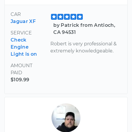
CAR
Jaguar XF
by Patrick from Antioch,
CA 94531
SERVICE
Check
Robert is very professional &
Engine
extremely knowledgeable.
Light is on
AMOUNT
PAID
$109.99