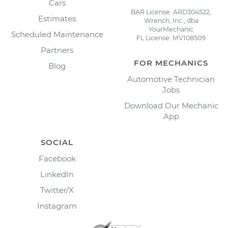
Cars
BAR License: ARD304522,
Estimates
Wrench, Inc., dba
YourMechanic
Scheduled Maintenance
FL License: MV108509
Partners
FOR MECHANICS
Blog
Automotive Technician
Jobs
Download Our Mechanic
App
SOCIAL
Facebook
LinkedIn
Twitter/X
Instagram