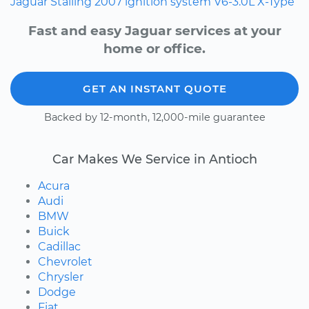
Jaguar
Stalling
2007
ignition system
V6-3.0L
X-Type
Fast and easy Jaguar services at your
home or office.
GET AN INSTANT QUOTE
Backed by 12-month, 12,000-mile guarantee
Car Makes We Service in Antioch
Acura
Audi
BMW
Buick
Cadillac
Chevrolet
Chrysler
Dodge
Fiat