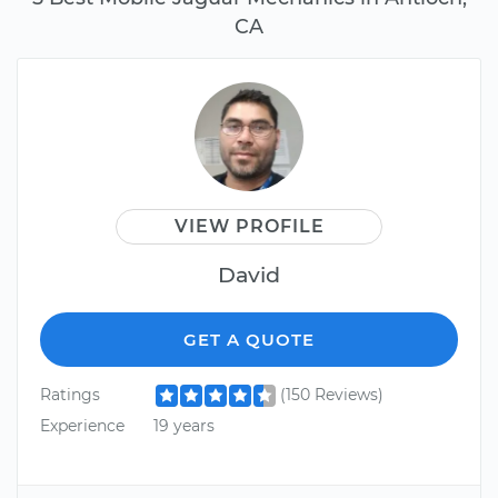
CA
VIEW PROFILE
David
GET A QUOTE
Ratings
(150 Reviews)
Experience
19 years