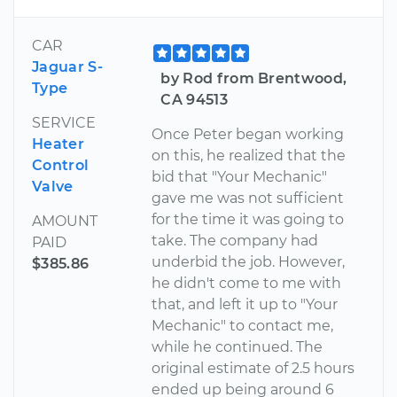
CAR
Jaguar S-
by Rod from Brentwood,
Type
CA 94513
SERVICE
Once Peter began working
Heater
on this, he realized that the
Control
bid that "Your Mechanic"
Valve
gave me was not sufficient
for the time it was going to
AMOUNT
take. The company had
PAID
underbid the job. However,
$385.86
he didn't come to me with
that, and left it up to "Your
Mechanic" to contact me,
while he continued. The
original estimate of 2.5 hours
ended up being around 6