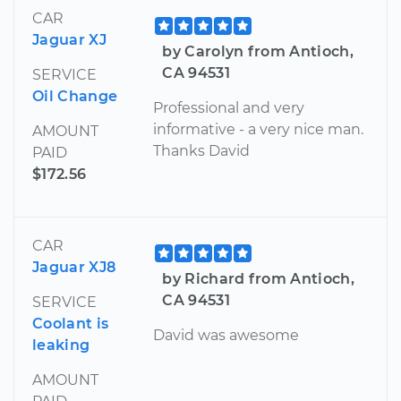
CAR
Jaguar XJ
by Carolyn from Antioch,
CA 94531
SERVICE
Oil Change
Professional and very
informative - a very nice man.
AMOUNT
Thanks David
PAID
$172.56
CAR
Jaguar XJ8
by Richard from Antioch,
CA 94531
SERVICE
Coolant is
David was awesome
leaking
AMOUNT