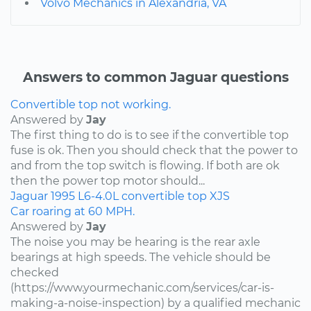
Volvo Mechanics in Alexandria, VA
Answers to common Jaguar questions
Convertible top not working.
Answered by
Jay
The first thing to do is to see if the convertible top
fuse is ok. Then you should check that the power to
and from the top switch is flowing. If both are ok
then the power top motor should...
Jaguar
1995
L6-4.0L
convertible top
XJS
Car roaring at 60 MPH.
Answered by
Jay
The noise you may be hearing is the rear axle
bearings at high speeds. The vehicle should be
checked
(https://www.yourmechanic.com/services/car-is-
making-a-noise-inspection) by a qualified mechanic