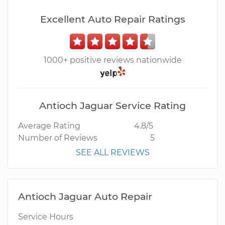
Excellent Auto Repair Ratings
1000+ positive reviews nationwide
Antioch Jaguar Service Rating
Average Rating
4.8/5
Number of Reviews
5
SEE ALL REVIEWS
Antioch Jaguar Auto Repair
Service Hours