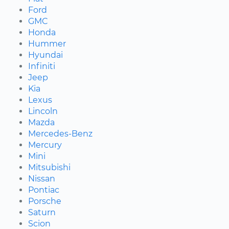
Ford
GMC
Honda
Hummer
Hyundai
Infiniti
Jeep
Kia
Lexus
Lincoln
Mazda
Mercedes-Benz
Mercury
Mini
Mitsubishi
Nissan
Pontiac
Porsche
Saturn
Scion