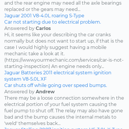
and the rear engine may need all the axle bearings
replaced or the gears may need...
Jaguar
2001
V8-4.0L
roaring
S-Type
Car not starting due to electrical problem.
Answered by
Carlos
Hi, it seems like your describing the car cranks
normally but does not want to start up, if that is the
case I would highly suggest having a mobile
mechanic take a look at it.
(https://www.yourmechanic.com/services/car-is-not-
starting-inspection) An engine needs only...
Jaguar
Batteries
2011
electrical system
ignition
system
V8-5.0L
XF
Car shuts off while going over speed bumps.
Answered by
Andrew
There may be a loose connection somewhere in the
electrical portion of your fuel system causing the
fuel pump to shut off. The relay may also have gone
bad and the bump causes the internal metals to
'weld' themselves back...