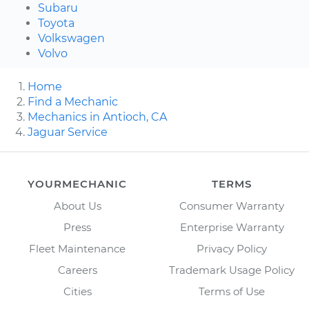
Subaru
Toyota
Volkswagen
Volvo
Home
Find a Mechanic
Mechanics in Antioch, CA
Jaguar Service
YOURMECHANIC
TERMS
About Us
Consumer Warranty
Press
Enterprise Warranty
Fleet Maintenance
Privacy Policy
Careers
Trademark Usage Policy
Cities
Terms of Use