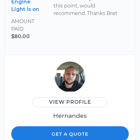
Engine
this point, would
Light is on
recommend. Thanks Bret
AMOUNT
PAID
$80.00
VIEW PROFILE
Hernandes
GET A QUOTE