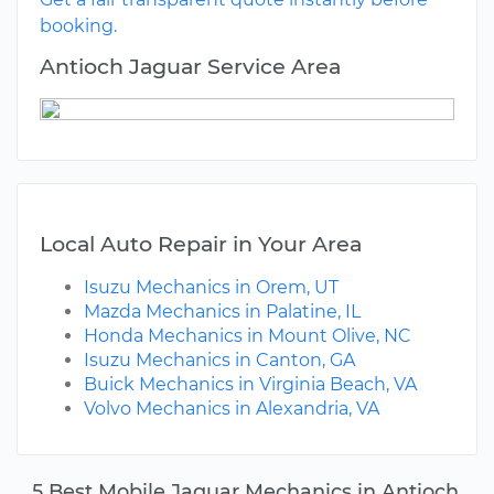
booking.
Antioch Jaguar Service Area
Local Auto Repair in Your Area
Isuzu Mechanics in Orem, UT
Mazda Mechanics in Palatine, IL
Honda Mechanics in Mount Olive, NC
Isuzu Mechanics in Canton, GA
Buick Mechanics in Virginia Beach, VA
Volvo Mechanics in Alexandria, VA
5 Best Mobile Jaguar Mechanics in Antioch,