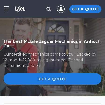
☰
GET A QUOTE
The Best Mobile Jaguar Mechanics in Antioch,
CA
Our certified mechanics come to you · Backed by
12-month, 12,000-mile guarantee · Fair and
transparent pricing
GET A QUOTE