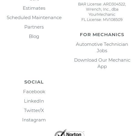
BAR License: ARD304522,
Estimates
Wrench, Inc., dba
YourMechanic
Scheduled Maintenance
FL License: MV108509
Partners
FOR MECHANICS
Blog
Automotive Technician
Jobs
Download Our Mechanic
App
SOCIAL
Facebook
LinkedIn
Twitter/X
Instagram