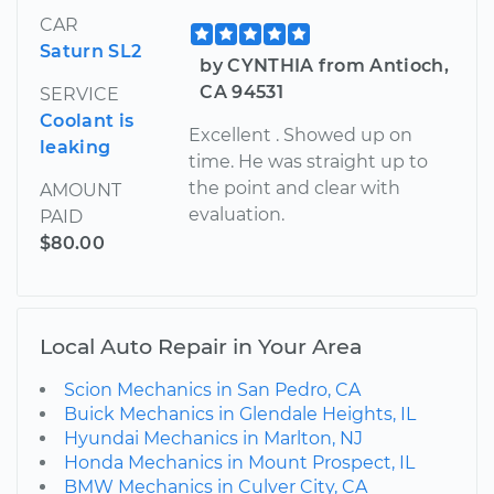
CAR
Saturn SL2
by CYNTHIA from Antioch,
CA 94531
SERVICE
Coolant is
Excellent . Showed up on
leaking
time. He was straight up to
the point and clear with
AMOUNT
evaluation.
PAID
$80.00
Local Auto Repair in Your Area
Scion Mechanics in San Pedro, CA
Buick Mechanics in Glendale Heights, IL
Hyundai Mechanics in Marlton, NJ
Honda Mechanics in Mount Prospect, IL
BMW Mechanics in Culver City, CA