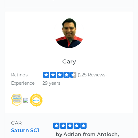
Gary
Ratings
(225 Reviews)
Experience
29 years
CAR
Saturn SC1
by Adrian from Antioch,