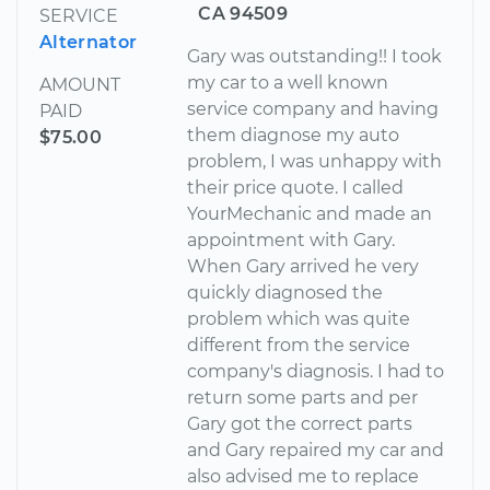
CA 94509
SERVICE
Alternator
Gary was outstanding!! I took
my car to a well known
AMOUNT
service company and having
PAID
them diagnose my auto
$75.00
problem, I was unhappy with
their price quote. I called
YourMechanic and made an
appointment with Gary.
When Gary arrived he very
quickly diagnosed the
problem which was quite
different from the service
company's diagnosis. I had to
return some parts and per
Gary got the correct parts
and Gary repaired my car and
also advised me to replace