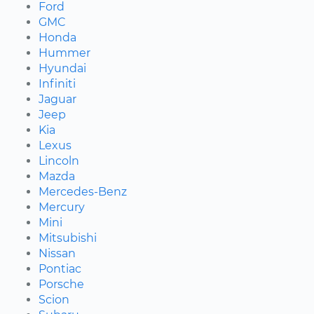
Ford
GMC
Honda
Hummer
Hyundai
Infiniti
Jaguar
Jeep
Kia
Lexus
Lincoln
Mazda
Mercedes-Benz
Mercury
Mini
Mitsubishi
Nissan
Pontiac
Porsche
Scion