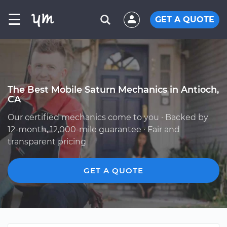
☰
GET A QUOTE
The Best Mobile Saturn Mechanics in Antioch,
CA
Our certified mechanics come to you · Backed by
12-month, 12,000-mile guarantee · Fair and
transparent pricing
GET A QUOTE