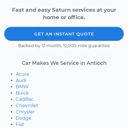
Fast and easy Saturn services at your
home or office.
GET AN INSTANT QUOTE
Backed by 12-month, 12,000-mile guarantee
Car Makes We Service in Antioch
Acura
Audi
BMW
Buick
Cadillac
Chevrolet
Chrysler
Dodge
Fiat