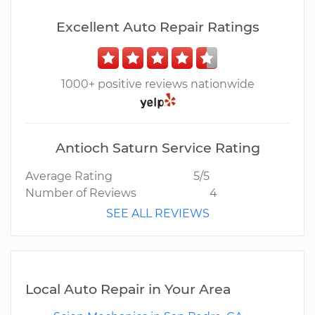
Excellent Auto Repair Ratings
1000+ positive reviews nationwide
Antioch Saturn Service Rating
Average Rating
5/5
Number of Reviews
4
SEE ALL REVIEWS
Local Auto Repair in Your Area