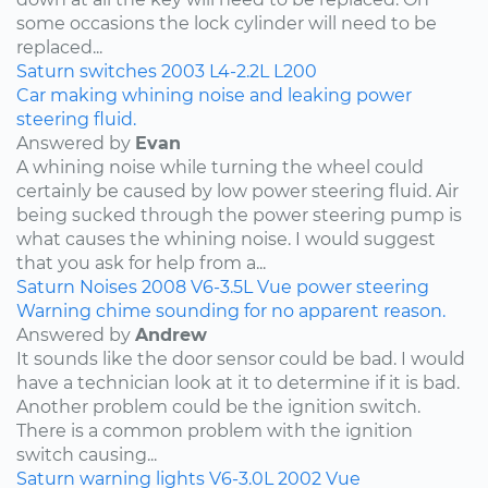
some occasions the lock cylinder will need to be
replaced...
Saturn
switches
2003
L4-2.2L
L200
Car making whining noise and leaking power
steering fluid.
Answered by
Evan
A whining noise while turning the wheel could
certainly be caused by low power steering fluid. Air
being sucked through the power steering pump is
what causes the whining noise. I would suggest
that you ask for help from a...
Saturn
Noises
2008
V6-3.5L
Vue
power steering
Warning chime sounding for no apparent reason.
Answered by
Andrew
It sounds like the door sensor could be bad. I would
have a technician look at it to determine if it is bad.
Another problem could be the ignition switch.
There is a common problem with the ignition
switch causing...
Saturn
warning lights
V6-3.0L
2002
Vue