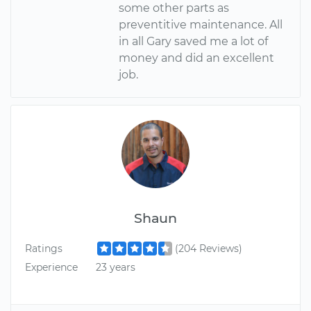
some other parts as
preventitive maintenance. All
in all Gary saved me a lot of
money and did an excellent
job.
Shaun
Ratings
(204 Reviews)
Experience
23 years