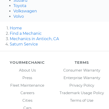
Subaru
Toyota
Volkswagen
Volvo
Home
Find a Mechanic
Mechanics in Antioch, CA
Saturn Service
YOURMECHANIC
TERMS
About Us
Consumer Warranty
Press
Enterprise Warranty
Fleet Maintenance
Privacy Policy
Careers
Trademark Usage Policy
Cities
Terms of Use
Cars