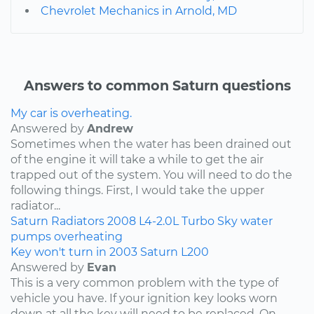
Chevrolet Mechanics in Arnold, MD
Answers to common Saturn questions
My car is overheating.
Answered by
Andrew
Sometimes when the water has been drained out
of the engine it will take a while to get the air
trapped out of the system. You will need to do the
following things. First, I would take the upper
radiator...
Saturn
Radiators
2008
L4-2.0L Turbo
Sky
water
pumps
overheating
Key won't turn in 2003 Saturn L200
Answered by
Evan
This is a very common problem with the type of
vehicle you have. If your ignition key looks worn
down at all the key will need to be replaced. On