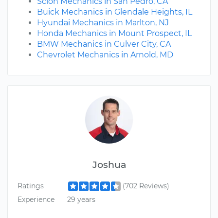
Scion Mechanics in San Pedro, CA
Buick Mechanics in Glendale Heights, IL
Hyundai Mechanics in Marlton, NJ
Honda Mechanics in Mount Prospect, IL
BMW Mechanics in Culver City, CA
Chevrolet Mechanics in Arnold, MD
Joshua
Ratings
(702 Reviews)
Experience
29 years