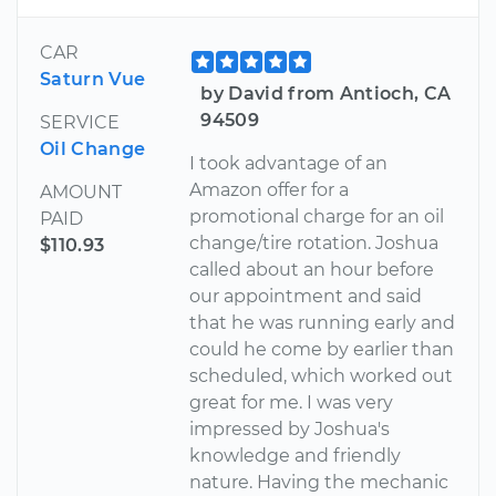
CAR
Saturn Vue
by David from Antioch, CA
94509
SERVICE
Oil Change
I took advantage of an
Amazon offer for a
AMOUNT
promotional charge for an oil
PAID
change/tire rotation. Joshua
$110.93
called about an hour before
our appointment and said
that he was running early and
could he come by earlier than
scheduled, which worked out
great for me. I was very
impressed by Joshua's
knowledge and friendly
nature. Having the mechanic