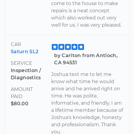
come to the house to make
repairs is a neat concept
which also worked out very
well for us. I was very pleased.
CAR
Saturn SL2
by Carlton from Antioch,
CA 94531
SERVICE
Inspection /
Joshua text me to let me
Diagnostics
know what time he would
arrive and he arrived right on
AMOUNT
time. He was polite,
PAID
informative, and friendly. I am
$80.00
a lifetime member because of
Joshua's knowledge, honesty
and professionalism. Thank
you.