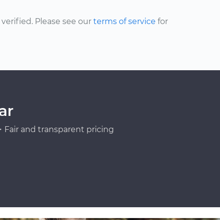
erified. Please see our
terms of service
for
ar
Fair and transparent pricing