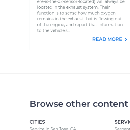
ere-is-the-o2-sensor-located) will always be
located in the exhaust system. Their
function is to sense how much oxygen
remains in the exhaust that is flowing out
of the engine, and report that information
to the vehicle’s...
READ MORE
Browse other content
CITIES
SERVI
Service in San Jose, CA
Serpent