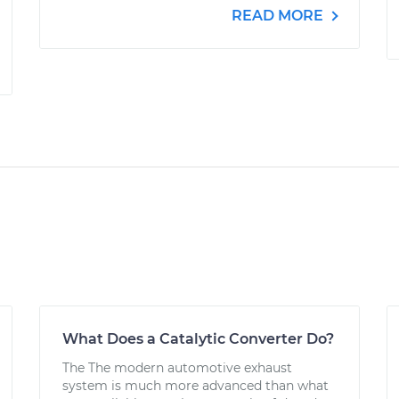
READ MORE
What Does a Catalytic Converter Do?
The The modern automotive exhaust
system is much more advanced than what