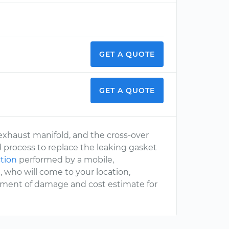
GET A QUOTE
GET A QUOTE
xhaust manifold, and the cross-over
d process to replace the leaking gasket
tion
performed by a mobile,
 who will come to your location,
ssment of damage and cost estimate for