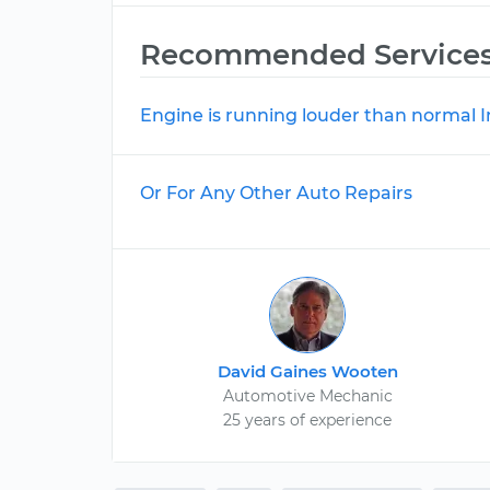
Recommended Service
Engine is running louder than normal 
Or For Any Other Auto Repairs
David Gaines Wooten
Automotive Mechanic
25 years of experience