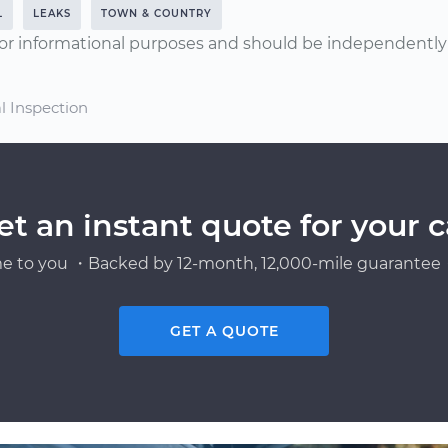
L
LEAKS
TOWN & COUNTRY
or informational purposes and should be independently v
l Inspection
et an instant quote for your c
e to you ・Backed by 12-month, 12,000-mile guarantee・
GET A QUOTE