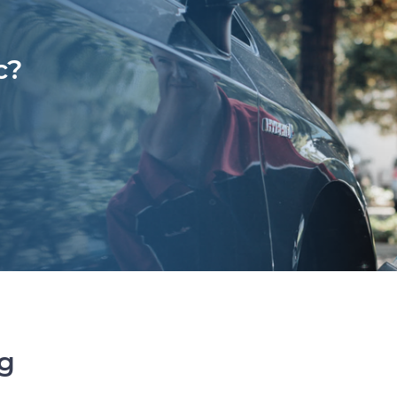
c?
ng