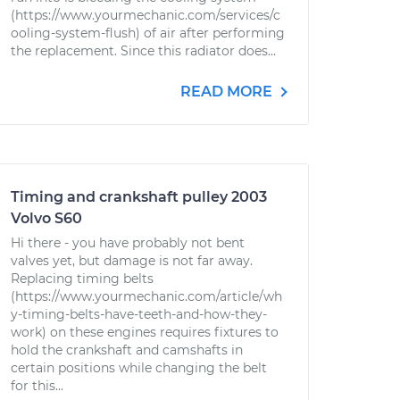
(https://www.yourmechanic.com/services/c
ooling-system-flush) of air after performing
the replacement. Since this radiator does...
READ MORE
Timing and crankshaft pulley 2003
Volvo S60
Hi there - you have probably not bent
valves yet, but damage is not far away.
Replacing timing belts
(https://www.yourmechanic.com/article/wh
y-timing-belts-have-teeth-and-how-they-
work) on these engines requires fixtures to
hold the crankshaft and camshafts in
certain positions while changing the belt
for this...