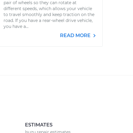
pair of wheels so they can rotate at
different speeds, which allows your vehicle
to travel smoothly and keep traction on the
road. If you have a rear-wheel drive vehicle,
you have a...
READ MORE
ESTIMATES
Isuzu repair estimates