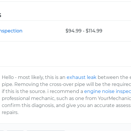
s
Inspection
$94.99 - $114.99
Hello - most likely, this is an
exhaust leak
between the e
pipe. Removing the cross-over pipe will be the require
if this is the source. i recommend a
engine noise inspec
professional mechanic, such as one from YourMechanic,
confirm this diagnosis, and give you an accurate asse
repairs.