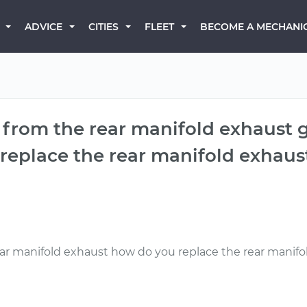
BECOME A MECHANI
ADVICE
CITIES
FLEET
 from the rear manifold exhaust 
eplace the rear manifold exhaus
ear manifold exhaust how do you replace the rear manif