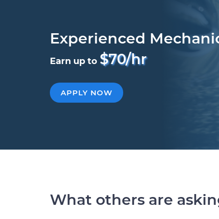
Experienced Mechani
$70/hr
Earn up to
APPLY NOW
What others are aski