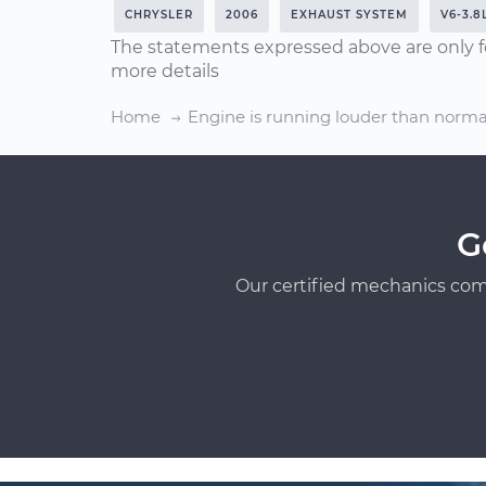
CHRYSLER
2006
EXHAUST SYSTEM
V6-3.8
The statements expressed above are only f
more details
Home
Engine is running louder than norma
G
Our certified mechanics com