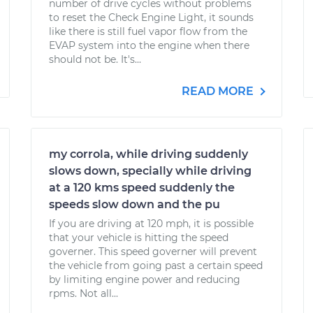
number of drive cycles without problems
to reset the Check Engine Light, it sounds
like there is still fuel vapor flow from the
EVAP system into the engine when there
should not be. It's...
READ MORE
my corrola, while driving suddenly
slows down, specially while driving
at a 120 kms speed suddenly the
speeds slow down and the pu
If you are driving at 120 mph, it is possible
that your vehicle is hitting the speed
governer. This speed governer will prevent
the vehicle from going past a certain speed
by limiting engine power and reducing
rpms. Not all...