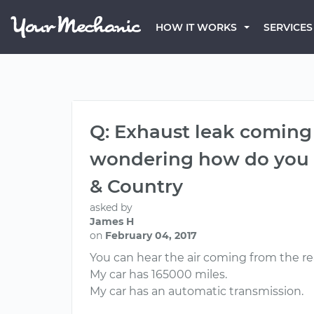
HOW IT WORKS
SERVICES
Q: Exhaust leak coming
wondering how do you r
& Country
asked by
James H
on
February 04, 2017
You can hear the air coming from the r
My car has 165000 miles.
My car has an automatic transmission.