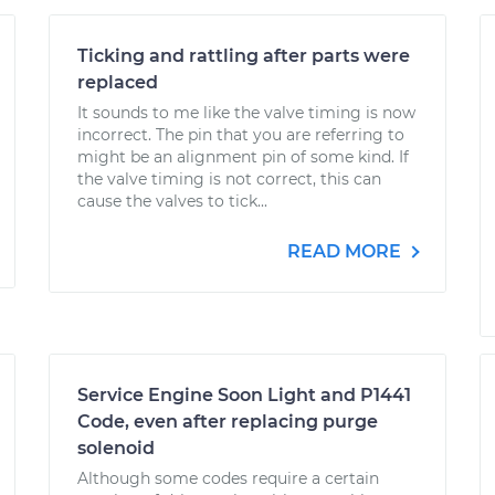
Ticking and rattling after parts were
replaced
It sounds to me like the valve timing is now
incorrect. The pin that you are referring to
might be an alignment pin of some kind. If
the valve timing is not correct, this can
cause the valves to tick...
READ MORE
Service Engine Soon Light and P1441
Code, even after replacing purge
solenoid
Although some codes require a certain