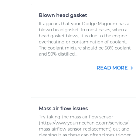
Blown head gasket
It appears that your Dodge Magnum has a
blown head gasket. In most cases, when a
head gasket blows, it is due to the engine
overheating or contamination of coolant.
The coolant mixture should be 50% coolant
and 50% distilled...
READ MORE
Mass air flow issues
Try taking the mass air flow sensor
(https://www.yourmechanic.com/services/
mass-airflow-sensor-replacement) out and
cleaning it as these can often times trigger