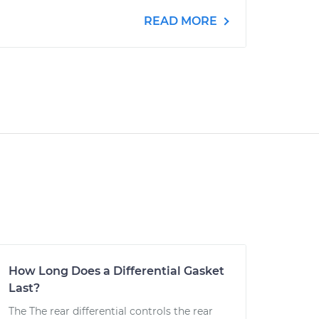
READ MORE
How Long Does a Differential Gasket
Last?
The The rear differential controls the rear