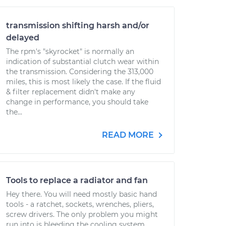
transmission shifting harsh and/or
delayed
The rpm's "skyrocket" is normally an
indication of substantial clutch wear within
the transmission. Considering the 313,000
miles, this is most likely the case. If the fluid
& filter replacement didn't make any
change in performance, you should take
the...
READ MORE
Tools to replace a radiator and fan
Hey there. You will need mostly basic hand
tools - a ratchet, sockets, wrenches, pliers,
screw drivers. The only problem you might
run into is bleeding the cooling system