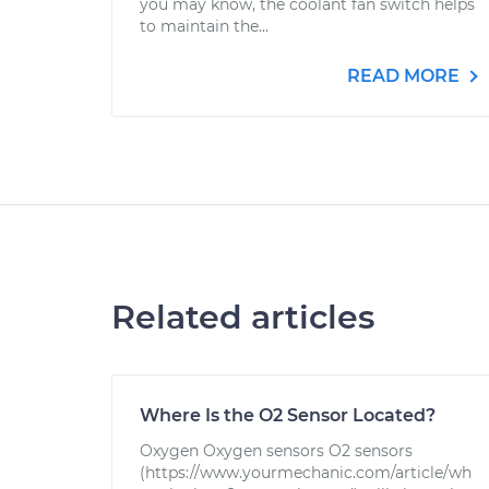
you may know, the coolant fan switch helps
to maintain the...
READ MORE
Related articles
Where Is the O2 Sensor Located?
Oxygen Oxygen sensors O2 sensors
(https://www.yourmechanic.com/article/wh