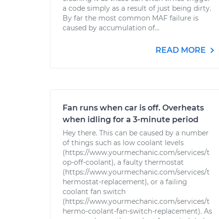
a code simply as a result of just being dirty.
By far the most common MAF failure is
caused by accumulation of...
READ MORE
Fan runs when car is off. Overheats
when idling for a 3-minute period
Hey there. This can be caused by a number
of things such as low coolant levels
(https://www.yourmechanic.com/services/t
op-off-coolant), a faulty thermostat
(https://www.yourmechanic.com/services/t
hermostat-replacement), or a failing
coolant fan switch
(https://www.yourmechanic.com/services/t
hermo-coolant-fan-switch-replacement). As