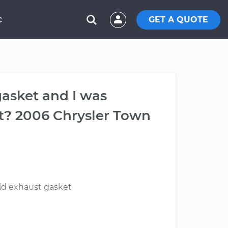
GET A QUOTE
C
gasket and I was
t? 2006 Chrysler Town
old exhaust gasket