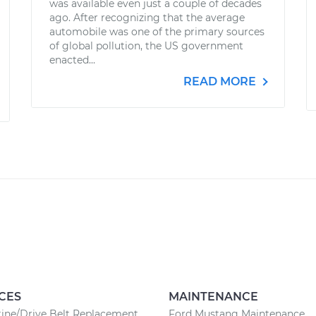
was available even just a couple of decades
ago. After recognizing that the average
automobile was one of the primary sources
of global pollution, the US government
enacted...
READ MORE
CES
MAINTENANCE
ine/Drive Belt Replacement
Ford Mustang Maintenance