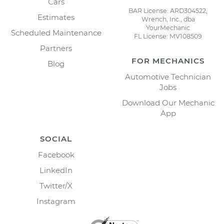
Cars
BAR License: ARD304522,
Estimates
Wrench, Inc., dba
YourMechanic
Scheduled Maintenance
FL License: MV108509
Partners
FOR MECHANICS
Blog
Automotive Technician
Jobs
Download Our Mechanic
App
SOCIAL
Facebook
LinkedIn
Twitter/X
Instagram