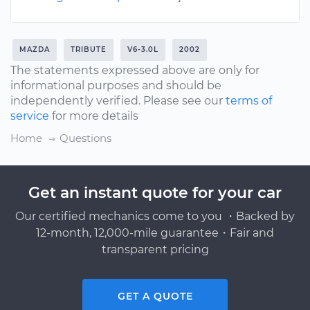
MAZDA
TRIBUTE
V6-3.0L
2002
The statements expressed above are only for
informational purposes and should be
independently verified. Please see our
terms of
service
for more details
Home
Questions
Get an instant quote for your car
Our certified mechanics come to you ・Backed by
12-month, 12,000-mile guarantee・Fair and
transparent pricing
GET A QUOTE