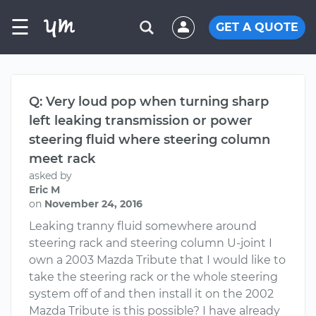
☰
GET A QUOTE
Q: Very loud pop when turning sharp
left leaking transmission or power
steering fluid where steering column
meet rack
asked by
Eric M
on
November 24, 2016
Leaking tranny fluid somewhere around
steering rack and steering column U-joint I
own a 2003 Mazda Tribute that I would like to
take the steering rack or the whole steering
system off of and then install it on the 2002
Mazda Tribute is this possible? I have already