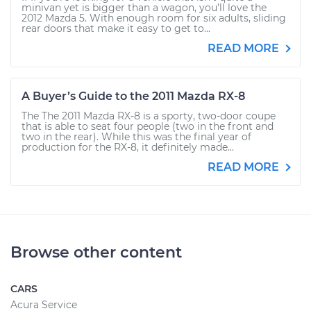
minivan yet is bigger than a wagon, you’ll love the
2012 Mazda 5. With enough room for six adults, sliding
rear doors that make it easy to get to...
READ MORE
A Buyer’s Guide to the 2011 Mazda RX-8
The The 2011 Mazda RX-8 is a sporty, two-door coupe
that is able to seat four people (two in the front and
two in the rear). While this was the final year of
production for the RX-8, it definitely made...
READ MORE
Browse other content
CARS
Acura Service