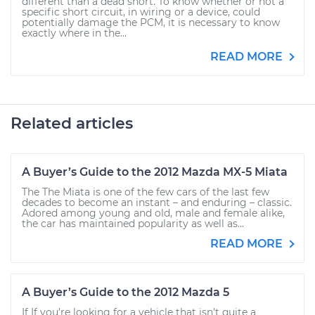
different than a dead short. To know whether or not a
specific short circuit, in wiring or a device, could
potentially damage the PCM, it is necessary to know
exactly where in the...
READ MORE
Related articles
A Buyer’s Guide to the 2012 Mazda MX-5 Miata
The The Miata is one of the few cars of the last few
decades to become an instant – and enduring – classic.
Adored among young and old, male and female alike,
the car has maintained popularity as well as...
READ MORE
A Buyer’s Guide to the 2012 Mazda 5
If If you’re looking for a vehicle that isn’t quite a