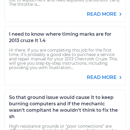
out of adjustment and need adjusted (carburetor cars).
The throttle is...
READ MORE
I need to know where timing marks are for
2013 cruze lt 1.4
Hi there. If you are completing this job for the first
time, it's probably a good idea to purchase a service
and repair manual for your 2013 Chevrolet Cruze. This
will give you step-by-step instructions, including
providing you with illustration...
READ MORE
So that ground issue would cause it to keep
burning computers and if the mechanic
wasn't compitant he wouldn't think to fix the
sh
High resistance grounds or "poor connections" are