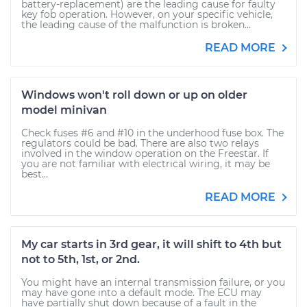
battery-replacement) are the leading cause for faulty
key fob operation. However, on your specific vehicle,
the leading cause of the malfunction is broken...
READ MORE
Windows won't roll down or up on older
model minivan
Check fuses #6 and #10 in the underhood fuse box. The
regulators could be bad. There are also two relays
involved in the window operation on the Freestar. If
you are not familiar with electrical wiring, it may be
best...
READ MORE
My car starts in 3rd gear, it will shift to 4th but
not to 5th, 1st, or 2nd.
You might have an internal transmission failure, or you
may have gone into a default mode. The ECU may
have partially shut down because of a fault in the