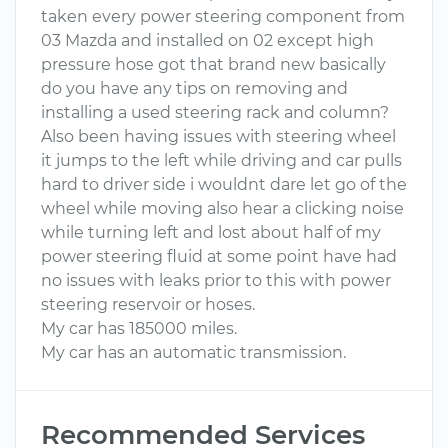
taken every power steering component from
03 Mazda and installed on 02 except high
pressure hose got that brand new basically
do you have any tips on removing and
installing a used steering rack and column?
Also been having issues with steering wheel
it jumps to the left while driving and car pulls
hard to driver side i wouldnt dare let go of the
wheel while moving also hear a clicking noise
while turning left and lost about half of my
power steering fluid at some point have had
no issues with leaks prior to this with power
steering reservoir or hoses.
My car has 185000 miles.
My car has an automatic transmission.
Recommended Services