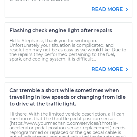
READ MORE
Flashing check engine light after repairs
Hello Stephanie, thank you for writing in.
Unfortunately your situation is complicated, and
resolution may not be as easy as we would like. Due to
the repairs they performed pertaining to the fuel,
spark, and cooling system, it is difficult...
READ MORE
Car tremble a short while sometimes when
travelling in low speeds or changing from idle
to drive at the traffic light.
Hi there. With the limited vehicle description, all I can
mention is that the throttle pedal position sensor
(https://www.yourmechanic.com/services/throttle-
accelerator-pedal-position-sensor-replacement) needs
reprogrammed or replaced or the gas pedal cable is