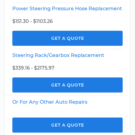
Power Steering Pressure Hose Replacement
$151.30 - $1103.26
GET A QUOTE
Steering Rack/Gearbox Replacement
$339.16 - $2175.97
GET A QUOTE
Or For Any Other Auto Repairs
GET A QUOTE