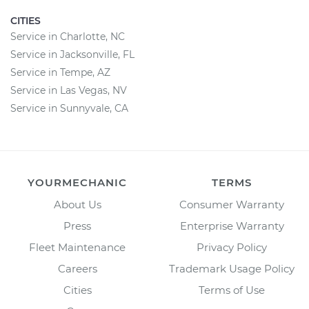
CITIES
Service in Charlotte, NC
Service in Jacksonville, FL
Service in Tempe, AZ
Service in Las Vegas, NV
Service in Sunnyvale, CA
YOURMECHANIC
TERMS
About Us
Consumer Warranty
Press
Enterprise Warranty
Fleet Maintenance
Privacy Policy
Careers
Trademark Usage Policy
Cities
Terms of Use