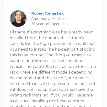
Robert Tomashek
Automotive Mechanic
26 years of experience
Hi there. If everything else has already been
installed from the donor vehicle then it
sounds like the high pressure hose is all that
you need to install. The hardest part of doing
this is the routing. One thing you may also
want to double check is that the donor
vehicle and your 2003 Escape have the same
rack. There are different models depending
on the model and the size of your wheels.
You need to install the pressure line first, but
if it does not line up then you may have the
wrong rack installed. If you would like some
assistance installing this hose, consider
YourMechanic, as a certified mechanic can