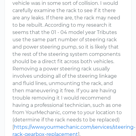
vehicle was in some sort of collision. I would
carefully examine the rack to see if it there
are any leaks. If there are, the rack may need
to be rebuilt. According to my research it
seems that the 01 - 04 model year Tributes
use the same part number of steering rack
and power steering pump, so it is likely that
the rest of the steering system components
should be a direct fit across both vehicles.
Removing a power steering rack usually
involves undoing all of the steering linkage
and fluid lines, unmounting the rack, and
then maneuvering it free. If you are having
trouble removing it I would recommend
having a professional technician, such as one
from YourMechanic, come to your location to
(determine if the rack needs to be replaced)
[
https://www.yourmechanic.com/services/steering-
rack-gearbox-replacement
].