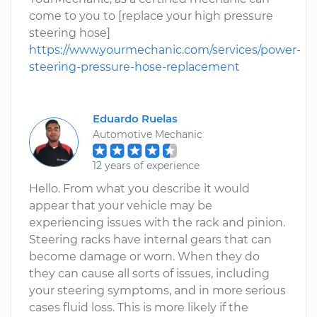
come to you to [replace your high pressure
steering hose]
https://www.yourmechanic.com/services/power-
steering-pressure-hose-replacement
Eduardo Ruelas
Automotive Mechanic
12 years of experience
Hello. From what you describe it would
appear that your vehicle may be
experiencing issues with the rack and pinion.
Steering racks have internal gears that can
become damage or worn. When they do
they can cause all sorts of issues, including
your steering symptoms, and in more serious
cases fluid loss. This is more likely if the