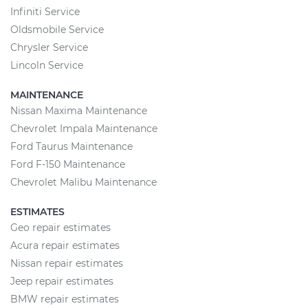
Infiniti Service
Oldsmobile Service
Chrysler Service
Lincoln Service
MAINTENANCE
Nissan Maxima Maintenance
Chevrolet Impala Maintenance
Ford Taurus Maintenance
Ford F-150 Maintenance
Chevrolet Malibu Maintenance
ESTIMATES
Geo repair estimates
Acura repair estimates
Nissan repair estimates
Jeep repair estimates
BMW repair estimates