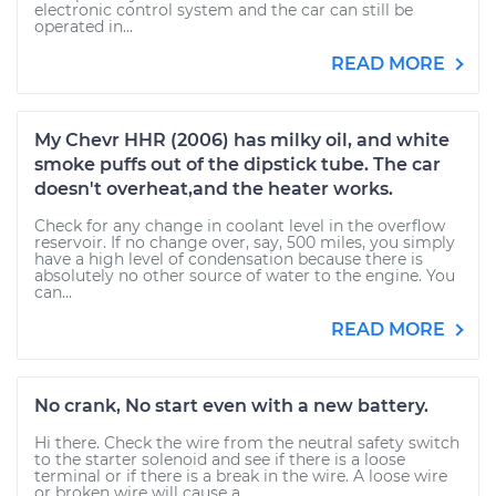
electronic control system and the car can still be
operated in...
READ MORE
My Chevr HHR (2006) has milky oil, and white
smoke puffs out of the dipstick tube. The car
doesn't overheat,and the heater works.
Check for any change in coolant level in the overflow
reservoir. If no change over, say, 500 miles, you simply
have a high level of condensation because there is
absolutely no other source of water to the engine. You
can...
READ MORE
No crank, No start even with a new battery.
Hi there. Check the wire from the neutral safety switch
to the starter solenoid and see if there is a loose
terminal or if there is a break in the wire. A loose wire
or broken wire will cause a...