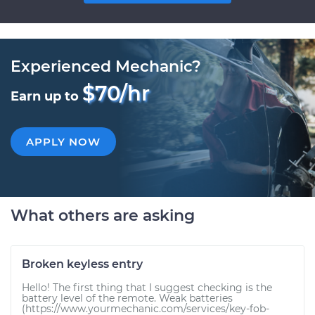
Experienced Mechanic?
$70/hr
Earn up to
APPLY NOW
What others are asking
Broken keyless entry
Hello! The first thing that I suggest checking is the
battery level of the remote. Weak batteries
(https://www.yourmechanic.com/services/key-fob-