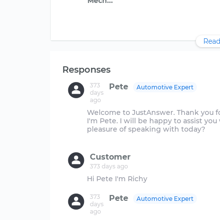
Read
Responses
373
Pete
Automotive Expert
days
ago
Welcome to JustAnswer. Thank you for
I'm Pete. I will be happy to assist yo
pleasure of speaking with today?
Customer
373 days ago
373
Pete
Automotive Expert
days
ago