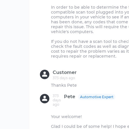
In order to be able to determine the 
compatible scan tool plugged into you
computers in your vehicle to see if an
has been done, any codes that come 
repair this issue. This will require th
vehicle's computers.
If you do not have a scan tool to chec
check the fault codes as well as diag
cost to repair the problem varies as
requires repair or replacement.
Customer
373 days ago
373
Pete
Automotive Expert
days
ago
Your welcome!
Glad I could be of some help! I hope e