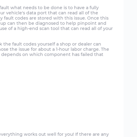
fault what needs to be done is to have a fully
r vehicle's data port that can read all of the
y fault codes are stored with this issue. Once this
up can then be diagnosed to help pinpoint and
e use of a high-end scan tool that can read all of your
k the fault codes yourself a shop or dealer can
nose the issue for about a 1-hour labor charge. The
 it depends on which component has failed that
verything works out well for you! If there are any