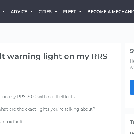
BECOME A MECHANI
ADVICE
CITIES
FLEET
S
ult warning light on my RRS
H
w
t on my RRS 2010 with no ill efffects
 what are the exact lights you're talking about?
arbox fault
T
G