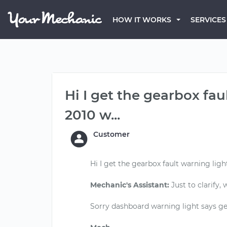
HOW IT WORKS
SERVICES
Hi I get the gearbox fa
2010 w...
Customer
Hi I get the gearbox fault warning ligh
Mechanic's Assistant:
Just to clarify,
Sorry dashboard warning light says ge