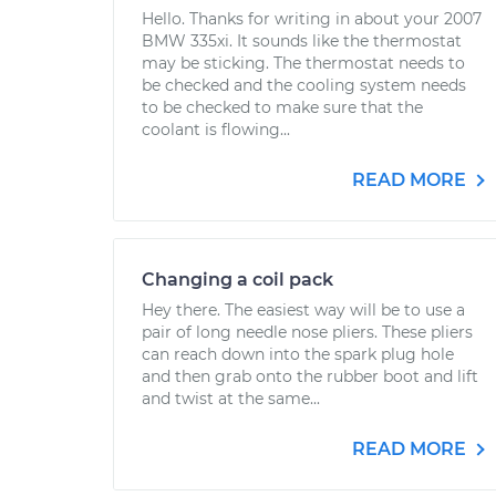
Hello. Thanks for writing in about your 2007
BMW 335xi. It sounds like the thermostat
may be sticking. The thermostat needs to
be checked and the cooling system needs
to be checked to make sure that the
coolant is flowing...
READ MORE
Changing a coil pack
Hey there. The easiest way will be to use a
pair of long needle nose pliers. These pliers
can reach down into the spark plug hole
and then grab onto the rubber boot and lift
and twist at the same...
READ MORE