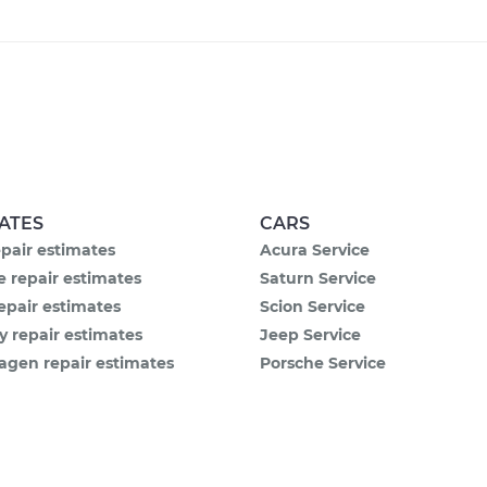
ATES
CARS
pair estimates
Acura Service
 repair estimates
Saturn Service
epair estimates
Scion Service
y repair estimates
Jeep Service
agen repair estimates
Porsche Service