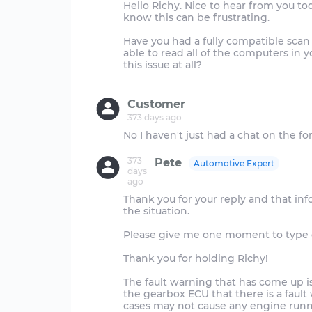
Hello Richy. Nice to hear from you tod
know this can be frustrating.
Have you had a fully compatible scan 
able to read all of the computers in 
this issue at all?
Customer
373 days ago
373
Pete
Automotive Expert
days
ago
Thank you for your reply and that in
the situation.
Please give me one moment to type out
Thank you for holding Richy!
The fault warning that has come up is
the gearbox ECU that there is a faul
cases may not cause any engine runni