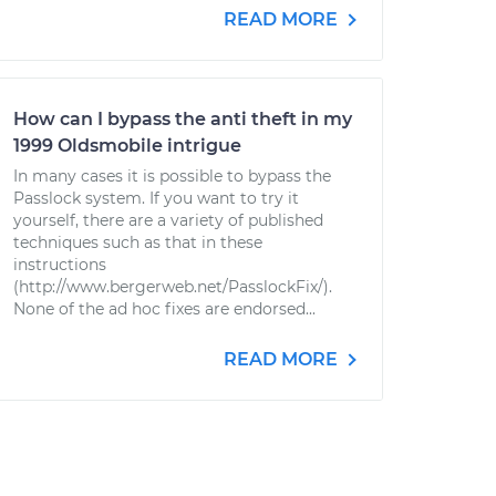
READ MORE
How can I bypass the anti theft in my
1999 Oldsmobile intrigue
In many cases it is possible to bypass the
Passlock system. If you want to try it
yourself, there are a variety of published
techniques such as that in these
instructions
(http://www.bergerweb.net/PasslockFix/).
None of the ad hoc fixes are endorsed...
READ MORE