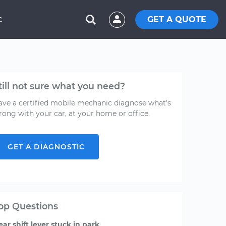
GET A QUOTE
C
till not sure what you need?
ave a certified mobile mechanic diagnose what's
rong with your car, at your home or office.
GET A DIAGNOSTIC
op Questions
ear shift lever stuck in park