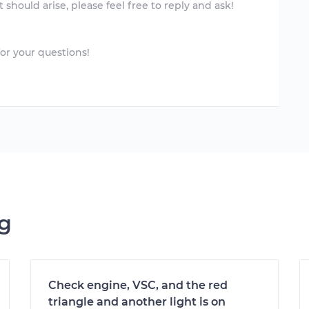
 should arise, please feel free to reply and ask!
or your questions!
ng
Check engine, VSC, and the red
triangle and another light is on