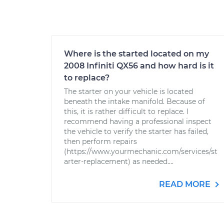
Where is the started located on my
2008 Infiniti QX56 and how hard is it
to replace?
The starter on your vehicle is located
beneath the intake manifold. Because of
this, it is rather difficult to replace. I
recommend having a professional inspect
the vehicle to verify the starter has failed,
then perform repairs
(https://www.yourmechanic.com/services/st
arter-replacement) as needed....
READ MORE