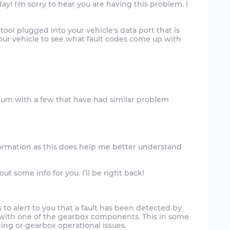
ay! I'm sorry to hear you are having this problem. I
tool plugged into your vehicle's data port that is
your vehicle to see what fault codes come up with
formation as this does help me better understand
 some info for you. I’ll be right back!
 to alert to you that a fault has been detected by
t with one of the gearbox components. This in some
ng or gearbox operational issues.