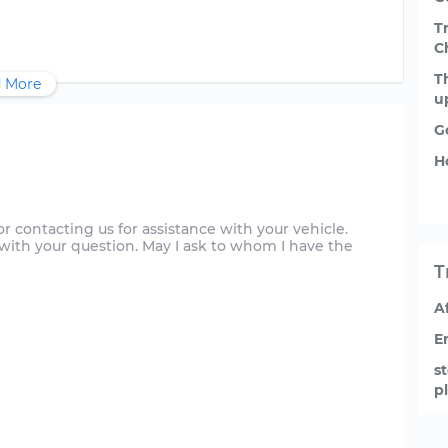
T
C
T
 More
u
G
H
 contacting us for assistance with your vehicle.
u with your question. May I ask to whom I have the
T
A
E
s
p