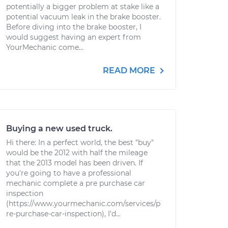
potentially a bigger problem at stake like a
potential vacuum leak in the brake booster.
Before diving into the brake booster, I
would suggest having an expert from
YourMechanic come...
READ MORE
Buying a new used truck.
Hi there: In a perfect world, the best "buy"
would be the 2012 with half the mileage
that the 2013 model has been driven. If
you're going to have a professional
mechanic complete a pre purchase car
inspection
(https://www.yourmechanic.com/services/p
re-purchase-car-inspection), I'd...