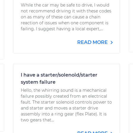
While the car may be safe to drive, I would
not recommend driving it with these codes
on as many of these can cause a chain
reaction of issues when one component is
failing. I suggest having a local expert,...
READ MORE
I have a starter/solenoid/starter
system failure
Hello, the whirring sound is a mechanical
failure possibly created from an electrical
fault. The starter solenoid controls power to
and starter and moves a starter drive
assembly into a ring gear (flex Plate). It is
two gears that...