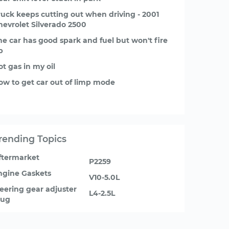
ruck keeps cutting out when driving - 2001
hevrolet Silverado 2500
he car has good spark and fuel but won't fire
p
ot gas in my oil
ow to get car out of limp mode
rending Topics
ftermarket
P2259
ngine Gaskets
V10-5.0L
teering gear adjuster
L4-2.5L
lug