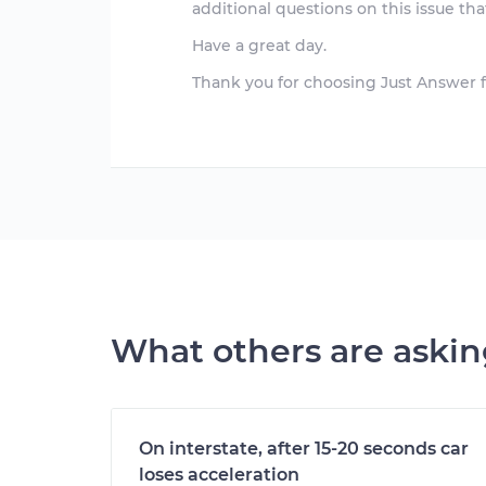
additional questions on this issue that
Have a great day.
Thank you for choosing Just Answer f
What others are aski
On interstate, after 15-20 seconds car
loses acceleration