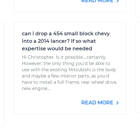
READ MORE
can i drop a 454 small block chevy
into a 2014 lancer? if so what
expertise would be needed
Hi Christopher. Is it possible....certainly.
However, the only thing you'd be able to
use with the existing Mitsubishi is the body
and maybe a few interior parts, as you'd
have to install a full frame, rear wheel drive,
new engine...
READ MORE