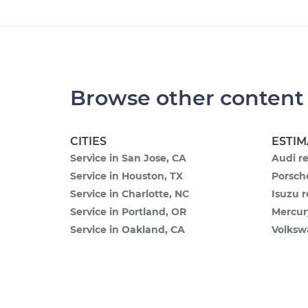
Browse other content
CITIES
ESTIM
Service in San Jose, CA
Audi re
Service in Houston, TX
Porsche
Service in Charlotte, NC
Isuzu r
Service in Portland, OR
Mercur
Service in Oakland, CA
Volksw