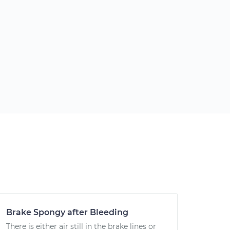
Brake Spongy after Bleeding
There is either air still in the brake lines or