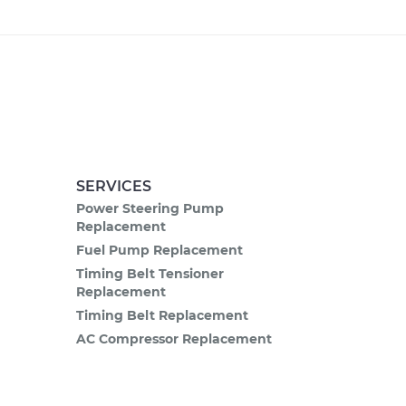
SERVICES
Power Steering Pump
Replacement
Fuel Pump Replacement
Timing Belt Tensioner
Replacement
Timing Belt Replacement
AC Compressor Replacement