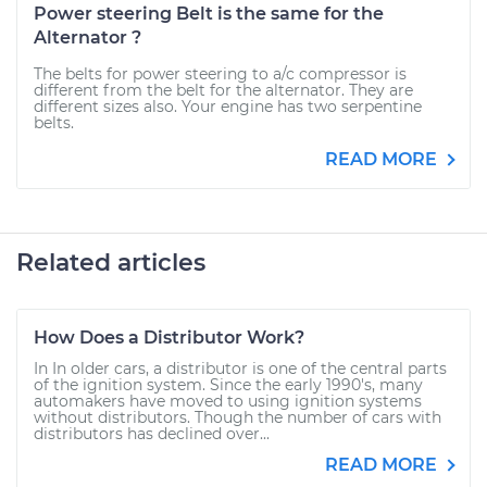
Power steering Belt is the same for the
Alternator ?
The belts for power steering to a/c compressor is
different from the belt for the alternator. They are
different sizes also. Your engine has two serpentine
belts.
READ MORE
Related articles
How Does a Distributor Work?
In In older cars, a distributor is one of the central parts
of the ignition system. Since the early 1990's, many
automakers have moved to using ignition systems
without distributors. Though the number of cars with
distributors has declined over...
READ MORE