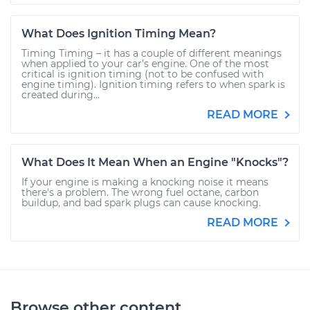
What Does Ignition Timing Mean?
Timing Timing – it has a couple of different meanings
when applied to your car’s engine. One of the most
critical is ignition timing (not to be confused with
engine timing). Ignition timing refers to when spark is
created during...
READ MORE
What Does It Mean When an Engine "Knocks"?
If your engine is making a knocking noise it means
there's a problem. The wrong fuel octane, carbon
buildup, and bad spark plugs can cause knocking.
READ MORE
Browse other content