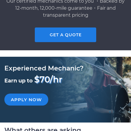
Our certified mechanics come to you ・Backed by
12-month, 12,000-mile guarantee・Fair and
transparent pricing
GET A QUOTE
Experienced Mechanic?
$70/hr
Earn up to
APPLY NOW
What others are asking