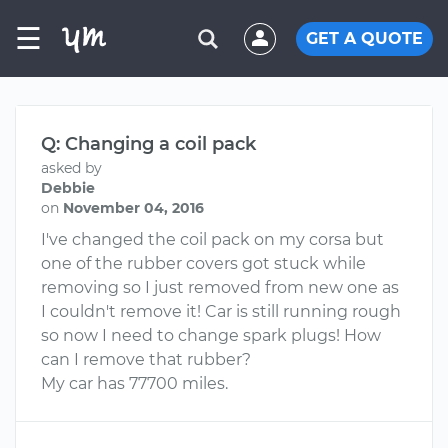
☰
GET A QUOTE
Q: Changing a coil pack
asked by
Debbie
on
November 04, 2016
I've changed the coil pack on my corsa but
one of the rubber covers got stuck while
removing so I just removed from new one as
I couldn't remove it! Car is still running rough
so now I need to change spark plugs! How
can I remove that rubber?
My car has 77700 miles.