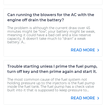
Can running the blowers for the AC with the
engine off drain the battery?
The problem is although the current draw over 45
minutes might be "low", your battery might be weak,
meaning it could have a bad cell and a low reserve
capacity. It doesn't take much to "drain" a weak
battery. A...
READ MORE
Trouble starting unless I prime the fuel pump,
turn off key and then prime again and start it.
The most common cause of the fuel system not
holding pressure up to the injectors is the fuel pump
inside the fuel tank. The fuel pump has a check valve
built into it that is supposed to keep pressure to...
READ MORE