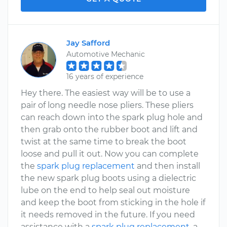
Jay Safford
Automotive Mechanic
16 years of experience
Hey there. The easiest way will be to use a
pair of long needle nose pliers. These pliers
can reach down into the spark plug hole and
then grab onto the rubber boot and lift and
twist at the same time to break the boot
loose and pull it out. Now you can complete
the
spark plug replacement
and then install
the new spark plug boots using a dielectric
lube on the end to help seal out moisture
and keep the boot from sticking in the hole if
it needs removed in the future. If you need
assistance with a
spark plug replacement
, a