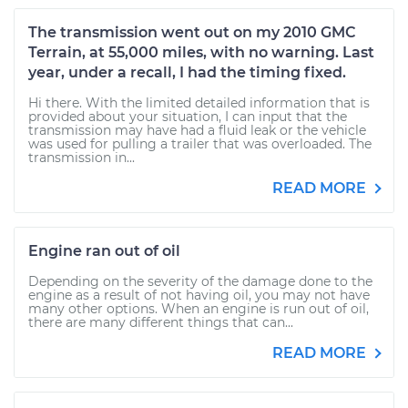
The transmission went out on my 2010 GMC
Terrain, at 55,000 miles, with no warning. Last
year, under a recall, I had the timing fixed.
Hi there. With the limited detailed information that is
provided about your situation, I can input that the
transmission may have had a fluid leak or the vehicle
was used for pulling a trailer that was overloaded. The
transmission in...
READ MORE
Engine ran out of oil
Depending on the severity of the damage done to the
engine as a result of not having oil, you may not have
many other options. When an engine is run out of oil,
there are many different things that can...
READ MORE