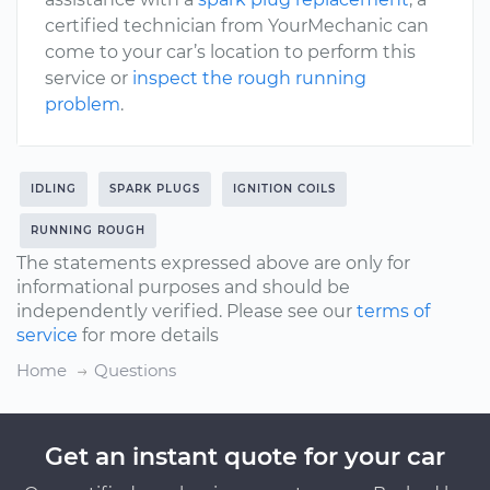
certified technician from YourMechanic can
come to your car’s location to perform this
service or
inspect the rough running
problem
.
IDLING
SPARK PLUGS
IGNITION COILS
RUNNING ROUGH
The statements expressed above are only for
informational purposes and should be
independently verified. Please see our
terms of
service
for more details
Home
Questions
Get an instant quote for your car