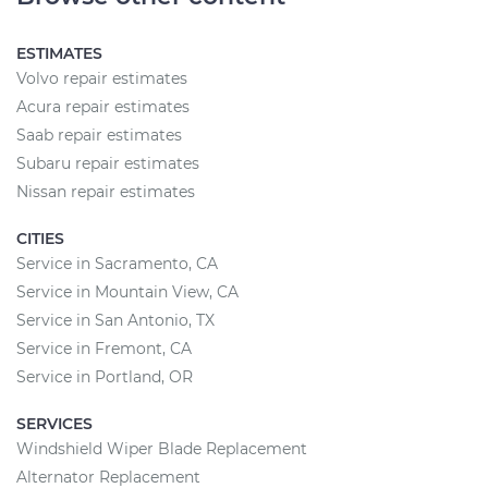
ESTIMATES
Volvo repair estimates
Acura repair estimates
Saab repair estimates
Subaru repair estimates
Nissan repair estimates
CITIES
Service in Sacramento, CA
Service in Mountain View, CA
Service in San Antonio, TX
Service in Fremont, CA
Service in Portland, OR
SERVICES
Windshield Wiper Blade Replacement
Alternator Replacement