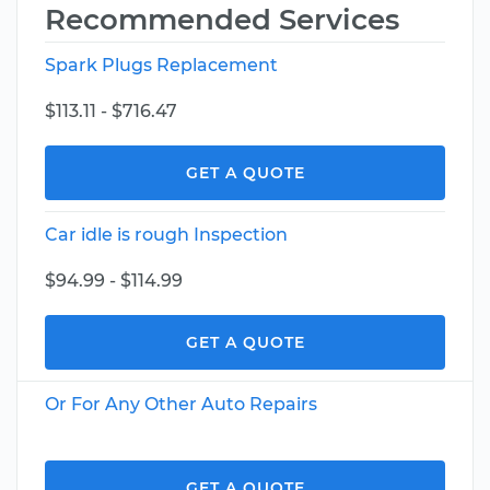
Recommended Services
Spark Plugs Replacement
$113.11 - $716.47
GET A QUOTE
Car idle is rough Inspection
$94.99 - $114.99
GET A QUOTE
Or For Any Other Auto Repairs
GET A QUOTE