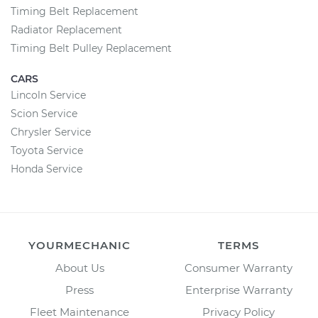
Timing Belt Replacement
Radiator Replacement
Timing Belt Pulley Replacement
CARS
Lincoln Service
Scion Service
Chrysler Service
Toyota Service
Honda Service
YOURMECHANIC
TERMS
About Us
Consumer Warranty
Press
Enterprise Warranty
Fleet Maintenance
Privacy Policy