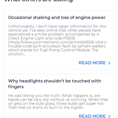
Occasional shaking and loss of engine power
Unfortunately, I don't have repair information for this
vehicle yet. I've seen online that other people have
experienced a similar problem accompanied by a
Check Engine Light and code P0606
(https://www.yourmechanic.com/article/p0606-obd-ii-
trouble-code-pcm-processor-fault-by-jamahl-walker),
which stands for Fuel Pump Control Module. The
solution...
READ MORE
Why headlights shouldn't be touched with
fingers
He was telling you the truth. What happens is, are
hands can be very oily without us noticing. When that
oil gets on the bulb glass, those bulbs get super hot.
Then that oil starts to burn to the higher...
READ MORE