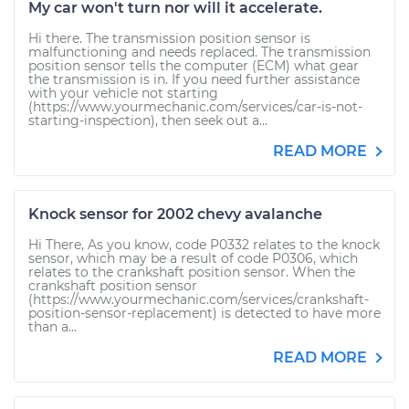
My car won't turn nor will it accelerate.
Hi there. The transmission position sensor is
malfunctioning and needs replaced. The transmission
position sensor tells the computer (ECM) what gear
the transmission is in. If you need further assistance
with your vehicle not starting
(https://www.yourmechanic.com/services/car-is-not-
starting-inspection), then seek out a...
READ MORE
Knock sensor for 2002 chevy avalanche
Hi There, As you know, code P0332 relates to the knock
sensor, which may be a result of code P0306, which
relates to the crankshaft position sensor. When the
crankshaft position sensor
(https://www.yourmechanic.com/services/crankshaft-
position-sensor-replacement) is detected to have more
than a...
READ MORE