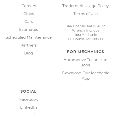
Careers
Trademark Usage Policy
Cities
Terms of Use
Cars
BAR License: ARD304522,
Estimates
Wrench, Inc., dba
YourMechanic
Scheduled Maintenance
FL License: MV108509
Partners
FOR MECHANICS
Blog
Automotive Technician
Jobs
Download Our Mechanic
App
SOCIAL
Facebook
LinkedIn