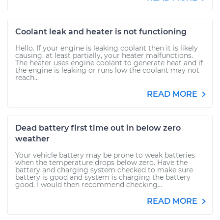
Coolant leak and heater is not functioning
Hello. If your engine is leaking coolant then it is likely
causing, at least partially, your heater malfunctions.
The heater uses engine coolant to generate heat and if
the engine is leaking or runs low the coolant may not
reach...
READ MORE
Dead battery first time out in below zero
weather
Your vehicle battery may be prone to weak batteries
when the temperature drops below zero. Have the
battery and charging system checked to make sure
battery is good and system is charging the battery
good. I would then recommend checking...
READ MORE