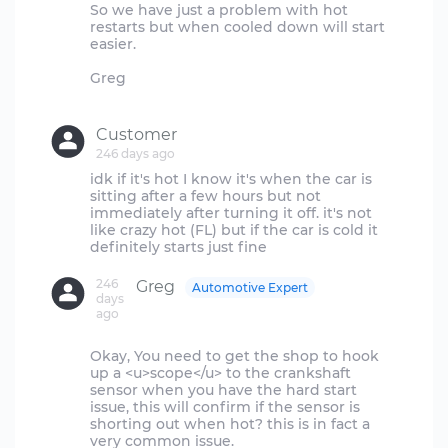
So we have just a problem with hot
restarts but when cooled down will start
easier.
Greg
Customer
246 days ago
idk if it's hot I know it's when the car is
sitting after a few hours but not
immediately after turning it off. it's not
like crazy hot (FL) but if the car is cold it
246
Greg
Automotive Expert
days
ago
Okay, You need to get the shop to hook
up a <u>scope</u> to the crankshaft
sensor when you have the hard start
issue, this will confirm if the sensor is
shorting out when hot? this is in fact a
very common issue.