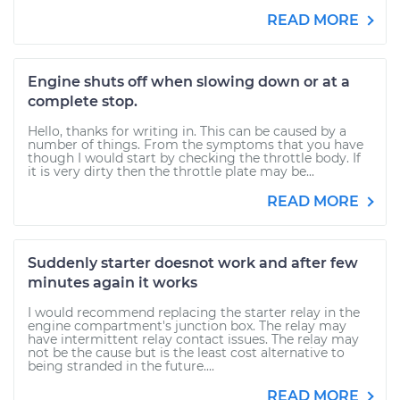
READ MORE
Engine shuts off when slowing down or at a
complete stop.
Hello, thanks for writing in. This can be caused by a
number of things. From the symptoms that you have
though I would start by checking the throttle body. If
it is very dirty then the throttle plate may be...
READ MORE
Suddenly starter doesnot work and after few
minutes again it works
I would recommend replacing the starter relay in the
engine compartment's junction box. The relay may
have intermittent relay contact issues. The relay may
not be the cause but is the least cost alternative to
being stranded in the future....
READ MORE