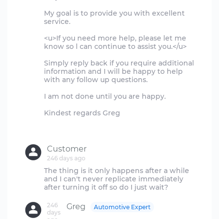
My goal is to provide you with excellent
service.
<u>If you need more help, please let me
know so l can continue to assist you.</u>
Simply reply back if you require additional
information and I will be happy to help
with any follow up questions.
I am not done until you are happy.
Kindest regards Greg
Customer
246 days ago
The thing is it only happens after a while
and I can't never replicate immediately
246
Greg
Automotive Expert
days