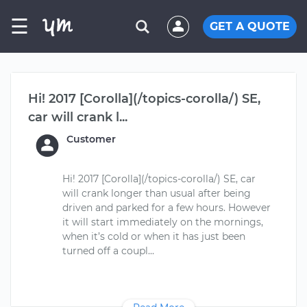
☰
GET A QUOTE
Hi! 2017 [Corolla](/topics-corolla/) SE,
car will crank l...
Customer
Hi! 2017 [Corolla](/topics-corolla/) SE, car
will crank longer than usual after being
driven and parked for a few hours. However
it will start immediately on the mornings,
when it’s cold or when it has just been