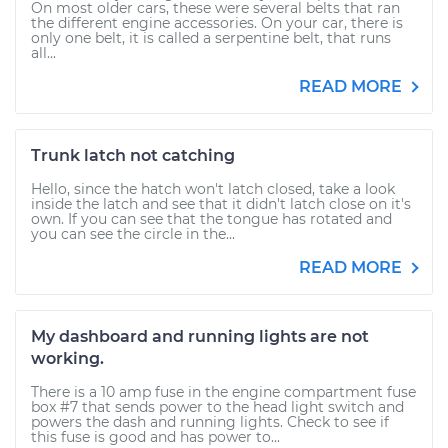
On most older cars, these were several belts that ran
the different engine accessories. On your car, there is
only one belt, it is called a serpentine belt, that runs
all...
READ MORE
Trunk latch not catching
Hello, since the hatch won't latch closed, take a look
inside the latch and see that it didn't latch close on it's
own. If you can see that the tongue has rotated and
you can see the circle in the...
READ MORE
My dashboard and running lights are not
working.
There is a 10 amp fuse in the engine compartment fuse
box #7 that sends power to the head light switch and
powers the dash and running lights. Check to see if
this fuse is good and has power to...