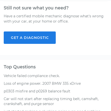
Still not sure what you need?
Have a certified mobile mechanic diagnose what's wrong
with your car, at your home or office.
GET A DIAGNOSTIC
Top Questions
Vehicle failed compliance check.
Loss of engine power. 2007 BMW 335 xDrive
p0303 misfire and p0269 balance fault
Car will not start after replacing timing belt, camshaft,
crankshaft, and purge sensor