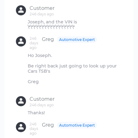
Customer
246 days ago
Joseph, and the VIN is
246
Greg
Automotive Expert
days
ago
Ho Joseph.
Be right back just going to look up your
Cars TSB's
Greg
Customer
246 days ago
246
Greg
Automotive Expert
days
ago