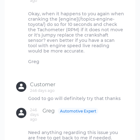
ago
Okay, when it happens to you again when
cranking the [engine](/topics-engine-
toyota/) do so for 10 seconds and check
the Tachometer (RPM) if it does not move
or it's jumpy replace the crankshaft
sensor? even better if you have a scan
tool with engine speed live reading
would be more accurate.
Greg
Customer
246 days ago
246
Greg
Automotive Expert
days
ago
Need anything regarding this issue you
are free to get back to me if needed.