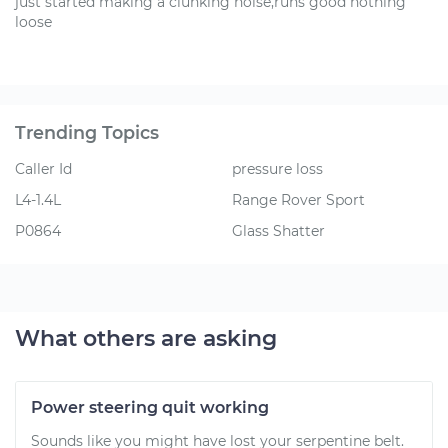
just started making a clunking noise,runs good nothing
loose
Trending Topics
Caller Id
pressure loss
L4-1.4L
Range Rover Sport
P0864
Glass Shatter
What others are asking
Power steering quit working
Sounds like you might have lost your serpentine belt.