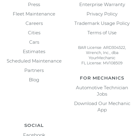
Press
Enterprise Warranty
Fleet Maintenance
Privacy Policy
Careers
Trademark Usage Policy
Cities
Terms of Use
Cars
BAR License: ARD304522,
Estimates
Wrench, Inc., dba
YourMechanic
Scheduled Maintenance
FL License: MV108509
Partners
FOR MECHANICS
Blog
Automotive Technician
Jobs
Download Our Mechanic
App
SOCIAL
Facebook