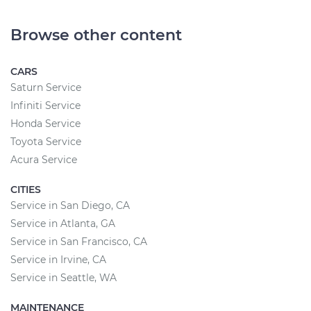
Browse other content
CARS
Saturn Service
Infiniti Service
Honda Service
Toyota Service
Acura Service
CITIES
Service in San Diego, CA
Service in Atlanta, GA
Service in San Francisco, CA
Service in Irvine, CA
Service in Seattle, WA
MAINTENANCE