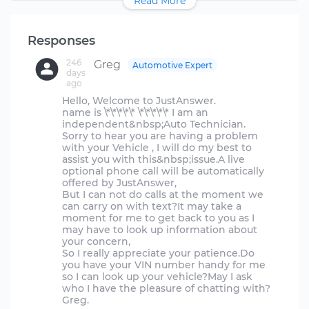
Read More
Responses
246
Greg
Automotive Expert
days
ago
Hello, Welcome to JustAnswer.
name is \*\*\*\*\* \*\*\*\*\* I am an
independent&nbsp;Auto Technician.
Sorry to hear you are having a problem
with your Vehicle , I will do my best to
assist you with this&nbsp;issue.A live
optional phone call will be automatically
offered by JustAnswer,
But I can not do calls at the moment we
can carry on with text?It may take a
moment for me to get back to you as I
may have to look up information about
your concern,
So I really appreciate your patience.Do
you have your VIN number handy for me
so I can look up your vehicle?May I ask
who I have the pleasure of chatting with?