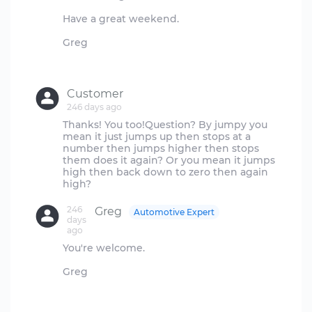
Have a great weekend.
Greg
Customer
246 days ago
Thanks! You too!Question? By jumpy you
mean it just jumps up then stops at a
number then jumps higher then stops
them does it again? Or you mean it jumps
high then back down to zero then again
246
Greg
Automotive Expert
days
ago
You're welcome.
Greg