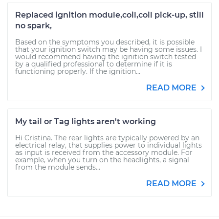
Replaced ignition module,coil,coil pick-up, still
no spark,
Based on the symptoms you described, it is possible
that your ignition switch may be having some issues. I
would recommend having the ignition switch tested
by a qualified professional to determine if it is
functioning properly. If the ignition...
READ MORE
My tail or Tag lights aren't working
Hi Cristina. The rear lights are typically powered by an
electrical relay, that supplies power to individual lights
as input is received from the accessory module. For
example, when you turn on the headlights, a signal
from the module sends...
READ MORE