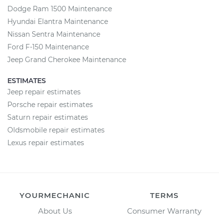
Dodge Ram 1500 Maintenance
Hyundai Elantra Maintenance
Nissan Sentra Maintenance
Ford F-150 Maintenance
Jeep Grand Cherokee Maintenance
ESTIMATES
Jeep repair estimates
Porsche repair estimates
Saturn repair estimates
Oldsmobile repair estimates
Lexus repair estimates
YOURMECHANIC
TERMS
About Us
Consumer Warranty