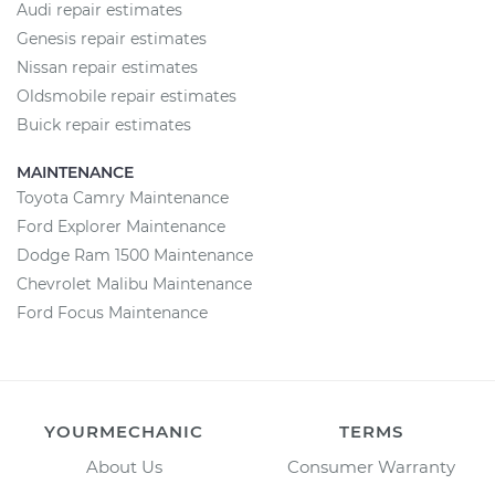
Audi repair estimates
Genesis repair estimates
Nissan repair estimates
Oldsmobile repair estimates
Buick repair estimates
MAINTENANCE
Toyota Camry Maintenance
Ford Explorer Maintenance
Dodge Ram 1500 Maintenance
Chevrolet Malibu Maintenance
Ford Focus Maintenance
YOURMECHANIC
TERMS
About Us
Consumer Warranty