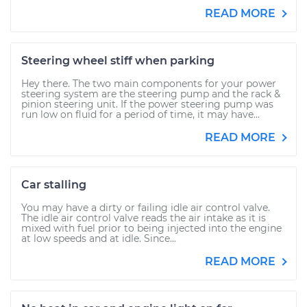
READ MORE
Steering wheel stiff when parking
Hey there. The two main components for your power
steering system are the steering pump and the rack &
pinion steering unit. If the power steering pump was
run low on fluid for a period of time, it may have...
READ MORE
Car stalling
You may have a dirty or failing idle air control valve.
The idle air control valve reads the air intake as it is
mixed with fuel prior to being injected into the engine
at low speeds and at idle. Since...
READ MORE