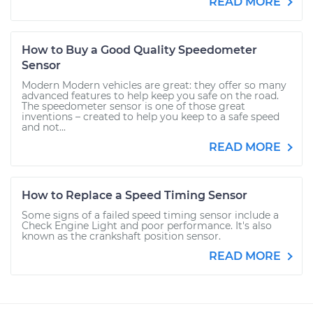
READ MORE
How to Buy a Good Quality Speedometer
Sensor
Modern Modern vehicles are great: they offer so many
advanced features to help keep you safe on the road.
The speedometer sensor is one of those great
inventions – created to help you keep to a safe speed
and not...
READ MORE
How to Replace a Speed Timing Sensor
Some signs of a failed speed timing sensor include a
Check Engine Light and poor performance. It's also
known as the crankshaft position sensor.
READ MORE