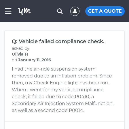
☰
GET A QUOTE
Q: Vehicle failed compliance check.
asked by
Olivia H
on
January 11, 2016
I had the air-ride suspension system
removed due to an inflation problem. Since
then, my Check Engine light has been on.
When I went for my vehicle compliance
check, it failed due to code P0410, a
Secondary Air Injection System Malfunction,
as well as a second code P0014.