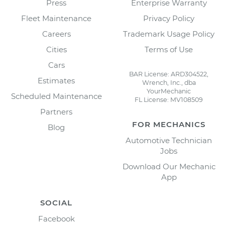
Press
Enterprise Warranty
Fleet Maintenance
Privacy Policy
Careers
Trademark Usage Policy
Cities
Terms of Use
Cars
BAR License: ARD304522,
Estimates
Wrench, Inc., dba
YourMechanic
Scheduled Maintenance
FL License: MV108509
Partners
FOR MECHANICS
Blog
Automotive Technician
Jobs
Download Our Mechanic
App
SOCIAL
Facebook