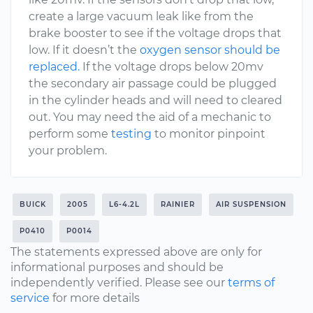
create a large vacuum leak like from the
brake booster to see if the voltage drops that
low. If it doesn’t the
oxygen sensor should be
replaced.
If the voltage drops below 20mv
the secondary air passage could be plugged
in the cylinder heads and will need to cleared
out. You may need the aid of a mechanic to
perform some
testing
to monitor pinpoint
your problem.
BUICK
2005
L6-4.2L
RAINIER
AIR SUSPENSION
P0410
P0014
The statements expressed above are only for
informational purposes and should be
independently verified. Please see our
terms of
service
for more details