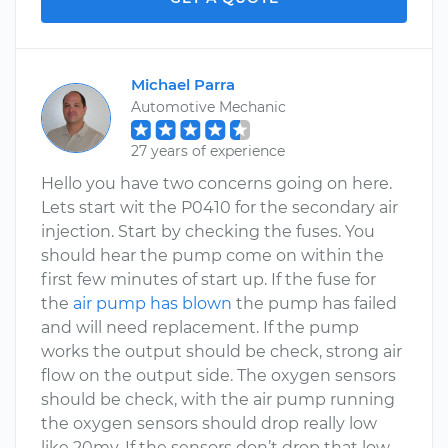
Michael Parra
Automotive Mechanic
27 years of experience
Hello you have two concerns going on here.
Lets start wit the P0410 for the secondary air
injection. Start by checking the fuses. You
should hear the pump come on within the
first few minutes of start up. If the fuse for
the
air pump has blown
the pump has failed
and will need replacement. If the pump
works the output should be check, strong air
flow on the output side. The oxygen sensors
should be check, with the air pump running
the oxygen sensors should drop really low
like 20mv. If the sensors don’t drop that low,