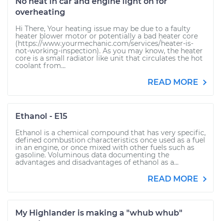
No heat in car and engine light on for
overheating
Hi There, Your heating issue may be due to a faulty
heater blower motor or potentially a bad heater core
(https://www.yourmechanic.com/services/heater-is-
not-working-inspection). As you may know, the heater
core is a small radiator like unit that circulates the hot
coolant from...
READ MORE
Ethanol - E15
Ethanol is a chemical compound that has very specific,
defined combustion characteristics once used as a fuel
in an engine, or once mixed with other fuels such as
gasoline. Voluminous data documenting the
advantages and disadvantages of ethanol as a...
READ MORE
My Highlander is making a "whub whub"