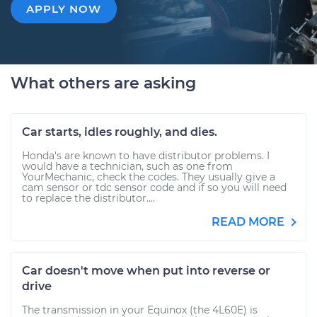
APPLY NOW
What others are asking
Car starts, idles roughly, and dies.
Honda's are known to have distributor problems. I
would have a technician, such as one from
YourMechanic, check the codes. They usually give a
cam sensor or tdc sensor code and if so you will need
to replace the distributor....
READ MORE
Car doesn't move when put into reverse or
drive
The transmission in your Equinox (the 4L60E) is