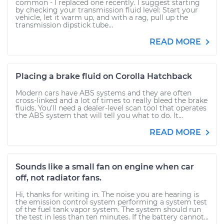
common - I replaced one recently. I suggest starting
by checking your transmission fluid level: Start your
vehicle, let it warm up, and with a rag, pull up the
transmission dipstick tube...
READ MORE
Placing a brake fluid on Corolla Hatchback
Modern cars have ABS systems and they are often
cross-linked and a lot of times to really bleed the brake
fluids. You'll need a dealer-level scan tool that operates
the ABS system that will tell you what to do. It...
READ MORE
Sounds like a small fan on engine when car
off, not radiator fans.
Hi, thanks for writing in. The noise you are hearing is
the emission control system performing a system test
of the fuel tank vapor system. The system should run
the test in less than ten minutes. If the battery cannot...