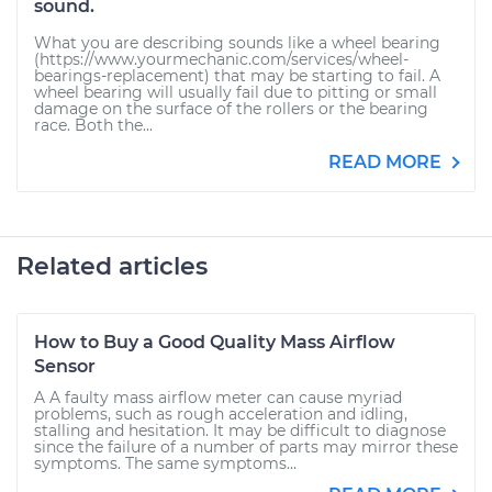
sound.
What you are describing sounds like a wheel bearing
(https://www.yourmechanic.com/services/wheel-
bearings-replacement) that may be starting to fail. A
wheel bearing will usually fail due to pitting or small
damage on the surface of the rollers or the bearing
race. Both the...
READ MORE
Related articles
How to Buy a Good Quality Mass Airflow
Sensor
A A faulty mass airflow meter can cause myriad
problems, such as rough acceleration and idling,
stalling and hesitation. It may be difficult to diagnose
since the failure of a number of parts may mirror these
symptoms. The same symptoms...