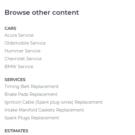
Browse other content
CARS
Acura Service
Oldsmobile Service
Hummer Service
Chevrolet Service
BMW Service
SERVICES
Timing Belt Replacement
Brake Pads Replacement
Ignition Cable (Spark plug wires) Replacement
Intake Manifold Gaskets Replacement
Spark Plugs Replacement
ESTIMATES