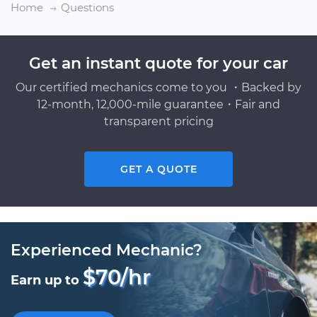
Home
Questions
Get an instant quote for your car
Our certified mechanics come to you ・Backed by
12-month, 12,000-mile guarantee・Fair and
transparent pricing
GET A QUOTE
Experienced Mechanic?
$70/hr
Earn up to