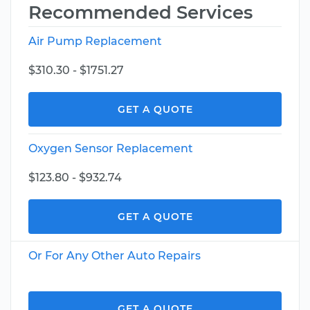
Recommended Services
Air Pump Replacement
$310.30 - $1751.27
GET A QUOTE
Oxygen Sensor Replacement
$123.80 - $932.74
GET A QUOTE
Or For Any Other Auto Repairs
GET A QUOTE