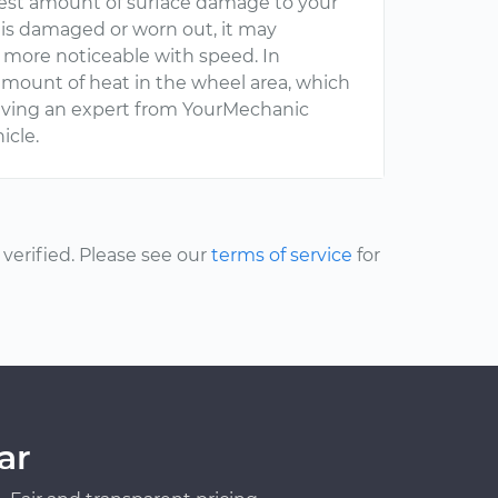
lest amount of surface damage to your
 is damaged or worn out, it may
be more noticeable with speed. In
t amount of heat in the wheel area, which
having an expert from YourMechanic
icle.
erified. Please see our
terms of service
for
ar