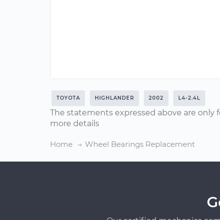
TOYOTA
HIGHLANDER
2002
L4-2.4L
The statements expressed above are only f
more details
Home
Wheel Bearings Replacement
G