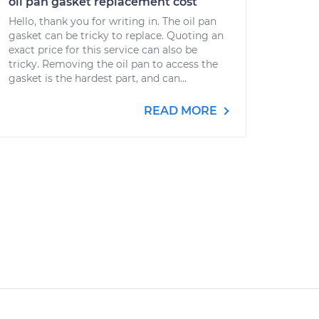
oil pan gasket replacement cost
Hello, thank you for writing in. The oil pan
gasket can be tricky to replace. Quoting an
exact price for this service can also be
tricky. Removing the oil pan to access the
gasket is the hardest part, and can...
READ MORE