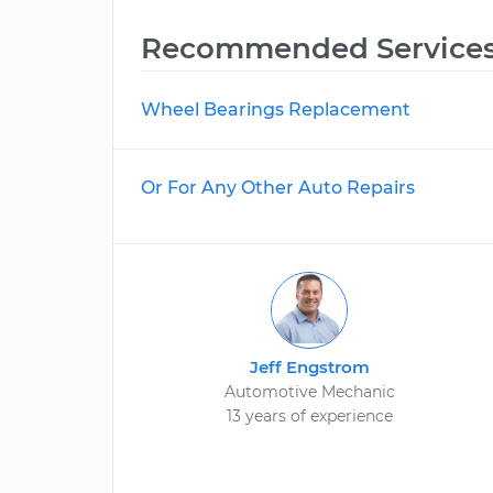
Recommended Service
Wheel Bearings Replacement
Or For Any Other Auto Repairs
Jeff Engstrom
Automotive Mechanic
13 years of experience