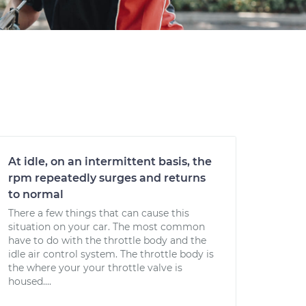
At idle, on an intermittent basis, the
rpm repeatedly surges and returns
to normal
There a few things that can cause this
situation on your car. The most common
have to do with the throttle body and the
idle air control system. The throttle body is
the where your your throttle valve is
housed....