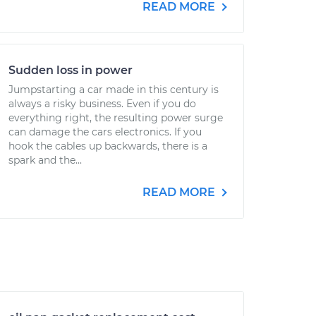
READ MORE
Sudden loss in power
Jumpstarting a car made in this century is
always a risky business. Even if you do
everything right, the resulting power surge
can damage the cars electronics. If you
hook the cables up backwards, there is a
spark and the...
READ MORE