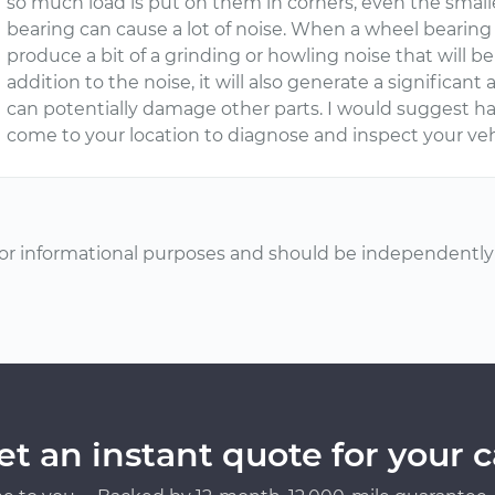
so much load is put on them in corners, even the smal
bearing can cause a lot of noise. When a wheel bearing
produce a bit of a grinding or howling noise that will 
addition to the noise, it will also generate a significan
can potentially damage other parts. I would suggest 
come to your location to diagnose and inspect your veh
or informational purposes and should be independently v
et an instant quote for your c