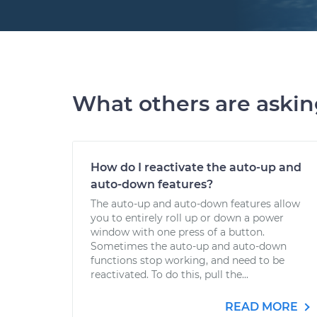
What others are aski
How do I reactivate the auto-up and
auto-down features?
The auto-up and auto-down features allow
you to entirely roll up or down a power
window with one press of a button.
Sometimes the auto-up and auto-down
functions stop working, and need to be
reactivated. To do this, pull the...
READ MORE