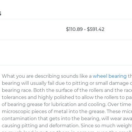
s
$110.89 - $591.42
What you are describing sounds like a
wheel bearing
th
bearing will usually fail due to pitting or small damage o
bearing race. Both the surface of the rollers and the ra
tolerances and highly polished to allow the rollers to pa
of bearing grease for lubrication and cooling. Over time 
microscopic pieces of metal into the grease. These micr
contamination that gets into the bearing, will wear awa
causing pitting and deformation. Since so much weight 