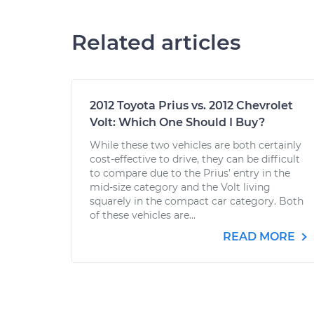
Related articles
2012 Toyota Prius vs. 2012 Chevrolet
Volt: Which One Should I Buy?
While these two vehicles are both certainly
cost-effective to drive, they can be difficult
to compare due to the Prius’ entry in the
mid-size category and the Volt living
squarely in the compact car category. Both
of these vehicles are...
READ MORE