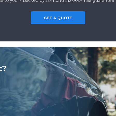
e to you ・Backed by 12-month, 12,000-mile guarantee・
GET A QUOTE
c?