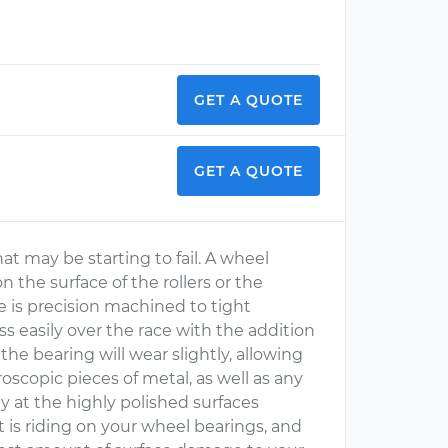
GET A QUOTE
GET A QUOTE
at may be starting to fail. A wheel
n the surface of the rollers or the
ce is precision machined to tight
ss easily over the race with the addition
the bearing will wear slightly, allowing
oscopic pieces of metal, as well as any
y at the highly polished surfaces
is riding on your wheel bearings, and