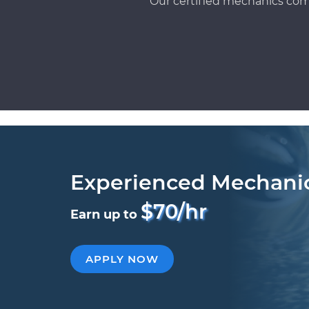
Our certified mechanics com
Experienced Mechani
$70/hr
Earn up to
APPLY NOW