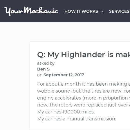
HOW IT WORKS
SERVICES
Q: My Highlander is m
asked by
Ben S
on
September 12, 2017
For about a month it has been making a 
wobble sound, but the tires are new from 
engine accelerates (more in proportion 
new. The rotors were replaced just over
My car has 190000 miles.
My car has a manual transmission.