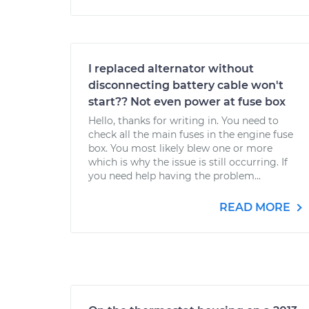
I replaced alternator without
disconnecting battery cable won't
start?? Not even power at fuse box
Hello, thanks for writing in. You need to
check all the main fuses in the engine fuse
box. You most likely blew one or more
which is why the issue is still occurring. If
you need help having the problem...
READ MORE