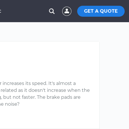
GET A QUOTE
C
ncreases its speed. It's almost a
e related as it doesn't increase when the
 but not faster. The brake pads are
he noise?