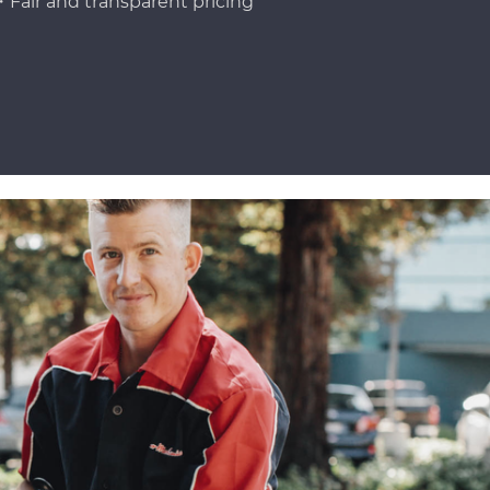
Fair and transparent pricing