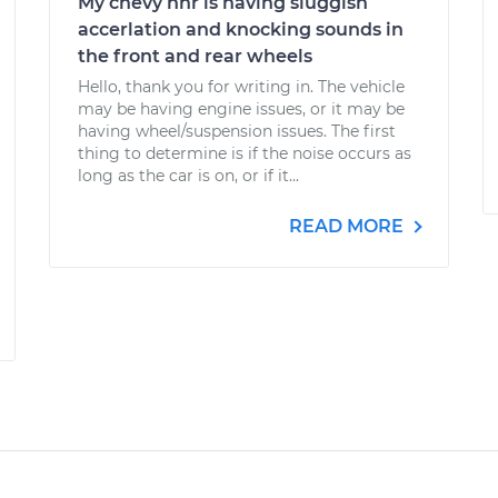
My chevy hhr is having sluggish
accerlation and knocking sounds in
the front and rear wheels
Hello, thank you for writing in. The vehicle
may be having engine issues, or it may be
having wheel/suspension issues. The first
thing to determine is if the noise occurs as
long as the car is on, or if it...
READ MORE