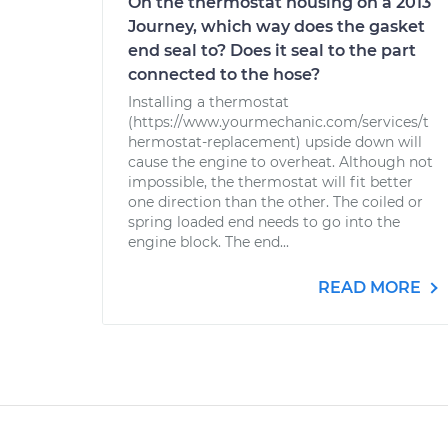
On the thermostat housing on a 2013
Journey, which way does the gasket
end seal to? Does it seal to the part
connected to the hose?
Installing a thermostat
(https://www.yourmechanic.com/services/t
hermostat-replacement) upside down will
cause the engine to overheat. Although not
impossible, the thermostat will fit better
one direction than the other. The coiled or
spring loaded end needs to go into the
engine block. The end...
READ MORE