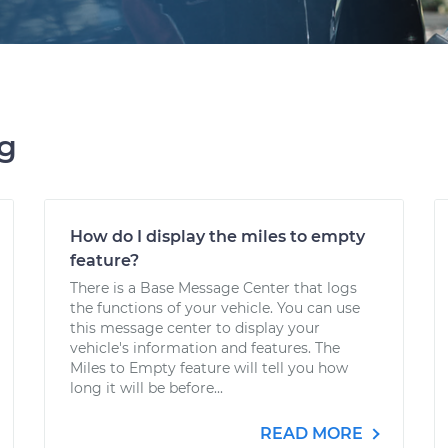
ng
How do I display the miles to empty
feature?
There is a Base Message Center that logs
the functions of your vehicle. You can use
this message center to display your
vehicle's information and features. The
Miles to Empty feature will tell you how
long it will be before...
READ MORE