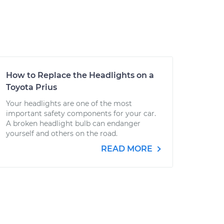
How to Replace the Headlights on a
Toyota Prius
Your headlights are one of the most
important safety components for your car.
A broken headlight bulb can endanger
yourself and others on the road.
READ MORE