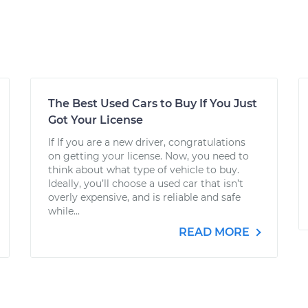
The Best Used Cars to Buy If You Just
Got Your License
If If you are a new driver, congratulations
on getting your license. Now, you need to
think about what type of vehicle to buy.
Ideally, you’ll choose a used car that isn’t
overly expensive, and is reliable and safe
while...
READ MORE