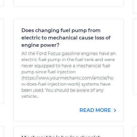
Does changing fuel pump from
electric to mechanical cause loss of
engine power?
All the Ford Focus gasoline engines have an
electric fuel pump in the fuel tank and were
never equipped to have a mechanical fuel
pump since fuel injection
(https://www.yourmechanic.com/article/ho
w-does-fuel-injection-work) systems have
been used. You should be aware of any
vehicle...
READ MORE