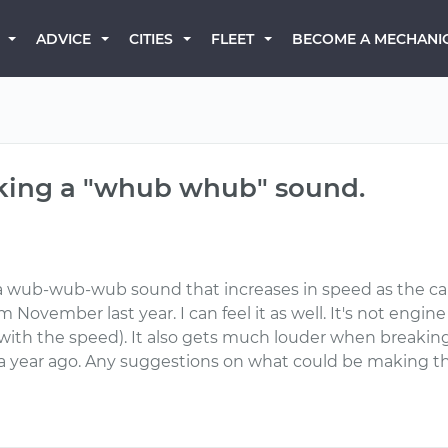
BECOME A MECHANI
ADVICE
CITIES
FLEET
aking a "whub whub" sound.
wub-wub-wub sound that increases in speed as the car i
November last year. I can feel it as well. It's not engin
with the speed). It also gets much louder when breaking,
 a year ago. Any suggestions on what could be making t