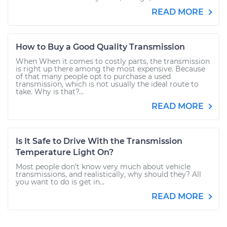
READ MORE
How to Buy a Good Quality Transmission
When When it comes to costly parts, the transmission
is right up there among the most expensive. Because
of that many people opt to purchase a used
transmission, which is not usually the ideal route to
take. Why is that?...
READ MORE
Is It Safe to Drive With the Transmission
Temperature Light On?
Most people don’t know very much about vehicle
transmissions, and realistically, why should they? All
you want to do is get in...
READ MORE