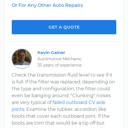
Or For Any Other Auto Repairs
GET A QUOTE
Kevin Gainer
Automotive Mechanic
35 years of experience
Check the transmission fluid level to see if it
is full. If the filter was replaced, depending on
the type and configuration, the filter could
even be banging around. "Clunking" noises
are very typical of
failed outboard CV axle
joints
. Examine the rubber, accordion like
boots that cover each outboard joint. If the
boots are torn that would be a tip off but