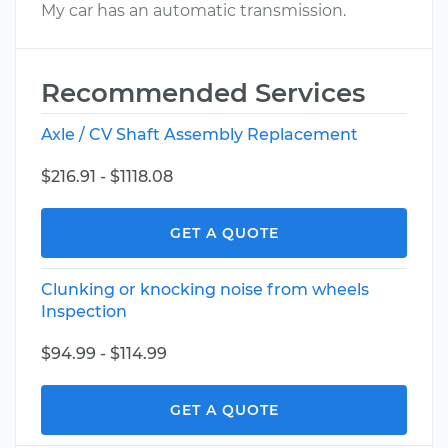
My car has an automatic transmission.
Recommended Services
Axle / CV Shaft Assembly Replacement
$216.91 - $1118.08
GET A QUOTE
Clunking or knocking noise from wheels
Inspection
$94.99 - $114.99
GET A QUOTE