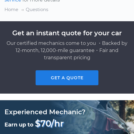
Home
Questions
Get an instant quote for your car
Our certified mechanics come to you ・Backed by
12-month, 12,000-mile guarantee・Fair and
transparent pricing
GET A QUOTE
Experienced Mechanic?
$70/hr
Earn up to