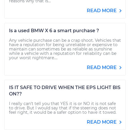
reasons why that is...
READ MORE
Is a used BMW X 6 a smart purchase ?
Any vehicle purchase can be a crap shoot. Vehicles that
have a reputation for being unreliable or expensive to
maintain can sometimes be as reliable as sunshine
while a vehicle with a reputation for reliability can be
your worst nightmare....
READ MORE
IS IT SAFE TO DRIVE WHEN THE EPS LIGHT BIS
ON??
I really can't tell you that YES it is or NO it is not safe
to drive. But I would say that if the steering does not
feel right, it would be a safer option to have it towed.
READ MORE