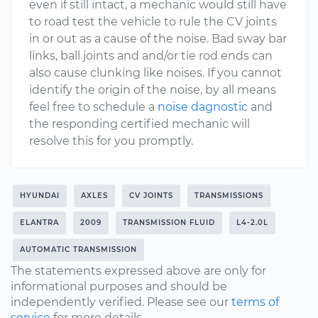
even if still intact, a mechanic would still have
to road test the vehicle to rule the CV joints
in or out as a cause of the noise. Bad sway bar
links, ball joints and and/or tie rod ends can
also cause clunking like noises. If you cannot
identify the origin of the noise, by all means
feel free to schedule a
noise dagnostic
and
the responding certified mechanic will
resolve this for you promptly.
HYUNDAI
AXLES
CV JOINTS
TRANSMISSIONS
ELANTRA
2009
TRANSMISSION FLUID
L4-2.0L
AUTOMATIC TRANSMISSION
The statements expressed above are only for
informational purposes and should be
independently verified. Please see our
terms of
service
for more details