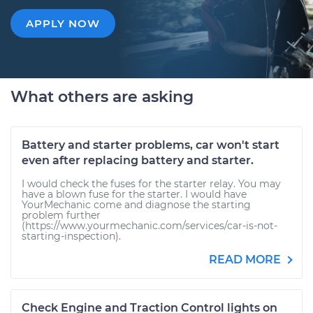
APPLY NOW
What others are asking
Battery and starter problems, car won't start
even after replacing battery and starter.
I would check the fuses for the starter relay. You may
have a blown fuse for the starter. I would have
YourMechanic come and diagnose the starting
problem further
(https://www.yourmechanic.com/services/car-is-not-
starting-inspection).
READ MORE
Check Engine and Traction Control lights on