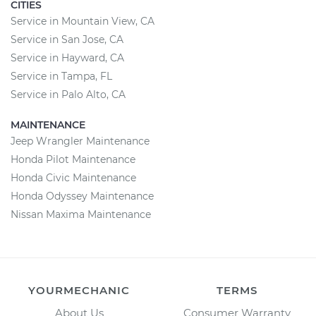
CITIES
Service in Mountain View, CA
Service in San Jose, CA
Service in Hayward, CA
Service in Tampa, FL
Service in Palo Alto, CA
MAINTENANCE
Jeep Wrangler Maintenance
Honda Pilot Maintenance
Honda Civic Maintenance
Honda Odyssey Maintenance
Nissan Maxima Maintenance
YOURMECHANIC
TERMS
About Us
Consumer Warranty