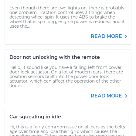
Even though there are two lights on, there is probably
one problem. Traction control uses 3 things when
detecting wheel spin. It uses the ABS to brake the
wheel that is spinning, engine power is reduced, and it
uses the...
READ MORE
Door not unlocking with the remote
Hello, it sound like you have a failing left front power
door lock actuator. On a lot of modern cars, there are
position sensors built into the power door lock
actuator, which can affect the operation of the other
doors....
READ MORE
Car squealing in idle
Hi, this is a fairly common issue on all cars as the belts
age over time and lose their grip which causes the