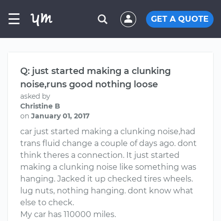
☰
GET A QUOTE
Q: just started making a clunking
noise,runs good nothing loose
asked by
Christine B
on
January 01, 2017
car just started making a clunking noise,had
trans fluid change a couple of days ago. dont
think theres a connection. It just started
making a clunking noise like something was
hanging. Jacked it up checked tires wheels.
lug nuts, nothing hanging. dont know what
else to check.
My car has 110000 miles.