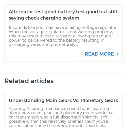
Alternator test good battery test good but still
saying check charging system
It sounds like you may have a failing voltage regulator.
When the voltage regulator is not working properly,
this may result in the alternator allowing too much
power to be delivered to the battery resulting in
damaging wires and prematurely...
READ MORE
Related articles
Understanding Main Gears Vs. Planetary Gears
Aspiring Aspiring mechanics spend hours learning
about how main gears and planetary gears work in a
car transmission, so a full dissertation simply isn’t
possible within this relatively brief article. If you’re
curious about how they work, though, this brief...