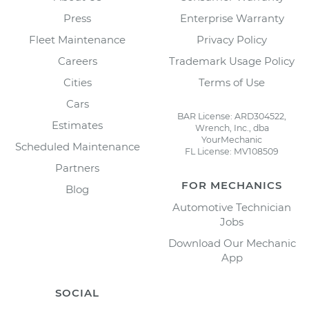
Press
Enterprise Warranty
Fleet Maintenance
Privacy Policy
Careers
Trademark Usage Policy
Cities
Terms of Use
Cars
BAR License: ARD304522,
Estimates
Wrench, Inc., dba
YourMechanic
Scheduled Maintenance
FL License: MV108509
Partners
FOR MECHANICS
Blog
Automotive Technician
Jobs
Download Our Mechanic
App
SOCIAL