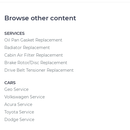
Browse other content
SERVICES
Oil Pan Gasket Replacement
Radiator Replacement
Cabin Air Filter Replacement
Brake Rotor/Disc Replacement
Drive Belt Tensioner Replacement
CARS
Geo Service
Volkswagen Service
Acura Service
Toyota Service
Dodge Service