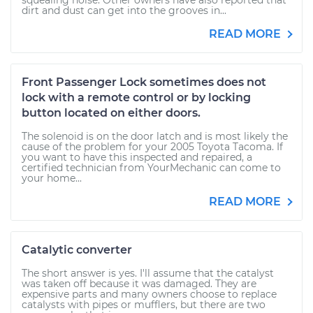
squealing noise. Other owners have also reported that
dirt and dust can get into the grooves in...
READ MORE
Front Passenger Lock sometimes does not
lock with a remote control or by locking
button located on either doors.
The solenoid is on the door latch and is most likely the
cause of the problem for your 2005 Toyota Tacoma. If
you want to have this inspected and repaired, a
certified technician from YourMechanic can come to
your home...
READ MORE
Catalytic converter
The short answer is yes. I'll assume that the catalyst
was taken off because it was damaged. They are
expensive parts and many owners choose to replace
catalysts with pipes or mufflers, but there are two