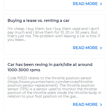
READ MORE
Buying a lease vs. renting a car
I'm cheap. I buy them, but I buy them used and I don't
pay much and I drive them for 10, 20 or 30 years. But,
that's just me. The problem with leasing a car is this: if
you lease...
READ MORE
Car has been reving in park/idle at around
1000-3000 rpms
Code P0123 relates to the throttle position sensor
(https://www.yourmechanic.com/services/throttle-
position-sensor-replacement). The throttle position
sensor (TPS) is a sensor used to monitor the throttle
position of the throttle plate inside the throttle body in
relation to your foot position on the gas...
READ MORE