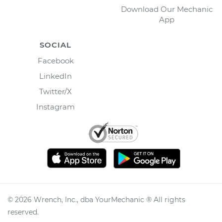
Download Our Mechanic
App
SOCIAL
Facebook
LinkedIn
Twitter/X
Instagram
©
2026
Wrench, Inc., dba YourMechanic ® All rights
reserved.