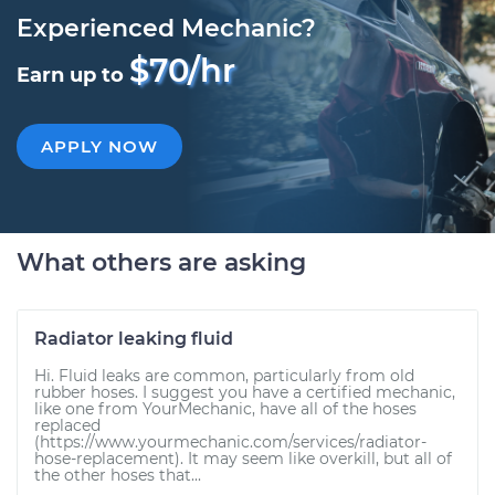
Experienced Mechanic?
$70/hr
Earn up to
APPLY NOW
What others are asking
Radiator leaking fluid
Hi. Fluid leaks are common, particularly from old
rubber hoses. I suggest you have a certified mechanic,
like one from YourMechanic, have all of the hoses
replaced
(https://www.yourmechanic.com/services/radiator-
hose-replacement). It may seem like overkill, but all of
the other hoses that...