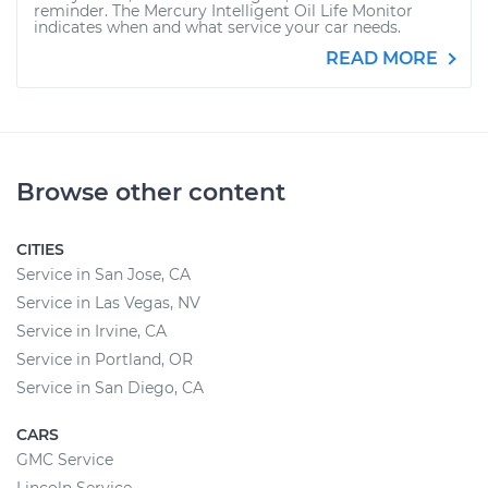
reminder. The Mercury Intelligent Oil Life Monitor
indicates when and what service your car needs.
READ MORE
Browse other content
CITIES
Service in San Jose, CA
Service in Las Vegas, NV
Service in Irvine, CA
Service in Portland, OR
Service in San Diego, CA
CARS
GMC Service