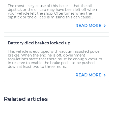
The most likely cause of this issue is that the oil
dipstick or the oil cap may have been left off when
your vehicle left the shop. Oftentimes when the
dipstick or the oil cap is missing this can cause...
READ MORE
Battery died brakes locked up
This vehicle is equipped with vacuum assisted power
brakes. When the engine is off, government
regulations state that there must be enough vacuum
in reserve to enable the brake pedal to be pushed
down at least two to three more...
READ MORE
Related articles