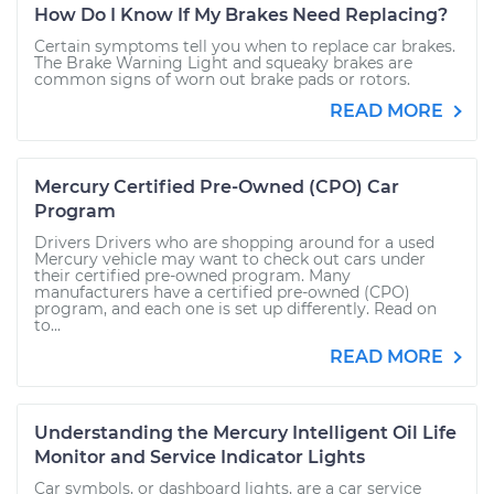
How Do I Know If My Brakes Need Replacing?
Certain symptoms tell you when to replace car brakes.
The Brake Warning Light and squeaky brakes are
common signs of worn out brake pads or rotors.
READ MORE
Mercury Certified Pre-Owned (CPO) Car
Program
Drivers Drivers who are shopping around for a used
Mercury vehicle may want to check out cars under
their certified pre-owned program. Many
manufacturers have a certified pre-owned (CPO)
program, and each one is set up differently. Read on
to...
READ MORE
Understanding the Mercury Intelligent Oil Life
Monitor and Service Indicator Lights
Car symbols, or dashboard lights, are a car service