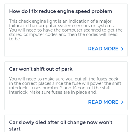
How do i fix reduce engine speed problem
This check engine light is an indication of a major
failure in the computer system sensors or systems.
You will need to have the computer scanned to get the
stored computer codes and then the codes will need
to be...
READ MORE
Car won’t shift out of park
You will need to make sure you put all the fuses back
in the correct places since the fuse will power the shift
interlock. Fuses number 2 and 14 control the shift
interlock. Make sure fuses are in place and...
READ MORE
Car slowly died after oil change now won't
start