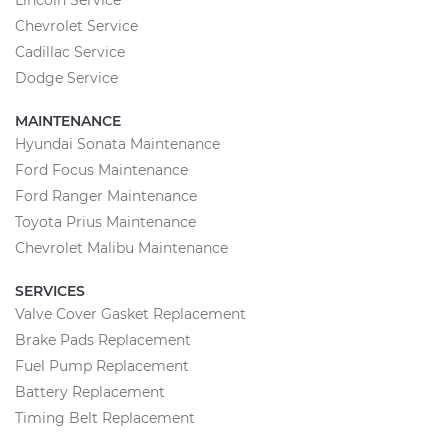
Lincoln Service
Chevrolet Service
Cadillac Service
Dodge Service
MAINTENANCE
Hyundai Sonata Maintenance
Ford Focus Maintenance
Ford Ranger Maintenance
Toyota Prius Maintenance
Chevrolet Malibu Maintenance
SERVICES
Valve Cover Gasket Replacement
Brake Pads Replacement
Fuel Pump Replacement
Battery Replacement
Timing Belt Replacement