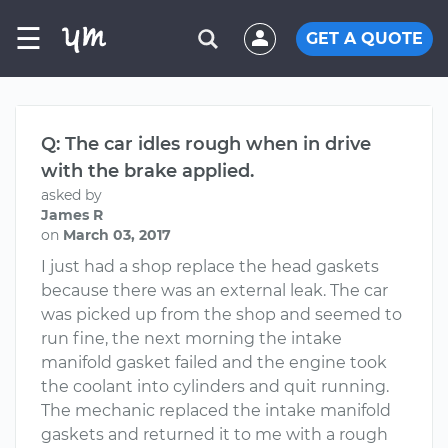
☰
GET A QUOTE
Q: The car idles rough when in drive
with the brake applied.
asked by
James R
on
March 03, 2017
I just had a shop replace the head gaskets
because there was an external leak. The car
was picked up from the shop and seemed to
run fine, the next morning the intake
manifold gasket failed and the engine took
the coolant into cylinders and quit running.
The mechanic replaced the intake manifold
gaskets and returned it to me with a rough