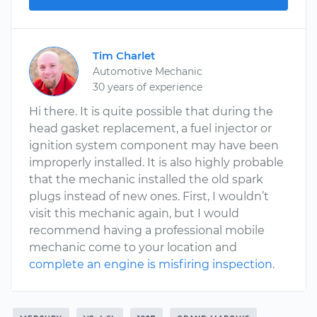
Tim Charlet
Automotive Mechanic
30 years of experience
Hi there. It is quite possible that during the
head gasket replacement, a fuel injector or
ignition system component may have been
improperly installed. It is also highly probable
that the mechanic installed the old spark
plugs instead of new ones. First, I wouldn’t
visit this mechanic again, but I would
recommend having a professional mobile
mechanic come to your location and
complete an engine is misfiring inspection
.