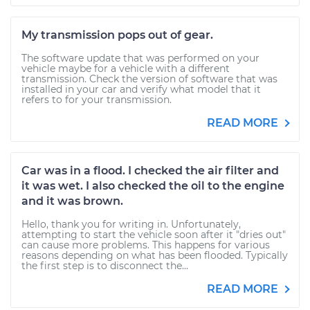
My transmission pops out of gear.
The software update that was performed on your
vehicle maybe for a vehicle with a different
transmission. Check the version of software that was
installed in your car and verify what model that it
refers to for your transmission.
READ MORE
Car was in a flood. I checked the air filter and
it was wet. I also checked the oil to the engine
and it was brown.
Hello, thank you for writing in. Unfortunately,
attempting to start the vehicle soon after it "dries out"
can cause more problems. This happens for various
reasons depending on what has been flooded. Typically
the first step is to disconnect the...
READ MORE