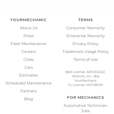
YOURMECHANIC
TERMS
About Us
Consumer Warranty
Press
Enterprise Warranty
Fleet Maintenance
Privacy Policy
Careers
Trademark Usage Policy
Cities
Terms of Use
Cars
BAR License: ARD304522,
Estimates
Wrench, Inc., dba
YourMechanic
Scheduled Maintenance
FL License: MV108509
Partners
FOR MECHANICS
Blog
Automotive Technician
Jobs