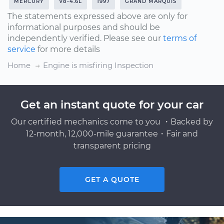
MERCURY
V8-4.6L
1997
GRAND MARQUIS
The statements expressed above are only for
informational purposes and should be
independently verified. Please see our
terms of
service
for more details
Home
Engine is misfiring Inspection
Get an instant quote for your car
Our certified mechanics come to you ・Backed by
12-month, 12,000-mile guarantee・Fair and
transparent pricing
GET A QUOTE