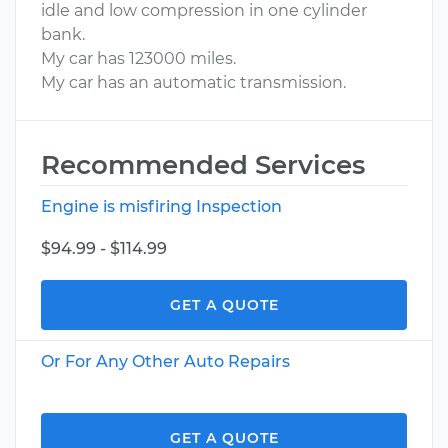
idle and low compression in one cylinder
bank.
My car has 123000 miles.
My car has an automatic transmission.
Recommended Services
Engine is misfiring Inspection
$94.99 - $114.99
GET A QUOTE
Or For Any Other Auto Repairs
GET A QUOTE