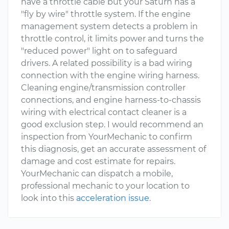
have a throttle cable but your Saturn has a
"fly by wire" throttle system. If the engine
management system detects a problem in
throttle control, it limits power and turns the
"reduced power" light on to safeguard
drivers. A related possibility is a bad wiring
connection with the engine wiring harness.
Cleaning engine/transmission controller
connections, and engine harness-to-chassis
wiring with electrical contact cleaner is a
good exclusion step. I would recommend an
inspection from YourMechanic to confirm
this diagnosis, get an accurate assessment of
damage and cost estimate for repairs.
YourMechanic can dispatch a mobile,
professional mechanic to your location to
look into this
acceleration issue
.