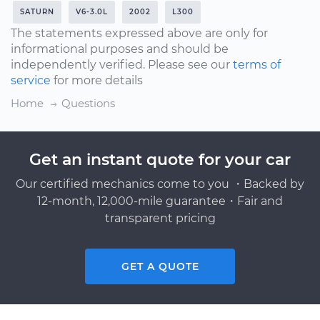
SATURN
V6-3.0L
2002
L300
The statements expressed above are only for
informational purposes and should be
independently verified. Please see our
terms of
service
for more details
Home
Questions
Get an instant quote for your car
Our certified mechanics come to you ・Backed by
12-month, 12,000-mile guarantee・Fair and
transparent pricing
GET A QUOTE