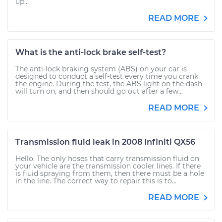
up...
READ MORE
What is the anti-lock brake self-test?
The anti-lock braking system (ABS) on your car is
designed to conduct a self-test every time you crank
the engine. During the test, the ABS light on the dash
will turn on, and then should go out after a few...
READ MORE
Transmission fluid leak in 2008 Infiniti QX56
Hello. The only hoses that carry transmission fluid on
your vehicle are the transmission cooler lines. If there
is fluid spraying from them, then there must be a hole
in the line. The correct way to repair this is to...
READ MORE