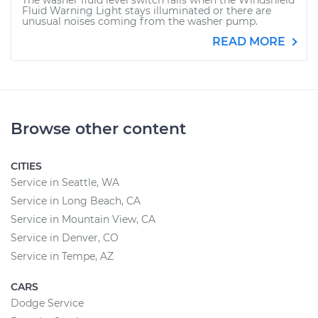
The washer fluid level switch fails when the Windshield
Fluid Warning Light stays illuminated or there are
unusual noises coming from the washer pump.
READ MORE
Browse other content
CITIES
Service in Seattle, WA
Service in Long Beach, CA
Service in Mountain View, CA
Service in Denver, CO
Service in Tempe, AZ
CARS
Dodge Service