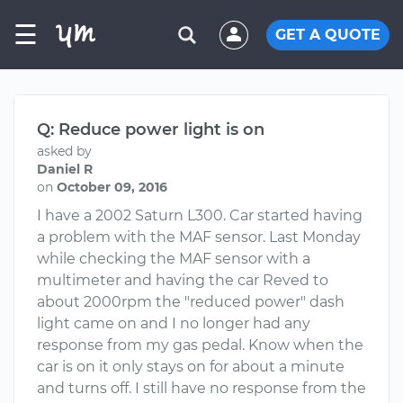
☰
GET A QUOTE
Q: Reduce power light is on
asked by
Daniel R
on
October 09, 2016
I have a 2002 Saturn L300. Car started having
a problem with the MAF sensor. Last Monday
while checking the MAF sensor with a
multimeter and having the car Reved to
about 2000rpm the "reduced power" dash
light came on and I no longer had any
response from my gas pedal. Know when the
car is on it only stays on for about a minute
and turns off. I still have no response from the