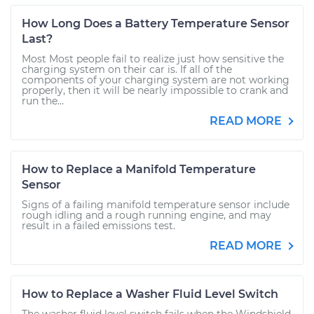
How Long Does a Battery Temperature Sensor
Last?
Most Most people fail to realize just how sensitive the
charging system on their car is. If all of the
components of your charging system are not working
properly, then it will be nearly impossible to crank and
run the...
READ MORE
How to Replace a Manifold Temperature
Sensor
Signs of a failing manifold temperature sensor include
rough idling and a rough running engine, and may
result in a failed emissions test.
READ MORE
How to Replace a Washer Fluid Level Switch