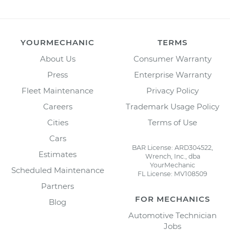
YOURMECHANIC
TERMS
About Us
Consumer Warranty
Press
Enterprise Warranty
Fleet Maintenance
Privacy Policy
Careers
Trademark Usage Policy
Cities
Terms of Use
Cars
BAR License: ARD304522,
Estimates
Wrench, Inc., dba
YourMechanic
Scheduled Maintenance
FL License: MV108509
Partners
FOR MECHANICS
Blog
Automotive Technician
Jobs