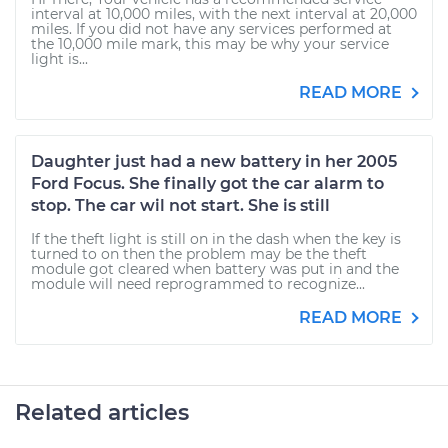
interval at 10,000 miles, with the next interval at 20,000
miles. If you did not have any services performed at
the 10,000 mile mark, this may be why your service
light is...
READ MORE
Daughter just had a new battery in her 2005
Ford Focus. She finally got the car alarm to
stop. The car wil not start. She is still
If the theft light is still on in the dash when the key is
turned to on then the problem may be the theft
module got cleared when battery was put in and the
module will need reprogrammed to recognize...
READ MORE
Related articles