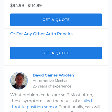
$94.99 - $114.99
GET A QUOTE
Or For Any Other Auto Repairs
GET A QUOTE
David Gaines Wooten
Automotive Mechanic
25 years of experience
What problem codes are set? Most often,
these symptoms are the result of a
failed
throttle position sensor
. Traditionally, cars will