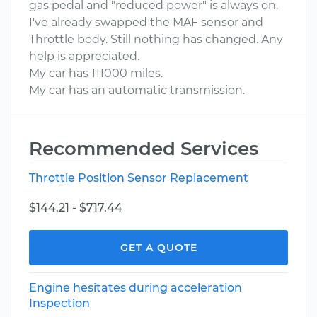
gas pedal and "reduced power" is always on.
I've already swapped the MAF sensor and
Throttle body. Still nothing has changed. Any
help is appreciated.
My car has 111000 miles.
My car has an automatic transmission.
Recommended Services
Throttle Position Sensor Replacement
$144.21 - $717.44
GET A QUOTE
Engine hesitates during acceleration
Inspection