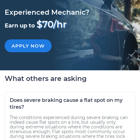
Experienced Mechanic?
$70/hr
Earn up to
APPLY NOW
What others are asking
Does severe braking cause a flat spot on my
tires?
The conditions experienced during severe braking can
indeed cause flat spots on a tire, but usually only
during extreme situations where the conditions are
strenuous enough. Flat spots most commonly occur
during severe braking situations where the tires lock