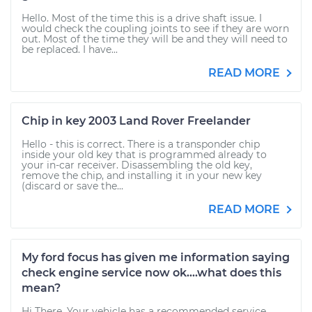
Hello. Most of the time this is a drive shaft issue. I
would check the coupling joints to see if they are worn
out. Most of the time they will be and they will need to
be replaced. I have...
READ MORE
Chip in key 2003 Land Rover Freelander
Hello - this is correct. There is a transponder chip
inside your old key that is programmed already to
your in-car receiver. Disassembling the old key,
remove the chip, and installing it in your new key
(discard or save the...
READ MORE
My ford focus has given me information saying
check engine service now ok....what does this
mean?
Hi There, Your vehicle has a recommended service