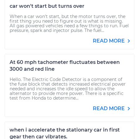
car won't start but turns over
When a car won't start, but the motor turns over, the
first thing you need to figure out is what is missing.
All gas powered vehicles need a few things to run. Fuel
pressure, spark and injector pulse. The fuel...
READ MORE
At 60 mph tachometer fluctuates between
3000 and red line
Hello. The Electric Code Detector is a component of
the fuse block that detects increased electrical power
needed and increases the idle speed to allow the
alternator to provide more power. There is a specific
test from Honda to determine...
READ MORE
when i accelerate the stationary car in first
gear then car vibrates.