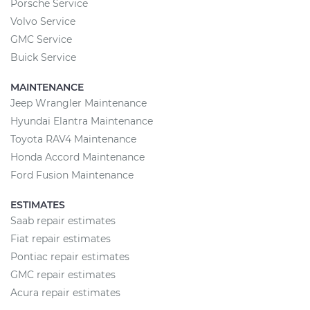
Porsche Service
Volvo Service
GMC Service
Buick Service
MAINTENANCE
Jeep Wrangler Maintenance
Hyundai Elantra Maintenance
Toyota RAV4 Maintenance
Honda Accord Maintenance
Ford Fusion Maintenance
ESTIMATES
Saab repair estimates
Fiat repair estimates
Pontiac repair estimates
GMC repair estimates
Acura repair estimates