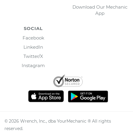
Download Our Mechanic
App
SOCIAL
Facebook
LinkedIn
Twitter/X
Instagram
©
2026
Wrench, Inc., dba YourMechanic ® All rights
reserved.