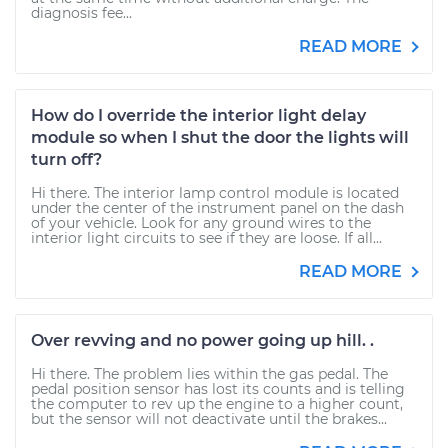
diagnosis fee...
READ MORE
How do I override the interior light delay
module so when I shut the door the lights will
turn off?
Hi there. The interior lamp control module is located
under the center of the instrument panel on the dash
of your vehicle. Look for any ground wires to the
interior light circuits to see if they are loose. If all...
READ MORE
Over revving and no power going up hill. .
Hi there. The problem lies within the gas pedal. The
pedal position sensor has lost its counts and is telling
the computer to rev up the engine to a higher count,
but the sensor will not deactivate until the brakes...