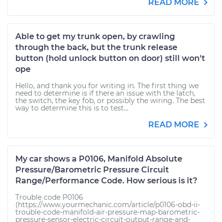
READ MORE
Able to get my trunk open, by crawling
through the back, but the trunk release
button (hold unlock button on door) still won't
ope
Hello, and thank you for writing in. The first thing we
need to determine is if there an issue with the latch,
the switch, the key fob, or possibly the wiring. The best
way to determine this is to test...
READ MORE
My car shows a P0106, Manifold Absolute
Pressure/Barometric Pressure Circuit
Range/Performance Code. How serious is it?
Trouble code P0106
(https://www.yourmechanic.com/article/p0106-obd-ii-
trouble-code-manifold-air-pressure-map-barometric-
pressure-sensor-electric-circuit-output-range-and-