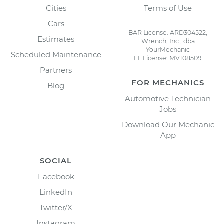
Cities
Terms of Use
Cars
BAR License: ARD304522,
Estimates
Wrench, Inc., dba
YourMechanic
Scheduled Maintenance
FL License: MV108509
Partners
FOR MECHANICS
Blog
Automotive Technician
Jobs
Download Our Mechanic
App
SOCIAL
Facebook
LinkedIn
Twitter/X
Instagram