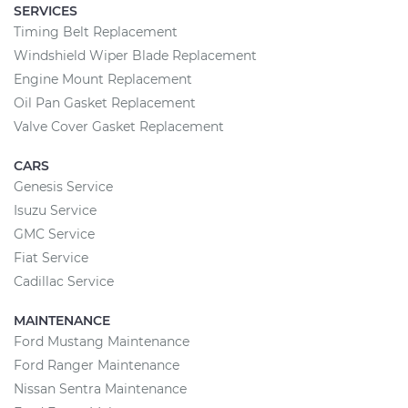
SERVICES
Timing Belt Replacement
Windshield Wiper Blade Replacement
Engine Mount Replacement
Oil Pan Gasket Replacement
Valve Cover Gasket Replacement
CARS
Genesis Service
Isuzu Service
GMC Service
Fiat Service
Cadillac Service
MAINTENANCE
Ford Mustang Maintenance
Ford Ranger Maintenance
Nissan Sentra Maintenance