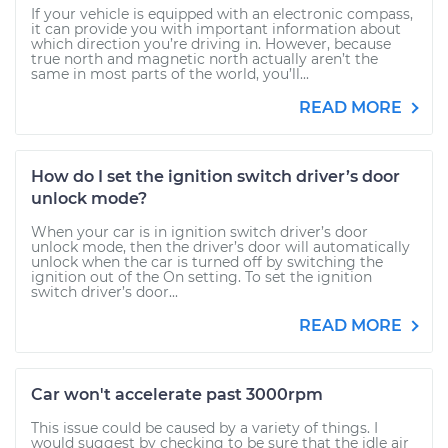
If your vehicle is equipped with an electronic compass,
it can provide you with important information about
which direction you’re driving in. However, because
true north and magnetic north actually aren’t the
same in most parts of the world, you’ll...
READ MORE
How do I set the ignition switch driver’s door
unlock mode?
When your car is in ignition switch driver’s door
unlock mode, then the driver’s door will automatically
unlock when the car is turned off by switching the
ignition out of the On setting. To set the ignition
switch driver’s door...
READ MORE
Car won't accelerate past 3000rpm
This issue could be caused by a variety of things. I
would suggest by checking to be sure that the idle air