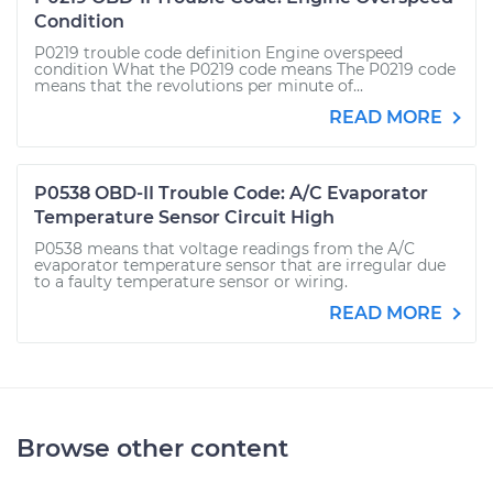
Condition
P0219 trouble code definition Engine overspeed
condition What the P0219 code means The P0219 code
means that the revolutions per minute of...
READ MORE
P0538 OBD-II Trouble Code: A/C Evaporator
Temperature Sensor Circuit High
P0538 means that voltage readings from the A/C
evaporator temperature sensor that are irregular due
to a faulty temperature sensor or wiring.
READ MORE
Browse other content