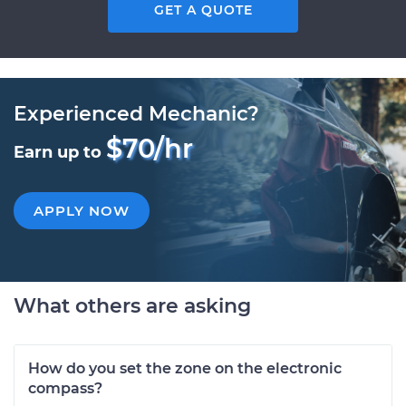
GET A QUOTE
Experienced Mechanic?
$70/hr
Earn up to
APPLY NOW
What others are asking
How do you set the zone on the electronic
compass?