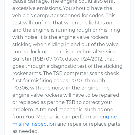
cause damage. The engine could also emit
excessive emissions. You should have the
vehicle’s computer scanned for codes. This
test will confirm that when the light is on
and the engine is running rough or misfiring
with noise, it is the engine valve rockers
sticking when sliding in and out of the valve
control lock up. There is a Technical Service
Bulletin (TSB) 07-070, dated 1/24/2012, that
goes through a diagnostic test of the sticking
rocker arms. The TSB computer scans check
first for misfiring codes P0301 through
P0306, with the noise in the engine. The
engine valve rockers will have to be repaired
or replaced as per the TSB to correct your
problem. A trained mechanic, such as one
from YourMechanic, can perform an
engine
misfire inspection
and repair or replace parts
as needed.