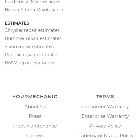
Ford Focus Maintenance
Nissan Altima Maintenance
ESTIMATES
Chrysler repair estimates
Hummer repair estimates
Scion repair estimates
Pontiac repair estimates
BMW repair estimates
YOURMECHANIC
TERMS
About Us
Consumer Warranty
Press
Enterprise Warranty
Fleet Maintenance
Privacy Policy
Careers
Trademark Usage Policy