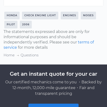
HONDA
CHECK ENGINE LIGHT
ENGINES
NOISES
PILOT
2006
The statements expressed above are only for
informational purposes and should be
independently verified. Please see our
terms of
service
for more details
Home
Questions
Get an instant quote for your car
Our certified mechanics come to you ・Backed by
12-month, 12,000-mile guarantee・Fair and
transparent pricing