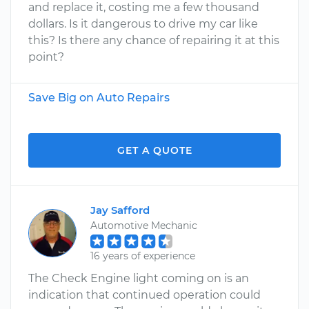
and replace it, costing me a few thousand
dollars. Is it dangerous to drive my car like
this? Is there any chance of repairing it at this
point?
Save Big on Auto Repairs
GET A QUOTE
Jay Safford
Automotive Mechanic
16 years of experience
The Check Engine light coming on is an
indication that continued operation could