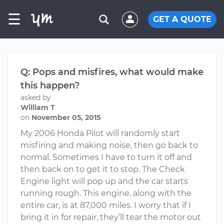
☰
GET A QUOTE
Q: Pops and misfires, what would make
this happen?
asked by
William T
on
November 05, 2015
My 2006 Honda Pilot will randomly start
misfiring and making noise, then go back to
normal. Sometimes I have to turn it off and
then back on to get it to stop. The Check
Engine light will pop up and the car starts
running rough. This engine, along with the
entire car, is at 87,000 miles. I worry that if I
bring it in for repair, they’ll tear the motor out