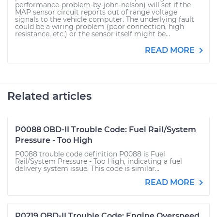
performance-problem-by-john-nelson) will set if the
MAP sensor circuit reports out of range voltage
signals to the vehicle computer. The underlying fault
could be a wiring problem (poor connection, high
resistance, etc.) or the sensor itself might be...
READ MORE
Related articles
P0088 OBD-II Trouble Code: Fuel Rail/System
Pressure - Too High
P0088 trouble code definition P0088 is Fuel
Rail/System Pressure - Too High, indicating a fuel
delivery system issue. This code is similar...
READ MORE
P0219 OBD-II Trouble Code: Engine Overspeed