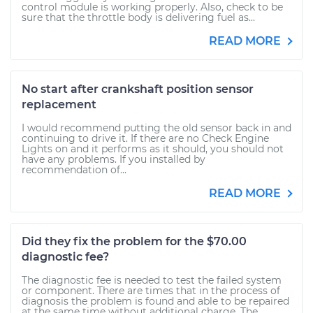
control module is working properly. Also, check to be
sure that the throttle body is delivering fuel as...
READ MORE
No start after crankshaft position sensor
replacement
I would recommend putting the old sensor back in and
continuing to drive it. If there are no Check Engine
Lights on and it performs as it should, you should not
have any problems. If you installed by
recommendation of...
READ MORE
Did they fix the problem for the $70.00
diagnostic fee?
The diagnostic fee is needed to test the failed system
or component. There are times that in the process of
diagnosis the problem is found and able to be repaired
at the same time without additional charge. The