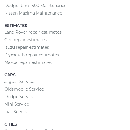
Dodge Ram 1500 Maintenance
Nissan Maxima Maintenance
ESTIMATES
Land Rover repair estimates
Geo repair estimates
Isuzu repair estimates
Plymouth repair estimates
Mazda repair estimates
CARS
Jaguar Service
Oldsmobile Service
Dodge Service
Mini Service
Fiat Service
CITIES