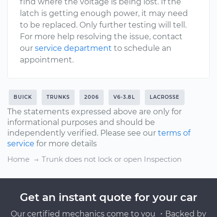
find where the voltage is being lost. If the
latch is getting enough power, it may need
to be replaced. Only further testing will tell.
For more help resolving the issue, contact
our
service department
to schedule an
appointment.
BUICK
TRUNKS
2006
V6-3.8L
LACROSSE
The statements expressed above are only for
informational purposes and should be
independently verified. Please see our
terms of
service
for more details
Home
Trunk does not lock or open Inspection
Get an instant quote for your car
Our certified mechanics come to you ・Backed by