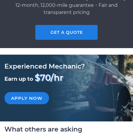
12-month, 12,000-mile guarantee・Fair and
transparent pricing
GET A QUOTE
Experienced Mechanic?
$70/hr
Earn up to
APPLY NOW
What others are asking