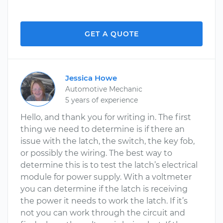
GET A QUOTE
Jessica Howe
Automotive Mechanic
5 years of experience
Hello, and thank you for writing in. The first
thing we need to determine is if there an
issue with the latch, the switch, the key fob,
or possibly the wiring. The best way to
determine this is to test the latch’s electrical
module for power supply. With a voltmeter
you can determine if the latch is receiving
the power it needs to work the latch. If it’s
not you can work through the circuit and