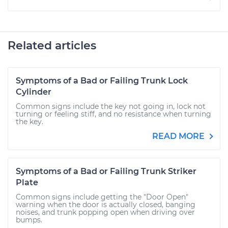
Related articles
Symptoms of a Bad or Failing Trunk Lock
Cylinder
Common signs include the key not going in, lock not
turning or feeling stiff, and no resistance when turning
the key.
READ MORE
Symptoms of a Bad or Failing Trunk Striker
Plate
Common signs include getting the "Door Open"
warning when the door is actually closed, banging
noises, and trunk popping open when driving over
bumps.