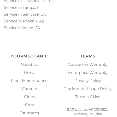
Service in Jacksonville, FL
Service in Tampa, FL
Service in San Jose, CA
Service in Phoenix, AZ
Service in Irvine, CA
YOURMECHANIC
TERMS
About Us
Consumer Warranty
Press
Enterprise Warranty
Fleet Maintenance
Privacy Policy
Careers
Trademark Usage Policy
Cities
Terms of Use
Cars
BAR License: ARD304522,
Estimates
Wrench, Inc., dba