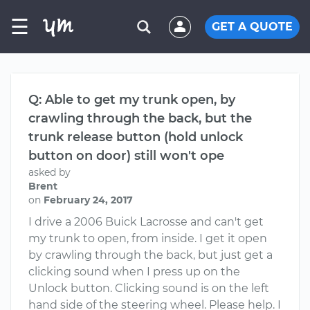
☰
GET A QUOTE
Q: Able to get my trunk open, by
crawling through the back, but the
trunk release button (hold unlock
button on door) still won't ope
asked by
Brent
on
February 24, 2017
I drive a 2006 Buick Lacrosse and can't get
my trunk to open, from inside. I get it open
by crawling through the back, but just get a
clicking sound when I press up on the
Unlock button. Clicking sound is on the left
hand side of the steering wheel. Please help. I