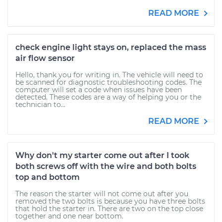
READ MORE
check engine light stays on, replaced the mass
air flow sensor
Hello, thank you for writing in. The vehicle will need to
be scanned for diagnostic troubleshooting codes. The
computer will set a code when issues have been
detected. These codes are a way of helping you or the
technician to...
READ MORE
Why don't my starter come out after I took
both screws off with the wire and both bolts
top and bottom
The reason the starter will not come out after you
removed the two bolts is because you have three bolts
that hold the starter in. There are two on the top close
together and one near bottom.