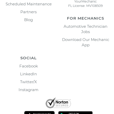
YourMechanic
Scheduled Maintenance
FL License: MV108509
Partners
FOR MECHANICS
Blog
Automotive Technician
Jobs
Download Our Mechanic
App
SOCIAL
Facebook
LinkedIn
Twitter/X
Instagram