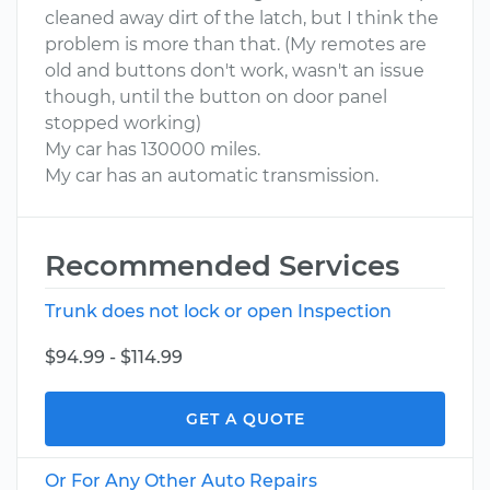
cleaned away dirt of the latch, but I think the
problem is more than that. (My remotes are
old and buttons don't work, wasn't an issue
though, until the button on door panel
stopped working)
My car has 130000 miles.
My car has an automatic transmission.
Recommended Services
Trunk does not lock or open Inspection
$94.99 - $114.99
GET A QUOTE
Or For Any Other Auto Repairs