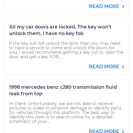
READ MORE
All my car doors are locked. The key won't
unlock them. I have no key fob
If the key will not unlock the door then you may need
to have a service to come and unlock the doors for
you. I would recommend getting a key cut to open the
door and get a key FOB...
READ MORE
1998 mercedes benz c280 transmission fluid
leak from top
Hi there. Unfortunately, we are not able to receive
pictures or video to pinpoint damage or identify parts
for vehicles through this platform. The best way to
identify this item is to search online for a detailed
schematic of your...
READ MORE