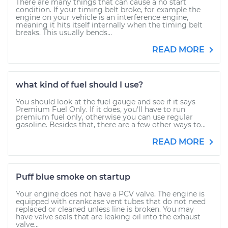
There are many things that can cause a no start
condition. If your timing belt broke, for example the
engine on your vehicle is an interference engine,
meaning it hits itself internally when the timing belt
breaks. This usually bends...
READ MORE
what kind of fuel should I use?
You should look at the fuel gauge and see if it says
Premium Fuel Only. If it does, you'll have to run
premium fuel only, otherwise you can use regular
gasoline. Besides that, there are a few other ways to...
READ MORE
Puff blue smoke on startup
Your engine does not have a PCV valve. The engine is
equipped with crankcase vent tubes that do not need
replaced or cleaned unless line is broken. You may
have valve seals that are leaking oil into the exhaust
valve...