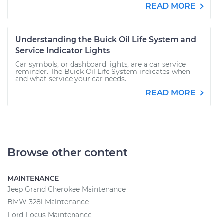
READ MORE
Understanding the Buick Oil Life System and
Service Indicator Lights
Car symbols, or dashboard lights, are a car service
reminder. The Buick Oil Life System indicates when
and what service your car needs.
READ MORE
Browse other content
MAINTENANCE
Jeep Grand Cherokee Maintenance
BMW 328i Maintenance
Ford Focus Maintenance