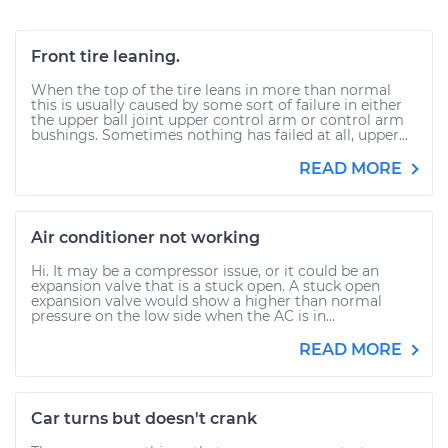
Front tire leaning.
When the top of the tire leans in more than normal
this is usually caused by some sort of failure in either
the upper ball joint upper control arm or control arm
bushings. Sometimes nothing has failed at all, upper...
READ MORE
Air conditioner not working
Hi. It may be a compressor issue, or it could be an
expansion valve that is a stuck open. A stuck open
expansion valve would show a higher than normal
pressure on the low side when the AC is in...
READ MORE
Car turns but doesn't crank