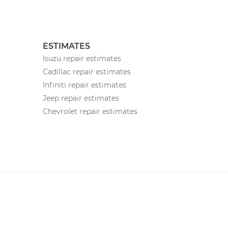
ESTIMATES
Isuzu repair estimates
Cadillac repair estimates
Infiniti repair estimates
Jeep repair estimates
Chevrolet repair estimates