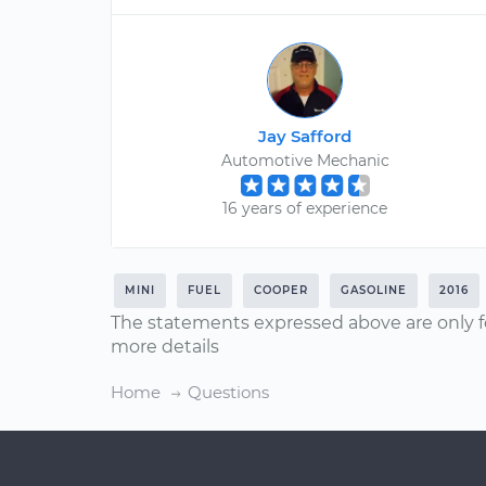
Jay Safford
Automotive Mechanic
16 years of experience
MINI
FUEL
COOPER
GASOLINE
2016
The statements expressed above are only f
more details
Home
Questions