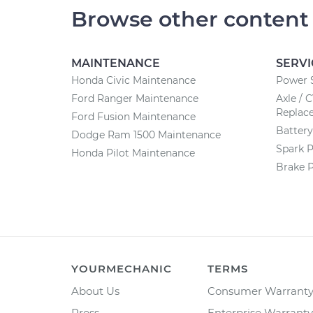
Browse other content
MAINTENANCE
SERVI
Honda Civic Maintenance
Power 
Ford Ranger Maintenance
Axle / 
Replac
Ford Fusion Maintenance
Batter
Dodge Ram 1500 Maintenance
Spark 
Honda Pilot Maintenance
Brake 
YOURMECHANIC
TERMS
About Us
Consumer Warrant
Press
Enterprise Warranty