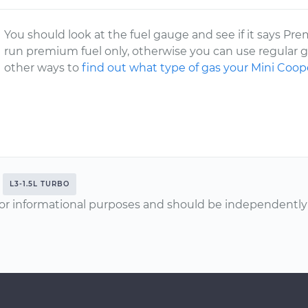
You should look at the fuel gauge and see if it says Prem
run premium fuel only, otherwise you can use regular ga
other ways to
find out what type of gas your Mini Coop
L3-1.5L TURBO
or informational purposes and should be independently v