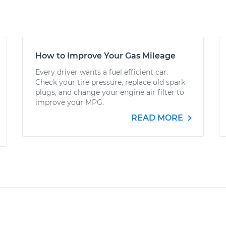
How to Improve Your Gas Mileage
Every driver wants a fuel efficient car.
Check your tire pressure, replace old spark
plugs, and change your engine air filter to
improve your MPG.
READ MORE