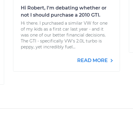
Hi Robert, I'm debating whether or
not I should purchase a 2010 GTI.
Hi there. I purchased a similar VW for one
of my kids as a first car last year - and it
was one of our better financial decisions.
The GTI - specifically VW's 2.0L turbo is
peppy, yet incredibly fuel...
READ MORE