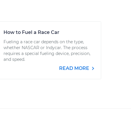
How to Fuel a Race Car
Fueling a race car depends on the type,
whether NASCAR or Indycar. The process
requires a special fueling device, precision,
and speed.
READ MORE