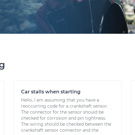
ng
Car stalls when starting
Hello, I am assuming that you have a
reoccurring code for a crankshaft sensor.
The connector for the sensor should be
checked for corrosion and pin tightness.
The wiring should be checked between the
crankshaft sensor connector and the