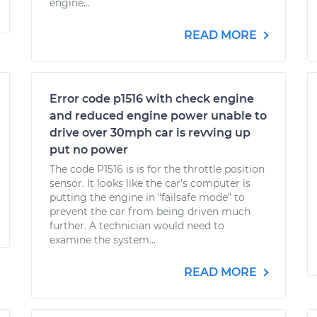
engine...
READ MORE
Error code p1516 with check engine
and reduced engine power unable to
drive over 30mph car is revving up
put no power
The code P1516 is is for the throttle position
sensor. It looks like the car's computer is
putting the engine in "failsafe mode" to
prevent the car from being driven much
further. A technician would need to
examine the system...
READ MORE