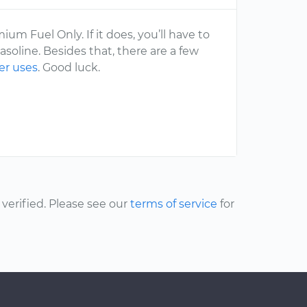
ium Fuel Only. If it does, you’ll have to
soline. Besides that, there are a few
er uses
. Good luck.
erified. Please see our
terms of service
for