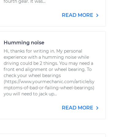
fourth gear. It was...
READ MORE
Humming noise
Hi, thanks for writing in. My personal
experience with a humming noise while
driving could be 2 things. You may need a
front end alignment or wheel bearing. To
check your wheel bearings
(https://www.yourmechanic.com/article/sy
mptoms-of-bad-or-failing-wheel-bearings)
you will need to jack up...
READ MORE