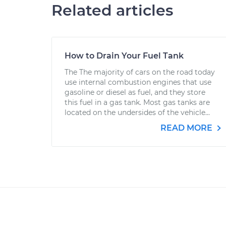
Related articles
How to Drain Your Fuel Tank
The The majority of cars on the road today
use internal combustion engines that use
gasoline or diesel as fuel, and they store
this fuel in a gas tank. Most gas tanks are
located on the undersides of the vehicle...
READ MORE