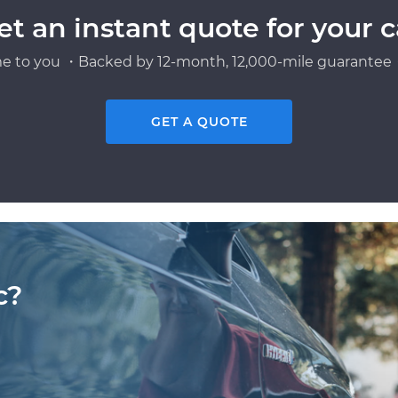
et an instant quote for your c
e to you ・Backed by 12-month, 12,000-mile guarantee・
GET A QUOTE
c?