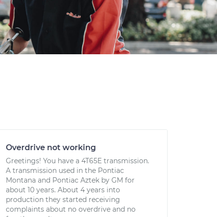
Overdrive not working
Greetings! You have a 4T65E transmission.
A transmission used in the Pontiac
Montana and Pontiac Aztek by GM for
about 10 years. About 4 years into
production they started receiving
complaints about no overdrive and no