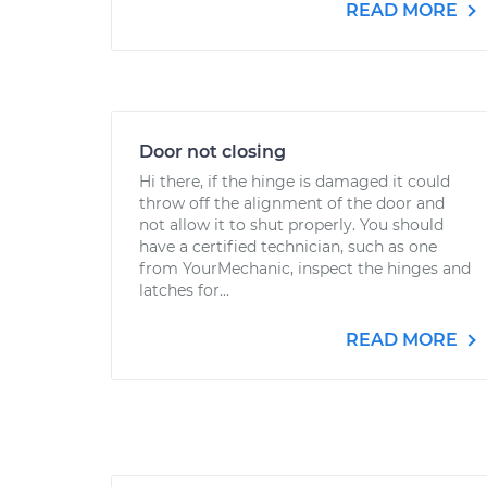
READ MORE
Door not closing
Hi there, if the hinge is damaged it could
throw off the alignment of the door and
not allow it to shut properly. You should
have a certified technician, such as one
from YourMechanic, inspect the hinges and
latches for...
READ MORE