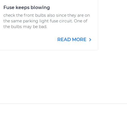
Fuse keeps blowing
check the front bulbs also since they are on
the same parking light fuse circuit. One of
the bulbs may be bad.
READ MORE