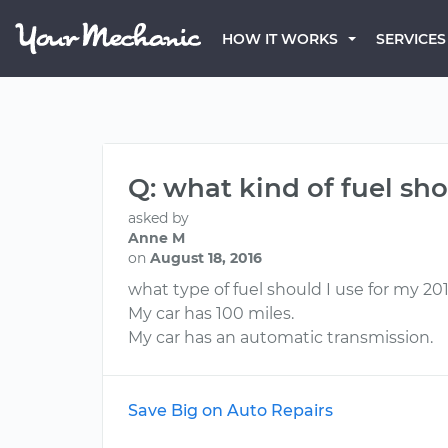
HOW IT WORKS
SERVICES
Q: what kind of fuel sho
asked by
Anne M
on
August 18, 2016
what type of fuel should I use for my 201
My car has 100 miles.
My car has an automatic transmission.
Save Big on Auto Repairs