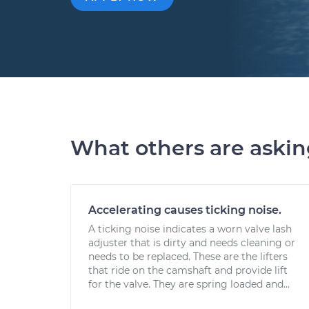
What others are aski
Accelerating causes ticking noise.
A ticking noise indicates a worn valve lash
adjuster that is dirty and needs cleaning or
needs to be replaced. These are the lifters
that ride on the camshaft and provide lift
for the valve. They are spring loaded and...