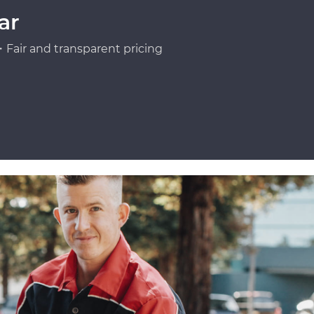
ar
Fair and transparent pricing