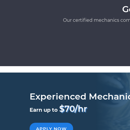
G
Our certified mechanics com
Experienced Mechani
$70/hr
Earn up to
APPLY NOW