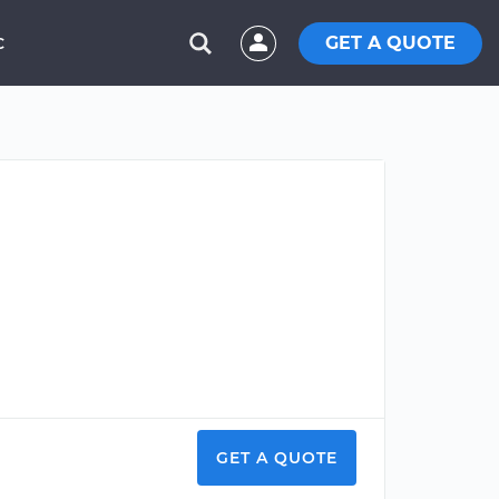
GET A QUOTE
C
GET A QUOTE