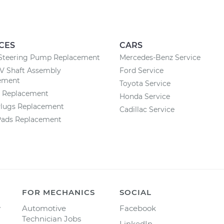
CES
CARS
Steering Pump Replacement
Mercedes-Benz Service
CV Shaft Assembly
Ford Service
ement
Toyota Service
y Replacement
Honda Service
Plugs Replacement
Cadillac Service
Pads Replacement
FOR MECHANICS
SOCIAL
y
Automotive
Facebook
Technician Jobs
LinkedIn