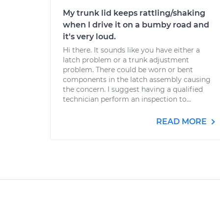
My trunk lid keeps rattling/shaking
when I drive it on a bumby road and
it's very loud.
Hi there. It sounds like you have either a
latch problem or a trunk adjustment
problem. There could be worn or bent
components in the latch assembly causing
the concern. I suggest having a qualified
technician perform an inspection to...
READ MORE