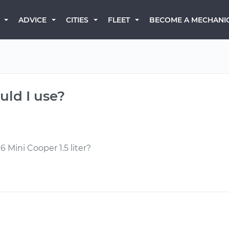
BECOME A MECHANI
ADVICE
CITIES
FLEET
uld I use?
6 Mini Cooper 1.5 liter?