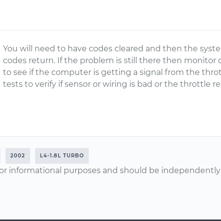
You will need to have codes cleared and then the system
codes return. If the problem is still there then monito
to see if the computer is getting a signal from the thro
tests to verify if sensor or wiring is bad or the throttle
2002
L4-1.8L TURBO
or informational purposes and should be independently v