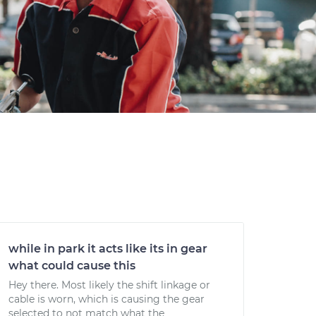
while in park it acts like its in gear
what could cause this
Hey there. Most likely the shift linkage or
cable is worn, which is causing the gear
selected to not match what the