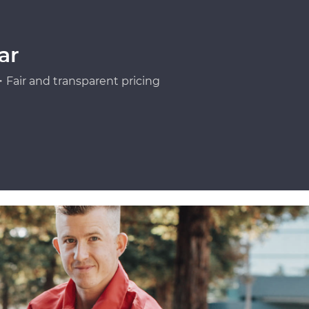
ar
Fair and transparent pricing