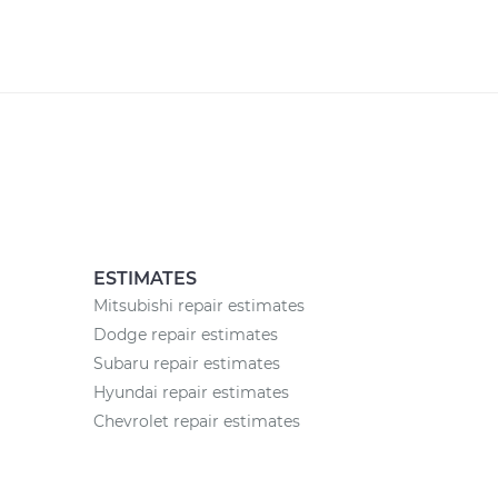
ESTIMATES
Mitsubishi repair estimates
Dodge repair estimates
Subaru repair estimates
Hyundai repair estimates
Chevrolet repair estimates