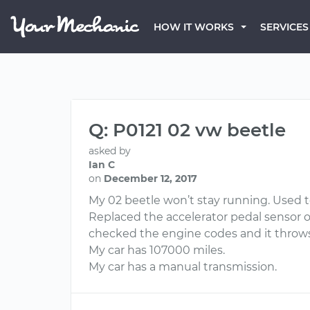
HOW IT WORKS
SERVICES
Q: P0121 02 vw beetle
asked by
Ian C
on
December 12, 2017
My 02 beetle won’t stay running. Used to
Replaced the accelerator pedal sensor on 
checked the engine codes and it throws 
My car has 107000 miles.
My car has a manual transmission.