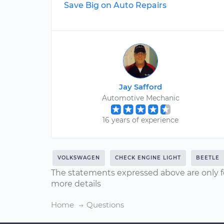
Save Big on Auto Repairs
Jay Safford
Automotive Mechanic
16 years of experience
VOLKSWAGEN
CHECK ENGINE LIGHT
BEETLE
The statements expressed above are only f
more details
Home
Questions