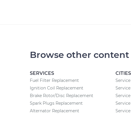
Browse other content
SERVICES
CITIES
Fuel Filter Replacement
Service
Ignition Coil Replacement
Service
Brake Rotor/Disc Replacement
Service
Spark Plugs Replacement
Service
Alternator Replacement
Service