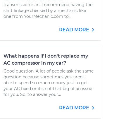
transmission is in. I recommend having the
shift linkage checked by a mechanic like
one from YourMechanic.com to...
READ MORE
What happens if I don't replace my
AC compressor in my car?
Good question. A lot of people ask the same
question because sometimes you aren't
able to spend so much money just to get
your AC fixed or it's not that big of an issue
for you. So, to answer your...
READ MORE