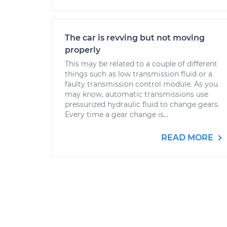
The car is revving but not moving
properly
This may be related to a couple of different
things such as low transmission fluid or a
faulty transmission control module. As you
may know, automatic transmissions use
pressurized hydraulic fluid to change gears.
Every time a gear change is...
READ MORE