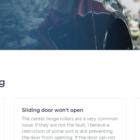
ng
Sliding door won't open
The center hinge rollers are a very common
issue. If they are not the fault, I believe a
restriction of some sort is still preventing
the door from opening. If the door can not