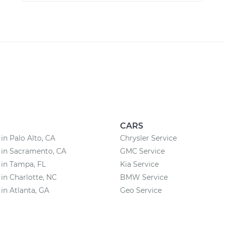
CARS
 in Palo Alto, CA
Chrysler Service
 in Sacramento, CA
GMC Service
 in Tampa, FL
Kia Service
 in Charlotte, NC
BMW Service
 in Atlanta, GA
Geo Service