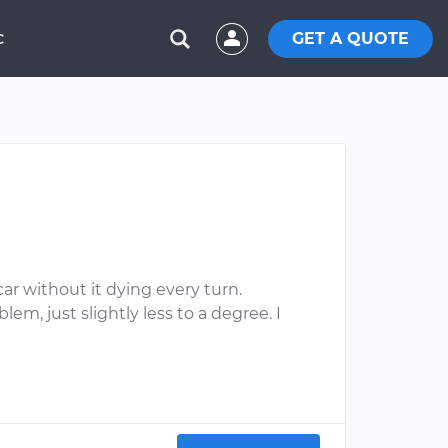
GET A QUOTE
C
ar without it dying every turn.
em, just slightly less to a degree. I