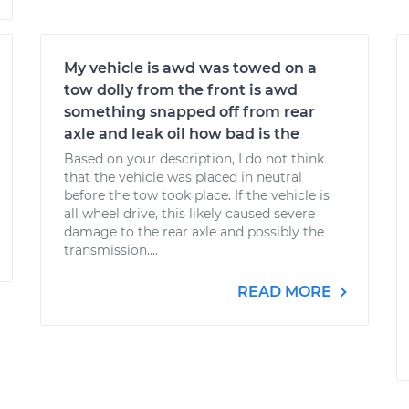
My vehicle is awd was towed on a
tow dolly from the front is awd
something snapped off from rear
axle and leak oil how bad is the
Based on your description, I do not think
that the vehicle was placed in neutral
before the tow took place. If the vehicle is
all wheel drive, this likely caused severe
damage to the rear axle and possibly the
transmission....
READ MORE