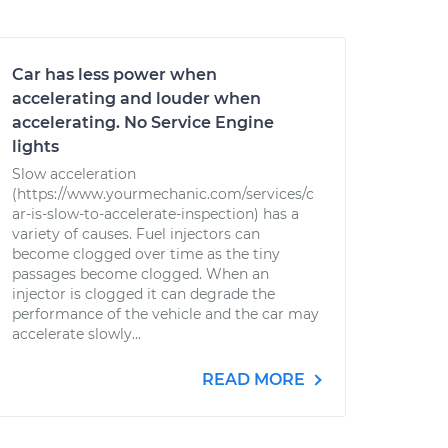
Car has less power when
accelerating and louder when
accelerating. No Service Engine
lights
Slow acceleration
(https://www.yourmechanic.com/services/c
ar-is-slow-to-accelerate-inspection) has a
variety of causes. Fuel injectors can
become clogged over time as the tiny
passages become clogged. When an
injector is clogged it can degrade the
performance of the vehicle and the car may
accelerate slowly...
READ MORE