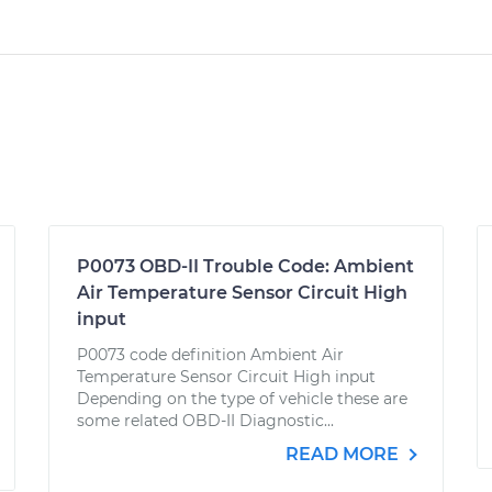
P0073 OBD-II Trouble Code: Ambient
Air Temperature Sensor Circuit High
input
P0073 code definition Ambient Air
Temperature Sensor Circuit High input
Depending on the type of vehicle these are
some related OBD-II Diagnostic...
READ MORE