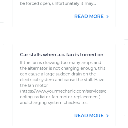
be forced open, unfortunately it may...
READ MORE
Car stalls when a.c. fan is turned on
If the fan is drawing too many amps and
the alternator is not charging enough, this
can cause a large sudden drain on the
electrical system and cause the stall. Have
the fan motor
(https://www.yourmechanic.com/services/c
ooling-radiator-fan-motor-replacement)
and charging system checked to...
READ MORE