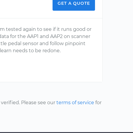
GET A QUOTE
 tested again to see if it runs good or
r data for the AAP1 and AAP2 on scanner
ttle pedal sensor and follow pinpoint
 relearn needs to be redone.
erified. Please see our
terms of service
for