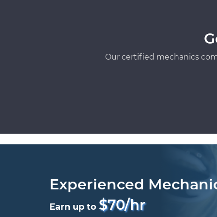
G
Our certified mechanics com
Experienced Mechani
$70/hr
Earn up to