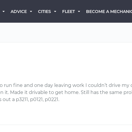
BECOME A MECHANI
ADVICE
CITIES
FLEET
 run fine and one day leaving work I couldn’t drive my c
it. Made it drivable to get home. Still has the same probl
out a p3211, p0121, p0221.