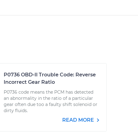
P0736 OBD-II Trouble Code: Reverse
Incorrect Gear Ratio
P0736 code means the PCM has detected
an abnormality in the ratio of a particular
gear often due too a faulty shift solenoid or
dirty fluids.
READ MORE