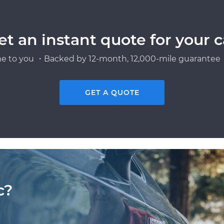
et an instant quote for your c
e to you ・Backed by 12-month, 12,000-mile guarantee・
GET A QUOTE
c?