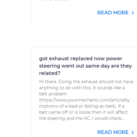
READ MORE
got exhaust replaced now power
steering went out same day are they
related?
Hi there. Doing the exhaust should not have
anything to do with this. It sounds like a
belt problem
(https://www.yourmechanic.com/article/sy
mptoms-of-a-bad-or-failing-ac-belt). If a
belt came off or is loose then it will affect
the steering and the AC. I would check...
READ MORE