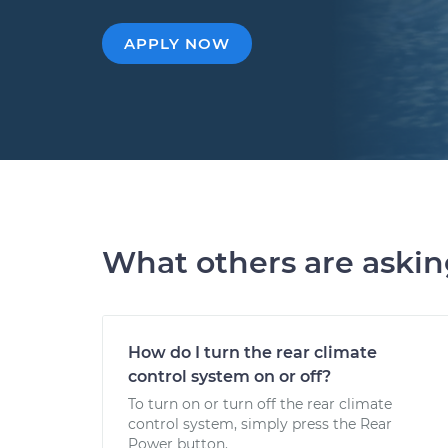
APPLY NOW
What others are aski
How do I turn the rear climate
control system on or off?
To turn on or turn off the rear climate
control system, simply press the Rear
Power button.