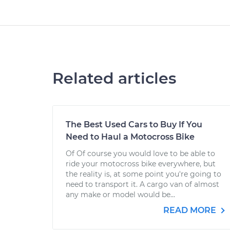
Related articles
The Best Used Cars to Buy If You
Need to Haul a Motocross Bike
Of Of course you would love to be able to
ride your motocross bike everywhere, but
the reality is, at some point you're going to
need to transport it. A cargo van of almost
any make or model would be...
READ MORE