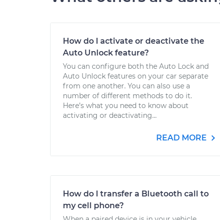
How do I activate or deactivate the
Auto Unlock feature?
You can configure both the Auto Lock and
Auto Unlock features on your car separate
from one another. You can also use a
number of different methods to do it.
Here’s what you need to know about
activating or deactivating...
READ MORE
How do I transfer a Bluetooth call to
my cell phone?
When a paired device is in your vehicle,