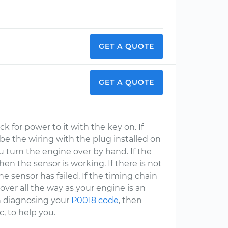
GET A QUOTE
GET A QUOTE
k for power to it with the key on. If
obe the wiring with the plug installed on
u turn the engine over by hand. If the
en the sensor is working. If there is not
the sensor has failed. If the timing chain
ver all the way as your engine is an
th diagnosing your
P0018 code
, then
, to help you.