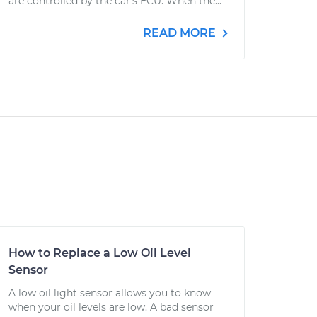
are controlled by the car's ECU. When the...
READ MORE
How to Replace a Low Oil Level
Sensor
A low oil light sensor allows you to know
when your oil levels are low. A bad sensor