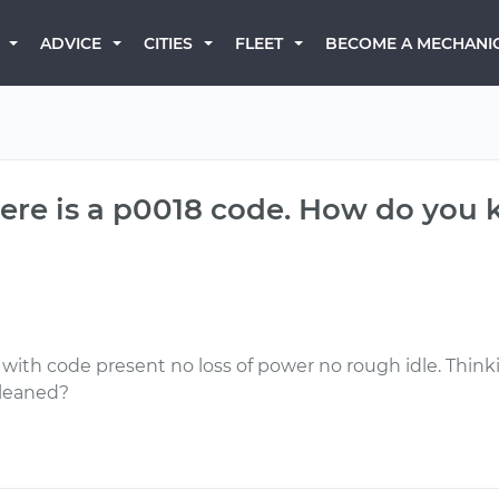
BECOME A MECHANI
ADVICE
CITIES
FLEET
re is a p0018 code. How do you kn
with code present no loss of power no rough idle. Think
cleaned?