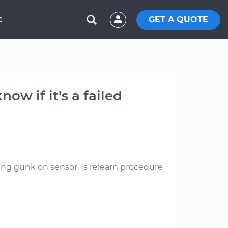
GET A QUOTE
C
ow if it's a failed
ing gunk on sensor. Is relearn procedure