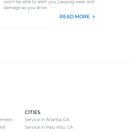
won't be able to alert you, causing wear and
damage as you drive.
READ MORE
CITIES
cement
Service in Atlanta, GA
ent
Service in Palo Alto, CA