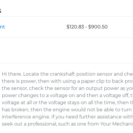
s
nt
$120.83 - $900.50
Hi there. Locate the crankshaft position sensor and chec
there is power, then with using a paper clip to back pr
the sensor, check the sensor for an output power as yo
power changes to a voltage on and then a voltage off, th
voltage at all or the voltage stays on all the time, then 
has broken, then the engine would not be able to turn o
interference engine. If you need further assistance wi
seek out a professional, such as one from Your Mechanic