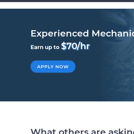
Experienced Mechani
$70/hr
Earn up to
APPLY NOW
What others are aski