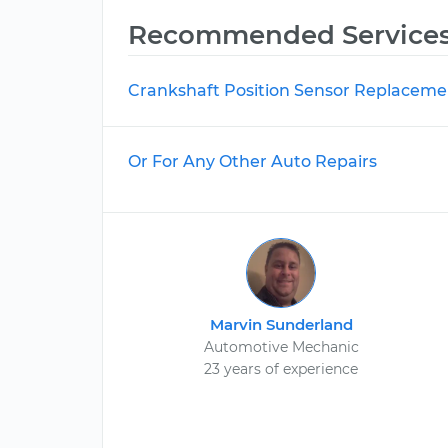
Recommended Service
Crankshaft Position Sensor Replaceme
Or For Any Other Auto Repairs
Marvin Sunderland
Automotive Mechanic
23 years of experience