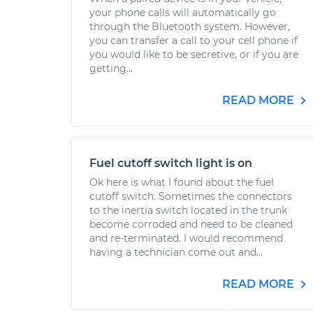
your phone calls will automatically go
through the Bluetooth system. However,
you can transfer a call to your cell phone if
you would like to be secretive, or if you are
getting...
READ MORE
Fuel cutoff switch light is on
Ok here is what I found about the fuel
cutoff switch. Sometimes the connectors
to the inertia switch located in the trunk
become corroded and need to be cleaned
and re-terminated. I would recommend
having a technician come out and...
READ MORE