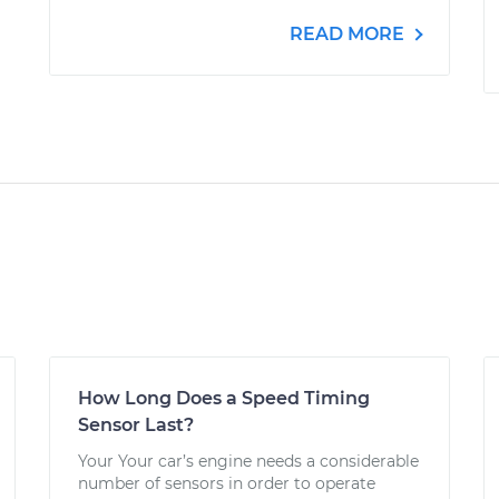
READ MORE
How Long Does a Speed Timing
Sensor Last?
Your Your car’s engine needs a considerable
number of sensors in order to operate