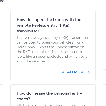
How do I open the trunk with the
remote keyless entry (RKE)
transmitter?
The remote keyless entry (RKE) transmitter
can be used to open your vehicle’s trunk.
Here’s how: 1. Press the unlock button on
the RKE transmitter. The unlock button
looks like an open padlock, and will unlock
all of the vehicle’s...
READ MORE
How do I erase the personal entry
codes?
All the personal entry codes can be erased