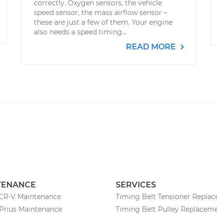
correctly. Oxygen sensors, the vehicle
speed sensor, the mass airflow sensor –
these are just a few of them. Your engine
also needs a speed timing...
READ MORE
TENANCE
SERVICES
CR-V Maintenance
Timing Belt Tensioner Repla
Prius Maintenance
Timing Belt Pulley Replacem