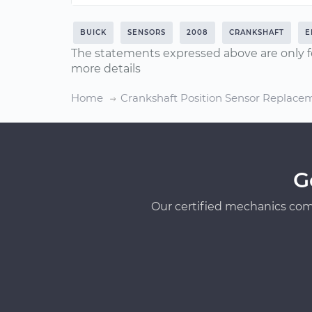
BUICK
SENSORS
2008
CRANKSHAFT
E
The statements expressed above are only f
more details
Home
Crankshaft Position Sensor Replace
G
Our certified mechanics com