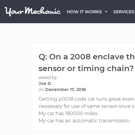
HOW IT WORKS
SERVICES
Q: On a 2008 enclave the
sensor or timing chain?
asked by
Joe D
on
December 17, 2016
Getting p0018 code car runs great even 
nessesary for use of same sensor once 
My car has 180000 miles.
My car has an automatic transmission.