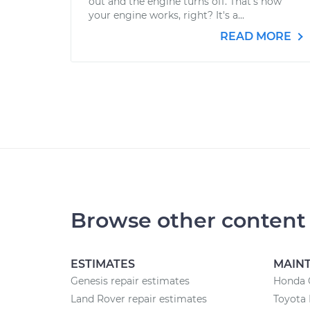
out and the engine turns off. That’s how
your engine works, right? It's a...
READ MORE
Browse other content
ESTIMATES
MAIN
Genesis repair estimates
Honda 
Land Rover repair estimates
Toyota 