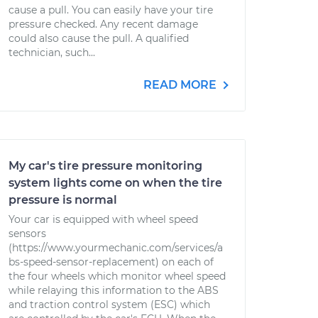
cause a pull. You can easily have your tire
pressure checked. Any recent damage
could also cause the pull. A qualified
technician, such...
READ MORE
My car's tire pressure monitoring
system lights come on when the tire
pressure is normal
Your car is equipped with wheel speed
sensors
(https://www.yourmechanic.com/services/a
bs-speed-sensor-replacement) on each of
the four wheels which monitor wheel speed
while relaying this information to the ABS
and traction control system (ESC) which