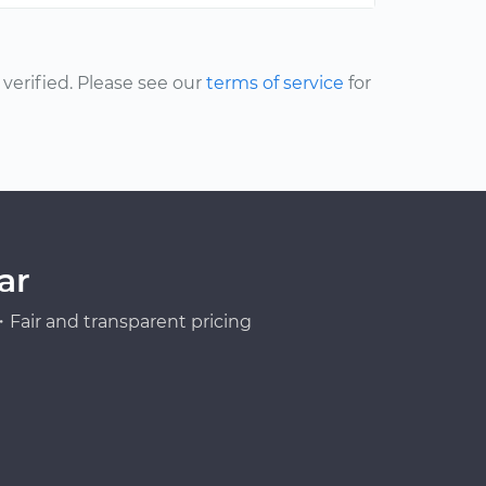
erified. Please see our
terms of service
for
ar
Fair and transparent pricing