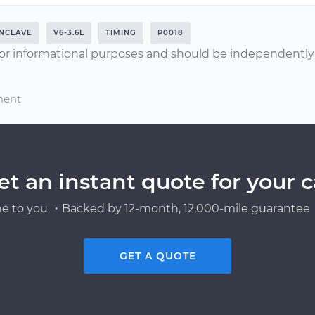
NCLAVE
V6-3.6L
TIMING
P0018
or informational purposes and should be independently v
ment
et an instant quote for your c
e to you ・Backed by 12-month, 12,000-mile guarantee・
GET A QUOTE