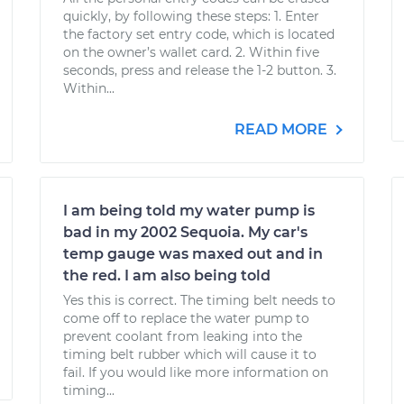
quickly, by following these steps: 1. Enter
the factory set entry code, which is located
on the owner’s wallet card. 2. Within five
seconds, press and release the 1-2 button. 3.
Within...
READ MORE
I am being told my water pump is
bad in my 2002 Sequoia. My car's
temp gauge was maxed out and in
the red. I am also being told
Yes this is correct. The timing belt needs to
come off to replace the water pump to
prevent coolant from leaking into the
timing belt rubber which will cause it to
fail. If you would like more information on
timing...