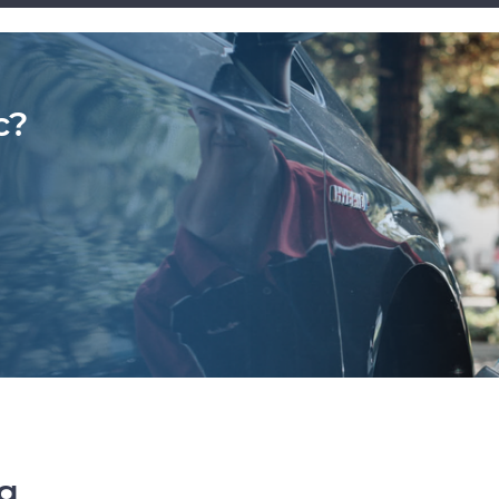
c?
ng