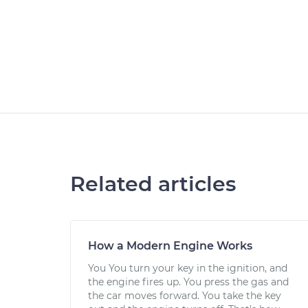
Related articles
How a Modern Engine Works
You You turn your key in the ignition, and
the engine fires up. You press the gas and
the car moves forward. You take the key