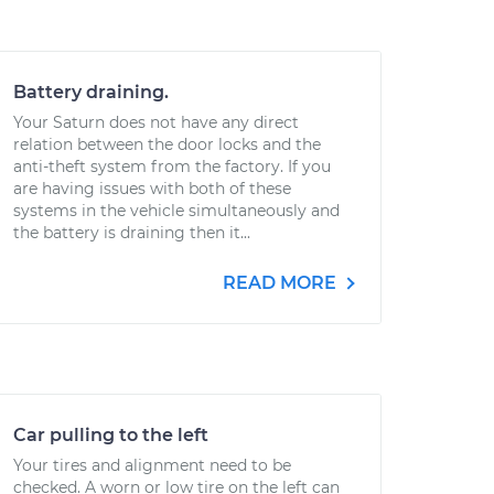
Battery draining.
Your Saturn does not have any direct
relation between the door locks and the
anti-theft system from the factory. If you
are having issues with both of these
systems in the vehicle simultaneously and
the battery is draining then it...
READ MORE
Car pulling to the left
Your tires and alignment need to be
checked. A worn or low tire on the left can