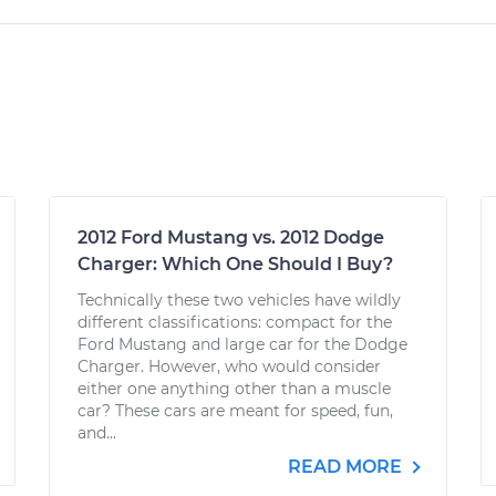
2012 Ford Mustang vs. 2012 Dodge
Charger: Which One Should I Buy?
Technically these two vehicles have wildly
different classifications: compact for the
Ford Mustang and large car for the Dodge
Charger. However, who would consider
either one anything other than a muscle
car? These cars are meant for speed, fun,
and...
READ MORE