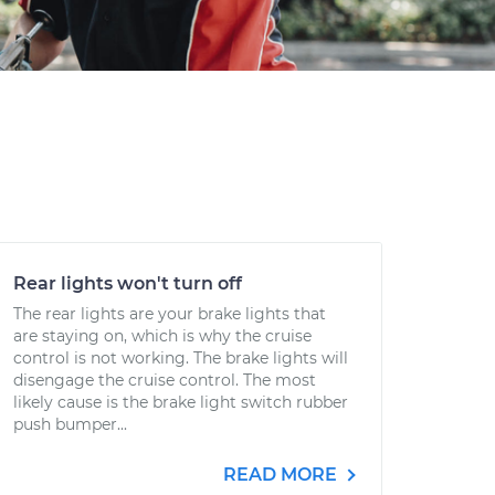
Rear lights won't turn off
The rear lights are your brake lights that
are staying on, which is why the cruise
control is not working. The brake lights will
disengage the cruise control. The most
likely cause is the brake light switch rubber
push bumper...
READ MORE