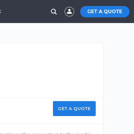
GET A QUOTE
C
GET A QUOTE