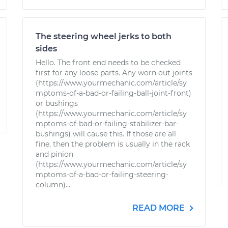
The steering wheel jerks to both
sides
Hello. The front end needs to be checked
first for any loose parts. Any worn out joints
(https://www.yourmechanic.com/article/sy
mptoms-of-a-bad-or-failing-ball-joint-front)
or bushings
(https://www.yourmechanic.com/article/sy
mptoms-of-bad-or-failing-stabilizer-bar-
bushings) will cause this. If those are all
fine, then the problem is usually in the rack
and pinion
(https://www.yourmechanic.com/article/sy
mptoms-of-a-bad-or-failing-steering-
column)...
READ MORE