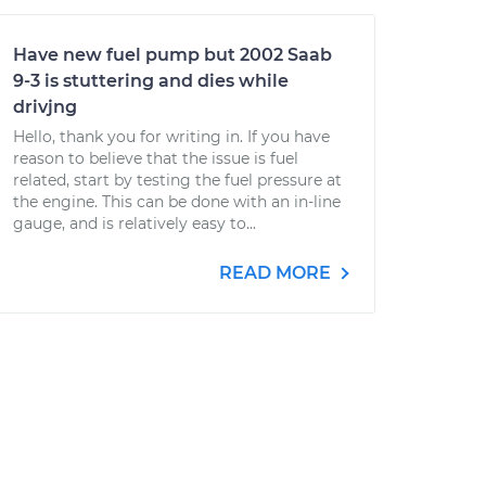
Have new fuel pump but 2002 Saab
9-3 is stuttering and dies while
drivjng
Hello, thank you for writing in. If you have
reason to believe that the issue is fuel
related, start by testing the fuel pressure at
the engine. This can be done with an in-line
gauge, and is relatively easy to...
READ MORE