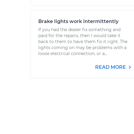
Brake lights work intermittently
If you had the dealer fix something and
paid for the repairs, then I would take it
back to them to have them fix it right. The
lights coming on may be problems with a
loose electrical connection, or a...
READ MORE