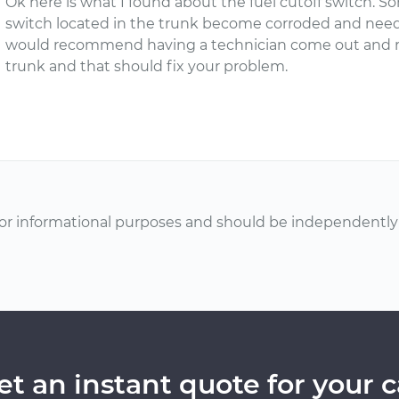
Ok here is what I found about the fuel cutoff switch. 
switch located in the trunk become corroded and need
would recommend having a technician come out and rew
trunk and that should fix your problem.
or informational purposes and should be independently v
et an instant quote for your c