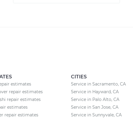
ATES
CITIES
pair estimates
Service in Sacramento, CA
ver repair estimates
Service in Hayward, CA
shi repair estimates
Service in Palo Alto, CA
air estimates
Service in San Jose, CA
 repair estimates
Service in Sunnyvale, CA