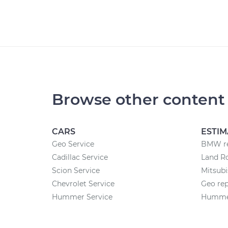
Browse other content
CARS
ESTIM
Geo Service
BMW re
Cadillac Service
Land Ro
Scion Service
Mitsubi
Chevrolet Service
Geo rep
Hummer Service
Hummer