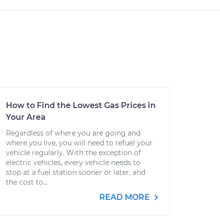
How to Find the Lowest Gas Prices in
Your Area
Regardless of where you are going and
where you live, you will need to refuel your
vehicle regularly. With the exception of
electric vehicles, every vehicle needs to
stop at a fuel station sooner or later, and
the cost to...
READ MORE