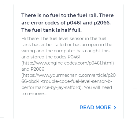
There is no fuel to the fuel rail. There
are error codes of p0461 and p2066.
The fuel tank is half full.
Hi there. The fuel level sensor in the fuel
tank has either failed or has an open in the
wiring and the computer has caught this
and stored the codes P0461
(http://www.engine-codes.com/p0461.html)
and P2066
(https://www.yourmechanic.com/article/p20
66-obd-ii-trouble-code-fuel-level-sensor-b-
performance-by-jay-safford). You will need
to remove...
READ MORE