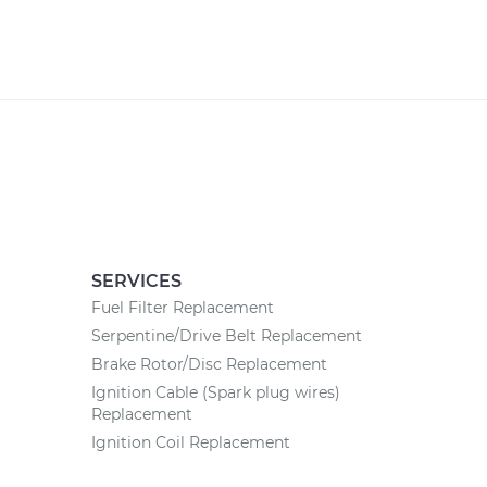
SERVICES
Fuel Filter Replacement
Serpentine/Drive Belt Replacement
Brake Rotor/Disc Replacement
Ignition Cable (Spark plug wires)
Replacement
Ignition Coil Replacement