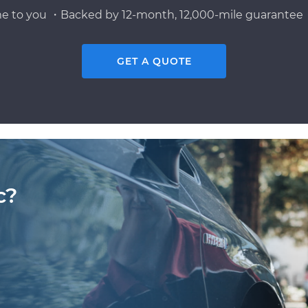
e to you ・Backed by 12-month, 12,000-mile guarantee・
GET A QUOTE
c?