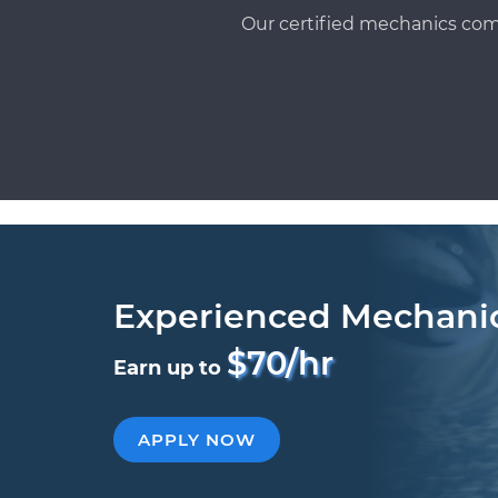
Our certified mechanics com
Experienced Mechani
$70/hr
Earn up to
APPLY NOW