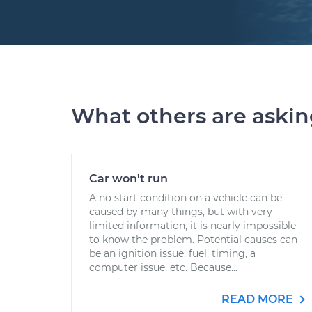
What others are aski
Car won't run
A no start condition on a vehicle can be
caused by many things, but with very
limited information, it is nearly impossible
to know the problem. Potential causes can
be an ignition issue, fuel, timing, a
computer issue, etc. Because...
READ MORE