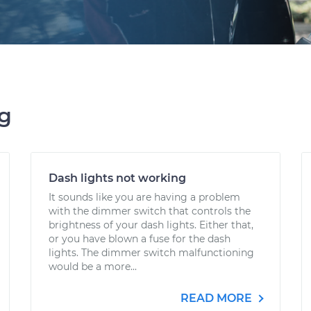
ng
Dash lights not working
It sounds like you are having a problem
with the dimmer switch that controls the
brightness of your dash lights. Either that,
or you have blown a fuse for the dash
lights. The dimmer switch malfunctioning
would be a more...
READ MORE