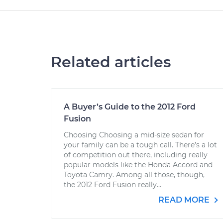
Related articles
A Buyer’s Guide to the 2012 Ford
Fusion
Choosing Choosing a mid-size sedan for
your family can be a tough call. There’s a lot
of competition out there, including really
popular models like the Honda Accord and
Toyota Camry. Among all those, though,
the 2012 Ford Fusion really...
READ MORE