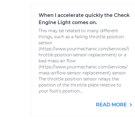
When I accelerate quickly the Check
Engine Light comes on.
This may be related to many different
things, such as a failing throttle position
sensor
(https://www.yourmechanic.com/services/t
hrottle-position-sensor-replacement) or a
bad mass air flow
(https://www.yourmechanic.com/services/
mass-airflow-sensor-replacement) sensor.
The throttle position sensor relays the
position of the throttle plate relative to
your foot's position...
READ MORE