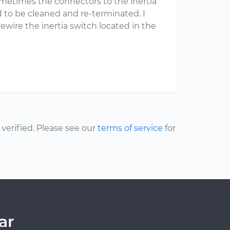
Sometimes the connectors to the inertia
 to be cleaned and re-terminated. I
ire the inertia switch located in the
erified. Please see our
terms of service
for
ar