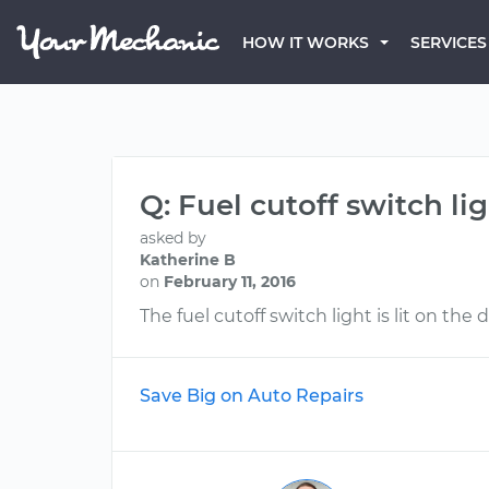
HOW IT WORKS
SERVICES
Q: Fuel cutoff switch lig
asked by
Katherine B
on
February 11, 2016
The fuel cutoff switch light is lit on the
Save Big on Auto Repairs