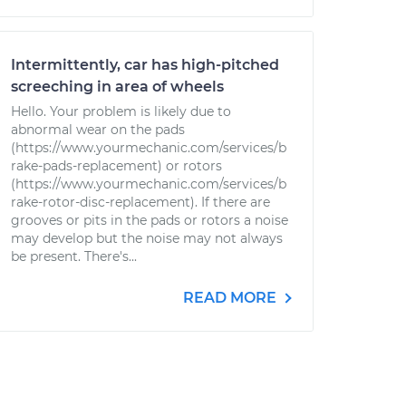
Intermittently, car has high-pitched
screeching in area of wheels
Hello. Your problem is likely due to
abnormal wear on the pads
(https://www.yourmechanic.com/services/b
rake-pads-replacement) or rotors
(https://www.yourmechanic.com/services/b
rake-rotor-disc-replacement). If there are
grooves or pits in the pads or rotors a noise
may develop but the noise may not always
be present. There's...
READ MORE