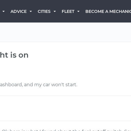
BECOME A MECHANI
ADVICE
CITIES
FLEET
ht is on
 dashboard, and my car won't start.