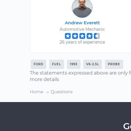
Andrew Everett
Automotive Mechanic
26 years of experience
FORD
FUEL
1993
V6-2.5L
PROBE
The statements expressed above are only f
more details
Home
Questions
G