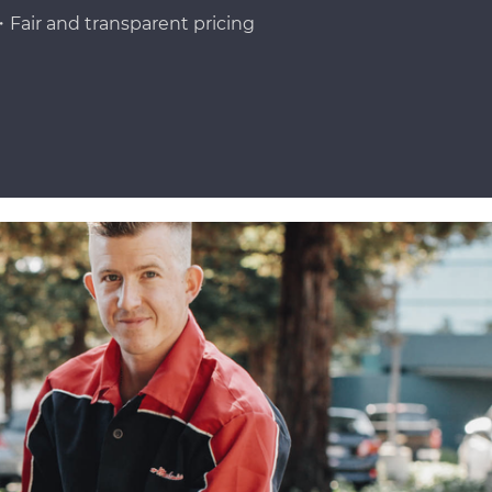
Fair and transparent pricing