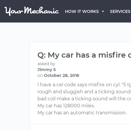
HOW IT WORKS
SERVICES
Q: My car has a misfire 
asked by
Jimmy S
on
October 28, 2016
I have a cel code says misfire on cyl. "5 
rough and sluggish and a ticking sound
bad coil make a ticking sound will the c
My car has 128000 miles.
My car has an automatic transmission.