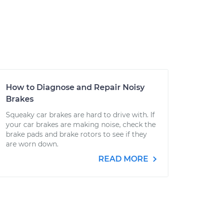
How to Diagnose and Repair Noisy
Brakes
Squeaky car brakes are hard to drive with. If
your car brakes are making noise, check the
brake pads and brake rotors to see if they
are worn down.
READ MORE