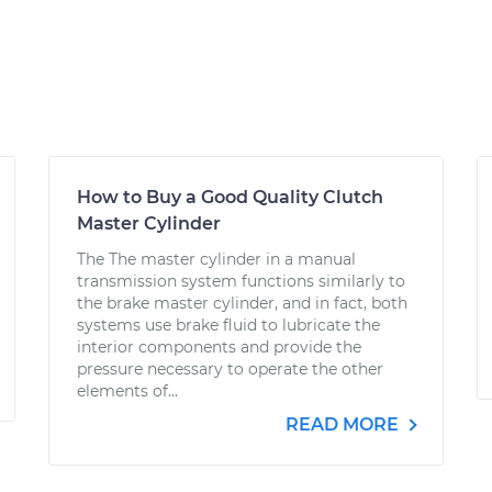
How to Buy a Good Quality Clutch
Master Cylinder
The The master cylinder in a manual
transmission system functions similarly to
the brake master cylinder, and in fact, both
systems use brake fluid to lubricate the
interior components and provide the
pressure necessary to operate the other
elements of...
READ MORE