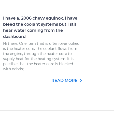
I have a. 2006 chevy equinox. I have
bleed the coolant systems but i stil
hear water coming from the
dashboard
Hi there. One item that is often overlooked
is the heater core. The coolant flows from
the engine, through the heater core to
supply heat for the heating system. It is
possible that the heater core is blocked
with debris;...
READ MORE