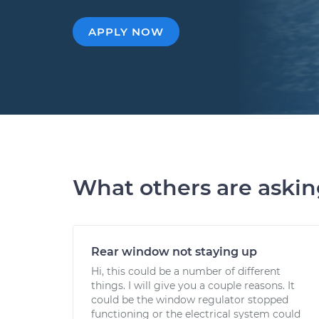
APPLY NOW
What others are aski
Rear window not staying up
Hi, this could be a number of different
things. I will give you a couple reasons. It
could be the window regulator stopped
functioning or the electrical system could