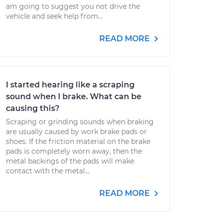
am going to suggest you not drive the
vehicle and seek help from...
READ MORE
I started hearing like a scraping
sound when I brake. What can be
causing this?
Scraping or grinding sounds when braking
are usually caused by work brake pads or
shoes. If the friction material on the brake
pads is completely worn away, then the
metal backings of the pads will make
contact with the metal...
READ MORE