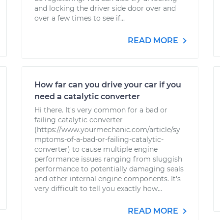
and locking the driver side door over and
over a few times to see if...
READ MORE
How far can you drive your car if you
need a catalytic converter
Hi there. It's very common for a bad or
failing catalytic converter
(https://www.yourmechanic.com/article/sy
mptoms-of-a-bad-or-failing-catalytic-
converter) to cause multiple engine
performance issues ranging from sluggish
performance to potentially damaging seals
and other internal engine components. It's
very difficult to tell you exactly how...
READ MORE