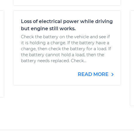
Loss of electrical power while driving
but engine still works.
Check the battery on the vehicle and see if
it is holding a charge. If the battery have a
charge, then check the battery for a load. If
the battery cannot hold a load, then the
battery needs replaced. Check...
READ MORE