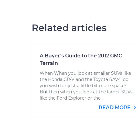
Related articles
A Buyer’s Guide to the 2012 GMC
Terrain
When When you look at smaller SUVs like
the Honda CR-V and the Toyota RAV4, do
you wish for just a little bit more space?
But then when you look at the larger SUVs
like the Ford Explorer or the...
READ MORE