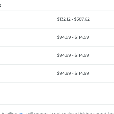
s
$132.12 - $587.62
$94.99 - $114.99
$94.99 - $114.99
$94.99 - $114.99
A failing
coil
will generally not make a ticking sound, how