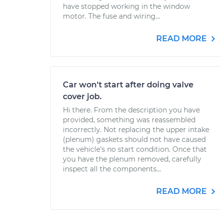
have stopped working in the window
motor. The fuse and wiring...
READ MORE
Car won't start after doing valve
cover job.
Hi there. From the description you have
provided, something was reassembled
incorrectly. Not replacing the upper intake
(plenum) gaskets should not have caused
the vehicle's no start condition. Once that
you have the plenum removed, carefully
inspect all the components...
READ MORE