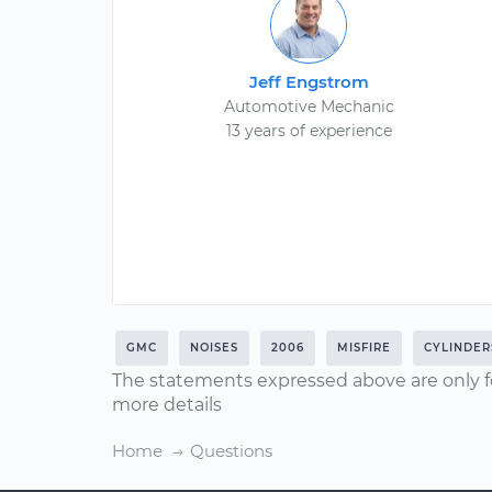
Jeff Engstrom
Automotive Mechanic
13 years of experience
GMC
NOISES
2006
MISFIRE
CYLINDER
The statements expressed above are only f
more details
Home
Questions