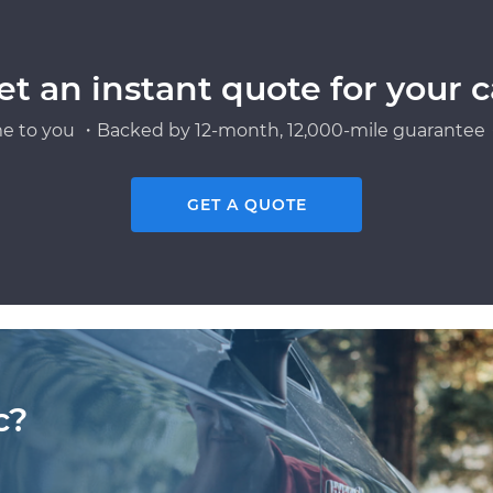
et an instant quote for your c
e to you ・Backed by 12-month, 12,000-mile guarantee・
GET A QUOTE
c?