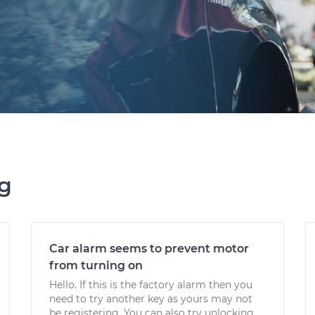
ng
Car alarm seems to prevent motor
from turning on
Hello. If this is the factory alarm then you
need to try another key as yours may not
be registering. You can also try unlocking