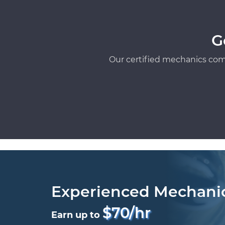
G
Our certified mechanics com
Experienced Mechani
$70/hr
Earn up to