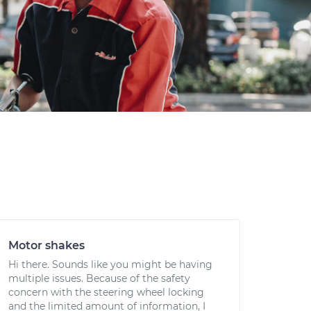
Motor shakes
Hi there. Sounds like you might be having
multiple issues. Because of the safety
concern with the steering wheel locking
and the limited amount of information, I