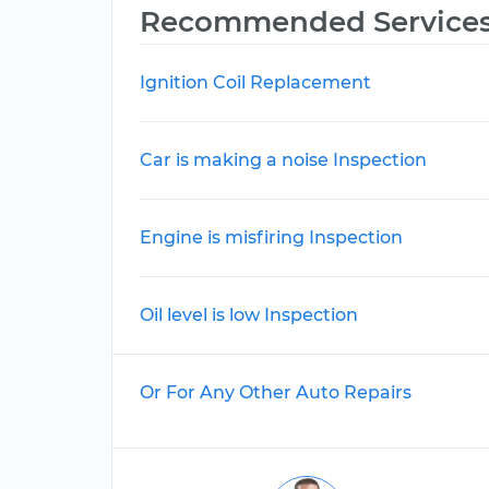
Recommended Service
Ignition Coil Replacement
Car is making a noise Inspection
Engine is misfiring Inspection
Oil level is low Inspection
Or For Any Other Auto Repairs