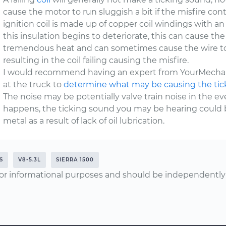
cause the motor to run sluggish a bit if the misfire c
ignition coil is made up of copper coil windings with 
this insulation begins to deteriorate, this can cause t
tremendous heat and can sometimes cause the wire to 
resulting in the coil failing causing the misfire.
I would recommend having an expert from YourMechani
at the truck to
determine what may be causing the ti
The noise may be potentially valve train noise in the e
happens, the ticking sound you may be hearing could b
metal as a result of lack of oil lubrication.
S
V8-5.3L
SIERRA 1500
or informational purposes and should be independently v