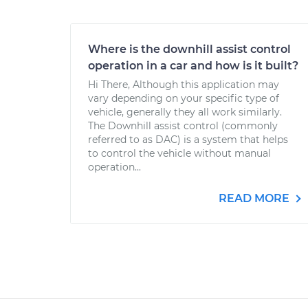
Where is the downhill assist control
operation in a car and how is it built?
Hi There, Although this application may
vary depending on your specific type of
vehicle, generally they all work similarly.
The Downhill assist control (commonly
referred to as DAC) is a system that helps
to control the vehicle without manual
operation...
READ MORE