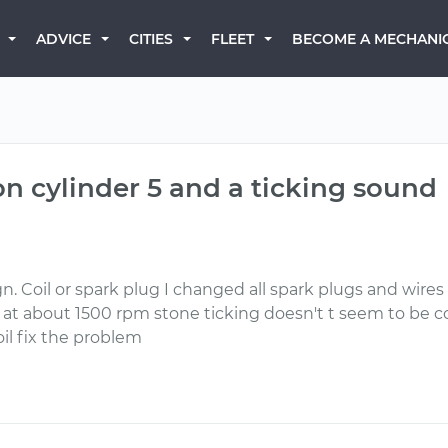
BECOME A MECHANI
ADVICE
CITIES
FLEET
on cylinder 5 and a ticking sound
Ign. Coil or spark plug I changed all spark plugs and wires 
 at about 1500 rpm stone ticking doesn't t seem to be 
oil fix the problem