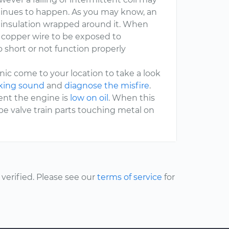
ontinues to happen. As you may know, an
an insulation wrapped around it. When
he copper wire to be exposed to
short or not function properly
c come to your location to take a look
cking sound
and
diagnose the misfire
.
vent the engine is
low on oil
. When this
e valve train parts touching metal on
erified. Please see our
terms of service
for