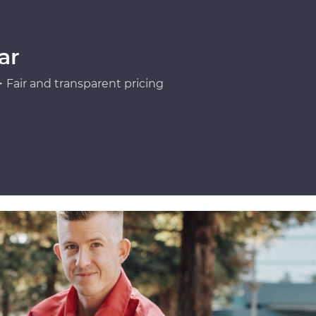
ar
Fair and transparent pricing