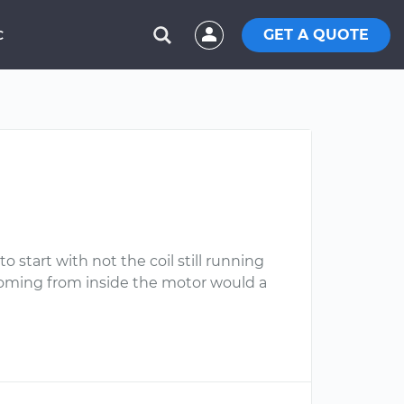
GET A QUOTE
C
to start with not the coil still running
coming from inside the motor would a