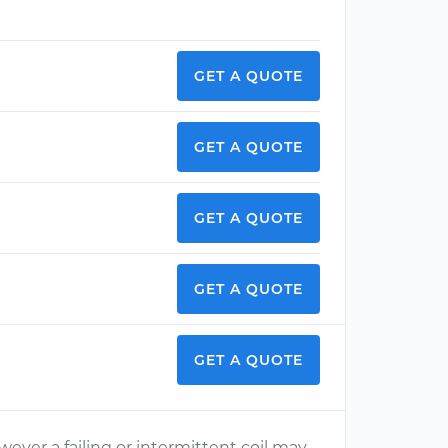
GET A QUOTE
GET A QUOTE
GET A QUOTE
GET A QUOTE
GET A QUOTE
ever a failing or intermittent coil may