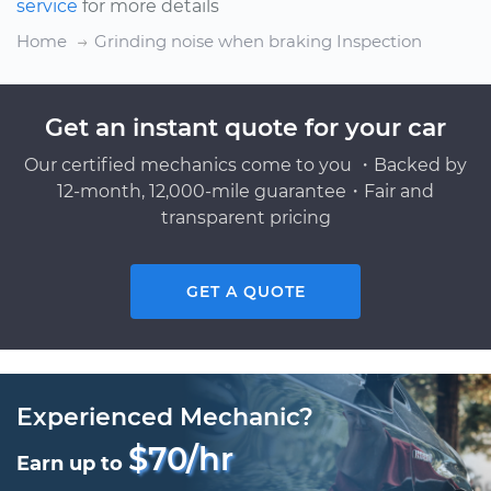
service
for more details
Home
Grinding noise when braking Inspection
Get an instant quote for your car
Our certified mechanics come to you ・Backed by
12-month, 12,000-mile guarantee・Fair and
transparent pricing
GET A QUOTE
Experienced Mechanic?
$70/hr
Earn up to