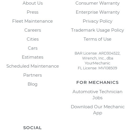
About Us
Consumer Warranty
Press
Enterprise Warranty
Fleet Maintenance
Privacy Policy
Careers
Trademark Usage Policy
Cities
Terms of Use
Cars
BAR License: ARD304522,
Estimates
Wrench, Inc., dba
YourMechanic
Scheduled Maintenance
FL License: MV108509
Partners
FOR MECHANICS
Blog
Automotive Technician
Jobs
Download Our Mechanic
App
SOCIAL