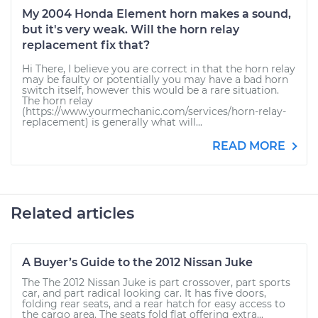
My 2004 Honda Element horn makes a sound,
but it's very weak. Will the horn relay
replacement fix that?
Hi There, I believe you are correct in that the horn relay
may be faulty or potentially you may have a bad horn
switch itself, however this would be a rare situation.
The horn relay
(https://www.yourmechanic.com/services/horn-relay-
replacement) is generally what will...
READ MORE
Related articles
A Buyer’s Guide to the 2012 Nissan Juke
The The 2012 Nissan Juke is part crossover, part sports
car, and part radical looking car. It has five doors,
folding rear seats, and a rear hatch for easy access to
the cargo area. The seats fold flat offering extra...