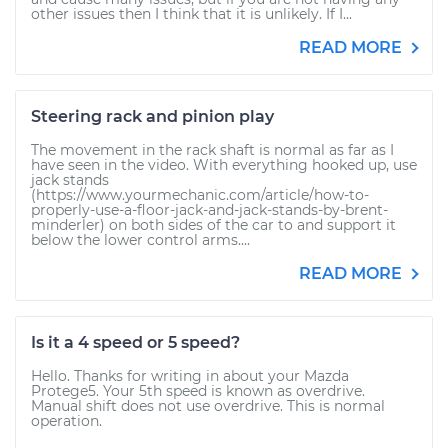
other issues then I think that it is unlikely. If I...
READ MORE
Steering rack and pinion play
The movement in the rack shaft is normal as far as I
have seen in the video. With everything hooked up, use
jack stands
(https://www.yourmechanic.com/article/how-to-
properly-use-a-floor-jack-and-jack-stands-by-brent-
minderler) on both sides of the car to and support it
below the lower control arms....
READ MORE
Is it a 4 speed or 5 speed?
Hello. Thanks for writing in about your Mazda
Protege5. Your 5th speed is known as overdrive.
Manual shift does not use overdrive. This is normal
operation.