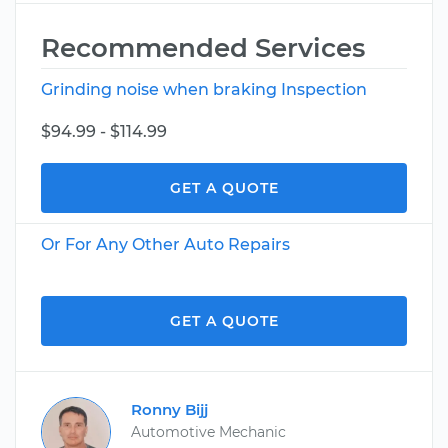
Recommended Services
Grinding noise when braking Inspection
$94.99 - $114.99
GET A QUOTE
Or For Any Other Auto Repairs
GET A QUOTE
Ronny Bijj
Automotive Mechanic