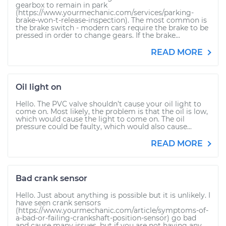
gearbox to remain in park
(https://www.yourmechanic.com/services/parking-
brake-won-t-release-inspection). The most common is
the brake switch - modern cars require the brake to be
pressed in order to change gears. If the brake...
READ MORE
Oil light on
Hello. The PVC valve shouldn’t cause your oil light to
come on. Most likely, the problem is that the oil is low,
which would cause the light to come on. The oil
pressure could be faulty, which would also cause...
READ MORE
Bad crank sensor
Hello. Just about anything is possible but it is unlikely. I
have seen crank sensors
(https://www.yourmechanic.com/article/symptoms-of-
a-bad-or-failing-crankshaft-position-sensor) go bad
and cause many issues, but if you are not having any