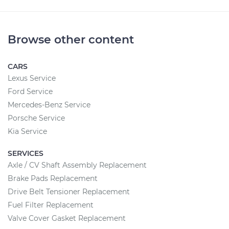
Browse other content
CARS
Lexus Service
Ford Service
Mercedes-Benz Service
Porsche Service
Kia Service
SERVICES
Axle / CV Shaft Assembly Replacement
Brake Pads Replacement
Drive Belt Tensioner Replacement
Fuel Filter Replacement
Valve Cover Gasket Replacement