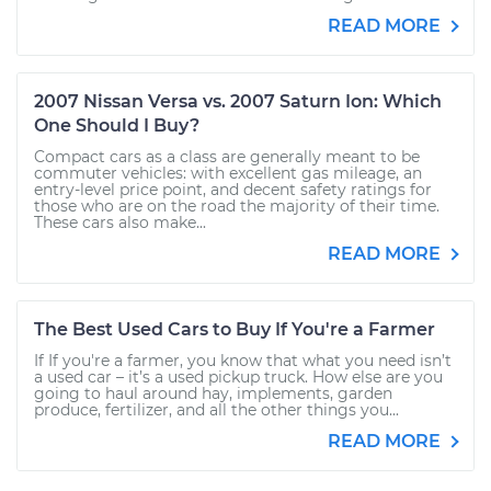
READ MORE
2007 Nissan Versa vs. 2007 Saturn Ion: Which
One Should I Buy?
Compact cars as a class are generally meant to be
commuter vehicles: with excellent gas mileage, an
entry-level price point, and decent safety ratings for
those who are on the road the majority of their time.
These cars also make...
READ MORE
The Best Used Cars to Buy If You're a Farmer
If If you're a farmer, you know that what you need isn’t
a used car – it’s a used pickup truck. How else are you
going to haul around hay, implements, garden
produce, fertilizer, and all the other things you...
READ MORE