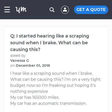
☰
GET A QUOTE
Q: I started hearing like a scraping
sound when I brake. What can be
causing this?
asked by
Vanessa G
on
December 01, 2016
I hear like a scraping sound when I brake.
What can be causing this? I'm on a very tight
budget now so I'm freaking out hoping it's
nothing expensive
My car has 165000 miles.
My car has an automatic transmission.