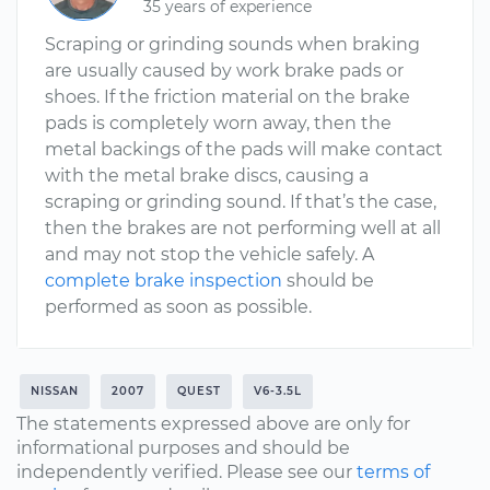
35 years of experience
Scraping or grinding sounds when braking
are usually caused by work brake pads or
shoes. If the friction material on the brake
pads is completely worn away, then the
metal backings of the pads will make contact
with the metal brake discs, causing a
scraping or grinding sound. If that’s the case,
then the brakes are not performing well at all
and may not stop the vehicle safely. A
complete brake inspection
should be
performed as soon as possible.
NISSAN
2007
QUEST
V6-3.5L
The statements expressed above are only for
informational purposes and should be
independently verified. Please see our
terms of