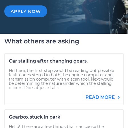
APPLY NOW
What others are asking
Car stalling after changing gears.
Hi there, the first step would be reading out possible
fault codes stored in both the engine computer and
transmission computer with a scan tool. Next would
be determining the nature under which the stalling
occurs. Does it just stall...
READ MORE
Gearbox stuck in park
Hello! There are a few things that can cause the