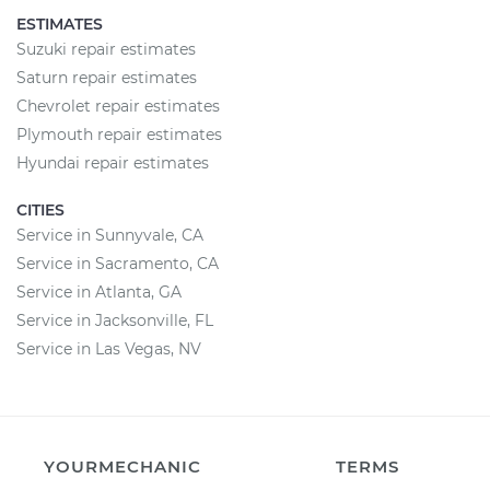
ESTIMATES
Suzuki repair estimates
Saturn repair estimates
Chevrolet repair estimates
Plymouth repair estimates
Hyundai repair estimates
CITIES
Service in Sunnyvale, CA
Service in Sacramento, CA
Service in Atlanta, GA
Service in Jacksonville, FL
Service in Las Vegas, NV
YOURMECHANIC
TERMS