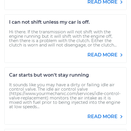
READ MORE
I can not shift unless my car is off.
Hi there. If the transmission will not shift with the
engine running but it will shift with the engine off,
then there is a problem with the clutch. Either the
clutch is worn and will not disengage, or the clutch...
READ MORE
Car starts but won't stay running
It sounds like you may have a dirty or failing idle air
control valve. The idle air control valve
(https://www.yourmechanic.com/services/idle-control-
valve-replacement) monitors the air intake as it is
mixed with fuel prior to being injected into the engine
at low speeds...
READ MORE