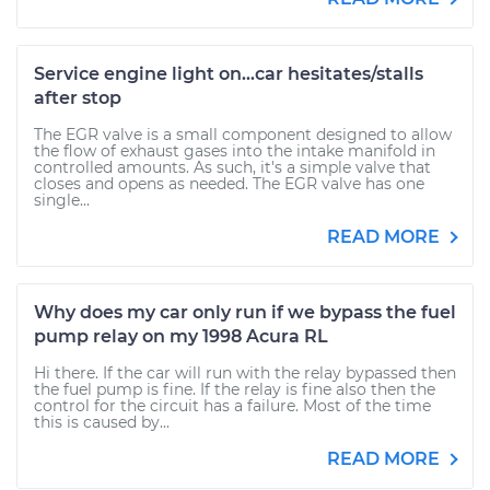
Service engine light on...car hesitates/stalls
after stop
The EGR valve is a small component designed to allow
the flow of exhaust gases into the intake manifold in
controlled amounts. As such, it's a simple valve that
closes and opens as needed. The EGR valve has one
single...
READ MORE
Why does my car only run if we bypass the fuel
pump relay on my 1998 Acura RL
Hi there. If the car will run with the relay bypassed then
the fuel pump is fine. If the relay is fine also then the
control for the circuit has a failure. Most of the time
this is caused by...
READ MORE