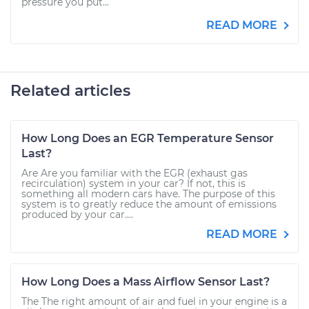
pressure you put...
READ MORE
Related articles
How Long Does an EGR Temperature Sensor
Last?
Are Are you familiar with the EGR (exhaust gas
recirculation) system in your car? If not, this is
something all modern cars have. The purpose of this
system is to greatly reduce the amount of emissions
produced by your car....
READ MORE
How Long Does a Mass Airflow Sensor Last?
The The right amount of air and fuel in your engine is a