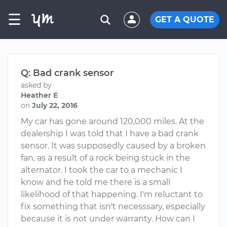
☰
GET A QUOTE
Q: Bad crank sensor
asked by
Heather E
on
July 22, 2016
My car has gone around 120,000 miles. At the
dealership I was told that I have a bad crank
sensor. It was supposedly caused by a broken
fan, as a result of a rock being stuck in the
alternator. I took the car to a mechanic I
know and he told me there is a small
likelihood of that happening. I'm reluctant to
fix something that isn't necesssary, especially
because it is not under warranty. How can I