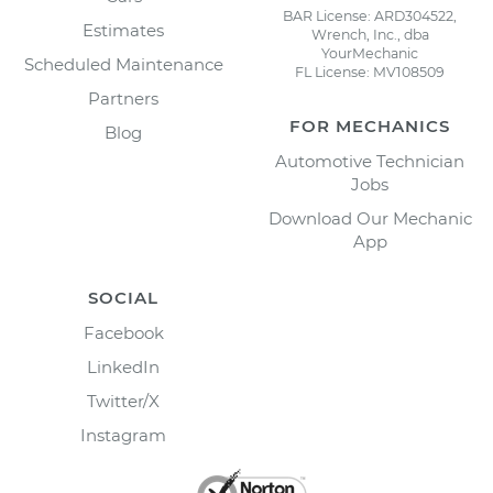
BAR License: ARD304522,
Estimates
Wrench, Inc., dba
YourMechanic
Scheduled Maintenance
FL License: MV108509
Partners
FOR MECHANICS
Blog
Automotive Technician
Jobs
Download Our Mechanic
App
SOCIAL
Facebook
LinkedIn
Twitter/X
Instagram