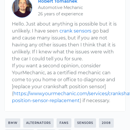
Robert Tomashek
Automotive Mechanic
26 years of experience
Hello. Just about anything is possible but it is
unlikely. I have seen
crank sensors
go bad
and cause many issues, but if you are not
having any other issues then I think that it is
unlikely. If I knew what the issues were with
the car I could tell you for sure.
If you want a second opinion, consider
YourMechanic, as a certified mechanic can
come to you home or office to diagnose and
]replace your crankshaft position sensor]
(
https://www.yourmechanic.com/services/crankshaf
position-sensor-replacement
) if necessary.
BMW
ALTERNATORS
FANS
SENSORS
2008