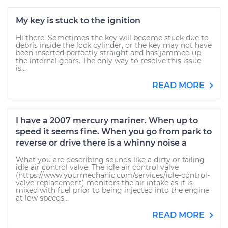
My key is stuck to the ignition
Hi there. Sometimes the key will become stuck due to
debris inside the lock cylinder, or the key may not have
been inserted perfectly straight and has jammed up
the internal gears. The only way to resolve this issue
is...
READ MORE
I have a 2007 mercury mariner. When up to
speed it seems fine. When you go from park to
reverse or drive there is a whinny noise a
What you are describing sounds like a dirty or failing
idle air control valve. The idle air control valve
(https://www.yourmechanic.com/services/idle-control-
valve-replacement) monitors the air intake as it is
mixed with fuel prior to being injected into the engine
at low speeds...
READ MORE