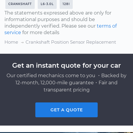
CRANKSHAFT
L6-3.0L
128I
The statements expressed above are only for
informational purposes and should be
independently verified. Please see our
terms of
service
for more details
Home
Crankshaft Position Sensor Replacement
Get an instant quote for your car
Our certified mechanics come to you ・Backed by
12-month, 12,000-mile guarantee・Fair and
transparent pricing
GET A QUOTE