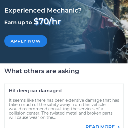
Experienced Mechanic?
$70/hr
Earn up to
APPLY NOW
What others are asking
Hit deer; car damaged
It seems like there has been extensive damage that has
taken much of the safety away from this vehicle. I
would recommend consulting the services of a
collision center. The twisted metal and broken parts
will cause wear on the...
READ MORE