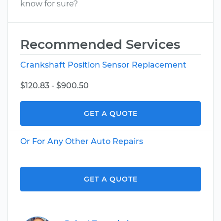
know for sure?
Recommended Services
Crankshaft Position Sensor Replacement
$120.83 - $900.50
GET A QUOTE
Or For Any Other Auto Repairs
GET A QUOTE