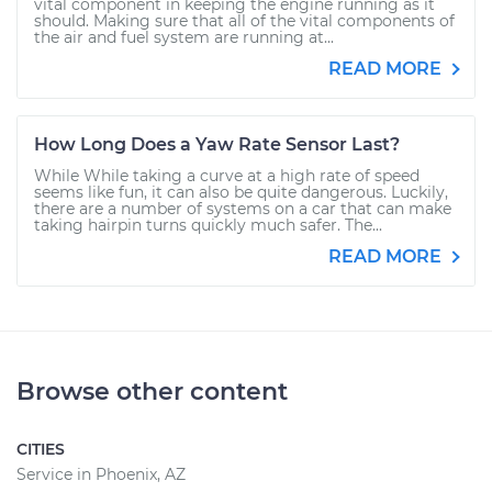
vital component in keeping the engine running as it
should. Making sure that all of the vital components of
the air and fuel system are running at...
READ MORE
How Long Does a Yaw Rate Sensor Last?
While While taking a curve at a high rate of speed
seems like fun, it can also be quite dangerous. Luckily,
there are a number of systems on a car that can make
taking hairpin turns quickly much safer. The...
READ MORE
Browse other content
CITIES
Service in Phoenix, AZ