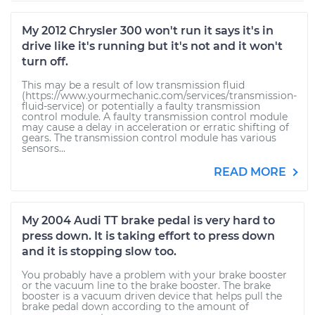
My 2012 Chrysler 300 won't run it says it's in
drive like it's running but it's not and it won't
turn off.
This may be a result of low transmission fluid
(https://www.yourmechanic.com/services/transmission-
fluid-service) or potentially a faulty transmission
control module. A faulty transmission control module
may cause a delay in acceleration or erratic shifting of
gears. The transmission control module has various
sensors...
READ MORE
My 2004 Audi TT brake pedal is very hard to
press down. It is taking effort to press down
and it is stopping slow too.
You probably have a problem with your brake booster
or the vacuum line to the brake booster. The brake
booster is a vacuum driven device that helps pull the
brake pedal down according to the amount of