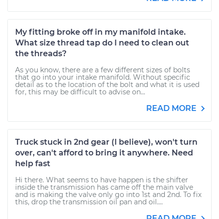
My fitting broke off in my manifold intake.
What size thread tap do I need to clean out
the threads?
As you know, there are a few different sizes of bolts
that go into your intake manifold. Without specific
detail as to the location of the bolt and what it is used
for, this may be difficult to advise on...
READ MORE
Truck stuck in 2nd gear (I believe), won't turn
over, can't afford to bring it anywhere. Need
help fast
Hi there. What seems to have happen is the shifter
inside the transmission has came off the main valve
and is making the valve only go into 1st and 2nd. To fix
this, drop the transmission oil pan and oil....
READ MORE