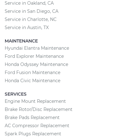
Service in Oakland, CA
Service in San Diego, CA
Service in Charlotte, NC
Service in Austin, TX
MAINTENANCE
Hyundai Elantra Maintenance
Ford Explorer Maintenance
Honda Odyssey Maintenance
Ford Fusion Maintenance
Honda Civic Maintenance
SERVICES
Engine Mount Replacement
Brake Rotor/Disc Replacement
Brake Pads Replacement
AC Compressor Replacement
Spark Plugs Replacement