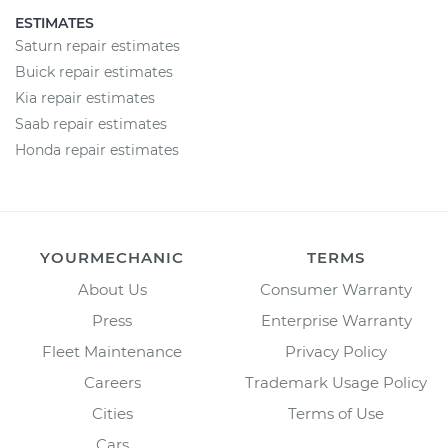
ESTIMATES
Saturn repair estimates
Buick repair estimates
Kia repair estimates
Saab repair estimates
Honda repair estimates
YOURMECHANIC
TERMS
About Us
Consumer Warranty
Press
Enterprise Warranty
Fleet Maintenance
Privacy Policy
Careers
Trademark Usage Policy
Cities
Terms of Use
Cars