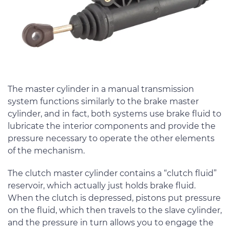
The master cylinder in a manual transmission
system functions similarly to the brake master
cylinder, and in fact, both systems use brake fluid to
lubricate the interior components and provide the
pressure necessary to operate the other elements
of the mechanism.
The clutch master cylinder contains a “clutch fluid”
reservoir, which actually just holds brake fluid.
When the clutch is depressed, pistons put pressure
on the fluid, which then travels to the slave cylinder,
and the pressure in turn allows you to engage the