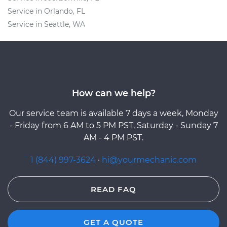
Service in Orlando, FL
Service in Seattle, WA
How can we help?
Our service team is available 7 days a week, Monday
- Friday from 6 AM to 5 PM PST, Saturday - Sunday 7
AM - 4 PM PST.
1 (844) 997-3624
·
hi@yourmechanic.com
READ FAQ
GET A QUOTE