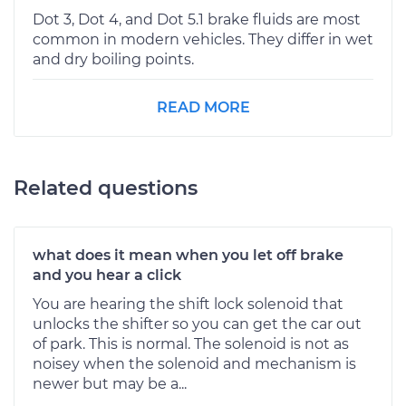
Dot 3, Dot 4, and Dot 5.1 brake fluids are most
common in modern vehicles. They differ in wet
and dry boiling points.
READ MORE
Related questions
what does it mean when you let off brake
and you hear a click
You are hearing the shift lock solenoid that
unlocks the shifter so you can get the car out
of park. This is normal. The solenoid is not as
noisey when the solenoid and mechanism is
newer but may be a...