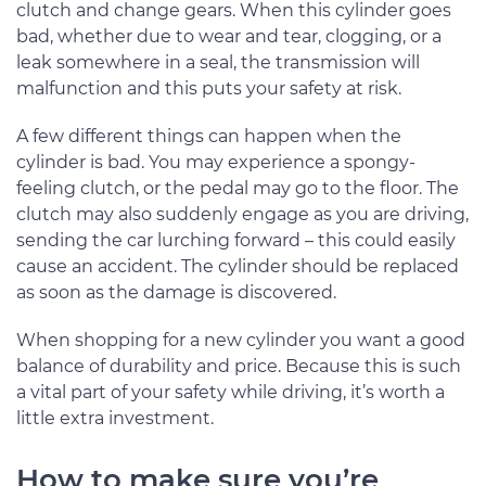
clutch and change gears. When this cylinder goes
bad, whether due to wear and tear, clogging, or a
leak somewhere in a seal, the transmission will
malfunction and this puts your safety at risk.
A few different things can happen when the
cylinder is bad. You may experience a spongy-
feeling clutch, or the pedal may go to the floor. The
clutch may also suddenly engage as you are driving,
sending the car lurching forward – this could easily
cause an accident. The cylinder should be replaced
as soon as the damage is discovered.
When shopping for a new cylinder you want a good
balance of durability and price. Because this is such
a vital part of your safety while driving, it’s worth a
little extra investment.
How to make sure you’re