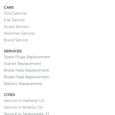
CARS
Ford Service
Fiat Service
Acura Service
Hummer Service
Buick Service
SERVICES
Spark Plugs Replacement
Starter Replacement
Brake Pads Replacement
Brake Pads Replacement
Battery Replacement
CITIES
Service in Oakland, CA
Service in Atlanta, GA
Service in Jacksonville, FL