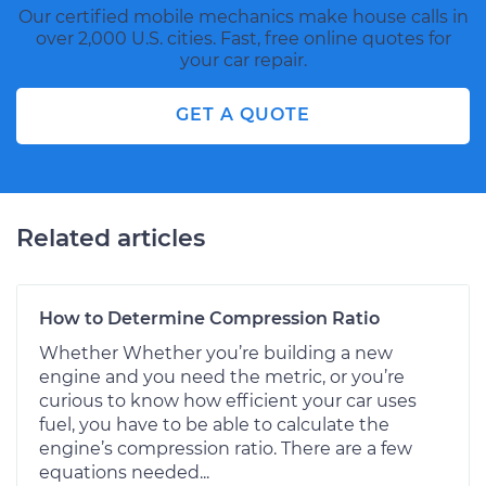
Our certified mobile mechanics make house calls in
over 2,000 U.S. cities. Fast, free online quotes for
your car repair.
GET A QUOTE
Related articles
How to Determine Compression Ratio
Whether Whether you’re building a new
engine and you need the metric, or you’re
curious to know how efficient your car uses
fuel, you have to be able to calculate the
engine’s compression ratio. There are a few
equations needed...