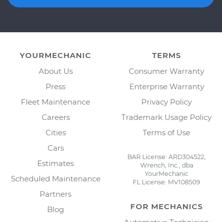
YOURMECHANIC
TERMS
About Us
Consumer Warranty
Press
Enterprise Warranty
Fleet Maintenance
Privacy Policy
Careers
Trademark Usage Policy
Cities
Terms of Use
Cars
BAR License: ARD304522,
Estimates
Wrench, Inc., dba
YourMechanic
Scheduled Maintenance
FL License: MV108509
Partners
FOR MECHANICS
Blog