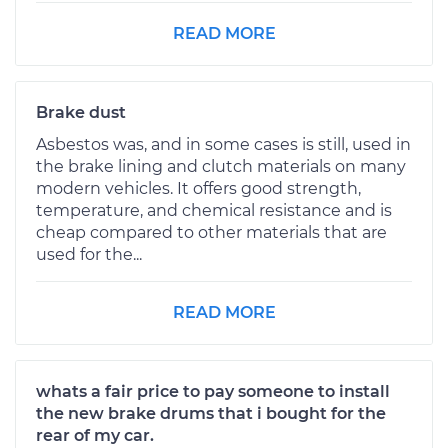
READ MORE
Brake dust
Asbestos was, and in some cases is still, used in
the brake lining and clutch materials on many
modern vehicles. It offers good strength,
temperature, and chemical resistance and is
cheap compared to other materials that are
used for the...
READ MORE
whats a fair price to pay someone to install
the new brake drums that i bought for the
rear of my car.