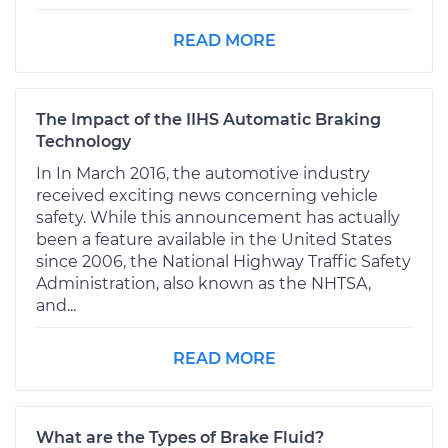
READ MORE
The Impact of the IIHS Automatic Braking
Technology
In In March 2016, the automotive industry
received exciting news concerning vehicle
safety. While this announcement has actually
been a feature available in the United States
since 2006, the National Highway Traffic Safety
Administration, also known as the NHTSA,
and...
READ MORE
What are the Types of Brake Fluid?