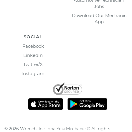
Automotive Technician
Jobs
Download Our Mechanic
App
SOCIAL
Facebook
LinkedIn
Twitter/X
Instagram
©
2026
Wrench, Inc., dba YourMechanic ® All rights