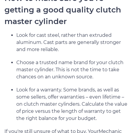
getting a good quality clutch
master cylinder
Look for cast steel, rather than extruded
aluminum. Cast parts are generally stronger
and more reliable.
Choose a trusted name brand for your clutch
master cylinder. This is not the time to take
chances on an unknown source.
Look for a warranty. Some brands, as well as
some sellers, offer warranties – even lifetime –
on clutch master cylinders. Calculate the value
of price versus the length of warranty to get
the right balance for your budget.
If you're still unsure of what to buy, YourMechanic