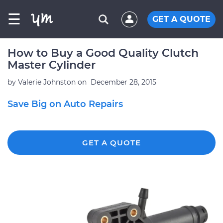
☰
GET A QUOTE
How to Buy a Good Quality Clutch
Master Cylinder
by
Valerie Johnston
on
December 28, 2015
Save Big on Auto Repairs
GET A QUOTE