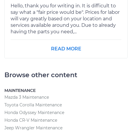
Hello, thank you for writing in. It is difficult to
say what a "fair price would be". Prices for labor
will vary greatly based on your location and
services available around you. Due to already
having the parts you need,...
READ MORE
Browse other content
MAINTENANCE
Mazda 3 Maintenance
Toyota Corolla Maintenance
Honda Odyssey Maintenance
Honda CR-V Maintenance
Jeep Wrangler Maintenance