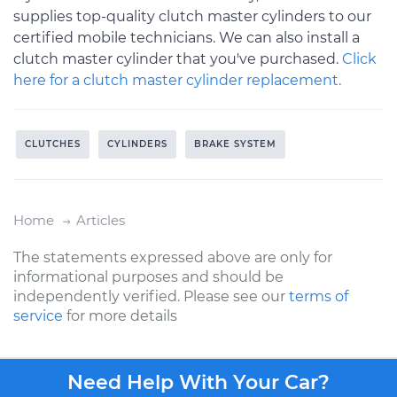
supplies top-quality clutch master cylinders to our
certified mobile technicians. We can also install a
clutch master cylinder that you've purchased.
Click
here for a clutch master cylinder replacement.
CLUTCHES
CYLINDERS
BRAKE SYSTEM
Home
Articles
The statements expressed above are only for
informational purposes and should be
independently verified. Please see our
terms of
service
for more details
Need Help With Your Car?