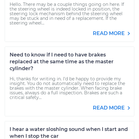
Hello. There may be a couple things going on here. If
the steering wheel is indeed locked in position, the
steering lock mechanism behind the steering wheel
may be stuck and in need of a replacement. If the
steering wheel...
READ MORE
Need to know if I need to have brakes
replaced at the same time as the master
cylinder?
Hi, thanks for writing in. I'd be happy to provide my
insight. You do not automatically need to replace the
brakes with the master cylinder. When facing brake
issues, always do a full inspection. Brakes are such a
critical safety...
READ MORE
I hear a water sloshing sound when I start and
when I stop the car