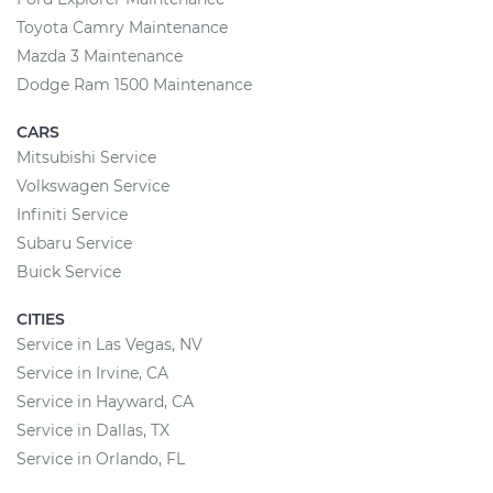
Toyota Camry Maintenance
Mazda 3 Maintenance
Dodge Ram 1500 Maintenance
CARS
Mitsubishi Service
Volkswagen Service
Infiniti Service
Subaru Service
Buick Service
CITIES
Service in Las Vegas, NV
Service in Irvine, CA
Service in Hayward, CA
Service in Dallas, TX
Service in Orlando, FL