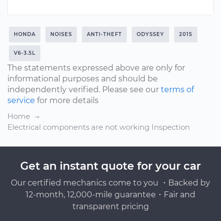
HONDA
NOISES
ANTI-THEFT
ODYSSEY
2015
V6-3.5L
The statements expressed above are only for
informational purposes and should be
independently verified. Please see our
terms of
service
for more details
Home
Electrical components are not working Inspection
Get an instant quote for your car
Our certified mechanics come to you ・Backed by
12-month, 12,000-mile guarantee・Fair and
transparent pricing