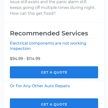
issue still exists and the panic alarm still
keeps going off multiple times during night.
How can this get fixed?
Recommended Services
Electrical components are not working
Inspection
$94.99 - $114.99
GET A QUOTE
Or For Any Other Auto Repairs
GET A QUOTE