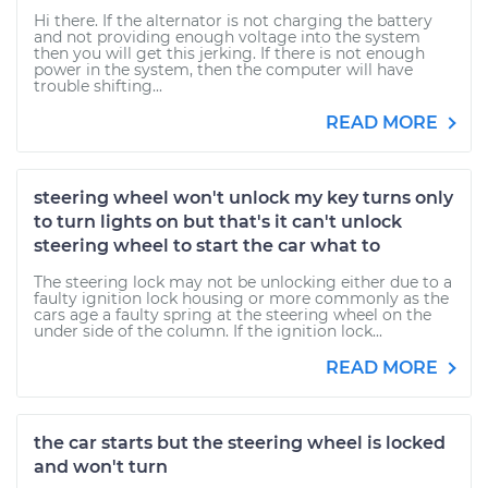
Hi there. If the alternator is not charging the battery
and not providing enough voltage into the system
then you will get this jerking. If there is not enough
power in the system, then the computer will have
trouble shifting...
READ MORE
steering wheel won't unlock my key turns only
to turn lights on but that's it can't unlock
steering wheel to start the car what to
The steering lock may not be unlocking either due to a
faulty ignition lock housing or more commonly as the
cars age a faulty spring at the steering wheel on the
under side of the column. If the ignition lock...
READ MORE
the car starts but the steering wheel is locked
and won't turn