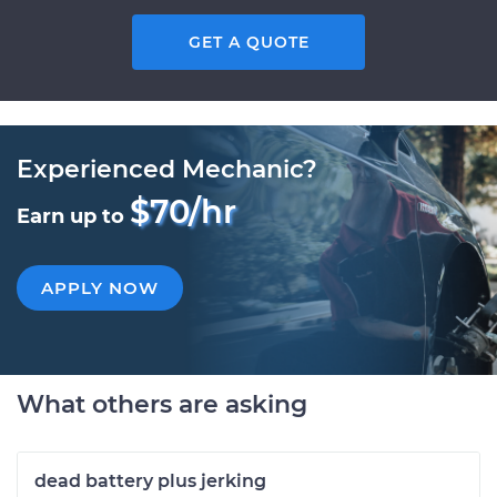
GET A QUOTE
Experienced Mechanic?
$70/hr
Earn up to
APPLY NOW
What others are asking
dead battery plus jerking