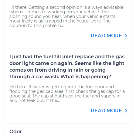
Hi there. Getting a second opinion is always advisable
when it comes to working on your vehicle. The
sloshing sound you hear, when your vehicle starts,
most likely is air trapped in the heater core. The
solution to this problem...
READ MORE
I just had the fuel fill inlet replace and the gas
door light came on again. Seems like the light
comes on from driving in rain or going
through a car wash. What is happening?
Hi there. If water is getting into the fuel door and
flooding the gas cap area, first check the gas cap for a
good seal. The cap should seal the fuel and vapors in
and not leak out. If the...
READ MORE
Odor