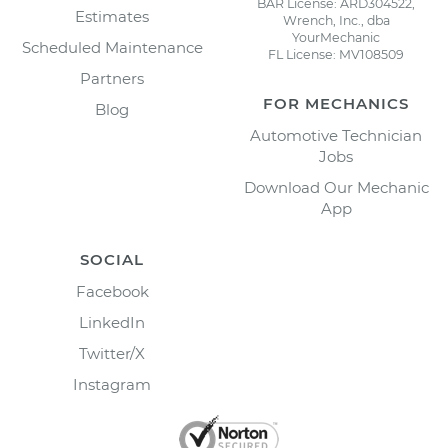
BAR License: ARD304522,
Estimates
Wrench, Inc., dba
YourMechanic
Scheduled Maintenance
FL License: MV108509
Partners
FOR MECHANICS
Blog
Automotive Technician
Jobs
Download Our Mechanic
App
SOCIAL
Facebook
LinkedIn
Twitter/X
Instagram