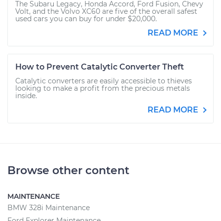
The Subaru Legacy, Honda Accord, Ford Fusion, Chevy
Volt, and the Volvo XC60 are five of the overall safest
used cars you can buy for under $20,000.
READ MORE
How to Prevent Catalytic Converter Theft
Catalytic converters are easily accessible to thieves
looking to make a profit from the precious metals
inside.
READ MORE
Browse other content
MAINTENANCE
BMW 328i Maintenance
Ford Explorer Maintenance