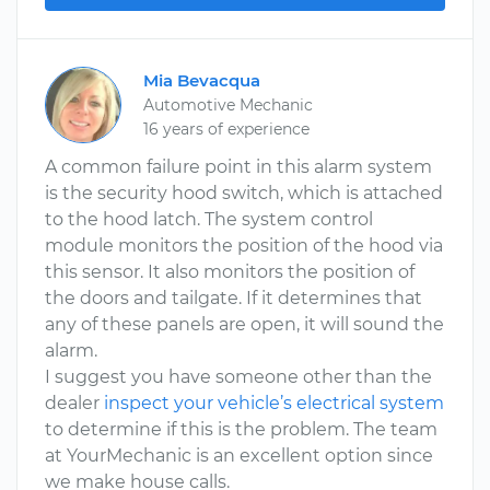
Mia Bevacqua
Automotive Mechanic
16 years of experience
A common failure point in this alarm system
is the security hood switch, which is attached
to the hood latch. The system control
module monitors the position of the hood via
this sensor. It also monitors the position of
the doors and tailgate. If it determines that
any of these panels are open, it will sound the
alarm.
I suggest you have someone other than the
dealer
inspect your vehicle’s electrical system
to determine if this is the problem. The team
at YourMechanic is an excellent option since
we make house calls.