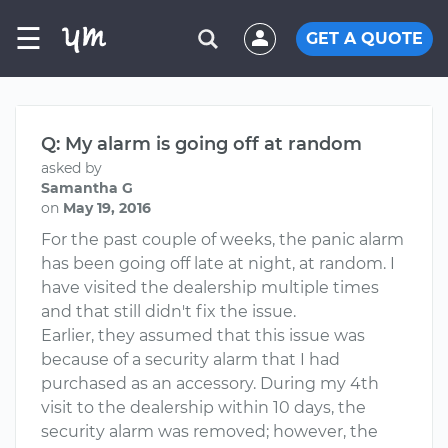
☰
GET A QUOTE
Q: My alarm is going off at random
asked by
Samantha G
on
May 19, 2016
For the past couple of weeks, the panic alarm
has been going off late at night, at random. I
have visited the dealership multiple times
and that still didn't fix the issue.
Earlier, they assumed that this issue was
because of a security alarm that I had
purchased as an accessory. During my 4th
visit to the dealership within 10 days, the
security alarm was removed; however, the