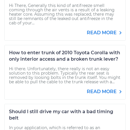
Hi There, Generally this kind of antifreeze smell
coming through the air vents is a result of a leaking
heater core. Assuming this was replaced, there may
still be remnants of the leaked out antifreeze in the
cab of your...
READ MORE
How to enter trunk of 2010 Toyota Corolla with
only interior access and a broken trunk lever?
Hi there. Unfortunately, there really is not an easy
solution to this problem. Typically the rear seat is
removed by loosing bolts in the trunk itself. You might
be able to pull the cable to the trunk release with a...
READ MORE
Should I still drive my car with a bad timing
belt
In your application, which is referred to as an