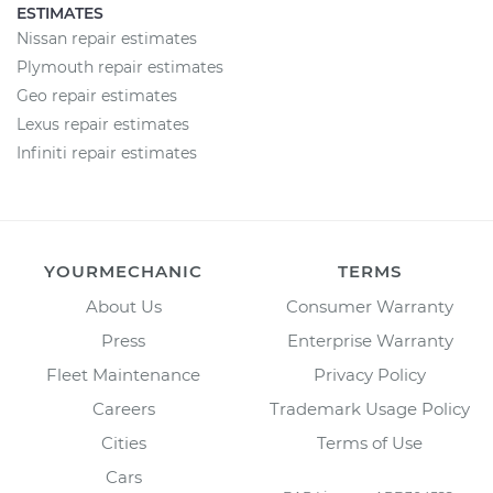
ESTIMATES
Nissan repair estimates
Plymouth repair estimates
Geo repair estimates
Lexus repair estimates
Infiniti repair estimates
YOURMECHANIC
TERMS
About Us
Consumer Warranty
Press
Enterprise Warranty
Fleet Maintenance
Privacy Policy
Careers
Trademark Usage Policy
Cities
Terms of Use
Cars