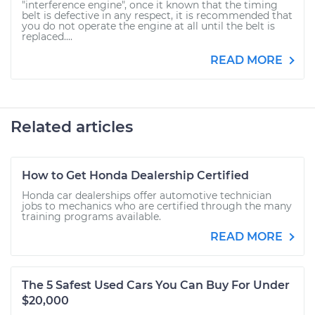
"interference engine", once it known that the timing
belt is defective in any respect, it is recommended that
you do not operate the engine at all until the belt is
replaced....
READ MORE
Related articles
How to Get Honda Dealership Certified
Honda car dealerships offer automotive technician
jobs to mechanics who are certified through the many
training programs available.
READ MORE
The 5 Safest Used Cars You Can Buy For Under
$20,000