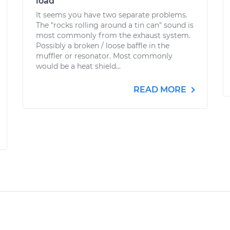
load
It seems you have two separate problems.
The "rocks rolling around a tin can" sound is
most commonly from the exhaust system.
Possibly a broken / loose baffle in the
muffler or resonator. Most commonly
would be a heat shield...
READ MORE