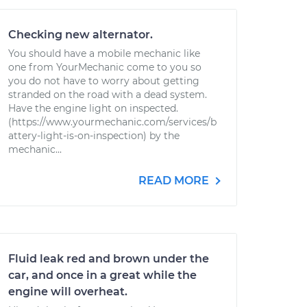
Checking new alternator.
You should have a mobile mechanic like
one from YourMechanic come to you so
you do not have to worry about getting
stranded on the road with a dead system.
Have the engine light on inspected.
(https://www.yourmechanic.com/services/b
attery-light-is-on-inspection) by the
mechanic...
READ MORE
Fluid leak red and brown under the
car, and once in a great while the
engine will overheat.