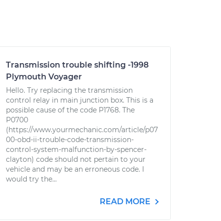
Transmission trouble shifting -1998
Plymouth Voyager
Hello. Try replacing the transmission
control relay in main junction box. This is a
possible cause of the code P1768. The
P0700
(https://www.yourmechanic.com/article/p07
00-obd-ii-trouble-code-transmission-
control-system-malfunction-by-spencer-
clayton) code should not pertain to your
vehicle and may be an erroneous code. I
would try the...
READ MORE