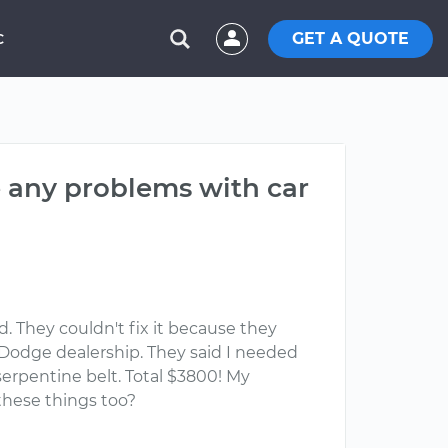
GET A QUOTE
C
e any problems with car
. They couldn't fix it because they
l Dodge dealership. They said I needed
serpentine belt. Total $3800! My
these things too?