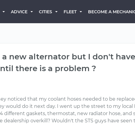
BECOME A MECHANI
ADVICE
CITIES
FLEET
 a new alternator but I don't hav
ntil there is a problem ?
They noticed that my coolant hoses needed to be replaced
ey would do it next day. I went up the street to my loca
4 different gaskets, thermostat, new radiator hose, and 
re dealership overkill? Wouldn't the STS guys have seen 