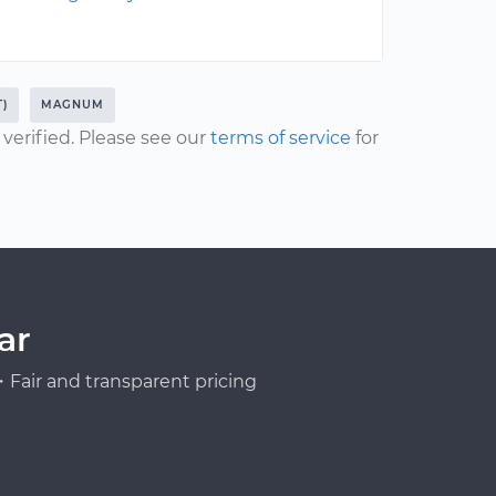
T)
MAGNUM
erified. Please see our
terms of service
for
ar
Fair and transparent pricing