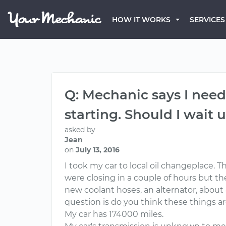
HOW IT WORKS
SERVICES
Q: Mechanic says I need
starting. Should I wait u
asked by
Jean
on
July 13, 2016
I took my car to local oil changeplace. 
were closing in a couple of hours but th
new coolant hoses, an alternator, about 
question is do you think these things a
My car has 174000 miles.