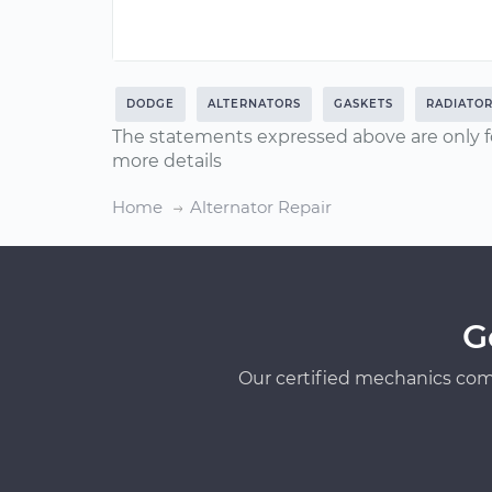
DODGE
ALTERNATORS
GASKETS
RADIATO
The statements expressed above are only f
more details
Home
Alternator Repair
G
Our certified mechanics com