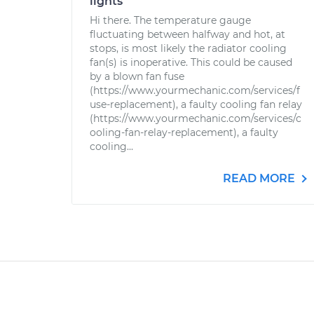
lights
Hi there. The temperature gauge
fluctuating between halfway and hot, at
stops, is most likely the radiator cooling
fan(s) is inoperative. This could be caused
by a blown fan fuse
(https://www.yourmechanic.com/services/f
use-replacement), a faulty cooling fan relay
(https://www.yourmechanic.com/services/c
ooling-fan-relay-replacement), a faulty
cooling...
READ MORE