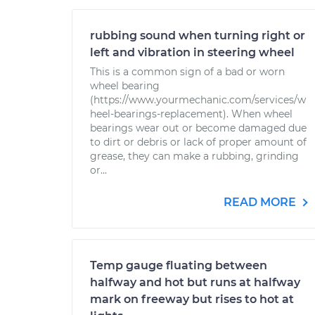
rubbing sound when turning right or
left and vibration in steering wheel
This is a common sign of a bad or worn
wheel bearing
(https://www.yourmechanic.com/services/w
heel-bearings-replacement). When wheel
bearings wear out or become damaged due
to dirt or debris or lack of proper amount of
grease, they can make a rubbing, grinding
or...
READ MORE
Temp gauge fluating between
halfway and hot but runs at halfway
mark on freeway but rises to hot at