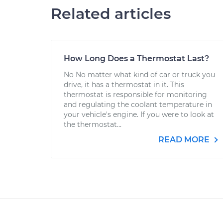
Related articles
How Long Does a Thermostat Last?
No No matter what kind of car or truck you
drive, it has a thermostat in it. This
thermostat is responsible for monitoring
and regulating the coolant temperature in
your vehicle's engine. If you were to look at
the thermostat...
READ MORE