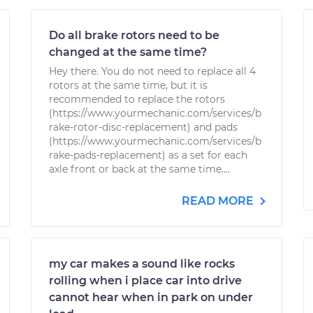
Do all brake rotors need to be
changed at the same time?
Hey there. You do not need to replace all 4
rotors at the same time, but it is
recommended to replace the rotors
(https://www.yourmechanic.com/services/b
rake-rotor-disc-replacement) and pads
(https://www.yourmechanic.com/services/b
rake-pads-replacement) as a set for each
axle front or back at the same time....
READ MORE
my car makes a sound like rocks
rolling when i place car into drive
cannot hear when in park on under