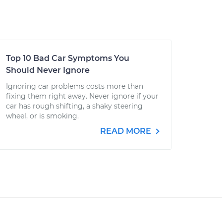
Top 10 Bad Car Symptoms You
Should Never Ignore
Ignoring car problems costs more than
fixing them right away. Never ignore if your
car has rough shifting, a shaky steering
wheel, or is smoking.
READ MORE