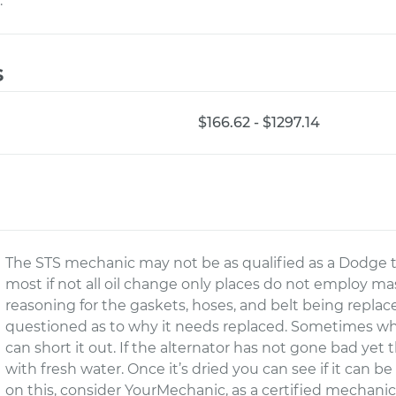
.
s
$166.62 - $1297.14
The STS mechanic may not be as qualified as a Dodge t
most if not all oil change only places do not employ m
reasoning for the gaskets, hoses, and belt being replac
questioned as to why it needs replaced. Sometimes wh
can short it out. If the alternator has not gone bad ye
with fresh water. Once it’s dried you can see if it can be
on this, consider YourMechanic, as a certified mechani