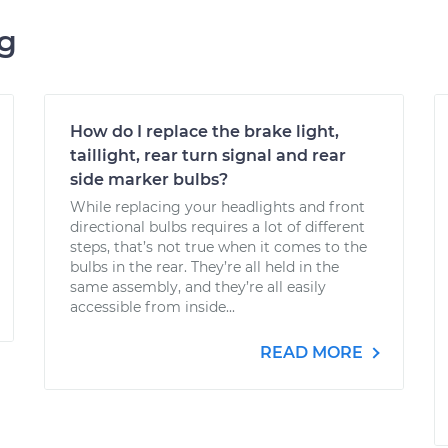
ng
How do I replace the brake light,
taillight, rear turn signal and rear
side marker bulbs?
While replacing your headlights and front
directional bulbs requires a lot of different
steps, that’s not true when it comes to the
bulbs in the rear. They’re all held in the
same assembly, and they’re all easily
accessible from inside...
READ MORE