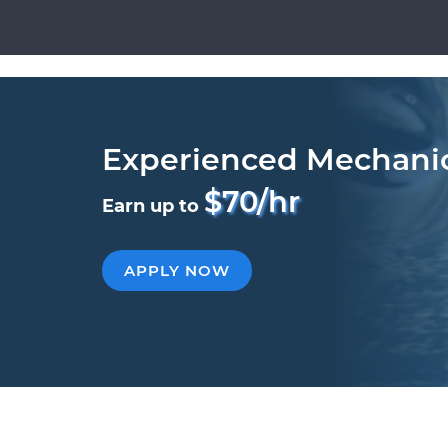
Experienced Mechani
$70/hr
Earn up to
APPLY NOW