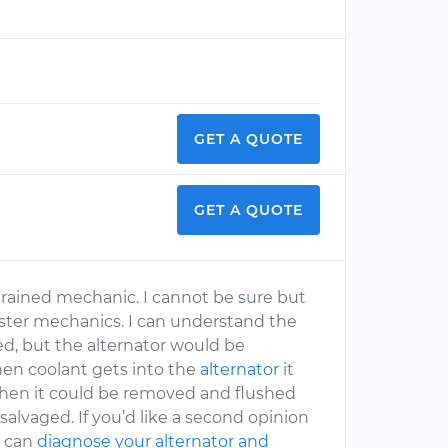
GET A QUOTE
GET A QUOTE
rained mechanic. I cannot be sure but
aster mechanics. I can understand the
ed, but the alternator would be
en coolant gets into the
alternator
it
t then it could be removed and flushed
 salvaged. If you’d like a second opinion
c can
diagnose your alternator and