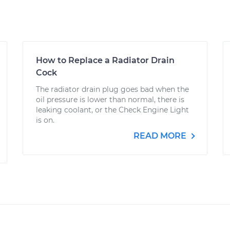
How to Replace a Radiator Drain
Cock
The radiator drain plug goes bad when the
oil pressure is lower than normal, there is
leaking coolant, or the Check Engine Light
is on.
READ MORE