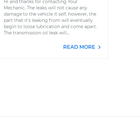
Hi and thanks for contacting Your
Mechanic. The leaks will not cause any
damage to the vehicle it self, however, the
part that it's leaking from will eventually
begin to loose lubrication and come apart.
The transmission oil leak will...
READ MORE