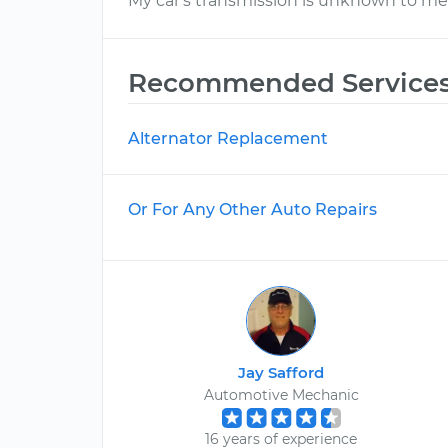
My car's transmission is unknown to me
Recommended Service
Alternator Replacement
Or For Any Other Auto Repairs
Jay Safford
Automotive Mechanic
16 years of experience