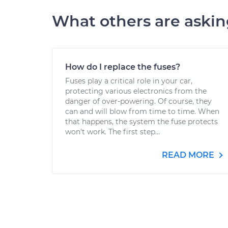
What others are aski
How do I replace the fuses?
Fuses play a critical role in your car,
protecting various electronics from the
danger of over-powering. Of course, they
can and will blow from time to time. When
that happens, the system the fuse protects
won’t work. The first step...
READ MORE