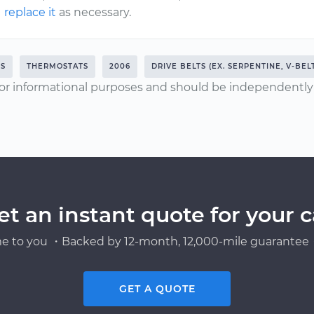
replace it
as necessary.
RS
THERMOSTATS
2006
DRIVE BELTS (EX. SERPENTINE, V-BEL
or informational purposes and should be independently v
et an instant quote for your c
e to you ・Backed by 12-month, 12,000-mile guarantee・
GET A QUOTE