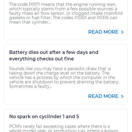
The code P0171 means that the engine running lean,
which typically stems from a few possible sources: a
faulty mass air flow sensor, or clogged intake manifold
gaskets or fuel filter. The codes P0301 and P0316 can
mean that cylinder...
READ MORE
Battery dies out after a few days and
everything checks out fine
Sounds like you may have a parasitic draw that is
taking down the charge level on the battery. The
vehicle has a process by which the computer in the
vehicle are shutdown to prevent draining the battery.
Sometimes a faulty...
READ MORE
No spark on cyclinder 1 and 5
PCM's rarely fail excepting cases where there is a
whole model year, or production run, where a known