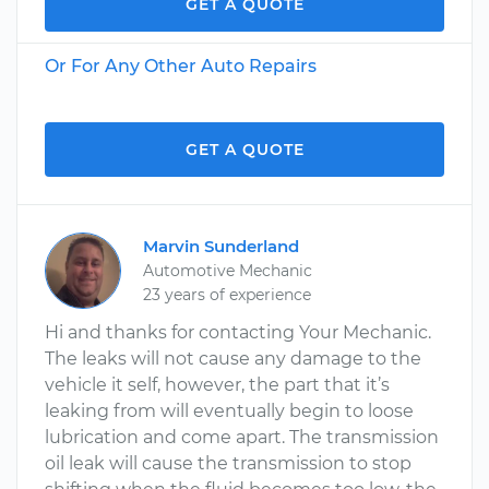
GET A QUOTE
Or For Any Other Auto Repairs
GET A QUOTE
Marvin Sunderland
Automotive Mechanic
23 years of experience
Hi and thanks for contacting Your Mechanic.
The leaks will not cause any damage to the
vehicle it self, however, the part that it’s
leaking from will eventually begin to loose
lubrication and come apart. The transmission
oil leak will cause the transmission to stop