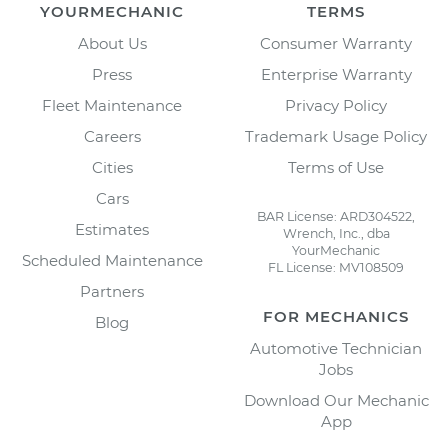
YOURMECHANIC
TERMS
About Us
Consumer Warranty
Press
Enterprise Warranty
Fleet Maintenance
Privacy Policy
Careers
Trademark Usage Policy
Cities
Terms of Use
Cars
BAR License: ARD304522,
Estimates
Wrench, Inc., dba
YourMechanic
Scheduled Maintenance
FL License: MV108509
Partners
FOR MECHANICS
Blog
Automotive Technician
Jobs
Download Our Mechanic
App