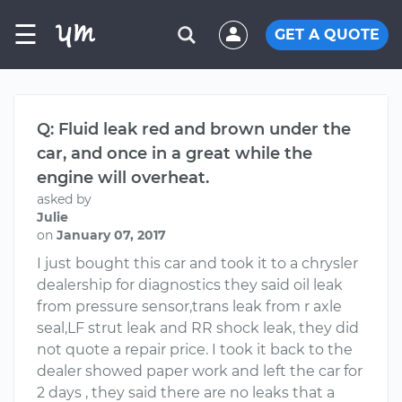
☰
GET A QUOTE
Q: Fluid leak red and brown under the
car, and once in a great while the
engine will overheat.
asked by
Julie
on
January 07, 2017
I just bought this car and took it to a chrysler
dealership for diagnostics they said oil leak
from pressure sensor,trans leak from r axle
seal,LF strut leak and RR shock leak, they did
not quote a repair price. I took it back to the
dealer showed paper work and left the car for
2 days , they said there are no leaks that a