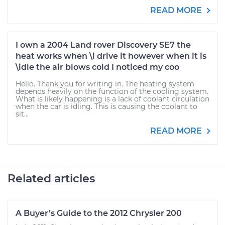
READ MORE
I own a 2004 Land rover Discovery SE7 the
heat works when \i drive it however when it is
\idle the air blows cold I noticed my coo
Hello. Thank you for writing in. The heating system
depends heavily on the function of the cooling system.
What is likely happening is a lack of coolant circulation
when the car is idling. This is causing the coolant to
sit...
READ MORE
Related articles
A Buyer’s Guide to the 2012 Chrysler 200