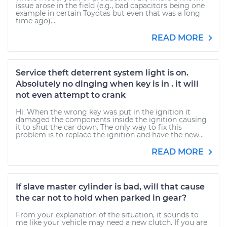
issue arose in the field (e.g., bad capacitors being one
example in certain Toyotas but even that was a long
time ago)....
READ MORE
Service theft deterrent system light is on.
Absolutely no dinging when key is in . it will
not even attempt to crank
Hi. When the wrong key was put in the ignition it
damaged the components inside the ignition causing
it to shut the car down. The only way to fix this
problem is to replace the ignition and have the new...
READ MORE
If slave master cylinder is bad, will that cause
the car not to hold when parked in gear?
From your explanation of the situation, it sounds to
me like your vehicle may need a new clutch. If you are