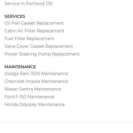
Service in Portland, OR
SERVICES
Oil Pan Gasket Replacement
Cabin Air Filter Replacement
Fuel Filter Replacement
Valve Cover Gasket Replacement
Power Steering Pump Replacement
MAINTENANCE
Dodge Ram 1500 Maintenance
Chevrolet Impala Maintenance
Nissan Sentra Maintenance
Ford F-150 Maintenance
Honda Odyssey Maintenance