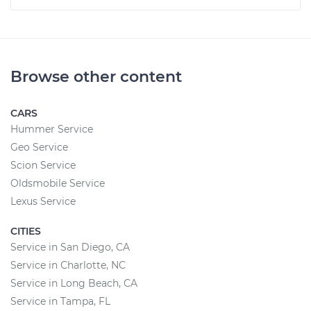
Browse other content
CARS
Hummer Service
Geo Service
Scion Service
Oldsmobile Service
Lexus Service
CITIES
Service in San Diego, CA
Service in Charlotte, NC
Service in Long Beach, CA
Service in Tampa, FL