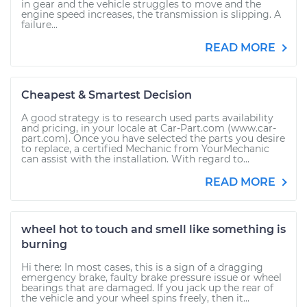
in gear and the vehicle struggles to move and the
engine speed increases, the transmission is slipping. A
failure...
READ MORE
Cheapest & Smartest Decision
A good strategy is to research used parts availability
and pricing, in your locale at Car-Part.com (www.car-
part.com). Once you have selected the parts you desire
to replace, a certified Mechanic from YourMechanic
can assist with the installation. With regard to...
READ MORE
wheel hot to touch and smell like something is
burning
Hi there: In most cases, this is a sign of a dragging
emergency brake, faulty brake pressure issue or wheel
bearings that are damaged. If you jack up the rear of
the vehicle and your wheel spins freely, then it...