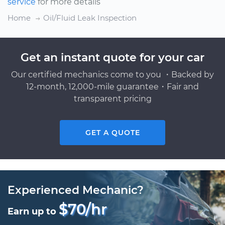
service
for more details
Home
Oil/Fluid Leak Inspection
Get an instant quote for your car
Our certified mechanics come to you ・Backed by
12-month, 12,000-mile guarantee・Fair and
transparent pricing
GET A QUOTE
Experienced Mechanic?
$70/hr
Earn up to