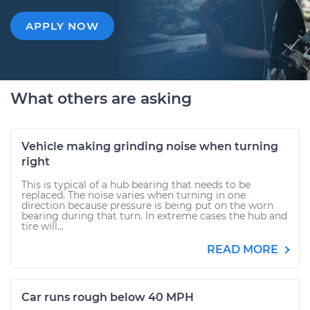
APPLY NOW
What others are asking
Vehicle making grinding noise when turning
right
This is typical of a hub bearing that needs to be
replaced. The noise varies when turning in one
direction because pressure is being put on the worn
bearing during that turn. In extreme cases the hub and
tire will...
READ MORE
Car runs rough below 40 MPH