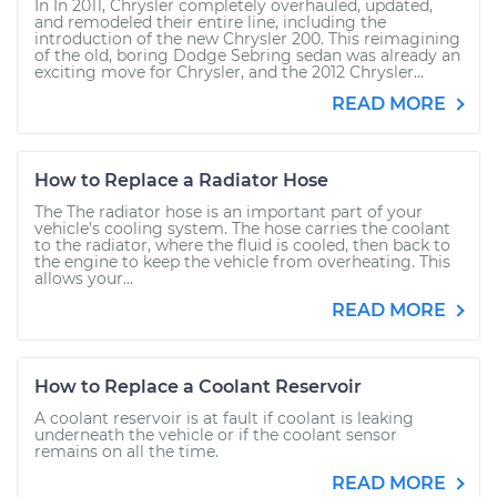
In In 2011, Chrysler completely overhauled, updated,
and remodeled their entire line, including the
introduction of the new Chrysler 200. This reimagining
of the old, boring Dodge Sebring sedan was already an
exciting move for Chrysler, and the 2012 Chrysler...
READ MORE
How to Replace a Radiator Hose
The The radiator hose is an important part of your
vehicle’s cooling system. The hose carries the coolant
to the radiator, where the fluid is cooled, then back to
the engine to keep the vehicle from overheating. This
allows your...
READ MORE
How to Replace a Coolant Reservoir
A coolant reservoir is at fault if coolant is leaking
underneath the vehicle or if the coolant sensor
remains on all the time.
READ MORE