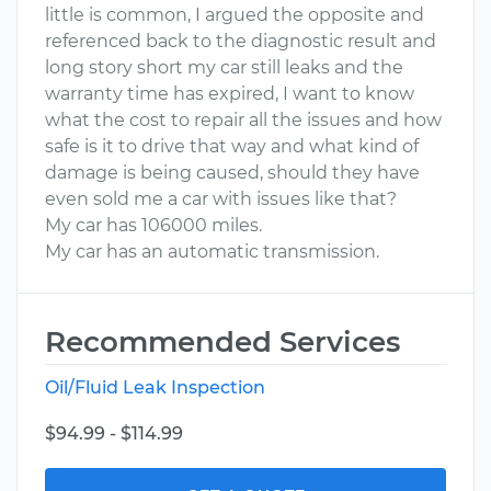
little is common, I argued the opposite and
referenced back to the diagnostic result and
long story short my car still leaks and the
warranty time has expired, I want to know
what the cost to repair all the issues and how
safe is it to drive that way and what kind of
damage is being caused, should they have
even sold me a car with issues like that?
My car has 106000 miles.
My car has an automatic transmission.
Recommended Services
Oil/Fluid Leak Inspection
$94.99 - $114.99