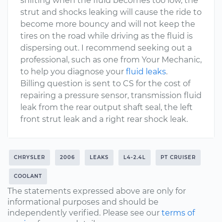
shifting when the fluid becomes too low, the
strut and shocks leaking will cause the ride to
become more bouncy and will not keep the
tires on the road while driving as the fluid is
dispersing out. I recommend seeking out a
professional, such as one from Your Mechanic,
to help you diagnose your
fluid leaks
.
Billing question is sent to CS for the cost of
repairing a pressure sensor, transmission fluid
leak from the rear output shaft seal, the left
front strut leak and a right rear shock leak.
CHRYSLER
2006
LEAKS
L4-2.4L
PT CRUISER
COOLANT
The statements expressed above are only for
informational purposes and should be
independently verified. Please see our
terms of