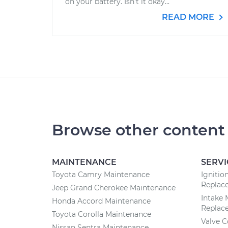
on your battery. Isn't it okay...
READ MORE
Browse other content
MAINTENANCE
SERVI
Toyota Camry Maintenance
Ignitio
Replac
Jeep Grand Cherokee Maintenance
Intake 
Honda Accord Maintenance
Replac
Toyota Corolla Maintenance
Valve 
Nissan Sentra Maintenance