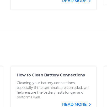
READ MORE
How to Clean Battery Connections
Cleaning your battery connections,
especially if the terminals are corroded, will
help ensure the battery lasts longer and
performs well.
READ MORE