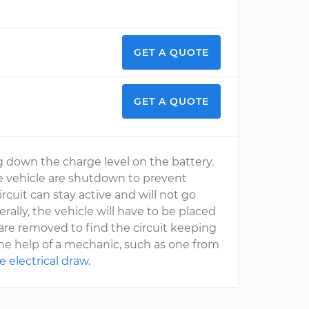
GET A QUOTE
GET A QUOTE
g down the charge level on the battery.
e vehicle are shutdown to prevent
rcuit can stay active and will not go
ally, the vehicle will have to be placed
 are removed to find the circuit keeping
the help of a mechanic, such as one from
e electrical draw
.