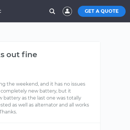
GET A QUOTE
C
s out fine
ing the weekend, and it has no issues
a completely new battery, but it
 battery as the last one was totally
ted as well as alternator and all works
 Thanks.