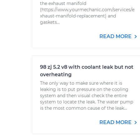
the exhaust manifold
(https://www.yourmechanic.com/services/e
xhaust-manifold-replacement) and
gaskets...
READ MORE
98 zj 5.2 v8 with coolant leak but not
overheating
The only way to make sure where it is
leaking is to put pressure on the cooling
system and then visual check the entire
system to locate the leak. The water pump
is the most common cause of the leak...
READ MORE