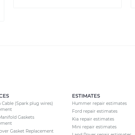
CES
ESTIMATES
n Cable (Spark plug wires)
Hummer repair estimates
ement
Ford repair estimates
Manifold Gaskets
Kia repair estimates
ement
Mini repair estimates
Cover Gasket Replacement
Land Rover repair estimates