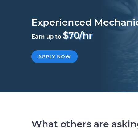
Experienced Mechani
$70/hr
Earn up to
APPLY NOW
What others are aski