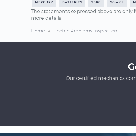
MERCURY
BATTERIES
2008
V6-4.0L
M
The statements expressed above are only f
more details
Home
Electric Problems Inspection
G
Our certified mechanics com