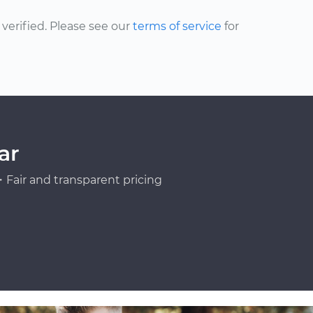
erified. Please see our
terms of service
for
ar
Fair and transparent pricing