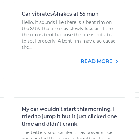
Car vibrates/shakes at 55 mph
Hello. It sounds like there is a bent rim on
the SUV. The tire may slowly lose air if the
the rim is bent because the tire is not able
to seal properly. A bent rim may also cause
the...
READ MORE
My car wouldn't start this morning. I
tried to jump it but it just clicked one
time and didn't crank.
The battery sounds like it has power since
you shorted the jumpers together. This is