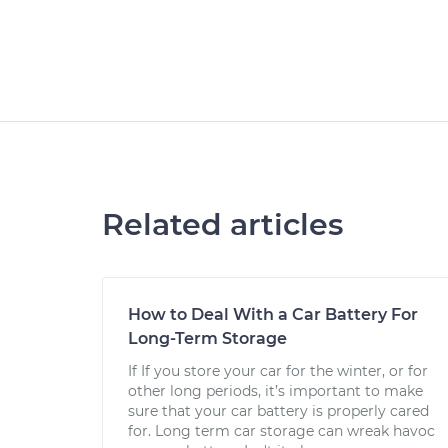
Related articles
How to Deal With a Car Battery For
Long-Term Storage
If If you store your car for the winter, or for
other long periods, it’s important to make
sure that your car battery is properly cared
for. Long term car storage can wreak havoc