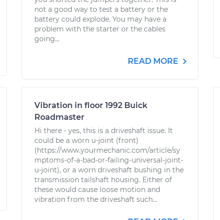
not a good way to test a battery or the
battery could explode. You may have a
problem with the starter or the cables
going...
READ MORE
Vibration in floor 1992 Buick
Roadmaster
Hi there - yes, this is a driveshaft issue. It
could be a worn u-joint (front)
(https://www.yourmechanic.com/article/sy
mptoms-of-a-bad-or-failing-universal-joint-
u-joint), or a worn driveshaft bushing in the
transmission tailshaft housing. Either of
these would cause loose motion and
vibration from the driveshaft such...