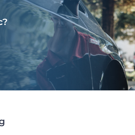
c?
ng