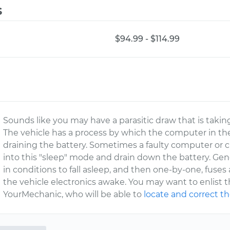
s
$94.99 - $114.99
Sounds like you may have a parasitic draw that is takin
The vehicle has a process by which the computer in th
draining the battery. Sometimes a faulty computer or ci
into this "sleep" mode and drain down the battery. Gener
in conditions to fall asleep, and then one-by-one, fuses
the vehicle electronics awake. You may want to enlist 
YourMechanic, who will be able to
locate and correct th