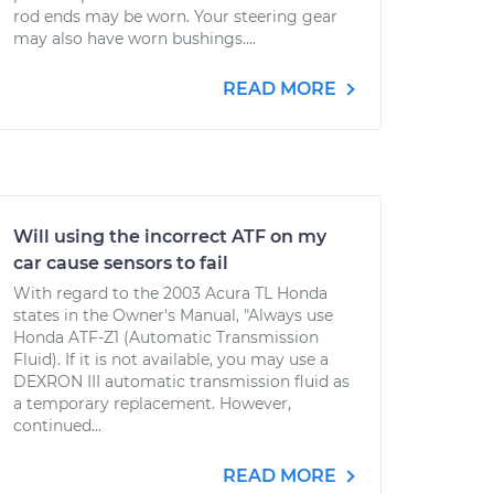
rod ends may be worn. Your steering gear
may also have worn bushings....
READ MORE
Will using the incorrect ATF on my
car cause sensors to fail
With regard to the 2003 Acura TL Honda
states in the Owner's Manual, "Always use
Honda ATF-Z1 (Automatic Transmission
Fluid). If it is not available, you may use a
DEXRON III automatic transmission fluid as
a temporary replacement. However,
continued...
READ MORE