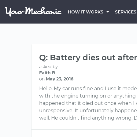
HOW IT WORKS
SERVICES
Q: Battery dies out aft
asked by
Faith B
on
May 23, 2016
Hello. My car runs fine and I use it mo
with the engine turning on or anything si
happened that it died out once when I we
unresponsive. It unfortunately happened 
well. He couldn't find anything wrong. 