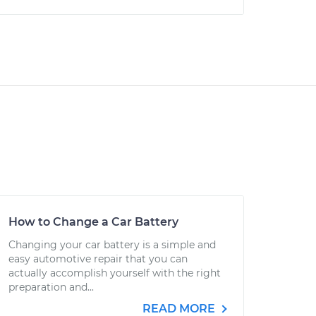
How to Change a Car Battery
Changing your car battery is a simple and
easy automotive repair that you can
actually accomplish yourself with the right
preparation and...
READ MORE