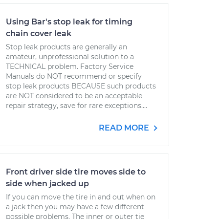
Using Bar's stop leak for timing
chain cover leak
Stop leak products are generally an
amateur, unprofessional solution to a
TECHNICAL problem. Factory Service
Manuals do NOT recommend or specify
stop leak products BECAUSE such products
are NOT considered to be an acceptable
repair strategy, save for rare exceptions....
READ MORE
Front driver side tire moves side to
side when jacked up
If you can move the tire in and out when on
a jack then you may have a few different
possible problems. The inner or outer tie