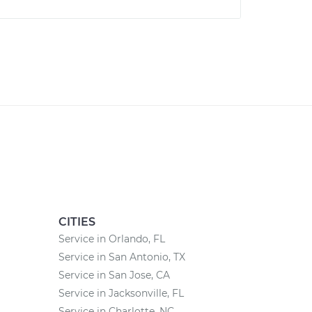
CITIES
Service in Orlando, FL
Service in San Antonio, TX
Service in San Jose, CA
Service in Jacksonville, FL
Service in Charlotte, NC