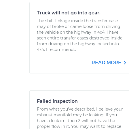
Truck will not go into gear.
The shift linkage inside the transfer case
may of broke or came loose from driving
the vehicle on the highway in 4x4. I have
seen entire transfer cases destroyed inside
from driving on the highway locked into
4x4. I recommend...
READ MORE
Failed inspection
From what you've described, I believe your
exhaust manifold may be leaking. If you
have a leak in 1 then 2 will not have the
proper flow in it. You may want to replace