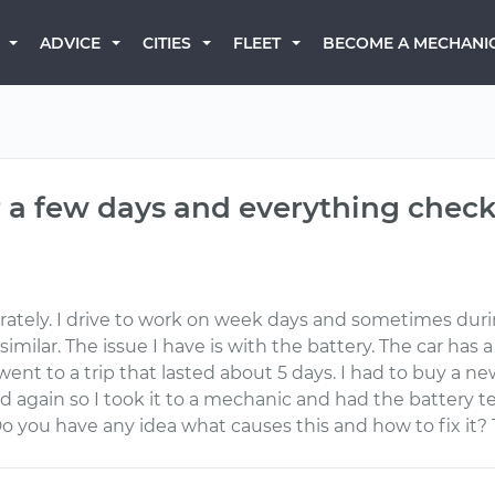
BECOME A MECHANI
ADVICE
CITIES
FLEET
er a few days and everything check
derately. I drive to work on week days and sometimes dur
milar. The issue I have is with the battery. The car has 
nt to a trip that lasted about 5 days. I had to buy a new
again so I took it to a mechanic and had the battery tes
Do you have any idea what causes this and how to fix it?