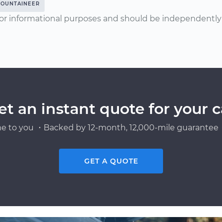
OUNTAINEER
or informational purposes and should be independently v
et an instant quote for your c
e to you ・Backed by 12-month, 12,000-mile guarantee・
GET A QUOTE