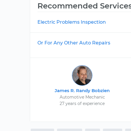
Recommended Service
Electric Problems Inspection
Or For Any Other Auto Repairs
James R. Randy Bobzien
Automotive Mechanic
27 years of experience