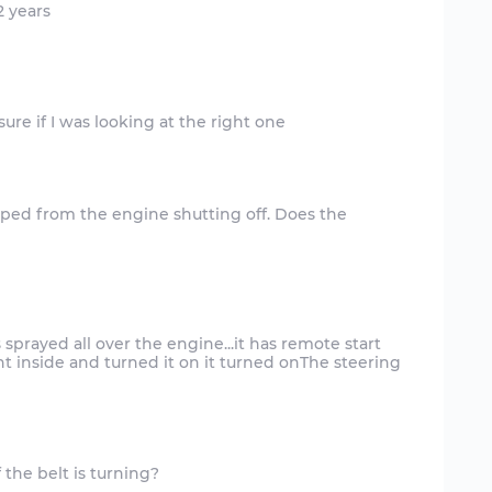
 years
pped from the engine shutting off. Does the
s sprayed all over the engine...it has remote start
t inside and turned it on it turned onThe steering
 the belt is turning?