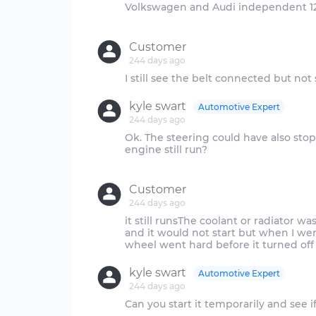
Volkswagen and Audi independent 12
Customer
244 days ago
kyle swart
Automotive Expert
244 days ago
Ok. The steering could have also sto
engine still run?
Customer
244 days ago
it still runsThe coolant or radiator wa
and it would not start but when I wen
kyle swart
Automotive Expert
244 days ago
Can you start it temporarily and see if