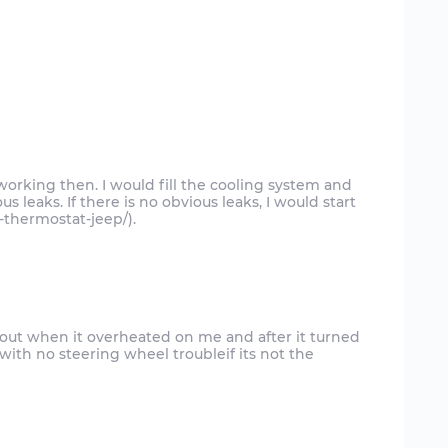
working then. I would fill the cooling system and
us leaks. If there is no obvious leaks, I would start
-thermostat-jeep/).
o out when it overheated on me and after it turned
e with no steering wheel troubleif its not the