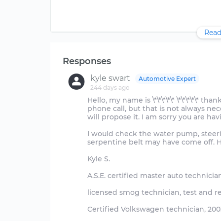
Read
Responses
kyle swart
Automotive Expert
244 days ago
Hello, my name is \*\*\*\*\* \*\*\*\*\* t
phone call, but that is not always neces
will propose it. I am sorry you are hav
I would check the water pump, steeri
serpentine belt may have come off. H
Kyle S.
A.S.E. certified master auto technicia
licensed smog technician, test and r
Certified Volkswagen technician, 2003