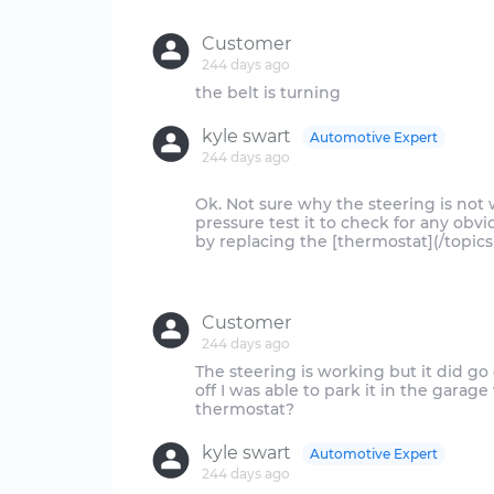
Customer
244 days ago
kyle swart
Automotive Expert
244 days ago
Ok. Not sure why the steering is not 
pressure test it to check for any obvio
by replacing the [thermostat](/topics
Customer
244 days ago
The steering is working but it did g
off I was able to park it in the garag
kyle swart
Automotive Expert
244 days ago