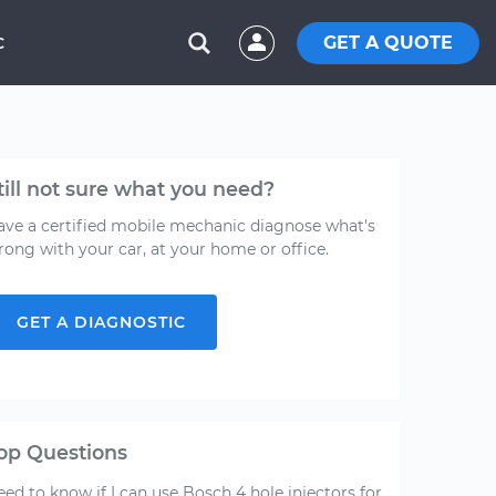
GET A QUOTE
C
till not sure what you need?
ave a certified mobile mechanic diagnose what's
rong with your car, at your home or office.
GET A DIAGNOSTIC
op Questions
ed to know if I can use Bosch 4 hole injectors for