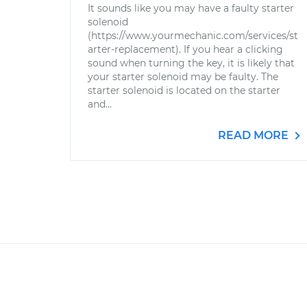
It sounds like you may have a faulty starter
solenoid
(https://www.yourmechanic.com/services/st
arter-replacement). If you hear a clicking
sound when turning the key, it is likely that
your starter solenoid may be faulty. The
starter solenoid is located on the starter
and...
READ MORE