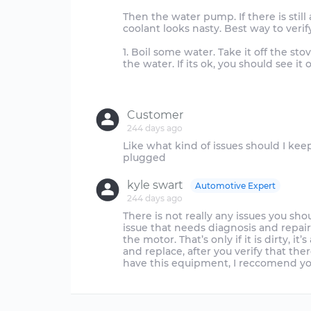
Then the water pump. If there is still
coolant looks nasty. Best way to verif
1. Boil some water. Take it off the st
the water. If its ok, you should see it o
Customer
244 days ago
Like what kind of issues should I kee
kyle swart
Automotive Expert
244 days ago
There is not really any issues you sh
issue that needs diagnosis and repair.
the motor. That’s only if it is dirty, i
and replace, after you verify that ther