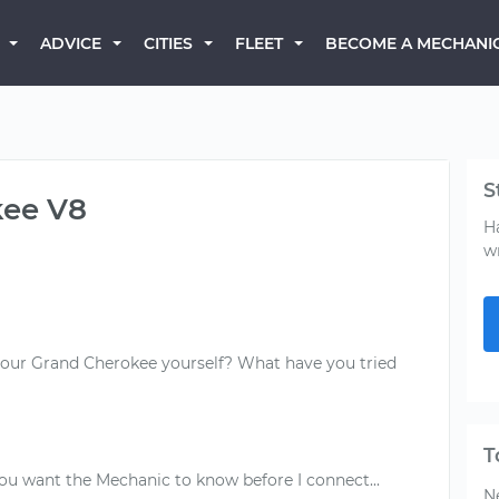
BECOME A MECHANI
ADVICE
CITIES
FLEET
S
kee V8
H
w
your Grand Cherokee yourself? What have you tried
T
Ne