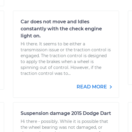
Car does not move and Idles
constantly with the check engine
light on.
Hi there. It seems to be either a
transmission issue or the traction control is
engaged. The traction control is designed
to apply the brakes when a wheel is
spinning out of control. However, if the
traction control was to...
READ MORE
Suspension damage 2015 Dodge Dart
Hi there - possibly. While it is possible that
the wheel bearing was not damaged, or