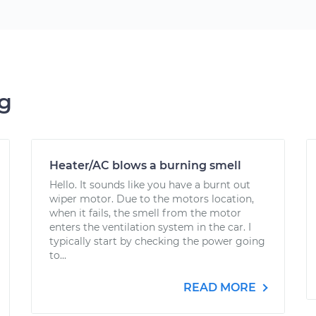
ng
Heater/AC blows a burning smell
Hello. It sounds like you have a burnt out
wiper motor. Due to the motors location,
when it fails, the smell from the motor
enters the ventilation system in the car. I
typically start by checking the power going
to...
READ MORE