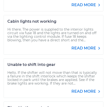
READ MORE
Cabin lights not working
Hi there. The power is supplied to the interior lights
circuit via fuse 18 and the lights are turned on and off
via the lighting control module. If fuse 18 keeps
blowing, then you have a direct short and the...
READ MORE
Unable to shift into gear
Hello. If the shifter will not move than that is typically
a failure in the shift interlock which keeps the shifter
locked in park until the brakes are applied. See if the
brake lights are working. If they are not...
READ MORE