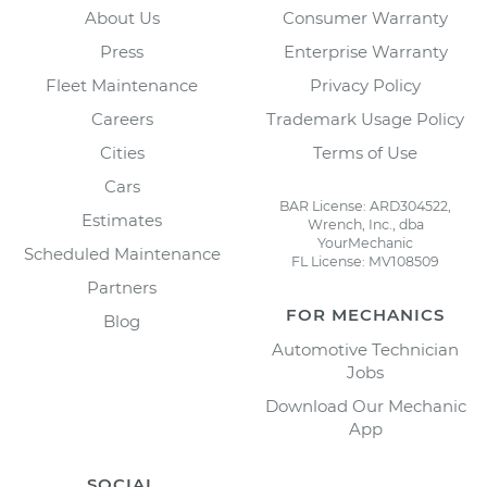
About Us
Consumer Warranty
Press
Enterprise Warranty
Fleet Maintenance
Privacy Policy
Careers
Trademark Usage Policy
Cities
Terms of Use
Cars
BAR License: ARD304522,
Estimates
Wrench, Inc., dba
YourMechanic
Scheduled Maintenance
FL License: MV108509
Partners
FOR MECHANICS
Blog
Automotive Technician
Jobs
Download Our Mechanic
App
SOCIAL