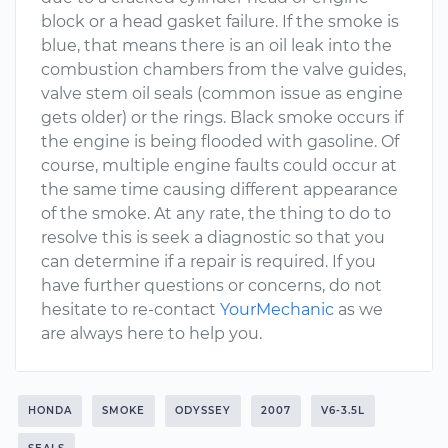
block or a head gasket failure. If the smoke is
blue, that means there is an oil leak into the
combustion chambers from the valve guides,
valve stem oil seals (common issue as engine
gets older) or the rings. Black smoke occurs if
the engine is being flooded with gasoline. Of
course, multiple engine faults could occur at
the same time causing different appearance
of the smoke. At any rate, the thing to do to
resolve this is seek a diagnostic so that you
can determine if a repair is required. If you
have further questions or concerns, do not
hesitate to re-contact
YourMechanic
as we
are always here to help you.
HONDA
SMOKE
ODYSSEY
2007
V6-3.5L