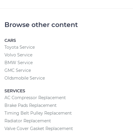
Browse other content
CARS
Toyota Service
Volvo Service
BMW Service
GMC Service
Oldsmobile Service
SERVICES
AC Compressor Replacement
Brake Pads Replacement
Timing Belt Pulley Replacement
Radiator Replacement
Valve Cover Gasket Replacement