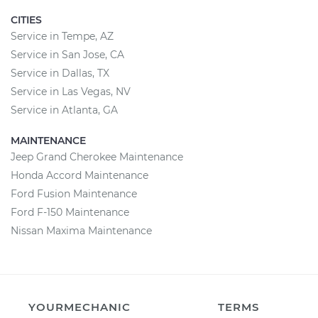
CITIES
Service in Tempe, AZ
Service in San Jose, CA
Service in Dallas, TX
Service in Las Vegas, NV
Service in Atlanta, GA
MAINTENANCE
Jeep Grand Cherokee Maintenance
Honda Accord Maintenance
Ford Fusion Maintenance
Ford F-150 Maintenance
Nissan Maxima Maintenance
YOURMECHANIC
TERMS