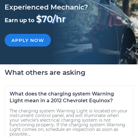
Experienced Mechanic?
$70/hr
Earn up to
APPLY NOW
What others are asking
What does the charging system Warning
Light mean in a 2012 Chevrolet Equinox?
The charging system Warning Light is located on your
instrument control panel, and will illuminate when
your vehicle’s electrical charging system is not
functioning properly. If the charging system Warning
Light comes on, schedule an inspection as soon as
possible....