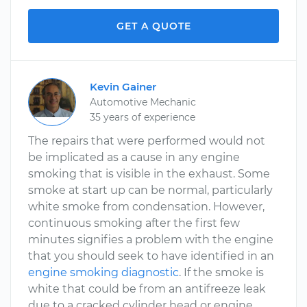
GET A QUOTE
Kevin Gainer
Automotive Mechanic
35 years of experience
The repairs that were performed would not
be implicated as a cause in any engine
smoking that is visible in the exhaust. Some
smoke at start up can be normal, particularly
white smoke from condensation. However,
continuous smoking after the first few
minutes signifies a problem with the engine
that you should seek to have identified in an
engine smoking diagnostic
. If the smoke is
white that could be from an antifreeze leak
due to a cracked cylinder head or engine