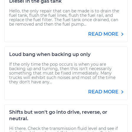
Diesel in the gas tank
Hello, the only repair that can be made is to drain the
fuel tank, flush the fuel lines, flush the fuel rail, and
replace the fuel filter. The fuel tank once drained, can
be removed and then the fuel pump...
READ MORE
Loud bang when backing up only
If the only time the pop occurs is when you are
backing up and turning, then this isn't necessarily
something that must be fixed immediately. Many
trucks will exhibit such noises and most of the time
they don't have any...
READ MORE
Shifts but won't go into drive, reverse, or
neutral.
Hi there. Check the transmission fluid level and see if