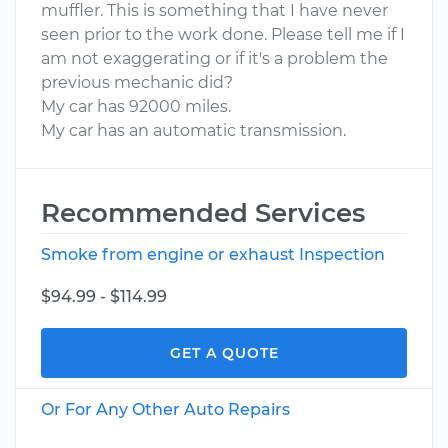
muffler. This is something that I have never
seen prior to the work done. Please tell me if I
am not exaggerating or if it's a problem the
previous mechanic did?
My car has 92000 miles.
My car has an automatic transmission.
Recommended Services
Smoke from engine or exhaust Inspection
$94.99 - $114.99
GET A QUOTE
Or For Any Other Auto Repairs