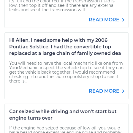
its full and the color red. If the transmission fluid is
low, then top it off and see if there are any external
leaks and see if the transmission will...
READ MORE
Hi Allen, I need some help with my 2006
Pontiac Solstice. I had the convertible top
replaced at a large chain of family owned dea
You will need to have the local mechanic like one from
YourMechanic inspect the vehicle top to see if they can
get the vehicle back together. I would recommend
checking into another auto upholstery shop to see if
there is...
READ MORE
Car seized while driving and won't start but
engine turns over
If the engine had seized because of low oil, you would
have heard some excessive engine noise and probably