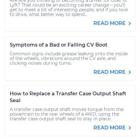
Are Are you thinking of becoming a driver for Uber or
Lyft? That could be an exciting career change – you’ll
get to meet a lot of interesting people, and if you love
to drive, what better way to spend...
READ MORE
Symptoms of a Bad or Failing CV Boot
Common signs include grease leaking onto the inside
of the wheels, vibrations around the CV axle, and
clicking noises during turns.
READ MORE
How to Replace a Transfer Case Output Shaft
Seal
A transfer case output shaft moves torque from the
powertrain to the rear wheels of a 4WD, using the
transfer case output shaft seal to stay in place.
READ MORE