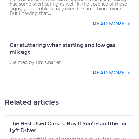
had some overheating as well. In the absence of those
signs, your problem may even be something minor.
But knowing that...
READ MORE
Car stuttering when starting and low gas
mileage
Claimed by Tim Charlet
READ MORE
Related articles
The Best Used Cars to Buy If You're an Uber or
Lyft Driver