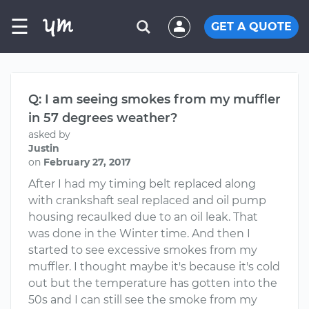
☰
GET A QUOTE
Q: I am seeing smokes from my muffler
in 57 degrees weather?
asked by
Justin
on
February 27, 2017
After I had my timing belt replaced along
with crankshaft seal replaced and oil pump
housing recaulked due to an oil leak. That
was done in the Winter time. And then I
started to see excessive smokes from my
muffler. I thought maybe it's because it's cold
out but the temperature has gotten into the
50s and I can still see the smoke from my