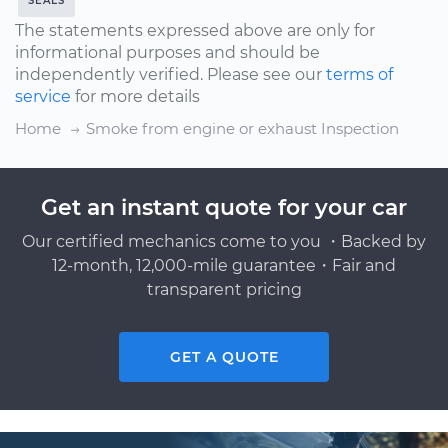
SEALS
The statements expressed above are only for
informational purposes and should be
independently verified. Please see our
terms of
service
for more details
Home
Smoke from engine or exhaust Inspection
Get an instant quote for your car
Our certified mechanics come to you ・Backed by
12-month, 12,000-mile guarantee・Fair and
transparent pricing
GET A QUOTE